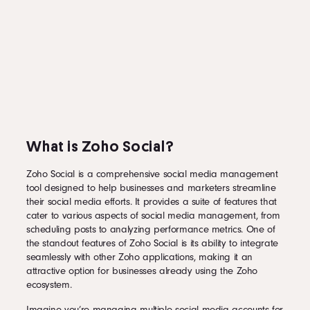
What is Zoho Social?
Zoho Social is a comprehensive social media management
tool designed to help businesses and marketers streamline
their social media efforts. It provides a suite of features that
cater to various aspects of social media management, from
scheduling posts to analyzing performance metrics. One of
the standout features of Zoho Social is its ability to integrate
seamlessly with other Zoho applications, making it an
attractive option for businesses already using the Zoho
ecosystem.
Imagine you’re managing multiple social media accounts for