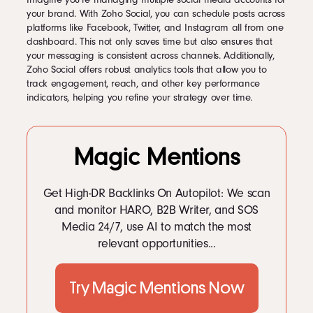
your brand. With Zoho Social, you can schedule posts across
platforms like Facebook, Twitter, and Instagram all from one
dashboard. This not only saves time but also ensures that
your messaging is consistent across channels. Additionally,
Zoho Social offers robust analytics tools that allow you to
track engagement, reach, and other key performance
indicators, helping you refine your strategy over time.
Magic Mentions
Get High-DR Backlinks On Autopilot: We scan
and monitor HARO, B2B Writer, and SOS
Media 24/7, use AI to match the most
relevant opportunities...
Try Magic Mentions Now