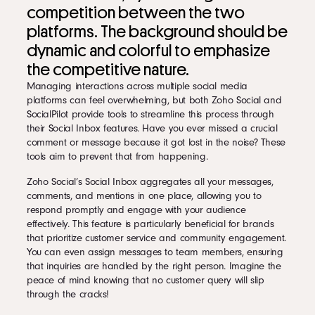
competition between the two
platforms. The background should be
dynamic and colorful to emphasize
the competitive nature.
Managing interactions across multiple social media
platforms can feel overwhelming, but both Zoho Social and
SocialPilot provide tools to streamline this process through
their Social Inbox features. Have you ever missed a crucial
comment or message because it got lost in the noise? These
tools aim to prevent that from happening.
Zoho Social’s Social Inbox aggregates all your messages,
comments, and mentions in one place, allowing you to
respond promptly and engage with your audience
effectively. This feature is particularly beneficial for brands
that prioritize customer service and community engagement.
You can even assign messages to team members, ensuring
that inquiries are handled by the right person. Imagine the
peace of mind knowing that no customer query will slip
through the cracks!