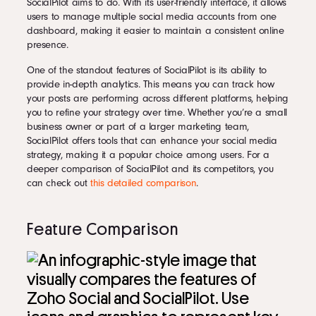
SocialPilot aims to do. With its user-friendly interface, it allows
users to manage multiple social media accounts from one
dashboard, making it easier to maintain a consistent online
presence.
One of the standout features of SocialPilot is its ability to
provide in-depth analytics. This means you can track how
your posts are performing across different platforms, helping
you to refine your strategy over time. Whether you’re a small
business owner or part of a larger marketing team,
SocialPilot offers tools that can enhance your social media
strategy, making it a popular choice among users. For a
deeper comparison of SocialPilot and its competitors, you
can check out
this detailed comparison
.
Feature Comparison