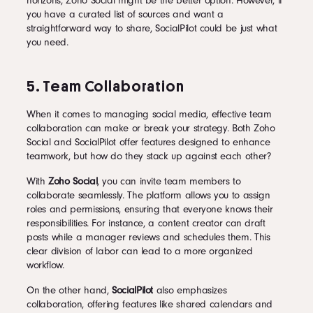
horizons, Zoho Social might be the better option. However, if
you have a curated list of sources and want a
straightforward way to share, SocialPilot could be just what
you need.
5. Team Collaboration
When it comes to managing social media, effective team
collaboration can make or break your strategy. Both Zoho
Social and SocialPilot offer features designed to enhance
teamwork, but how do they stack up against each other?
With
Zoho Social
, you can invite team members to
collaborate seamlessly. The platform allows you to assign
roles and permissions, ensuring that everyone knows their
responsibilities. For instance, a content creator can draft
posts while a manager reviews and schedules them. This
clear division of labor can lead to a more organized
workflow.
On the other hand,
SocialPilot
also emphasizes
collaboration, offering features like shared calendars and