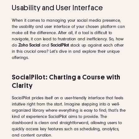
Usability and User Interface
When it comes to managing your social media presence,
the usability and user interface of your chosen platform can
make all the difference. After all, if a tool is difficult to
navigate, it can lead to frustration and inefficiency. So, how
do
Zoho Social
and
SocialPilot
stack up against each other
in this crucial area? Let’s dive in and explore their unique
offerings.
SocialPilot: Charting a Course with
Clarity
SocialPilot prides itself on a user-friendly interface that feels
intuitive right from the start. Imagine stepping into a well-
organized library where everything is easy to find; that’s the
kind of experience SocialPilot aims to provide. The
dashboard is clean and straightforward, allowing users to
quickly access key features such as scheduling, analytics,
and content curation.