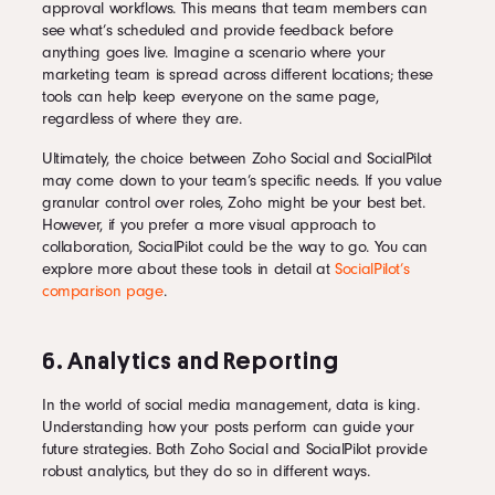
approval workflows. This means that team members can
see what’s scheduled and provide feedback before
anything goes live. Imagine a scenario where your
marketing team is spread across different locations; these
tools can help keep everyone on the same page,
regardless of where they are.
Ultimately, the choice between Zoho Social and SocialPilot
may come down to your team’s specific needs. If you value
granular control over roles, Zoho might be your best bet.
However, if you prefer a more visual approach to
collaboration, SocialPilot could be the way to go. You can
explore more about these tools in detail at
SocialPilot’s
comparison page
.
6. Analytics and Reporting
In the world of social media management, data is king.
Understanding how your posts perform can guide your
future strategies. Both Zoho Social and SocialPilot provide
robust analytics, but they do so in different ways.