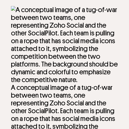
A conceptual image of a tug-of-war
between two teams, one
representing Zoho Social and the
other SocialPilot. Each team is pulling
on a rope that has social media icons
attached to it, symbolizing the