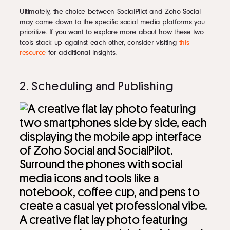
Ultimately, the choice between SocialPilot and Zoho Social
may come down to the specific social media platforms you
prioritize. If you want to explore more about how these two
tools stack up against each other, consider visiting
this
resource
for additional insights.
2. Scheduling and Publishing
A creative flat lay photo featuring