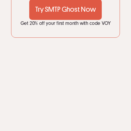
Try SMTP Ghost Now
Get 20% off your first month with code VOY