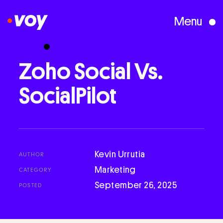
Menu
Creative Studio
Zoho
Social
Vs.
SocialPilot
Who We Are
What We Do
Kevin Urrutia
AUTHOR
Case Studies
Marketing
CATEGORY
September 26, 2025
POSTED
Courses