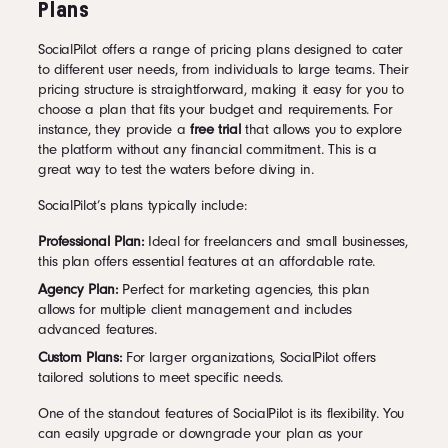
Plans
SocialPilot offers a range of pricing plans designed to cater
to different user needs, from individuals to large teams. Their
pricing structure is straightforward, making it easy for you to
choose a plan that fits your budget and requirements. For
instance, they provide a
free trial
that allows you to explore
the platform without any financial commitment. This is a
great way to test the waters before diving in.
SocialPilot’s plans typically include:
Professional Plan:
Ideal for freelancers and small businesses,
this plan offers essential features at an affordable rate.
Agency Plan:
Perfect for marketing agencies, this plan
allows for multiple client management and includes
advanced features.
Custom Plans:
For larger organizations, SocialPilot offers
tailored solutions to meet specific needs.
One of the standout features of SocialPilot is its flexibility. You
can easily upgrade or downgrade your plan as your