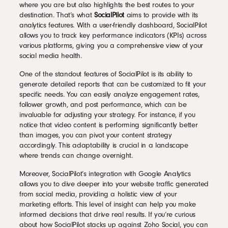
where you are but also highlights the best routes to your
destination. That’s what
SocialPilot
aims to provide with its
analytics features. With a user-friendly dashboard, SocialPilot
allows you to track key performance indicators (KPIs) across
various platforms, giving you a comprehensive view of your
social media health.
One of the standout features of SocialPilot is its ability to
generate detailed reports that can be customized to fit your
specific needs. You can easily analyze engagement rates,
follower growth, and post performance, which can be
invaluable for adjusting your strategy. For instance, if you
notice that video content is performing significantly better
than images, you can pivot your content strategy
accordingly. This adaptability is crucial in a landscape
where trends can change overnight.
Moreover, SocialPilot’s integration with Google Analytics
allows you to dive deeper into your website traffic generated
from social media, providing a holistic view of your
marketing efforts. This level of insight can help you make
informed decisions that drive real results. If you’re curious
about how SocialPilot stacks up against Zoho Social, you can