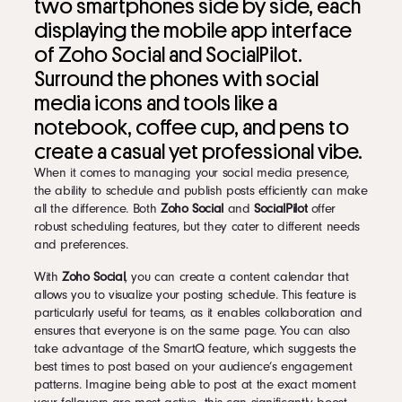
two smartphones side by side, each
displaying the mobile app interface
of Zoho Social and SocialPilot.
Surround the phones with social
media icons and tools like a
notebook, coffee cup, and pens to
create a casual yet professional vibe.
When it comes to managing your social media presence,
the ability to schedule and publish posts efficiently can make
all the difference. Both
Zoho Social
and
SocialPilot
offer
robust scheduling features, but they cater to different needs
and preferences.
With
Zoho Social
, you can create a content calendar that
allows you to visualize your posting schedule. This feature is
particularly useful for teams, as it enables collaboration and
ensures that everyone is on the same page. You can also
take advantage of the SmartQ feature, which suggests the
best times to post based on your audience’s engagement
patterns. Imagine being able to post at the exact moment