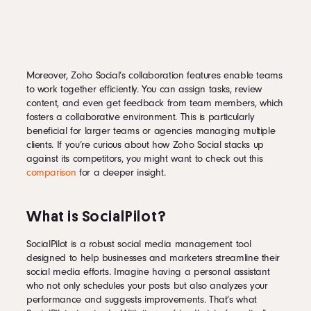
Moreover, Zoho Social’s collaboration features enable teams
to work together efficiently. You can assign tasks, review
content, and even get feedback from team members, which
fosters a collaborative environment. This is particularly
beneficial for larger teams or agencies managing multiple
clients. If you’re curious about how Zoho Social stacks up
against its competitors, you might want to check out this
comparison
for a deeper insight.
What is SocialPilot?
SocialPilot is a robust social media management tool
designed to help businesses and marketers streamline their
social media efforts. Imagine having a personal assistant
who not only schedules your posts but also analyzes your
performance and suggests improvements. That’s what