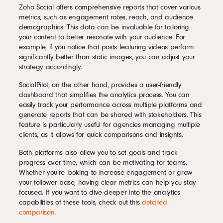
Zoho Social offers comprehensive reports that cover various
metrics, such as engagement rates, reach, and audience
demographics. This data can be invaluable for tailoring
your content to better resonate with your audience. For
example, if you notice that posts featuring videos perform
significantly better than static images, you can adjust your
strategy accordingly.
SocialPilot, on the other hand, provides a user-friendly
dashboard that simplifies the analytics process. You can
easily track your performance across multiple platforms and
generate reports that can be shared with stakeholders. This
feature is particularly useful for agencies managing multiple
clients, as it allows for quick comparisons and insights.
Both platforms also allow you to set goals and track
progress over time, which can be motivating for teams.
Whether you’re looking to increase engagement or grow
your follower base, having clear metrics can help you stay
focused. If you want to dive deeper into the analytics
capabilities of these tools, check out this
detailed
comparison
.