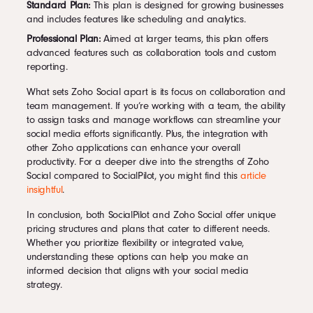
Standard Plan:
This plan is designed for growing businesses
and includes features like scheduling and analytics.
Professional Plan:
Aimed at larger teams, this plan offers
advanced features such as collaboration tools and custom
reporting.
What sets Zoho Social apart is its focus on collaboration and
team management. If you’re working with a team, the ability
to assign tasks and manage workflows can streamline your
social media efforts significantly. Plus, the integration with
other Zoho applications can enhance your overall
productivity. For a deeper dive into the strengths of Zoho
Social compared to SocialPilot, you might find this
article
insightful
.
In conclusion, both SocialPilot and Zoho Social offer unique
pricing structures and plans that cater to different needs.
Whether you prioritize flexibility or integrated value,
understanding these options can help you make an
informed decision that aligns with your social media
strategy.