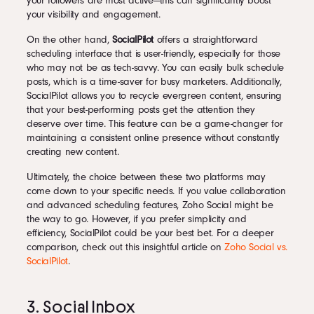
your followers are most active—this can significantly boost
your visibility and engagement.
On the other hand,
SocialPilot
offers a straightforward
scheduling interface that is user-friendly, especially for those
who may not be as tech-savvy. You can easily bulk schedule
posts, which is a time-saver for busy marketers. Additionally,
SocialPilot allows you to recycle evergreen content, ensuring
that your best-performing posts get the attention they
deserve over time. This feature can be a game-changer for
maintaining a consistent online presence without constantly
creating new content.
Ultimately, the choice between these two platforms may
come down to your specific needs. If you value collaboration
and advanced scheduling features, Zoho Social might be
the way to go. However, if you prefer simplicity and
efficiency, SocialPilot could be your best bet. For a deeper
comparison, check out this insightful article on
Zoho Social vs.
SocialPilot
.
3. Social Inbox