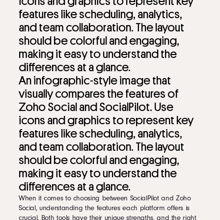
An infographic-style image that
visually compares the features of
Zoho Social and SocialPilot. Use
icons and graphics to represent key
features like scheduling, analytics,
and team collaboration. The layout
should be colorful and engaging,
making it easy to understand the
differences at a glance.
When it comes to choosing between SocialPilot and Zoho
Social, understanding the features each platform offers is
crucial. Both tools have their unique strengths, and the right