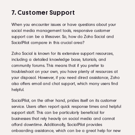
7. Customer Support
When you encounter issues or have questions about your
social media management tools, responsive customer
support can be a lifesaver. So, how do Zoho Social and
SocialPilot compare in this crucial area?
Zoho Social is known for its extensive support resources,
including a detailed knowledge base, tutorials, and
community forums. This means that if you prefer to
troubleshoot on your own, you have plenty of resources at
your disposal. However, if you need direct assistance, Zoho
also offers email and chat support, which many users find
helpful.
SocialPilot, on the other hand, prides itself on its customer
service. Users often report quick response times and helpful
support staff. This can be particularly beneficial for
businesses that rely heavily on social media and cannot
afford downtime. Additionally, SocialPilot provides
onboarding assistance, which can be a great help for new