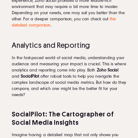
experience, Zoho Social provides a more feature-rich
environment that may require a bit more time to master.
Depending on your needs, one may suit you better than the
other. For a deeper comparison, you can check out
this
detailed comparison
.
Analytics and Reporting
In the fast-paced world of social media, understanding your
audience and measuring your impact is crucial. This is where
analytics and reporting come into play. Both
Zoho Social
and
SocialPilot
offer robust tools to help you navigate the
complex landscape of social media metrics. But how do they
compare, and which one might be the better fit for your
needs?
SocialPilot: The Cartographer of
Social Media Insights
Imagine having a detailed map that not only shows you