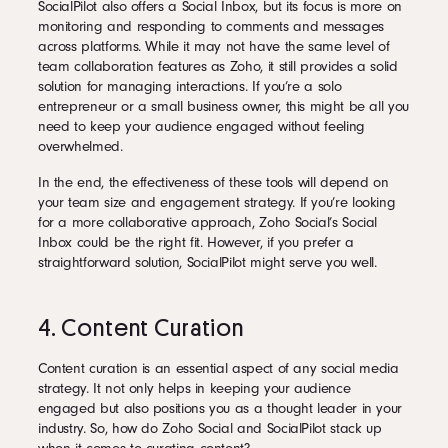
SocialPilot also offers a Social Inbox, but its focus is more on
monitoring and responding to comments and messages
across platforms. While it may not have the same level of
team collaboration features as Zoho, it still provides a solid
solution for managing interactions. If you’re a solo
entrepreneur or a small business owner, this might be all you
need to keep your audience engaged without feeling
overwhelmed.
In the end, the effectiveness of these tools will depend on
your team size and engagement strategy. If you’re looking
for a more collaborative approach, Zoho Social’s Social
Inbox could be the right fit. However, if you prefer a
straightforward solution, SocialPilot might serve you well.
4. Content Curation
Content curation is an essential aspect of any social media
strategy. It not only helps in keeping your audience
engaged but also positions you as a thought leader in your
industry. So, how do Zoho Social and SocialPilot stack up