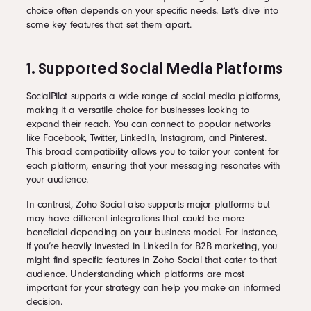
choice often depends on your specific needs. Let’s dive into
some key features that set them apart.
1. Supported Social Media Platforms
SocialPilot supports a wide range of social media platforms,
making it a versatile choice for businesses looking to
expand their reach. You can connect to popular networks
like Facebook, Twitter, LinkedIn, Instagram, and Pinterest.
This broad compatibility allows you to tailor your content for
each platform, ensuring that your messaging resonates with
your audience.
In contrast, Zoho Social also supports major platforms but
may have different integrations that could be more
beneficial depending on your business model. For instance,
if you’re heavily invested in LinkedIn for B2B marketing, you
might find specific features in Zoho Social that cater to that
audience. Understanding which platforms are most
important for your strategy can help you make an informed
decision.