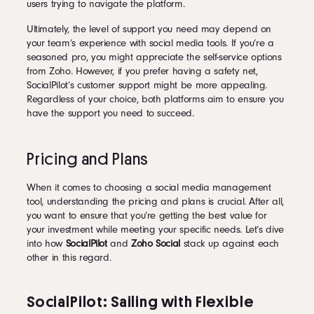
users trying to navigate the platform.
Ultimately, the level of support you need may depend on
your team’s experience with social media tools. If you’re a
seasoned pro, you might appreciate the self-service options
from Zoho. However, if you prefer having a safety net,
SocialPilot’s customer support might be more appealing.
Regardless of your choice, both platforms aim to ensure you
have the support you need to succeed.
Pricing and Plans
When it comes to choosing a social media management
tool, understanding the pricing and plans is crucial. After all,
you want to ensure that you’re getting the best value for
your investment while meeting your specific needs. Let’s dive
into how
SocialPilot
and
Zoho Social
stack up against each
other in this regard.
SocialPilot: Sailing with Flexible