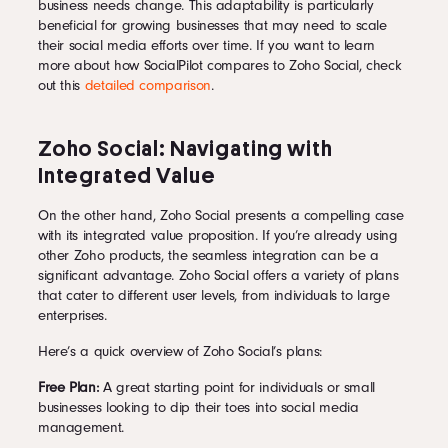
business needs change. This adaptability is particularly
beneficial for growing businesses that may need to scale
their social media efforts over time. If you want to learn
more about how SocialPilot compares to Zoho Social, check
out this
detailed comparison
.
Zoho Social: Navigating with
Integrated Value
On the other hand, Zoho Social presents a compelling case
with its integrated value proposition. If you’re already using
other Zoho products, the seamless integration can be a
significant advantage. Zoho Social offers a variety of plans
that cater to different user levels, from individuals to large
enterprises.
Here’s a quick overview of Zoho Social’s plans:
Free Plan:
A great starting point for individuals or small
businesses looking to dip their toes into social media
management.