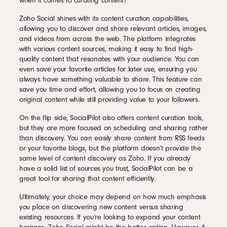
when it comes to curating content?
Zoho Social shines with its content curation capabilities,
allowing you to discover and share relevant articles, images,
and videos from across the web. The platform integrates
with various content sources, making it easy to find high-
quality content that resonates with your audience. You can
even save your favorite articles for later use, ensuring you
always have something valuable to share. This feature can
save you time and effort, allowing you to focus on creating
original content while still providing value to your followers.
On the flip side, SocialPilot also offers content curation tools,
but they are more focused on scheduling and sharing rather
than discovery. You can easily share content from RSS feeds
or your favorite blogs, but the platform doesn’t provide the
same level of content discovery as Zoho. If you already
have a solid list of sources you trust, SocialPilot can be a
great tool for sharing that content efficiently.
Ultimately, your choice may depend on how much emphasis
you place on discovering new content versus sharing
existing resources. If you’re looking to expand your content