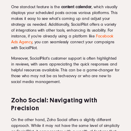
One standout feature is the
content calendar
, which visually
displays your scheduled posts across various platforms. This
makes it easy to see what’s coming up and adjust your
strategy as needed. Additionally, SocialPilot offers a variety
of integrations with other tools, enhancing its usability. For
instance, if you’re already using a platform like
Facebook
Ads Agency
, you can seamlessly connect your campaigns
with SocialPilot.
Moreover, SocialPilot’s customer support is often highlighted
in reviews, with users appreciating the quick responses and
helpful resources available. This can be a game-changer for
those who may not be as tech-savvy or who are new to
social media management.
Zoho Social: Navigating with
Precision
On the other hand, Zoho Social offers a slightly different
approach. While it may not have the same level of simplicity