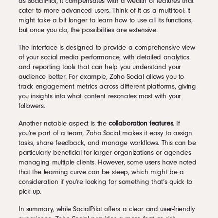
as SocialPilot, it compensates with a wealth of features that
cater to more advanced users. Think of it as a multi-tool: it
might take a bit longer to learn how to use all its functions,
but once you do, the possibilities are extensive.
The interface is designed to provide a comprehensive view
of your social media performance, with detailed analytics
and reporting tools that can help you understand your
audience better. For example, Zoho Social allows you to
track engagement metrics across different platforms, giving
you insights into what content resonates most with your
followers.
Another notable aspect is the
collaboration features
. If
you’re part of a team, Zoho Social makes it easy to assign
tasks, share feedback, and manage workflows. This can be
particularly beneficial for larger organizations or agencies
managing multiple clients. However, some users have noted
that the learning curve can be steep, which might be a
consideration if you’re looking for something that’s quick to
pick up.
In summary, while SocialPilot offers a clear and user-friendly