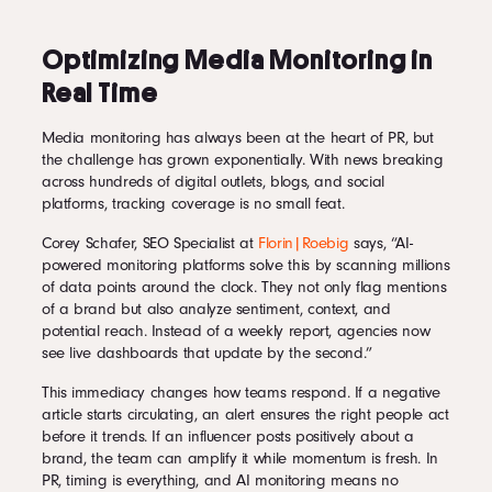
Optimizing Media Monitoring in
Real Time
Media monitoring has always been at the heart of PR, but
the challenge has grown exponentially. With news breaking
across hundreds of digital outlets, blogs, and social
platforms, tracking coverage is no small feat.
Corey Schafer, SEO Specialist at
Florin|Roebig
says, “AI-
powered monitoring platforms solve this by scanning millions
of data points around the clock. They not only flag mentions
of a brand but also analyze sentiment, context, and
potential reach. Instead of a weekly report, agencies now
see live dashboards that update by the second.”
This immediacy changes how teams respond. If a negative
article starts circulating, an alert ensures the right people act
before it trends. If an influencer posts positively about a
brand, the team can amplify it while momentum is fresh. In
PR, timing is everything, and AI monitoring means no