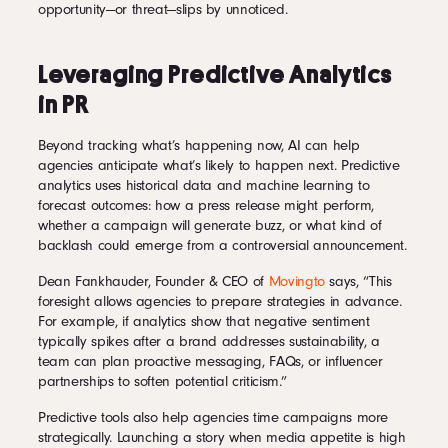
opportunity—or threat—slips by unnoticed.
Leveraging Predictive Analytics
in PR
Beyond tracking what’s happening now, AI can help
agencies anticipate what’s likely to happen next. Predictive
analytics uses historical data and machine learning to
forecast outcomes: how a press release might perform,
whether a campaign will generate buzz, or what kind of
backlash could emerge from a controversial announcement.
Dean Fankhauder, Founder & CEO of
Movingto
says, “This
foresight allows agencies to prepare strategies in advance.
For example, if analytics show that negative sentiment
typically spikes after a brand addresses sustainability, a
team can plan proactive messaging, FAQs, or influencer
partnerships to soften potential criticism.”
Predictive tools also help agencies time campaigns more
strategically. Launching a story when media appetite is high