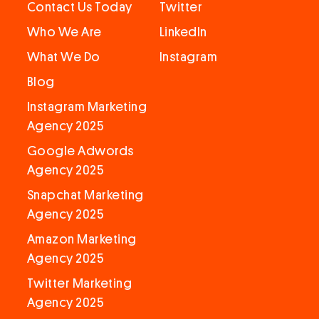
Contact Us Today
Twitter
Who We Are
LinkedIn
What We Do
Instagram
Blog
Instagram Marketing
Agency 2025
Google Adwords
Agency 2025
Snapchat Marketing
Agency 2025
Amazon Marketing
Agency 2025
Twitter Marketing
Agency 2025