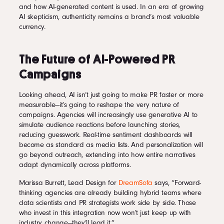
and how AI-generated content is used. In an era of growing
AI skepticism, authenticity remains a brand’s most valuable
currency.
The Future of AI-Powered PR
Campaigns
Looking ahead, AI isn’t just going to make PR faster or more
measurable—it’s going to reshape the very nature of
campaigns. Agencies will increasingly use generative AI to
simulate audience reactions before launching stories,
reducing guesswork. Real-time sentiment dashboards will
become as standard as media lists. And personalization will
go beyond outreach, extending into how entire narratives
adapt dynamically across platforms.
Marissa Burrett, Lead Design for
DreamSofa
says, “Forward-
thinking agencies are already building hybrid teams where
data scientists and PR strategists work side by side. Those
who invest in this integration now won’t just keep up with
industry change—they’ll lead it.”