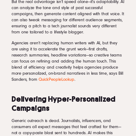
But the real advantage isn’t speed alone—it’s adaptability. AI
can analyze the tone and style of past successful
campaigns, then generate content aligned with that voice. It
can also tweak messaging for different audience segments,
ensuring a pitch to a tech journalist sounds very different
from one tailored to a lifestyle blogger.
Agencies aren’t replacing human writers with AI, but they
are using it to accelerate the grunt work—first drafts,
research summaries, headline variations—so creative teams
can focus on refining and adding the human touch. This
blend of efficiency and creativity helps agencies produce
more personalized, on-brand narratives in less time, says Bill
Sanders, from
QuickPeopleLookup
.
Delivering Hyper-Personalized
Campaigns
Generic outreach is dead. Journalists, influencers, and
consumers all expect messages that feel crafted for them—
not a copy-paste blast sent to hundreds. AI makes this