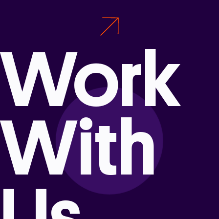
Work
With
Us