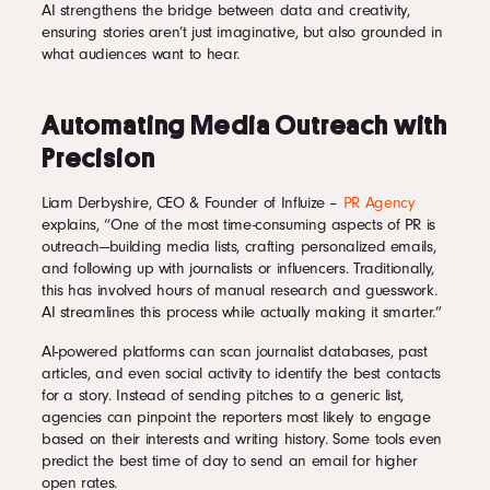
AI strengthens the bridge between data and creativity,
ensuring stories aren’t just imaginative, but also grounded in
what audiences want to hear.
Automating Media Outreach with
Precision
Liam Derbyshire, CEO & Founder of Influize –
PR Agency
explains, “One of the most time-consuming aspects of PR is
outreach—building media lists, crafting personalized emails,
and following up with journalists or influencers. Traditionally,
this has involved hours of manual research and guesswork.
AI streamlines this process while actually making it smarter.”
AI-powered platforms can scan journalist databases, past
articles, and even social activity to identify the best contacts
for a story. Instead of sending pitches to a generic list,
agencies can pinpoint the reporters most likely to engage
based on their interests and writing history. Some tools even
predict the best time of day to send an email for higher
open rates.