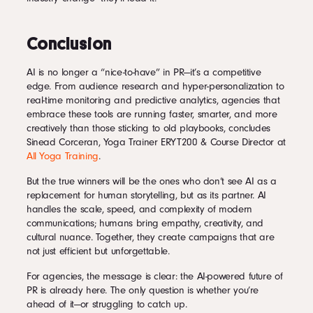
Conclusion
AI is no longer a “nice-to-have” in PR—it’s a competitive
edge. From audience research and hyper-personalization to
real-time monitoring and predictive analytics, agencies that
embrace these tools are running faster, smarter, and more
creatively than those sticking to old playbooks, concludes
Sinead Corceran, Yoga Trainer ERYT200 & Course Director at
All Yoga Training
.
But the true winners will be the ones who don’t see AI as a
replacement for human storytelling, but as its partner. AI
handles the scale, speed, and complexity of modern
communications; humans bring empathy, creativity, and
cultural nuance. Together, they create campaigns that are
not just efficient but unforgettable.
For agencies, the message is clear: the AI-powered future of
PR is already here. The only question is whether you’re
ahead of it—or struggling to catch up.