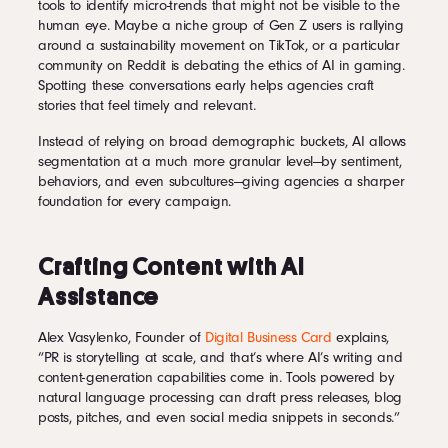
tools to identify micro-trends that might not be visible to the
human eye. Maybe a niche group of Gen Z users is rallying
around a sustainability movement on TikTok, or a particular
community on Reddit is debating the ethics of AI in gaming.
Spotting these conversations early helps agencies craft
stories that feel timely and relevant.
Instead of relying on broad demographic buckets, AI allows
segmentation at a much more granular level—by sentiment,
behaviors, and even subcultures—giving agencies a sharper
foundation for every campaign.
Crafting Content with AI
Assistance
Alex Vasylenko, Founder of
Digital Business Card
explains,
“PR is storytelling at scale, and that’s where AI’s writing and
content-generation capabilities come in. Tools powered by
natural language processing can draft press releases, blog
posts, pitches, and even social media snippets in seconds.”