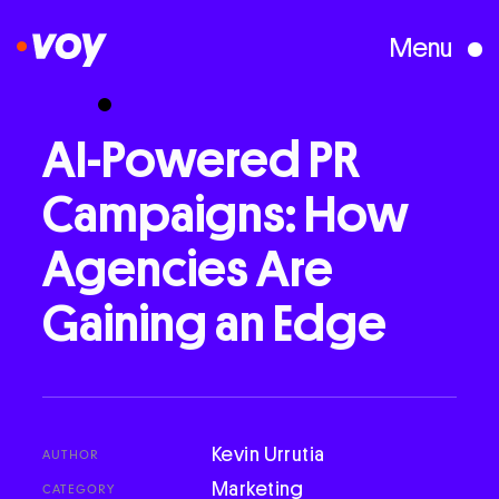
Menu
Creative Studio
AI-Powered
PR
Campaigns:
How
Who We Are
Agencies
Are
What We Do
Gaining
an
Edge
Case Studies
Courses
Kevin Urrutia
AUTHOR
Marketing
CATEGORY