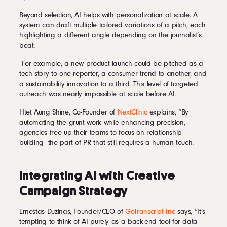
Beyond selection, AI helps with personalization at scale. A
system can draft multiple tailored variations of a pitch, each
highlighting a different angle depending on the journalist’s
beat.
For example, a new product launch could be pitched as a
tech story to one reporter, a consumer trend to another, and
a sustainability innovation to a third. This level of targeted
outreach was nearly impossible at scale before AI.
Htet Aung Shine, Co-Founder of
NextClinic
explains, “By
automating the grunt work while enhancing precision,
agencies free up their teams to focus on relationship
building—the part of PR that still requires a human touch.
Integrating AI with Creative
Campaign Strategy
Ernestas Duzinas, Founder/CEO of
GoTranscript Inc
says, “It’s
tempting to think of AI purely as a back-end tool for data