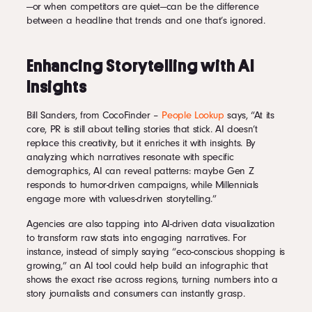
—or when competitors are quiet—can be the difference
between a headline that trends and one that’s ignored.
Enhancing Storytelling with AI
Insights
Bill Sanders, from CocoFinder –
People Lookup
says, “At its
core, PR is still about telling stories that stick. AI doesn’t
replace this creativity, but it enriches it with insights. By
analyzing which narratives resonate with specific
demographics, AI can reveal patterns: maybe Gen Z
responds to humor-driven campaigns, while Millennials
engage more with values-driven storytelling.”
Agencies are also tapping into AI-driven data visualization
to transform raw stats into engaging narratives. For
instance, instead of simply saying “eco-conscious shopping is
growing,” an AI tool could help build an infographic that
shows the exact rise across regions, turning numbers into a
story journalists and consumers can instantly grasp.