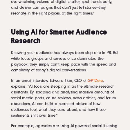
overwhelming volume of digital chatter, spot trends early,
and deliver campaigns that don’t just tell stories—they
resonate in the right places, at the right times.”
Using AI for Smarter Audience
Research
Knowing your audience has always been step one in PR. But
while focus groups and surveys once dominated the
playbook, they simply can’t keep pace with the speed and
complexity of today’s digital conversations.
In an email interview, Edward Tian, CEO of
GPTZero
,
explains, “AI tools are stepping in as the ultimate research
assistants. By scraping and analyzing massive amounts of
social media posts, online reviews, news articles, and forum
discussions, AI can build a nuanced picture of how
audiences feel, what they care about, and how those
sentiments shift over time.”
For example, agencies are using AI-powered social listening