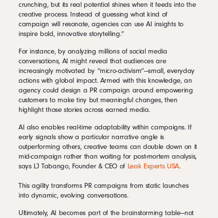
crunching, but its real potential shines when it feeds into the
creative process. Instead of guessing what kind of
campaign will resonate, agencies can use AI insights to
inspire bold, innovative storytelling.”
For instance, by analyzing millions of social media
conversations, AI might reveal that audiences are
increasingly motivated by “micro-activism”—small, everyday
actions with global impact. Armed with this knowledge, an
agency could design a PR campaign around empowering
customers to make tiny but meaningful changes, then
highlight those stories across earned media.
AI also enables real-time adaptability within campaigns. If
early signals show a particular narrative angle is
outperforming others, creative teams can double down on it
mid-campaign rather than waiting for post-mortem analysis,
says LJ Tabango, Founder & CEO of
Leak Experts USA
.
This agility transforms PR campaigns from static launches
into dynamic, evolving conversations.
Ultimately, AI becomes part of the brainstorming table—not