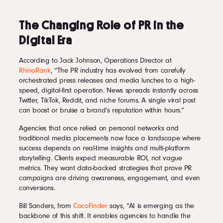
The Changing Role of PR in the
Digital Era
According to Jack Johnson, Operations Director at
RhinoRank
, “The PR industry has evolved from carefully
orchestrated press releases and media lunches to a high-
speed, digital-first operation. News spreads instantly across
Twitter, TikTok, Reddit, and niche forums. A single viral post
can boost or bruise a brand’s reputation within hours.”
Agencies that once relied on personal networks and
traditional media placements now face a landscape where
success depends on real-time insights and multi-platform
storytelling. Clients expect measurable ROI, not vague
metrics. They want data-backed strategies that prove PR
campaigns are driving awareness, engagement, and even
conversions.
Bill Sanders, from
CocoFinder
says, “AI is emerging as the
backbone of this shift. It enables agencies to handle the