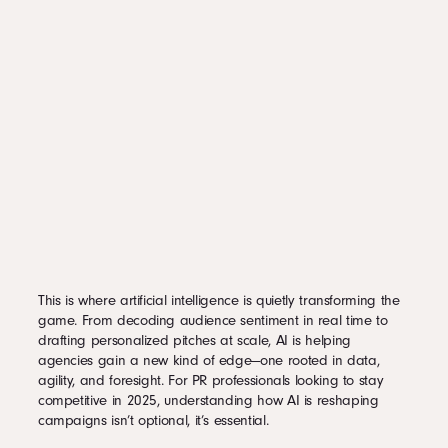
This is where artificial intelligence is quietly transforming the
game. From decoding audience sentiment in real time to
drafting personalized pitches at scale, AI is helping
agencies gain a new kind of edge—one rooted in data,
agility, and foresight. For PR professionals looking to stay
competitive in 2025, understanding how AI is reshaping
campaigns isn’t optional, it’s essential.