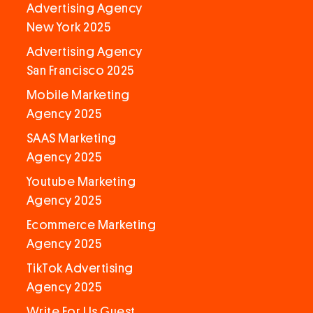
Advertising Agency
New York 2025
Advertising Agency
San Francisco 2025
Mobile Marketing
Agency 2025
SAAS Marketing
Agency 2025
Youtube Marketing
Agency 2025
Ecommerce Marketing
Agency 2025
TikTok Advertising
Agency 2025
Write For Us Guest