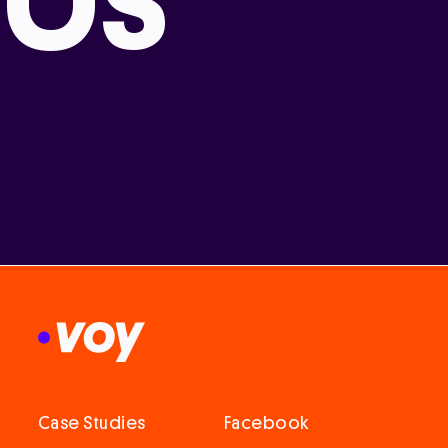
Case Studies
Facebook