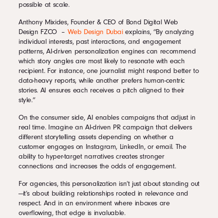
possible at scale.
Anthony Mixides, Founder & CEO of Bond Digital Web
Design FZCO –
Web Design Dubai
explains, “By analyzing
individual interests, past interactions, and engagement
patterns, AI-driven personalization engines can recommend
which story angles are most likely to resonate with each
recipient. For instance, one journalist might respond better to
data-heavy reports, while another prefers human-centric
stories. AI ensures each receives a pitch aligned to their
style.”
On the consumer side, AI enables campaigns that adjust in
real time. Imagine an AI-driven PR campaign that delivers
different storytelling assets depending on whether a
customer engages on Instagram, LinkedIn, or email. The
ability to hyper-target narratives creates stronger
connections and increases the odds of engagement.
For agencies, this personalization isn’t just about standing out
—it’s about building relationships rooted in relevance and
respect. And in an environment where inboxes are
overflowing, that edge is invaluable.