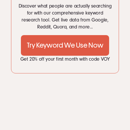
LinkedIn
10
Measuring Campaign Performance with AI Tools
Discover what people are actually searching
Instagram
11
Challenges and Ethical Boundaries
for with our comprehensive keyword
12
The Future of AI-Powered PR Campaigns
kevin@voymedia.com
research tool. Get live data from Google,
13
Conclusion
Reddit, Quora, and more...
Try Keyword We Use Now
Get 20% off your first month with code VOY