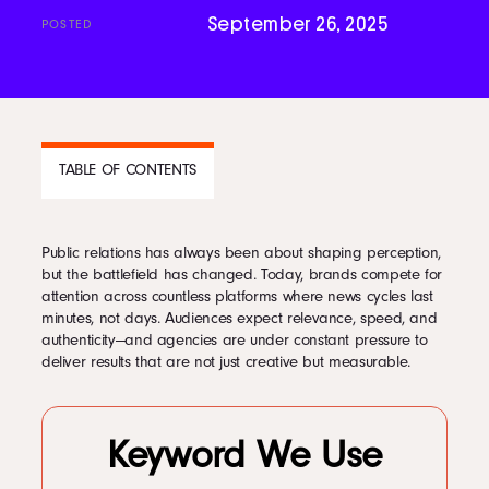
September 26, 2025
POSTED
Podcast
Book
TABLE OF CONTENTS
Pricing
Public relations has always been about shaping perception,
CONTENTS
but the battlefield has changed. Today, brands compete for
Contact Us Today
attention across countless platforms where news cycles last
1
The Changing Role of PR in the Digital Era
minutes, not days. Audiences expect relevance, speed, and
2
Using AI for Smarter Audience Research
authenticity—and agencies are under constant pressure to
3
Crafting Content with AI Assistance
deliver results that are not just creative but measurable.
4
Delivering Hyper-Personalized Campaigns
5
Optimizing Media Monitoring in Real Time
6
Leveraging Predictive Analytics in PR
Facebook
7
Enhancing Storytelling with AI Insights
Keyword We Use
8
Automating Media Outreach with Precision
Twitter
9
Integrating AI with Creative Campaign Strategy