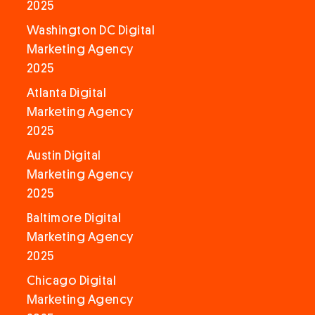
2025
Washington DC Digital
Marketing Agency
2025
Atlanta Digital
Marketing Agency
2025
Austin Digital
Marketing Agency
2025
Baltimore Digital
Marketing Agency
2025
Chicago Digital
Marketing Agency