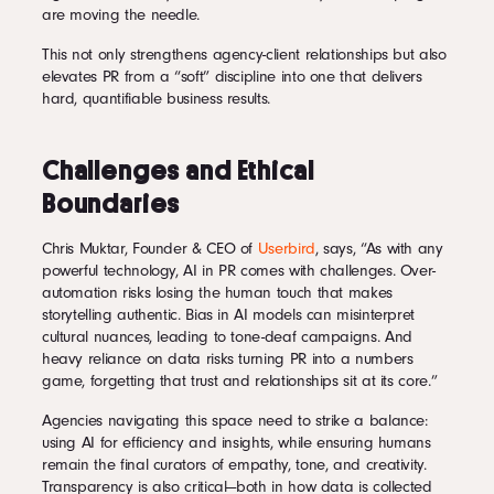
are moving the needle.
This not only strengthens agency-client relationships but also
elevates PR from a “soft” discipline into one that delivers
hard, quantifiable business results.
Challenges and Ethical
Boundaries
Chris Muktar, Founder & CEO of
Userbird
, says, “As with any
powerful technology, AI in PR comes with challenges. Over-
automation risks losing the human touch that makes
storytelling authentic. Bias in AI models can misinterpret
cultural nuances, leading to tone-deaf campaigns. And
heavy reliance on data risks turning PR into a numbers
game, forgetting that trust and relationships sit at its core.”
Agencies navigating this space need to strike a balance:
using AI for efficiency and insights, while ensuring humans
remain the final curators of empathy, tone, and creativity.
Transparency is also critical—both in how data is collected