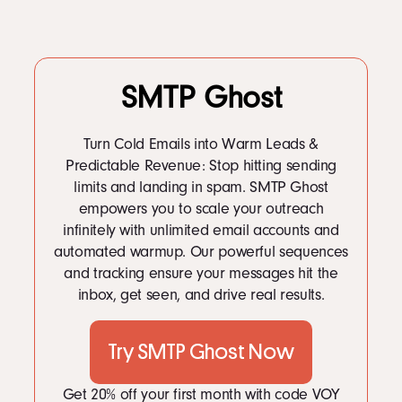
SMTP Ghost
Turn Cold Emails into Warm Leads &
Predictable Revenue: Stop hitting sending
limits and landing in spam. SMTP Ghost
empowers you to scale your outreach
infinitely with unlimited email accounts and
automated warmup. Our powerful sequences
and tracking ensure your messages hit the
inbox, get seen, and drive real results.
Try SMTP Ghost Now
Get 20% off your first month with code VOY