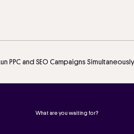
PC and SEO Campaigns Simultaneously: A 
What are you waiting for?