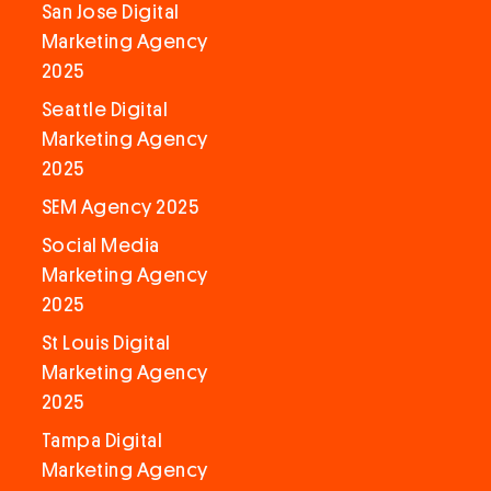
San Jose Digital
Marketing Agency
2025
Seattle Digital
Marketing Agency
2025
SEM Agency 2025
Social Media
Marketing Agency
2025
St Louis Digital
Marketing Agency
2025
Tampa Digital
Marketing Agency