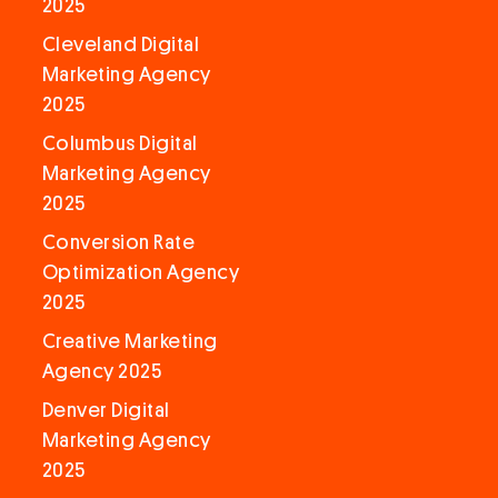
2025
Cleveland Digital
Marketing Agency
2025
Columbus Digital
Marketing Agency
2025
Conversion Rate
Optimization Agency
2025
Creative Marketing
Agency 2025
Denver Digital
Marketing Agency
2025