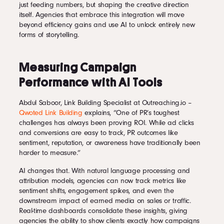
just feeding numbers, but shaping the creative direction
itself. Agencies that embrace this integration will move
beyond efficiency gains and use AI to unlock entirely new
forms of storytelling.
Measuring Campaign
Performance with AI Tools
Abdul Saboor, Link Building Specialist at Outreaching.io –
Qwoted Link Building
explains, “One of PR’s toughest
challenges has always been proving ROI. While ad clicks
and conversions are easy to track, PR outcomes like
sentiment, reputation, or awareness have traditionally been
harder to measure.”
AI changes that. With natural language processing and
attribution models, agencies can now track metrics like
sentiment shifts, engagement spikes, and even the
downstream impact of earned media on sales or traffic.
Real-time dashboards consolidate these insights, giving
agencies the ability to show clients exactly how campaigns