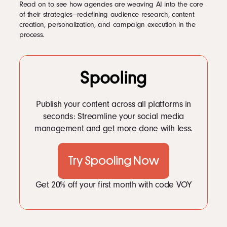
Read on to see how agencies are weaving AI into the core
of their strategies—redefining audience research, content
creation, personalization, and campaign execution in the
process.
Spooling
Publish your content across all platforms in
seconds: Streamline your social media
management and get more done with less.
Try Spooling Now
Get 20% off your first month with code VOY