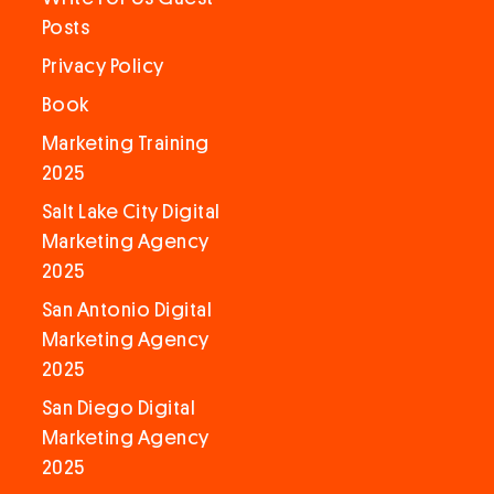
Posts
Privacy Policy
Book
Marketing Training
2025
Salt Lake City Digital
Marketing Agency
2025
San Antonio Digital
Marketing Agency
2025
San Diego Digital
Marketing Agency
2025