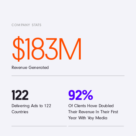
COMPANY STATS
$183M
Revenue Generated
122
92%
Delivering Ads to 122
Of Clients Have Doubled
Countries
Their Revenue In Their First
Year With Voy Media