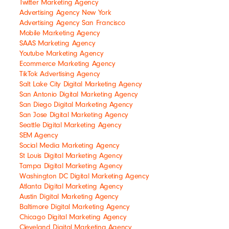
Twitter Marketing Agency
Advertising Agency New York
Advertising Agency San Francisco
Mobile Marketing Agency
SAAS Marketing Agency
Youtube Marketing Agency
Ecommerce Marketing Agency
TikTok Advertising Agency
Salt Lake City Digital Marketing Agency
San Antonio Digital Marketing Agency
San Diego Digital Marketing Agency
San Jose Digital Marketing Agency
Seattle Digital Marketing Agency
SEM Agency
Social Media Marketing Agency
St Louis Digital Marketing Agency
Tampa Digital Marketing Agency
Washington DC Digital Marketing Agency
Atlanta Digital Marketing Agency
Austin Digital Marketing Agency
Baltimore Digital Marketing Agency
Chicago Digital Marketing Agency
Cleveland Digital Marketing Agency