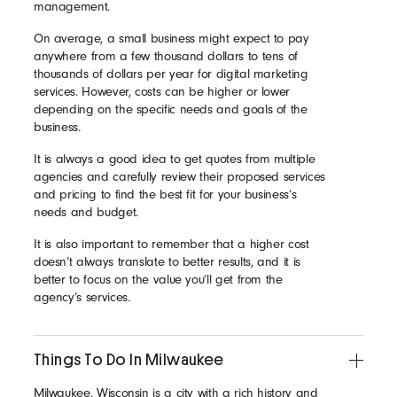
management.
On average, a small business might expect to pay
anywhere from a few thousand dollars to tens of
thousands of dollars per year for digital marketing
services. However, costs can be higher or lower
depending on the specific needs and goals of the
business.
It is always a good idea to get quotes from multiple
agencies and carefully review their proposed services
and pricing to find the best fit for your business’s
needs and budget.
It is also important to remember that a higher cost
doesn’t always translate to better results, and it is
better to focus on the value you’ll get from the
agency’s services.
Things To Do In Milwaukee
Milwaukee, Wisconsin is a city with a rich history and