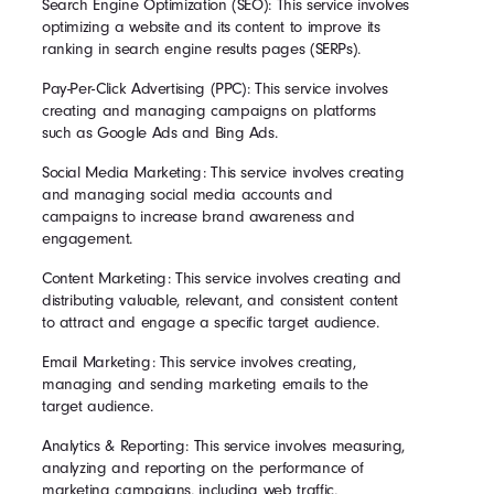
Search Engine Optimization (SEO): This service involves
optimizing a website and its content to improve its
ranking in search engine results pages (SERPs).
Pay-Per-Click Advertising (PPC): This service involves
creating and managing campaigns on platforms
such as Google Ads and Bing Ads.
Social Media Marketing: This service involves creating
and managing social media accounts and
campaigns to increase brand awareness and
engagement.
Content Marketing: This service involves creating and
distributing valuable, relevant, and consistent content
to attract and engage a specific target audience.
Email Marketing: This service involves creating,
managing and sending marketing emails to the
target audience.
Analytics & Reporting: This service involves measuring,
analyzing and reporting on the performance of
marketing campaigns, including web traffic,