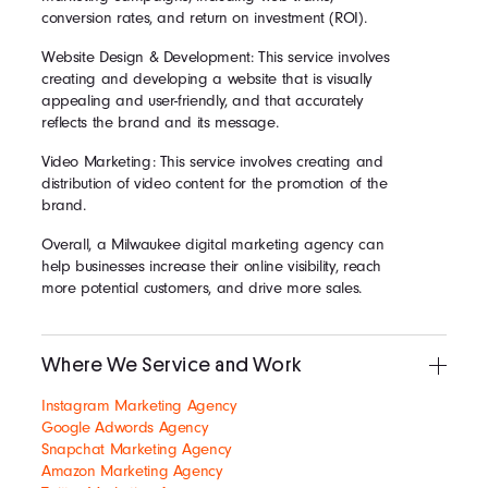
conversion rates, and return on investment (ROI).
Website Design & Development: This service involves
creating and developing a website that is visually
appealing and user-friendly, and that accurately
reflects the brand and its message.
Video Marketing: This service involves creating and
distribution of video content for the promotion of the
brand.
Overall, a Milwaukee digital marketing agency can
help businesses increase their online visibility, reach
more potential customers, and drive more sales.
Where We Service and Work
Instagram Marketing Agency
Google Adwords Agency
Snapchat Marketing Agency
Amazon Marketing Agency