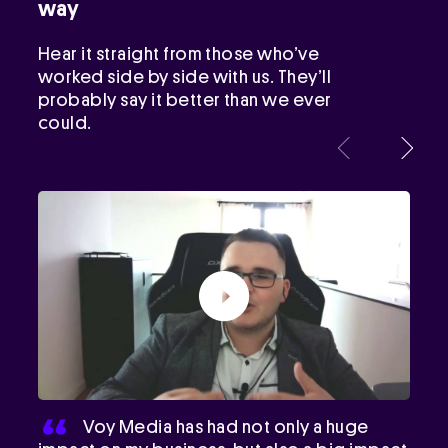
way
Hear it straight from those who’ve
worked side by side with us. They’ll
probably say it better than we ever
could.
Voy Media has had not only a huge