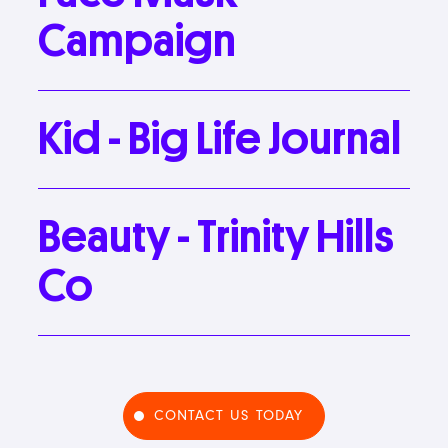
Campaign
Kid
-
Big
Life
Journal
Beauty
-
Trinity
Hills
Co
CONTACT US TODAY