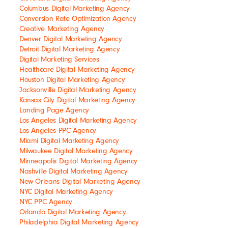
Columbus Digital Marketing Agency
Conversion Rate Optimization Agency
Creative Marketing Agency
Denver Digital Marketing Agency
Detroit Digital Marketing Agency
Digital Marketing Services
Healthcare Digital Marketing Agency
Houston Digital Marketing Agency
Jacksonville Digital Marketing Agency
Kansas City Digital Marketing Agency
Landing Page Agency
Los Angeles Digital Marketing Agency
Los Angeles PPC Agency
Miami Digital Marketing Agency
Milwaukee Digital Marketing Agency
Minneapolis Digital Marketing Agency
Nashville Digital Marketing Agency
New Orleans Digital Marketing Agency
NYC Digital Marketing Agency
NYC PPC Agency
Orlando Digital Marketing Agency
Philadelphia Digital Marketing Agency