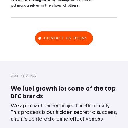
putting ourselves in the shoes of others.
CONTACT US TODAY
OUR PROCESS
We fuel growth for some of the top
DTC brands
We approach every project methodically.
This process is our hidden secret to success,
and it’s centered around effectiveness.