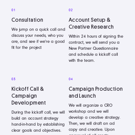
01
02
Consultation
Account Setup &
Creative Research
We jump on a quick call and
discuss your needs, who you
Within 24 hours of signing the
are, and see if we’re a good
contract, we will send you a
fit for the project
New Partner Questionnaire
and schedule a kickoff call
with the team.
03
04
Kickoff Call &
Campaign Production
Campaign
and Launch
Development
We will organize a CRO
workshop and we will
During the kickoff call, we will
develop a creative strategy.
build an account strategy
Then, we will draft an ad
hand-in-hand by establishing
copy and creative. Upon
clear goals and objectives.