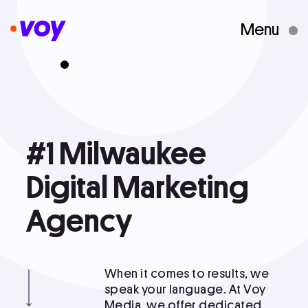
Menu
Creative Studio
Who We Are
#1
#1 Milwaukee Digital Marketing
Milwaukee
Agency
What We Do
Digital
Marketing
Agency
Case Studies
When it comes to results, we
Courses
speak your language. At Voy
Media, we offer dedicated