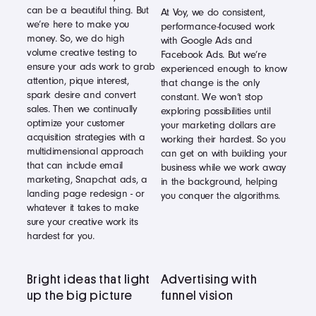
can be a beautiful thing. But
At Voy, we do consistent,
we’re here to make you
performance-focused work
money. So, we do high
with Google Ads and
volume creative testing to
Facebook Ads. But we’re
ensure your ads work to grab
experienced enough to know
attention, pique interest,
that change is the only
spark desire and convert
constant. We won’t stop
sales. Then we continually
exploring possibilities until
optimize your customer
your marketing dollars are
acquisition strategies with a
working their hardest. So you
multidimensional approach
can get on with building your
that can include email
business while we work away
marketing, Snapchat ads, a
in the background, helping
landing page redesign - or
you conquer the algorithms.
whatever it takes to make
sure your creative work its
hardest for you.
Bright ideas that light
Advertising with
up the big picture
funnel vision