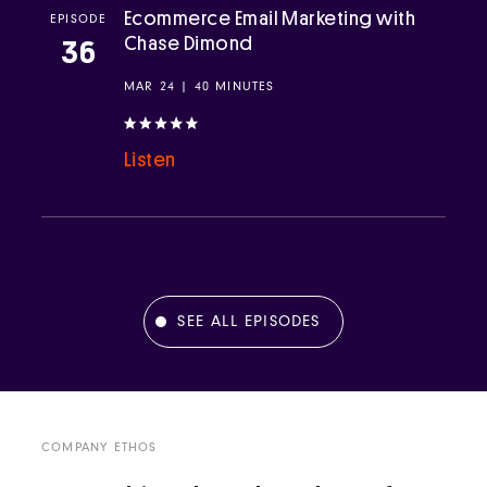
Ecommerce Email Marketing with
EPISODE
Chase Dimond
36
MAR 24 | 40 MINUTES
Listen
SEE ALL EPISODES
COMPANY ETHOS