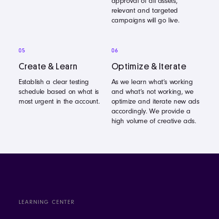
approval of all assets,
relevant and targeted
campaigns will go live.
05
06
Create & Learn
Optimize & Iterate
Establish a clear testing
As we learn what’s working
schedule based on what is
and what’s not working, we
most urgent in the account.
optimize and iterate new ads
accordingly. We provide a
high volume of creative ads.
LEARNING CENTER