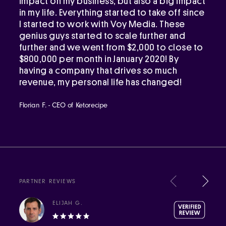
impact on my business, but also a big impact
in my life. Everything started to take off since
I started to work with Voy Media. These
genius guys started to scale further and
further and we went from $2,000 to close to
$800,000 per month in January 2020! By
having a company that drives so much
revenue, my personal life has changed!
Florian F. - CEO of Ketorecipe
PARTNER REVIEWS
ELIJAH G.