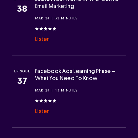
Email Marketing
38
MAR 24 | 32 MINUTES
Listen
Facebook Ads Learning Phase –
EPISODE
What You Need To Know
37
MAR 24 | 13 MINUTES
Listen