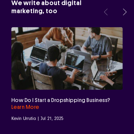
We write about digital
marketing, too
How Do I Start a Dropshipping Business?
Learn More
Kevin Urrutia | Jul 21, 2025