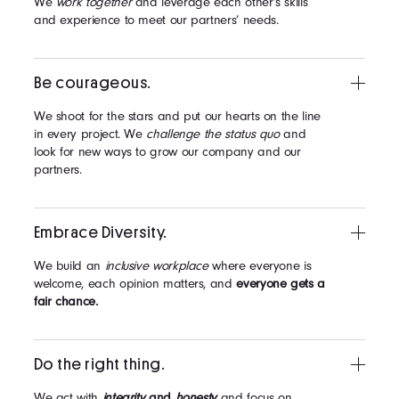
We
work together
and leverage each other’s skills
and experience to meet our partners’ needs.
Be courageous.
We shoot for the stars and put our hearts on the line
in every project. We
challenge the status quo
and
look for new ways to grow our company and our
partners.
Embrace Diversity.
We build an
inclusive workplace
where everyone is
welcome, each opinion matters, and
everyone gets a
fair chance.
Do the right thing.
We act with
integrity
and
honesty
and focus on