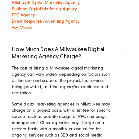
Pittsburgh Digital Marketing Agency
Portland Digital Marketing Agency
PPC Agency
Direct Response Advertising Agency
Voy Media
How Much Does A Milwaukee Digital
Marketing Agency Charge?
The cost of hiring a Milwaukee digital marketing
agency can vary widely depending on factors such
as the size and scope of the project, the services
being provided, and the agency’s experience and
reputation.
Some digital marketing agencies in Milwaukee may
charge on a project basis, with a set fee for specific
services such as website design or PPC campaign
management. Other agencies may charge on a
retainer basis, with a monthly or annual fee for
ongoing services such as SEO and social media