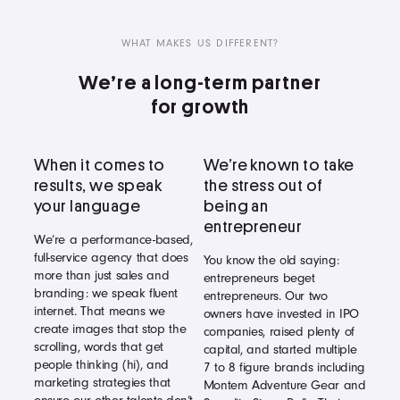
WHAT MAKES US DIFFERENT?
We’re a long-term partner
for growth
When it comes to
We’re known to take
results, we speak
the stress out of
your language
being an
entrepreneur
We’re a performance-based,
full-service agency that does
You know the old saying:
more than just sales and
entrepreneurs beget
branding: we speak fluent
entrepreneurs. Our two
internet. That means we
owners have invested in IPO
create images that stop the
companies, raised plenty of
scrolling, words that get
capital, and started multiple
people thinking (hi), and
7 to 8 figure brands including
marketing strategies that
Montem Adventure Gear and