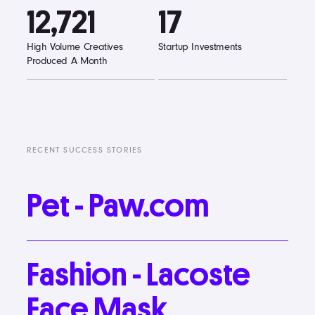
12,721
17
High Volume Creatives
Startup Investments
Produced A Month
RECENT SUCCESS STORIES
Pet
-
Paw.com
Fashion
-
Lacoste
Face
Mask