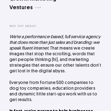
LinkedIn
Ventures
Instagram
kevin@voymedia.com
WHY VOY MEDIA?
We’re a performance-based, full service agency
that does more than just sales and branding: we
speak fluent internet.
That means we create
images that stop the scrolling, words that
get people thinking (hi), and marketing
strategies that ensure our other talents don’t
get lost in the digital abyss.
Everyone from Fortune 500 companies to
dog toy companies, education providers
and dynamic little start-ups work with us to
get results.