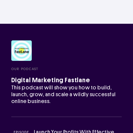
OUR PODCAST
Digital Marketing Fastlane
This podcast will show you how to build,
launch, grow, and scale a wildly successful
online business.
Launch Your Profits With Effective
EPISODE