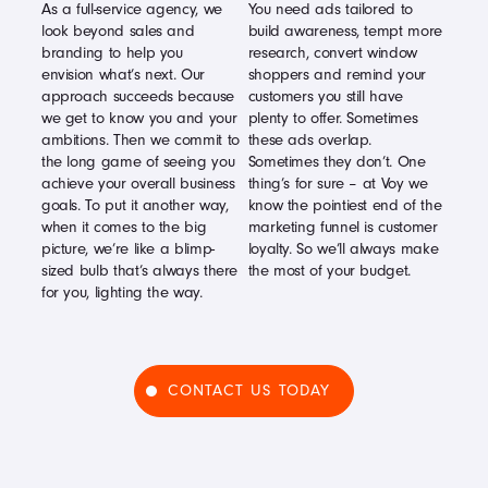
As a full-service agency, we
You need ads tailored to
look beyond sales and
build awareness, tempt more
branding to help you
research, convert window
envision what’s next. Our
shoppers and remind your
approach succeeds because
customers you still have
we get to know you and your
plenty to offer. Sometimes
ambitions. Then we commit to
these ads overlap.
the long game of seeing you
Sometimes they don’t. One
achieve your overall business
thing’s for sure – at Voy we
goals. To put it another way,
know the pointiest end of the
when it comes to the big
marketing funnel is customer
picture, we’re like a blimp-
loyalty. So we’ll always make
sized bulb that’s always there
the most of your budget.
for you, lighting the way.
CONTACT US TODAY