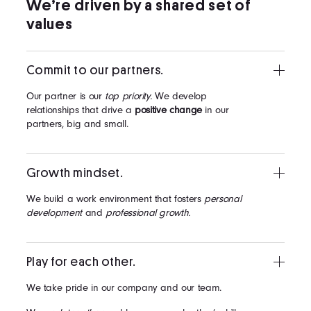
We’re driven by a shared set of
values
Commit to our partners.
Our partner is our
top priority.
We develop
relationships that drive a
positive change
in our
partners, big and small.
Growth mindset.
We build a work environment that fosters
personal
development
and
professional growth.
Play for each other.
We take pride in our company and our team.