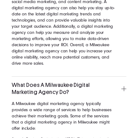
social media marketing, and content marketing. A
digital marketing agency can also help you stay up-to-
date on the latest digital marketing trends and
technologies, and can provide valuable insights into
your target audience. Additionally, a digital marketing
agency can help you measure and analyze your
marketing efforts, allowing you to make data-driven
decisions to improve your ROI. Overall, a Milwaukee
digital marketing agency can help you increase your
online visibility, reach more potential customers, and
drive more sales.
What Does A Milwaukee Digital
Marketing Agency Do?
A Milwaukee digital marketing agency typically
provides a wide range of services to help businesses
achieve their marketing goals. Some of the services
that a digital marketing agency in Milwaukee might
offer include: