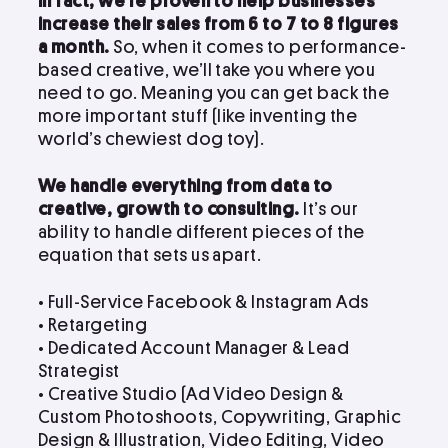
In fact, we’re proven to help businesses
increase their sales from 6 to 7 to 8 figures
a month.
So, when it comes to performance-
based creative, we’ll take you where you
need to go. Meaning you can get back the
more important stuff (like inventing the
world’s chewiest dog toy).
We handle everything from data to
creative, growth to consulting.
It’s our
ability to handle different pieces of the
equation that sets us apart.
• Full-Service Facebook & Instagram Ads
• Retargeting
• Dedicated Account Manager & Lead
Strategist
•
Creative Studio (Ad Video Design &
Custom Photoshoots, Copywriting, Graphic
Design & Illustration, Video Editing, Video