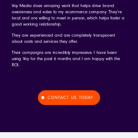
Voy Media does amazing work that helps drive brand
awareness and sales to my ecommerce company. They’re
local and are willing to meet in person, which helps foster a
good working relationship.
They are experienced and are completely transparent
about costs and services they offer.
Their campaigns are incredibly impressive. I have been
using Voy for the past 6 months and I am happy with the
ROI.
CONTACT US TODAY