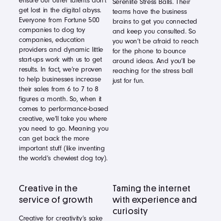
ensure our other talents don’t
Serenlite Stress Balls. Their
get lost in the digital abyss.
teams have the business
Everyone from Fortune 500
brains to get you connected
companies to dog toy
and keep you consulted. So
companies, education
you won’t be afraid to reach
providers and dynamic little
for the phone to bounce
start-ups work with us to get
around ideas. And you’ll be
results. In fact, we’re proven
reaching for the stress ball
to help businesses increase
just for fun.
their sales from 6 to 7 to 8
figures a month. So, when it
comes to performance-based
creative, we’ll take you where
you need to go. Meaning you
can get back the more
important stuff (like inventing
the world’s chewiest dog toy).
Creative in the
Taming the internet
service of growth
with experience and
curiosity
Creative for creativity’s sake