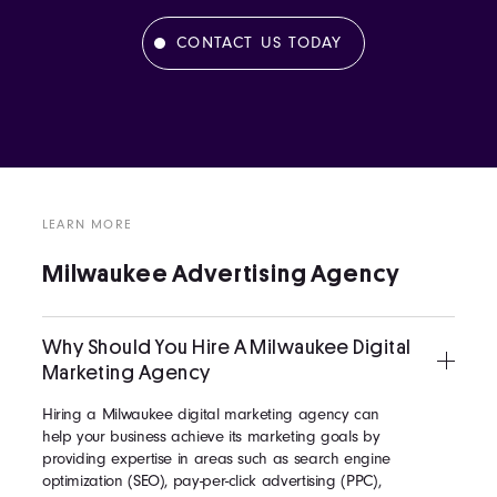
CONTACT US TODAY
LEARN MORE
Milwaukee Advertising Agency
Why Should You Hire A Milwaukee Digital
Marketing Agency
Hiring a Milwaukee digital marketing agency can
help your business achieve its marketing goals by
providing expertise in areas such as search engine
optimization (SEO), pay-per-click advertising (PPC),