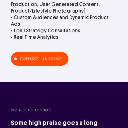
Production, User Generated Content,
Product/Lifestyle Photography)
• Custom Audiences and Dynamic Product
Ads
• 1 on 1 Strategy Consultations
• Real Time Analytics
CONTACT US TODAY
PARTNER TESTIMONIALS
Some high praise goes a long