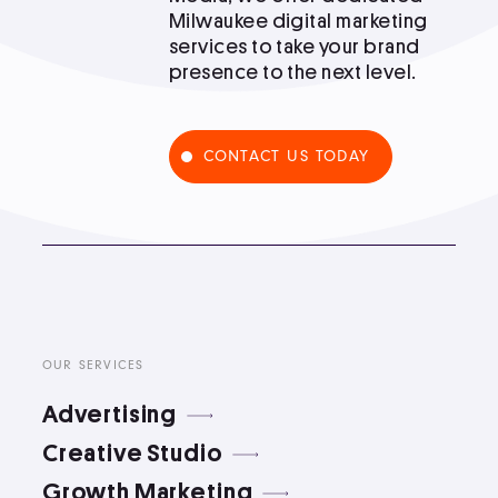
Milwaukee digital marketing
Podcast
services to take your brand
presence to the next level.
Book
CONTACT US TODAY
Pricing
Contact Us Today
OUR SERVICES
Advertising
Facebook
Creative Studio
Twitter
Growth Marketing