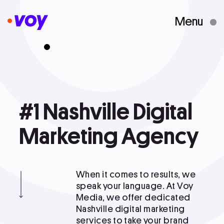
Menu
Creative Studio
Who We Are
#1
#1 Nashville Digital Marketing Agency
Nashville
Digital
What We Do
Marketing
Agency
Case Studies
When it comes to results, we
speak your language. At Voy
Media, we offer dedicated
Courses
Nashville digital marketing
services to take your brand