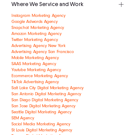
Where We Service and Work
Instagram Marketing Agency
Google Adwords Agency
Snapchat Marketing Agency
Amazon Marketing Agency
Twitter Marketing Agency
Advertising Agency New York
Advertising Agency San Francisco
Mobile Marketing Agency
SAAS Marketing Agency
Youtube Marketing Agency
Ecommerce Marketing Agency
TikTok Advertising Agency
Salt Lake City Digital Marketing Agency
San Antonio Digital Marketing Agency
San Diego Digital Marketing Agency
San Jose Digital Marketing Agency
Seattle Digital Marketing Agency
SEM Agency
Social Media Marketing Agency
St Louis Digital Marketing Agency