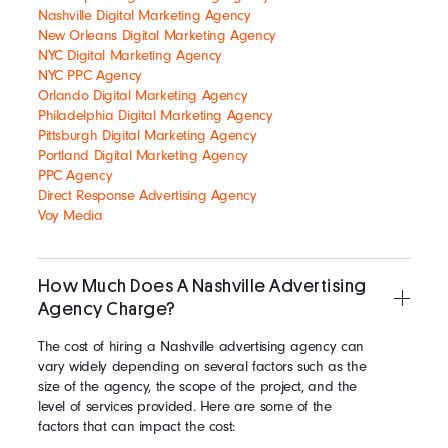
Nashville Digital Marketing Agency
New Orleans Digital Marketing Agency
NYC Digital Marketing Agency
NYC PPC Agency
Orlando Digital Marketing Agency
Philadelphia Digital Marketing Agency
Pittsburgh Digital Marketing Agency
Portland Digital Marketing Agency
PPC Agency
Direct Response Advertising Agency
Voy Media
How Much Does A Nashville Advertising
Agency Charge?
The cost of hiring a Nashville advertising agency can
vary widely depending on several factors such as the
size of the agency, the scope of the project, and the
level of services provided. Here are some of the
factors that can impact the cost: