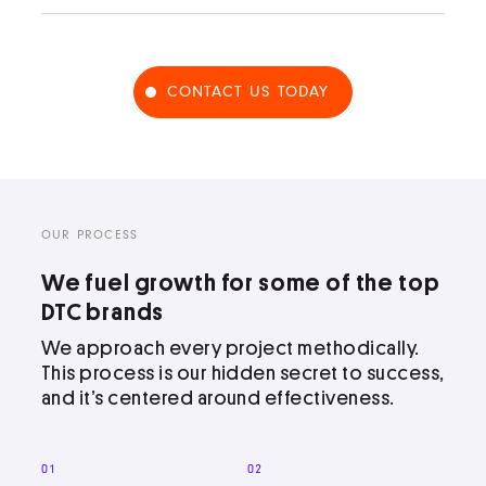
CONTACT US TODAY
OUR PROCESS
We fuel growth for some of the top
DTC brands
We approach every project methodically.
This process is our hidden secret to success,
and it’s centered around effectiveness.
01
02