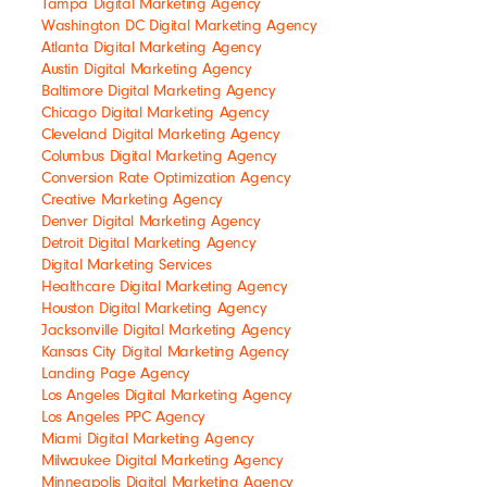
Tampa Digital Marketing Agency
Washington DC Digital Marketing Agency
Atlanta Digital Marketing Agency
Austin Digital Marketing Agency
Baltimore Digital Marketing Agency
Chicago Digital Marketing Agency
Cleveland Digital Marketing Agency
Columbus Digital Marketing Agency
Conversion Rate Optimization Agency
Creative Marketing Agency
Denver Digital Marketing Agency
Detroit Digital Marketing Agency
Digital Marketing Services
Healthcare Digital Marketing Agency
Houston Digital Marketing Agency
Jacksonville Digital Marketing Agency
Kansas City Digital Marketing Agency
Landing Page Agency
Los Angeles Digital Marketing Agency
Los Angeles PPC Agency
Miami Digital Marketing Agency
Milwaukee Digital Marketing Agency
Minneapolis Digital Marketing Agency