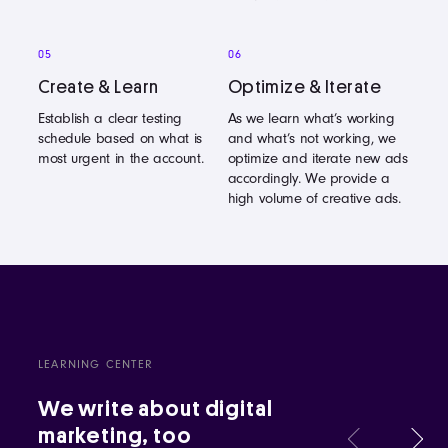
05
06
Create & Learn
Optimize & Iterate
Establish a clear testing
As we learn what’s working
schedule based on what is
and what’s not working, we
most urgent in the account.
optimize and iterate new ads
accordingly. We provide a
high volume of creative ads.
LEARNING CENTER
We write about digital
marketing, too