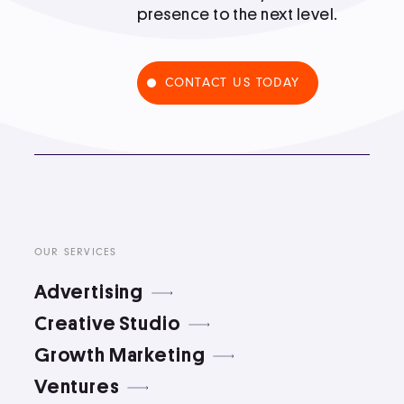
presence to the next level.
Podcast
CONTACT US TODAY
Book
Pricing
Contact Us Today
OUR SERVICES
Advertising
Creative Studio
Growth Marketing
Facebook
Twitter
Ventures