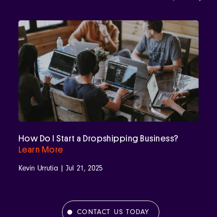
How Do I Start a Dropshipping Business?
Learn More
Kevin Urrutia | Jul 21, 2025
CONTACT US TODAY