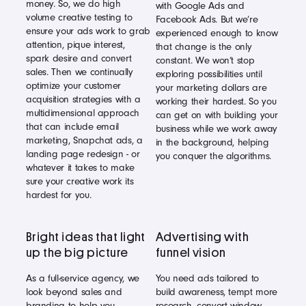
money. So, we do high
with Google Ads and
volume creative testing to
Facebook Ads. But we’re
ensure your ads work to grab
experienced enough to know
attention, pique interest,
that change is the only
spark desire and convert
constant. We won’t stop
sales. Then we continually
exploring possibilities until
optimize your customer
your marketing dollars are
acquisition strategies with a
working their hardest. So you
multidimensional approach
can get on with building your
that can include email
business while we work away
marketing, Snapchat ads, a
in the background, helping
landing page redesign - or
you conquer the algorithms.
whatever it takes to make
sure your creative work its
hardest for you.
Bright ideas that light
Advertising with
up the big picture
funnel vision
As a full-service agency, we
You need ads tailored to
look beyond sales and
build awareness, tempt more
branding to help you
research, convert window