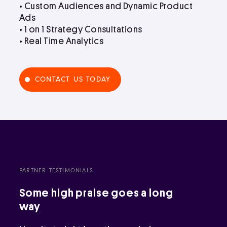
• Custom Audiences and Dynamic Product
Ads
• 1 on 1 Strategy Consultations
• Real Time Analytics
CONTACT US TODAY
PARTNER TESTIMONIALS
Some high praise goes a long
way