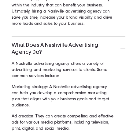
within the industry that can benefit your business.
Ultimately, hiring a Nashville advertising agency can
save you time, increase your brand visibility and drive
more leads and sales to your business.
What Does A Nashville Advertising
Agency Do?
A Nashville advertising agency offers a variety of
advertising and marketing services to clients. Some
common services include:
Marketing strategy: A Nashville advertising agency
can help you develop a comprehensive marketing
plan that aligns with your business goals and target
audience.
Ad creation: They can create compelling and effective
ads for various media platforms, including television,
print, digital, and social media.