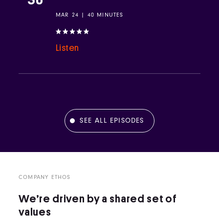
MAR 24 | 40 MINUTES
Listen
SEE ALL EPISODES
COMPANY ETHOS
We’re driven by a shared set of
values