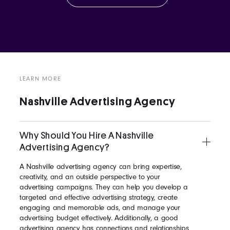
LEARN MORE
Nashville Advertising Agency
Why Should You Hire A Nashville
Advertising Agency?
A Nashville advertising agency can bring expertise,
creativity, and an outside perspective to your
advertising campaigns. They can help you develop a
targeted and effective advertising strategy, create
engaging and memorable ads, and manage your
advertising budget effectively. Additionally, a good
advertising agency has connections and relationships