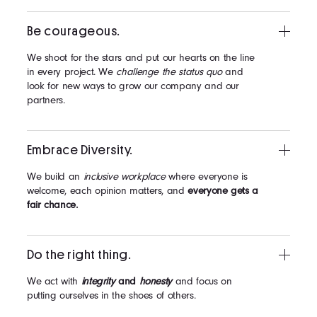
Be courageous.
We shoot for the stars and put our hearts on the line
in every project. We
challenge the status quo
and
look for new ways to grow our company and our
partners.
Embrace Diversity.
We build an
inclusive workplace
where everyone is
welcome, each opinion matters, and
everyone gets a
fair chance.
Do the right thing.
We act with
integrity
and
honesty
and focus on
putting ourselves in the shoes of others.