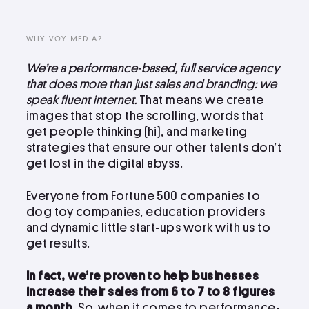
LinkedIn
Instagram
WHY VOY MEDIA?
kevin@voymedia.com
We’re a performance-based, full service agency
that does more than just sales and branding: we
speak fluent internet.
That means we create
images that stop the scrolling, words that
get people thinking (hi), and marketing
strategies that ensure our other talents don’t
get lost in the digital abyss.
Everyone from Fortune 500 companies to
dog toy companies, education providers
and dynamic little start-ups work with us to
get results.
In fact, we’re proven to help businesses
increase their sales from 6 to 7 to 8 figures
a month.
So, when it comes to performance-