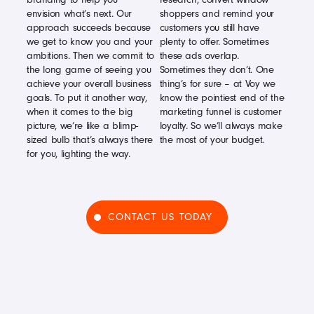
envision what’s next. Our
shoppers and remind your
approach succeeds because
customers you still have
we get to know you and your
plenty to offer. Sometimes
ambitions. Then we commit to
these ads overlap.
the long game of seeing you
Sometimes they don’t. One
achieve your overall business
thing’s for sure – at Voy we
goals. To put it another way,
know the pointiest end of the
when it comes to the big
marketing funnel is customer
picture, we’re like a blimp-
loyalty. So we’ll always make
sized bulb that’s always there
the most of your budget.
for you, lighting the way.
CONTACT US TODAY