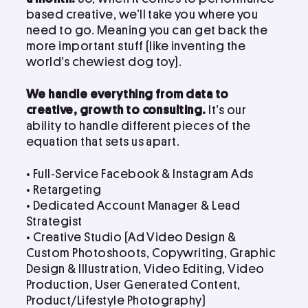
based creative, we’ll take you where you
need to go. Meaning you can get back the
more important stuff (like inventing the
world’s chewiest dog toy).
We handle everything from data to
creative, growth to consulting.
It’s our
ability to handle different pieces of the
equation that sets us apart.
• Full-Service Facebook & Instagram Ads
• Retargeting
• Dedicated Account Manager & Lead
Strategist
•
Creative Studio (Ad Video Design &
Custom Photoshoots, Copywriting, Graphic
Design & Illustration, Video Editing, Video
Production, User Generated Content,
Product/Lifestyle Photography)