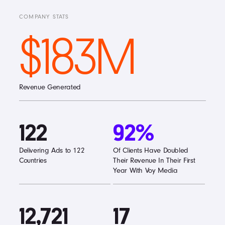
COMPANY STATS
$183M
Revenue Generated
122
92%
Delivering Ads to 122
Of Clients Have Doubled
Countries
Their Revenue In Their First
Year With Voy Media
12,721
17