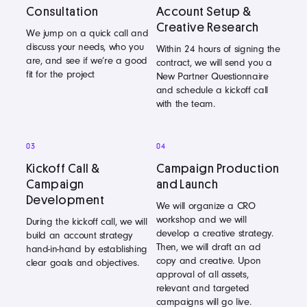
Consultation
Account Setup &
Creative Research
We jump on a quick call and
discuss your needs, who you
Within 24 hours of signing the
are, and see if we’re a good
contract, we will send you a
fit for the project
New Partner Questionnaire
and schedule a kickoff call
with the team.
03
04
Kickoff Call &
Campaign Production
Campaign
and Launch
Development
We will organize a CRO
workshop and we will
During the kickoff call, we will
develop a creative strategy.
build an account strategy
Then, we will draft an ad
hand-in-hand by establishing
copy and creative. Upon
clear goals and objectives.
approval of all assets,
relevant and targeted
campaigns will go live.