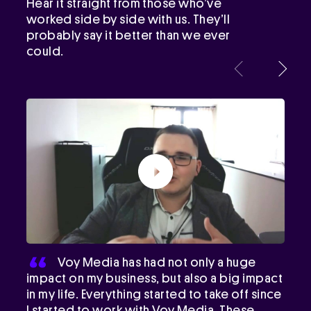
Hear it straight from those who’ve
worked side by side with us. They’ll
probably say it better than we ever
could.
Voy Media has had not only a huge
impact on my business, but also a big impact
in my life. Everything started to take off since
I started to work with Voy Media. These