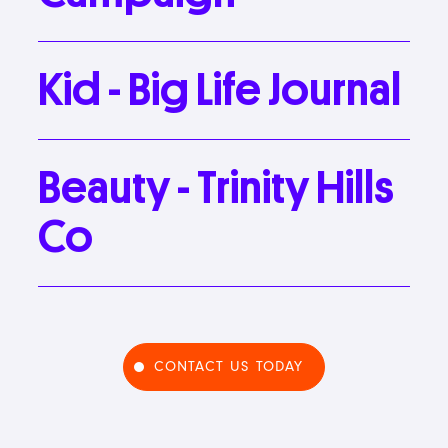
Kid
-
Big
Life
Journal
Beauty
-
Trinity
Hills
Co
CONTACT US TODAY