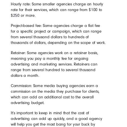
Hourly rate: Some smaller agencies charge an hourly
rate for their services, which can range from $100 to
$250 or more.
Project-based fee: Some agencies charge a flat fee
for a specific project or campaign, which can range
from several thousand dollars to hundreds of
thousands of dollars, depending on the scope of work.
Retainer: Some agencies work on a retainer basis,
meaning you pay a monthly fee for ongoing
advertising and marketing services. Retainers can
range from several hundred to several thousand
dollars a month.
Commission: Some media buying agencies earn a
commission on the media they purchase for clients,
which can add an additional cost to the overall
advertising budget.
It’s important to keep in mind that the cost of
advertising can add up quickly, and a good agency
will help you get the most bang for your buck by