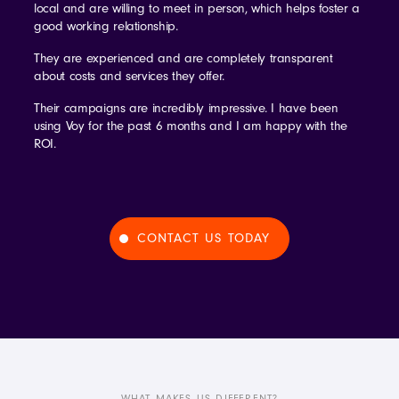
local and are willing to meet in person, which helps foster a
good working relationship.
They are experienced and are completely transparent
about costs and services they offer.
Their campaigns are incredibly impressive. I have been
using Voy for the past 6 months and I am happy with the
ROI.
CONTACT US TODAY
WHAT MAKES US DIFFERENT?