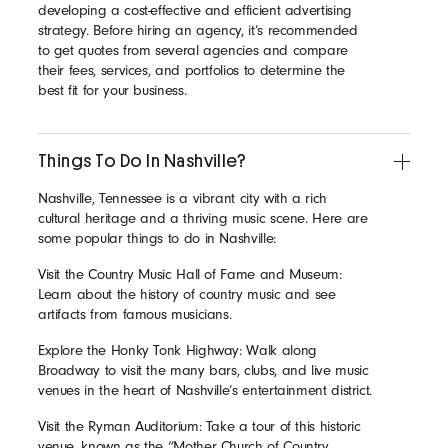
developing a cost-effective and efficient advertising
strategy. Before hiring an agency, it’s recommended
to get quotes from several agencies and compare
their fees, services, and portfolios to determine the
best fit for your business.
Things To Do In Nashville?
Nashville, Tennessee is a vibrant city with a rich
cultural heritage and a thriving music scene. Here are
some popular things to do in Nashville:
Visit the Country Music Hall of Fame and Museum:
Learn about the history of country music and see
artifacts from famous musicians.
Explore the Honky Tonk Highway: Walk along
Broadway to visit the many bars, clubs, and live music
venues in the heart of Nashville’s entertainment district.
Visit the Ryman Auditorium: Take a tour of this historic
venue, known as the “Mother Church of Country