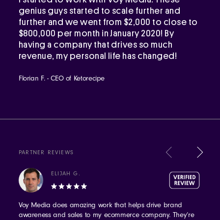
genius guys started to scale further and
further and we went from $2,000 to close to
$800,000 per month in January 2020! By
having a company that drives so much
revenue, my personal life has changed!
Florian F. - CEO of Ketorecipe
PARTNER REVIEWS
ELIJAH G.
Voy Media does amazing work that helps drive brand
awareness and sales to my ecommerce company. They’re