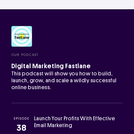
OUR PODCAST
Digital Marketing Fastlane
This podcast will show you how to build,
launch, grow, and scale a wildly successful
online business.
Launch Your Profits With Effective
EPISODE
Email Marketing
38