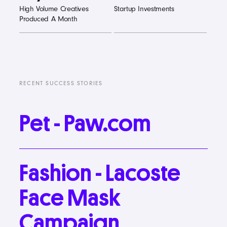
High Volume Creatives
Startup Investments
Produced A Month
RECENT SUCCESS STORIES
Pet
-
Paw.com
Fashion
-
Lacoste
Face
Mask
Campaign