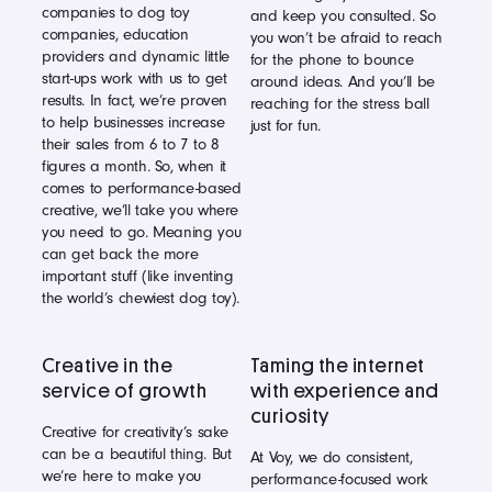
companies to dog toy
and keep you consulted. So
companies, education
you won’t be afraid to reach
providers and dynamic little
for the phone to bounce
start-ups work with us to get
around ideas. And you’ll be
results. In fact, we’re proven
reaching for the stress ball
to help businesses increase
just for fun.
their sales from 6 to 7 to 8
figures a month. So, when it
comes to performance-based
creative, we’ll take you where
you need to go. Meaning you
can get back the more
important stuff (like inventing
the world’s chewiest dog toy).
Creative in the
Taming the internet
service of growth
with experience and
curiosity
Creative for creativity’s sake
can be a beautiful thing. But
At Voy, we do consistent,
we’re here to make you
performance-focused work