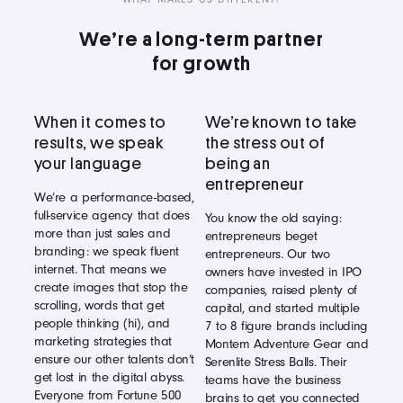
We’re a long-term partner
for growth
When it comes to
We’re known to take
results, we speak
the stress out of
your language
being an
entrepreneur
We’re a performance-based,
full-service agency that does
You know the old saying:
more than just sales and
entrepreneurs beget
branding: we speak fluent
entrepreneurs. Our two
internet. That means we
owners have invested in IPO
create images that stop the
companies, raised plenty of
scrolling, words that get
capital, and started multiple
people thinking (hi), and
7 to 8 figure brands including
marketing strategies that
Montem Adventure Gear and
ensure our other talents don’t
Serenlite Stress Balls. Their
get lost in the digital abyss.
teams have the business
Everyone from Fortune 500
brains to get you connected