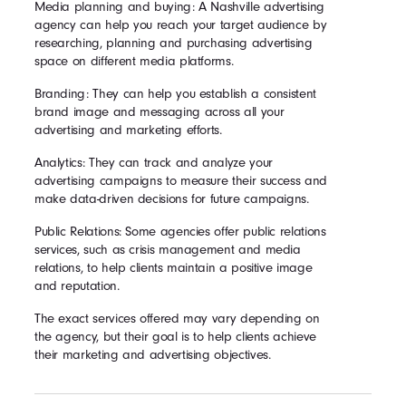
Media planning and buying: A Nashville advertising
agency can help you reach your target audience by
researching, planning and purchasing advertising
space on different media platforms.
Branding: They can help you establish a consistent
brand image and messaging across all your
advertising and marketing efforts.
Analytics: They can track and analyze your
advertising campaigns to measure their success and
make data-driven decisions for future campaigns.
Public Relations: Some agencies offer public relations
services, such as crisis management and media
relations, to help clients maintain a positive image
and reputation.
The exact services offered may vary depending on
the agency, but their goal is to help clients achieve
their marketing and advertising objectives.