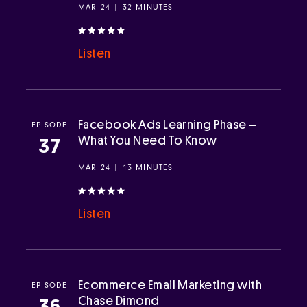
MAR 24 | 32 MINUTES
Listen
Facebook Ads Learning Phase –
EPISODE
What You Need To Know
37
MAR 24 | 13 MINUTES
Listen
Ecommerce Email Marketing with
EPISODE
Chase Dimond
36