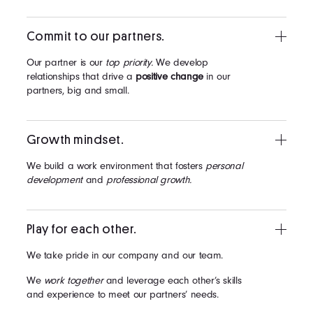
Commit to our partners.
Our partner is our
top priority.
We develop
relationships that drive a
positive change
in our
partners, big and small.
Growth mindset.
We build a work environment that fosters
personal
development
and
professional growth.
Play for each other.
We take pride in our company and our team.
We
work together
and leverage each other’s skills
and experience to meet our partners’ needs.