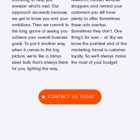
envision what’s next. Our
shoppers and remind your
approach succeeds because
customers you still have
we get to know you and your
plenty to offer. Sometimes
ambitions. Then we commit to
these ads overlap.
the long game of seeing you
Sometimes they don’t. One
achieve your overall business
thing’s for sure – at Voy we
goals. To put it another way,
know the pointiest end of the
when it comes to the big
marketing funnel is customer
picture, we’re like a blimp-
loyalty. So we’ll always make
sized bulb that’s always there
the most of your budget.
for you, lighting the way.
CONTACT US TODAY