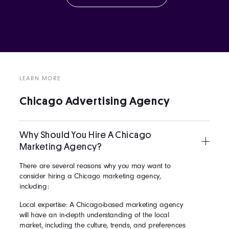
LEARN MORE
Chicago Advertising Agency
Why Should You Hire A Chicago
Marketing Agency?
There are several reasons why you may want to
consider hiring a Chicago marketing agency,
including:
Local expertise: A Chicago-based marketing agency
will have an in-depth understanding of the local
market, including the culture, trends, and preferences