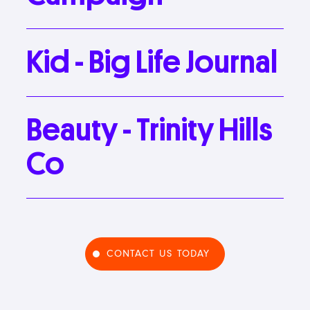
Kid
-
Big
Life
Journal
Beauty
-
Trinity
Hills
Co
CONTACT US TODAY