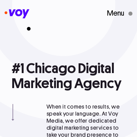
Menu
Creative Studio
Who We Are
#1
#1 Chicago Digital Marketing Agency
Chicago
Digital
What We Do
Marketing
Agency
Case Studies
When it comes to results, we
speak your language. At Voy
Media, we offer dedicated
Courses
digital marketing services to
take your brand presence to