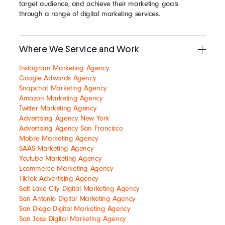
target audience, and achieve their marketing goals
through a range of digital marketing services.
Where We Service and Work
Instagram Marketing Agency
Google Adwords Agency
Snapchat Marketing Agency
Amazon Marketing Agency
Twitter Marketing Agency
Advertising Agency New York
Advertising Agency San Francisco
Mobile Marketing Agency
SAAS Marketing Agency
Youtube Marketing Agency
Ecommerce Marketing Agency
TikTok Advertising Agency
Salt Lake City Digital Marketing Agency
San Antonio Digital Marketing Agency
San Diego Digital Marketing Agency
San Jose Digital Marketing Agency