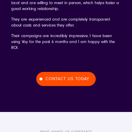
local and are willing to meet in person, which helps foster a
good working relationship.
They are experienced and are completely transparent
about costs and services they offer.
Their campaigns are incredibly impressive. I have been
using Voy for the past 6 months and I am happy with the
ROI.
CONTACT US TODAY
WHAT MAKES US DIFFERENT?