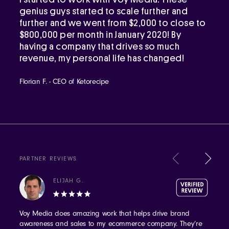
genius guys started to scale further and
further and we went from $2,000 to close to
$800,000 per month in January 2020! By
having a company that drives so much
revenue, my personal life has changed!
Florian F. - CEO of Ketorecipe
PARTNER REVIEWS
ELIJAH G.
Voy Media does amazing work that helps drive brand
awareness and sales to my ecommerce company. They’re