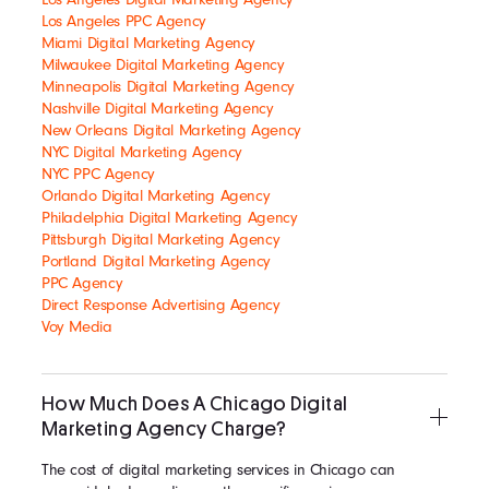
Los Angeles PPC Agency
Miami Digital Marketing Agency
Milwaukee Digital Marketing Agency
Minneapolis Digital Marketing Agency
Nashville Digital Marketing Agency
New Orleans Digital Marketing Agency
NYC Digital Marketing Agency
NYC PPC Agency
Orlando Digital Marketing Agency
Philadelphia Digital Marketing Agency
Pittsburgh Digital Marketing Agency
Portland Digital Marketing Agency
PPC Agency
Direct Response Advertising Agency
Voy Media
How Much Does A Chicago Digital
Marketing Agency Charge?
The cost of digital marketing services in Chicago can