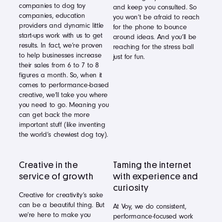
companies to dog toy
and keep you consulted. So
companies, education
you won’t be afraid to reach
providers and dynamic little
for the phone to bounce
start-ups work with us to get
around ideas. And you’ll be
results. In fact, we’re proven
reaching for the stress ball
to help businesses increase
just for fun.
their sales from 6 to 7 to 8
figures a month. So, when it
comes to performance-based
creative, we’ll take you where
you need to go. Meaning you
can get back the more
important stuff (like inventing
the world’s chewiest dog toy).
Creative in the
Taming the internet
service of growth
with experience and
curiosity
Creative for creativity’s sake
can be a beautiful thing. But
At Voy, we do consistent,
we’re here to make you
performance-focused work