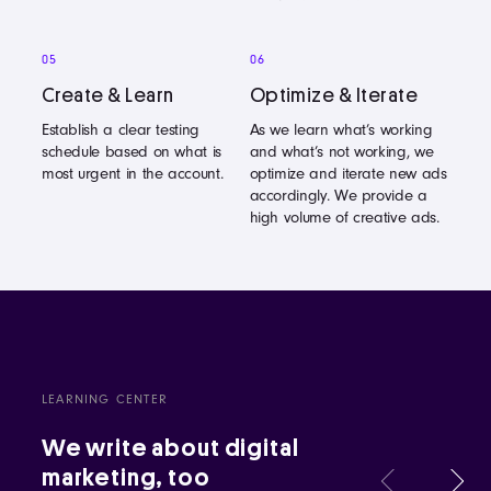
05
06
Create & Learn
Optimize & Iterate
Establish a clear testing
As we learn what’s working
schedule based on what is
and what’s not working, we
most urgent in the account.
optimize and iterate new ads
accordingly. We provide a
high volume of creative ads.
LEARNING CENTER
We write about digital
marketing, too