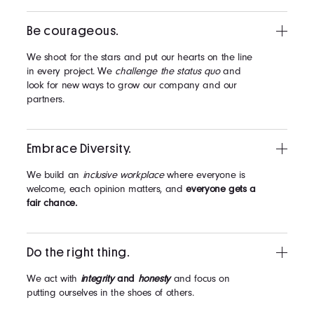
Be courageous.
We shoot for the stars and put our hearts on the line
in every project. We
challenge the status quo
and
look for new ways to grow our company and our
partners.
Embrace Diversity.
We build an
inclusive workplace
where everyone is
welcome, each opinion matters, and
everyone gets a
fair chance.
Do the right thing.
We act with
integrity
and
honesty
and focus on
putting ourselves in the shoes of others.