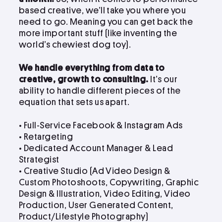
based creative, we’ll take you where you
need to go. Meaning you can get back the
more important stuff (like inventing the
world’s chewiest dog toy).
We handle everything from data to
creative, growth to consulting.
It’s our
ability to handle different pieces of the
equation that sets us apart.
• Full-Service Facebook & Instagram Ads
• Retargeting
• Dedicated Account Manager & Lead
Strategist
•
Creative Studio (Ad Video Design &
Custom Photoshoots, Copywriting, Graphic
Design & Illustration, Video Editing, Video
Production, User Generated Content,
Product/Lifestyle Photography)