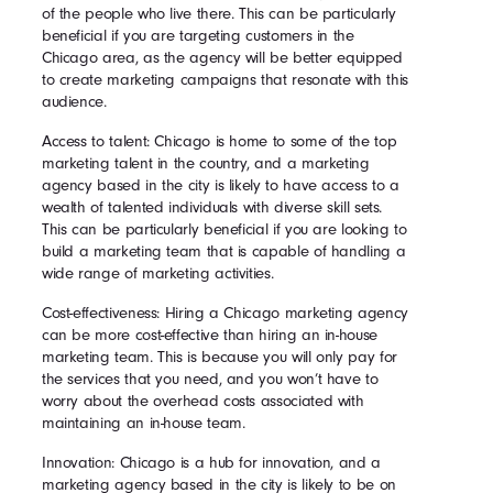
of the people who live there. This can be particularly
beneficial if you are targeting customers in the
Chicago area, as the agency will be better equipped
to create marketing campaigns that resonate with this
audience.
Access to talent: Chicago is home to some of the top
marketing talent in the country, and a marketing
agency based in the city is likely to have access to a
wealth of talented individuals with diverse skill sets.
This can be particularly beneficial if you are looking to
build a marketing team that is capable of handling a
wide range of marketing activities.
Cost-effectiveness: Hiring a Chicago marketing agency
can be more cost-effective than hiring an in-house
marketing team. This is because you will only pay for
the services that you need, and you won’t have to
worry about the overhead costs associated with
maintaining an in-house team.
Innovation: Chicago is a hub for innovation, and a
marketing agency based in the city is likely to be on