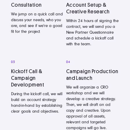
Consultation
Account Setup &
Creative Research
We jump on a quick call and
discuss your needs, who you
Within 24 hours of signing the
are, and see if we’re a good
contract, we will send you a
fit for the project
New Partner Questionnaire
and schedule a kickoff call
with the team.
03
04
Kickoff Call &
Campaign Production
Campaign
and Launch
Development
We will organize a CRO
workshop and we will
During the kickoff call, we will
develop a creative strategy.
build an account strategy
Then, we will draft an ad
hand-in-hand by establishing
copy and creative. Upon
clear goals and objectives.
approval of all assets,
relevant and targeted
campaigns will go live.