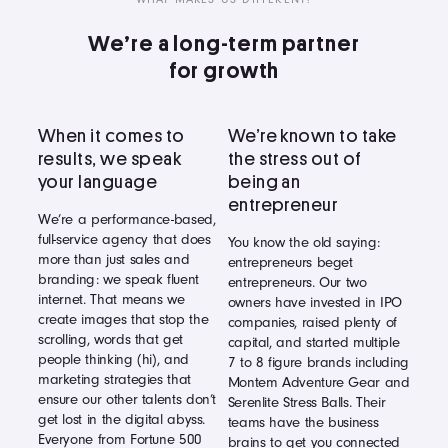
We’re a long-term partner
for growth
When it comes to
We’re known to take
results, we speak
the stress out of
your language
being an
entrepreneur
We’re a performance-based,
full-service agency that does
You know the old saying:
more than just sales and
entrepreneurs beget
branding: we speak fluent
entrepreneurs. Our two
internet. That means we
owners have invested in IPO
create images that stop the
companies, raised plenty of
scrolling, words that get
capital, and started multiple
people thinking (hi), and
7 to 8 figure brands including
marketing strategies that
Montem Adventure Gear and
ensure our other talents don’t
Serenlite Stress Balls. Their
get lost in the digital abyss.
teams have the business
Everyone from Fortune 500
brains to get you connected