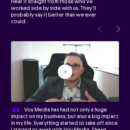
Hear it straight from those who’ve
worked side by side with us. They’ll
probably say it better than we ever
could.
Voy Media has had not only a huge
impact on my business, but also a big impact
in my life. Everything started to take off since
I started to work with Voy Media. These