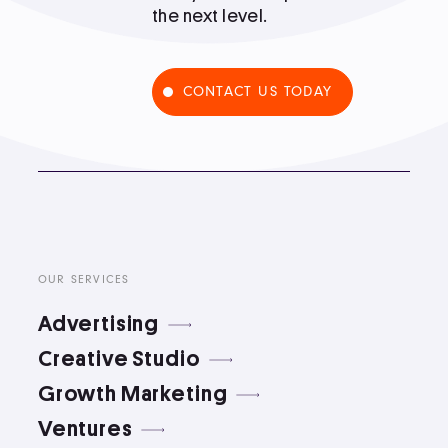
the next level.
Podcast
CONTACT US TODAY
Book
Pricing
Contact Us Today
OUR SERVICES
Advertising
Creative Studio
Growth Marketing
Facebook
Twitter
Ventures