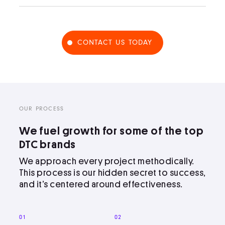
CONTACT US TODAY
OUR PROCESS
We fuel growth for some of the top
DTC brands
We approach every project methodically.
This process is our hidden secret to success,
and it’s centered around effectiveness.
01
02