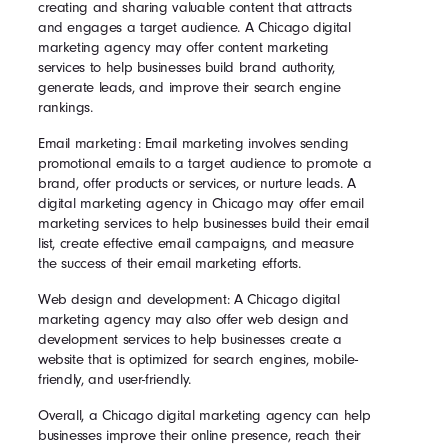
creating and sharing valuable content that attracts
and engages a target audience. A Chicago digital
marketing agency may offer content marketing
services to help businesses build brand authority,
generate leads, and improve their search engine
rankings.
Email marketing: Email marketing involves sending
promotional emails to a target audience to promote a
brand, offer products or services, or nurture leads. A
digital marketing agency in Chicago may offer email
marketing services to help businesses build their email
list, create effective email campaigns, and measure
the success of their email marketing efforts.
Web design and development: A Chicago digital
marketing agency may also offer web design and
development services to help businesses create a
website that is optimized for search engines, mobile-
friendly, and user-friendly.
Overall, a Chicago digital marketing agency can help
businesses improve their online presence, reach their