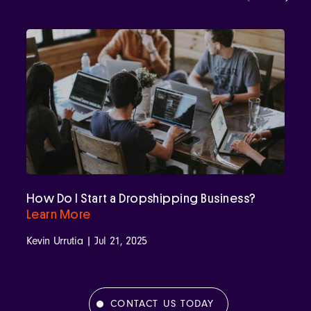
How Do I Start a Dropshipping Business?
Learn More
Kevin Urrutia | Jul 21, 2025
CONTACT US TODAY