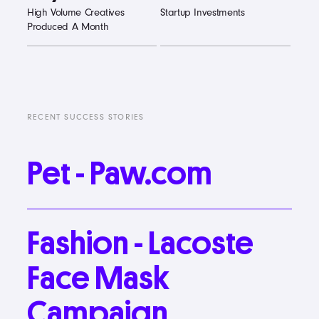
High Volume Creatives
Startup Investments
Produced A Month
RECENT SUCCESS STORIES
Pet
-
Paw.com
Fashion
-
Lacoste
Face
Mask
Campaign