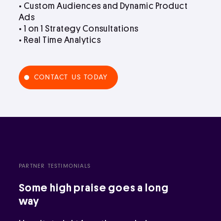
• Custom Audiences and Dynamic Product
Ads
• 1 on 1 Strategy Consultations
• Real Time Analytics
CONTACT US TODAY
PARTNER TESTIMONIALS
Some high praise goes a long
way