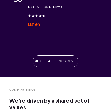
MAR 24 | 40 MINUTES
Listen
SEE ALL EPISODES
COMPANY ETHOS
We’re driven by a shared set of
values