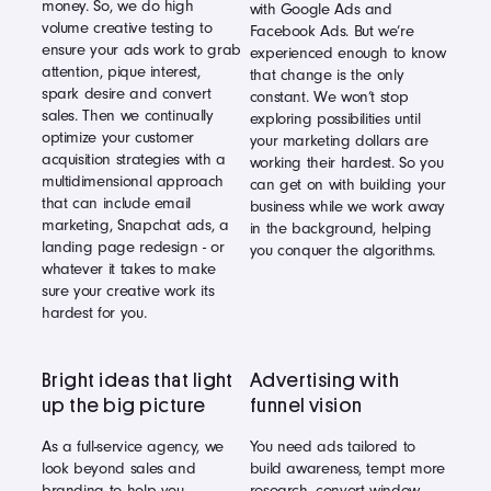
money. So, we do high
with Google Ads and
volume creative testing to
Facebook Ads. But we’re
ensure your ads work to grab
experienced enough to know
attention, pique interest,
that change is the only
spark desire and convert
constant. We won’t stop
sales. Then we continually
exploring possibilities until
optimize your customer
your marketing dollars are
acquisition strategies with a
working their hardest. So you
multidimensional approach
can get on with building your
that can include email
business while we work away
marketing, Snapchat ads, a
in the background, helping
landing page redesign - or
you conquer the algorithms.
whatever it takes to make
sure your creative work its
hardest for you.
Bright ideas that light
Advertising with
up the big picture
funnel vision
As a full-service agency, we
You need ads tailored to
look beyond sales and
build awareness, tempt more
branding to help you
research, convert window