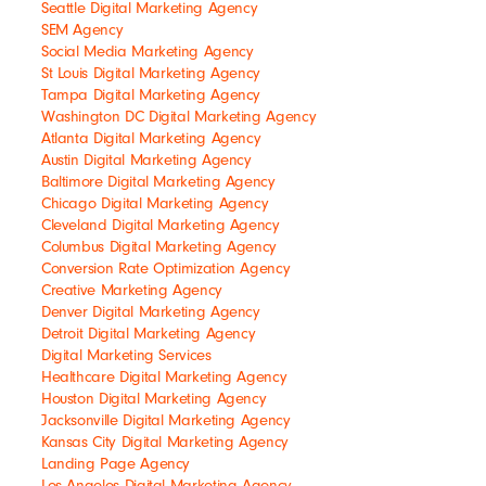
Seattle Digital Marketing Agency
SEM Agency
Social Media Marketing Agency
St Louis Digital Marketing Agency
Tampa Digital Marketing Agency
Washington DC Digital Marketing Agency
Atlanta Digital Marketing Agency
Austin Digital Marketing Agency
Baltimore Digital Marketing Agency
Chicago Digital Marketing Agency
Cleveland Digital Marketing Agency
Columbus Digital Marketing Agency
Conversion Rate Optimization Agency
Creative Marketing Agency
Denver Digital Marketing Agency
Detroit Digital Marketing Agency
Digital Marketing Services
Healthcare Digital Marketing Agency
Houston Digital Marketing Agency
Jacksonville Digital Marketing Agency
Kansas City Digital Marketing Agency
Landing Page Agency
Los Angeles Digital Marketing Agency