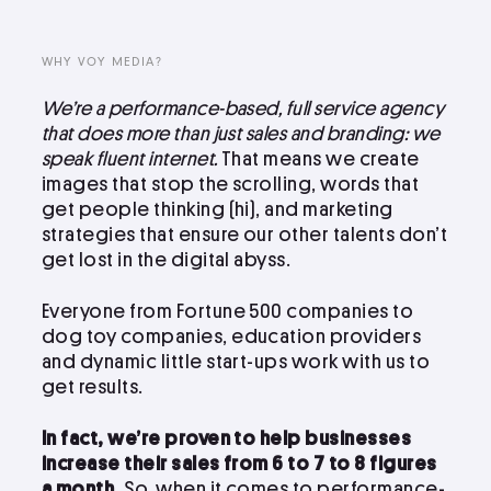
LinkedIn
Instagram
WHY VOY MEDIA?
kevin@voymedia.com
We’re a performance-based, full service agency
that does more than just sales and branding: we
speak fluent internet.
That means we create
images that stop the scrolling, words that
get people thinking (hi), and marketing
strategies that ensure our other talents don’t
get lost in the digital abyss.
Everyone from Fortune 500 companies to
dog toy companies, education providers
and dynamic little start-ups work with us to
get results.
In fact, we’re proven to help businesses
increase their sales from 6 to 7 to 8 figures
a month.
So, when it comes to performance-