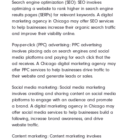
Search engine optimization (SEO): SEO involves
optimizing a website to rank higher in search engine
results pages (SERPs) for relevant keywords. A digital
marketing agency in Chicago may offer SEO services
to help businesses increase their organic search traffic
and improve their visibility online.
Pay-per-click (PPC) advertising: PPC advertising
involves placing ads on search engines and social
media platforms and paying for each click that the
ad receives. A Chicago digital marketing agency may
offer PPC services to help businesses drive traffic to
their website and generate leads or sales.
Social media marketing: Social media marketing
involves creating and sharing content on social media
platforms to engage with an audience and promote
a brand. A digital marketing agency in Chicago may
offer social media services to help businesses build a
following, increase brand awareness, and drive
website traffic.
Content marketing: Content marketing involves