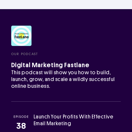
OUR PODCAST
Digital Marketing Fastlane
This podcast will show you how to build,
launch, grow, and scale a wildly successful
online business.
Launch Your Profits With Effective
EPISODE
Email Marketing
38