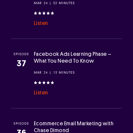
MAR 24 | 32 MINUTES
Listen
Facebook Ads Learning Phase –
EPISODE
What You Need To Know
37
MAR 24 | 13 MINUTES
Listen
Ecommerce Email Marketing with
EPISODE
Chase Dimond
36