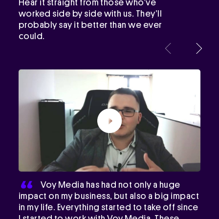
Hear it straight from those who’ve
worked side by side with us. They’ll
probably say it better than we ever
could.
Voy Media has had not only a huge
impact on my business, but also a big impact
in my life. Everything started to take off since
I started to work with Voy Media. These