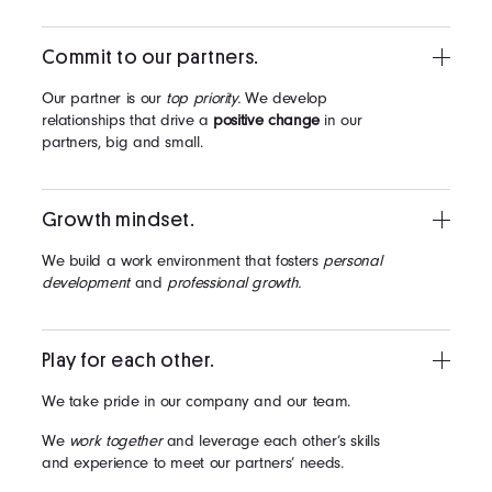
Commit to our partners.
Our partner is our
top priority.
We develop
relationships that drive a
positive change
in our
partners, big and small.
Growth mindset.
We build a work environment that fosters
personal
development
and
professional growth.
Play for each other.
We take pride in our company and our team.
We
work together
and leverage each other’s skills
and experience to meet our partners’ needs.