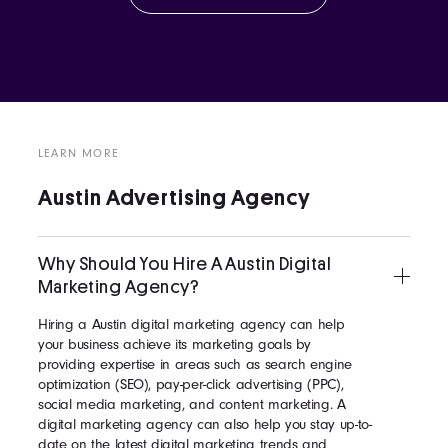
LEARN MORE
Austin Advertising Agency
Why Should You Hire A Austin Digital
Marketing Agency?
Hiring a Austin digital marketing agency can help
your business achieve its marketing goals by
providing expertise in areas such as search engine
optimization (SEO), pay-per-click advertising (PPC),
social media marketing, and content marketing. A
digital marketing agency can also help you stay up-to-
date on the latest digital marketing trends and