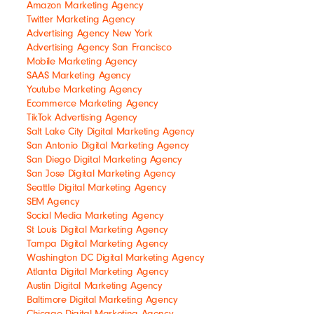
Amazon Marketing Agency
Twitter Marketing Agency
Advertising Agency New York
Advertising Agency San Francisco
Mobile Marketing Agency
SAAS Marketing Agency
Youtube Marketing Agency
Ecommerce Marketing Agency
TikTok Advertising Agency
Salt Lake City Digital Marketing Agency
San Antonio Digital Marketing Agency
San Diego Digital Marketing Agency
San Jose Digital Marketing Agency
Seattle Digital Marketing Agency
SEM Agency
Social Media Marketing Agency
St Louis Digital Marketing Agency
Tampa Digital Marketing Agency
Washington DC Digital Marketing Agency
Atlanta Digital Marketing Agency
Austin Digital Marketing Agency
Baltimore Digital Marketing Agency
Chicago Digital Marketing Agency