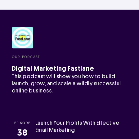
OUR PODCAST
Digital Marketing Fastlane
This podcast will show you how to build,
launch, grow, and scale a wildly successful
online business.
Launch Your Profits With Effective
EPISODE
Email Marketing
38