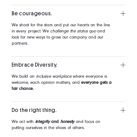
Be courageous.
We shoot for the stars and put our hearts on the line
in every project. We
challenge the status quo
and
look for new ways to grow our company and our
partners.
Embrace Diversity.
We build an
inclusive workplace
where everyone is
welcome, each opinion matters, and
everyone gets a
fair chance.
Do the right thing.
We act with
integrity
and
honesty
and focus on
putting ourselves in the shoes of others.