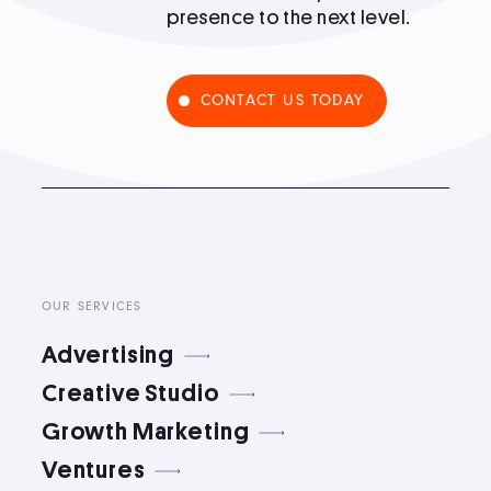
presence to the next level.
Podcast
CONTACT US TODAY
Book
Pricing
Contact Us Today
OUR SERVICES
Advertising
Creative Studio
Growth Marketing
Facebook
Twitter
Ventures