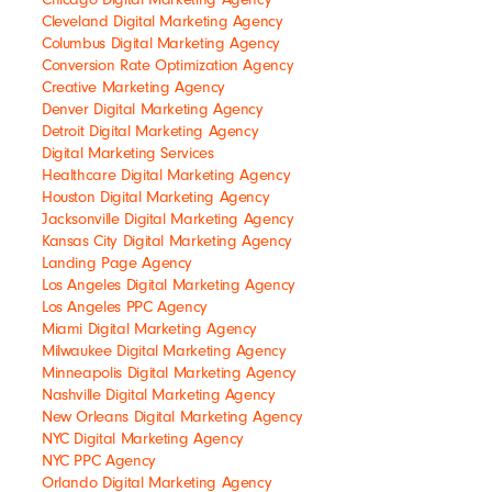
Cleveland Digital Marketing Agency
Columbus Digital Marketing Agency
Conversion Rate Optimization Agency
Creative Marketing Agency
Denver Digital Marketing Agency
Detroit Digital Marketing Agency
Digital Marketing Services
Healthcare Digital Marketing Agency
Houston Digital Marketing Agency
Jacksonville Digital Marketing Agency
Kansas City Digital Marketing Agency
Landing Page Agency
Los Angeles Digital Marketing Agency
Los Angeles PPC Agency
Miami Digital Marketing Agency
Milwaukee Digital Marketing Agency
Minneapolis Digital Marketing Agency
Nashville Digital Marketing Agency
New Orleans Digital Marketing Agency
NYC Digital Marketing Agency
NYC PPC Agency
Orlando Digital Marketing Agency