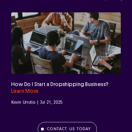
How Do I Start a Dropshipping Business?
Learn More
Kevin Urrutia | Jul 21, 2025
CONTACT US TODAY