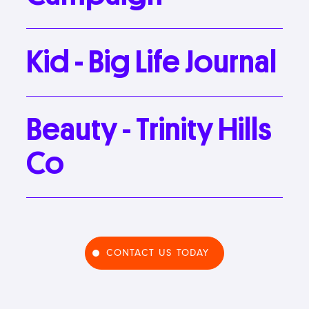
Kid
-
Big
Life
Journal
Beauty
-
Trinity
Hills
Co
CONTACT US TODAY