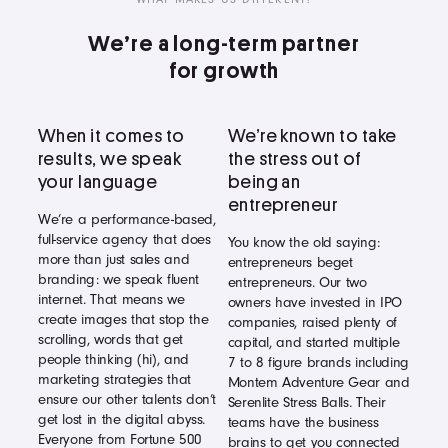
We’re a long-term partner
for growth
When it comes to
We’re known to take
results, we speak
the stress out of
your language
being an
entrepreneur
We’re a performance-based,
full-service agency that does
You know the old saying:
more than just sales and
entrepreneurs beget
branding: we speak fluent
entrepreneurs. Our two
internet. That means we
owners have invested in IPO
create images that stop the
companies, raised plenty of
scrolling, words that get
capital, and started multiple
people thinking (hi), and
7 to 8 figure brands including
marketing strategies that
Montem Adventure Gear and
ensure our other talents don’t
Serenlite Stress Balls. Their
get lost in the digital abyss.
teams have the business
Everyone from Fortune 500
brains to get you connected