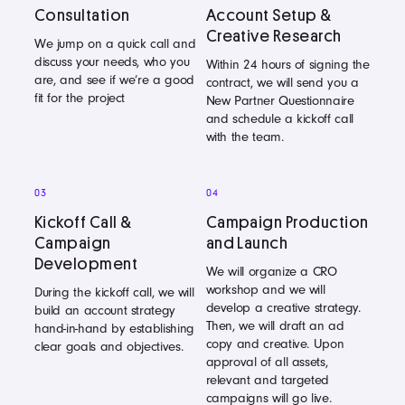
Consultation
Account Setup &
Creative Research
We jump on a quick call and
discuss your needs, who you
Within 24 hours of signing the
are, and see if we’re a good
contract, we will send you a
fit for the project
New Partner Questionnaire
and schedule a kickoff call
with the team.
03
04
Kickoff Call &
Campaign Production
Campaign
and Launch
Development
We will organize a CRO
workshop and we will
During the kickoff call, we will
develop a creative strategy.
build an account strategy
Then, we will draft an ad
hand-in-hand by establishing
copy and creative. Upon
clear goals and objectives.
approval of all assets,
relevant and targeted
campaigns will go live.