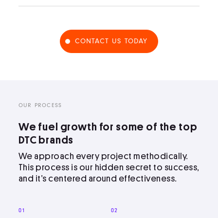
CONTACT US TODAY
OUR PROCESS
We fuel growth for some of the top
DTC brands
We approach every project methodically.
This process is our hidden secret to success,
and it’s centered around effectiveness.
01
02