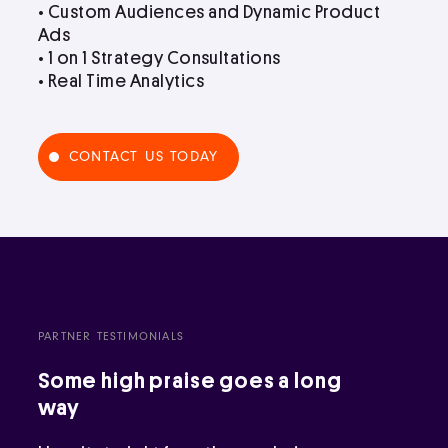
• Custom Audiences and Dynamic Product
Ads
• 1 on 1 Strategy Consultations
• Real Time Analytics
CONTACT US TODAY
PARTNER TESTIMONIALS
Some high praise goes a long
way