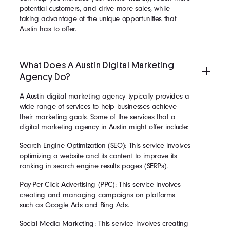
potential customers, and drive more sales, while
taking advantage of the unique opportunities that
Austin has to offer.
What Does A Austin Digital Marketing
Agency Do?
A Austin digital marketing agency typically provides a
wide range of services to help businesses achieve
their marketing goals. Some of the services that a
digital marketing agency in Austin might offer include:
Search Engine Optimization (SEO): This service involves
optimizing a website and its content to improve its
ranking in search engine results pages (SERPs).
Pay-Per-Click Advertising (PPC): This service involves
creating and managing campaigns on platforms
such as Google Ads and Bing Ads.
Social Media Marketing: This service involves creating