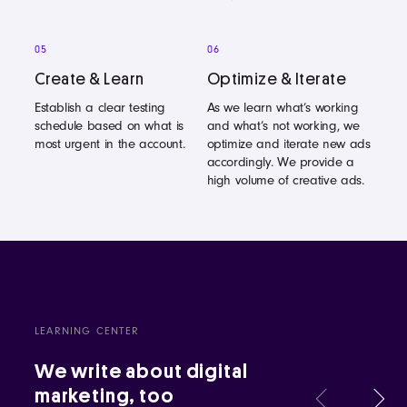
05
06
Create & Learn
Optimize & Iterate
Establish a clear testing
As we learn what’s working
schedule based on what is
and what’s not working, we
most urgent in the account.
optimize and iterate new ads
accordingly. We provide a
high volume of creative ads.
LEARNING CENTER
We write about digital
marketing, too