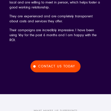
local and are willing to meet in person, which helps foster a
good working relationship.
They are experienced and are completely transparent
about costs and services they offer.
Their campaigns are incredibly impressive. I have been
using Voy for the past 6 months and I am happy with the
ROI.
CONTACT US TODAY
WHAT MAKES US DIFFERENT?