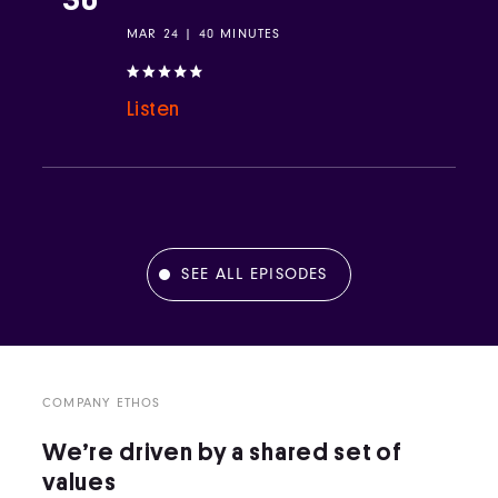
MAR 24 | 40 MINUTES
Listen
SEE ALL EPISODES
COMPANY ETHOS
We’re driven by a shared set of
values