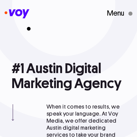
Menu
Creative Studio
Who We Are
#1
#1 Austin Digital Marketing Agency
Austin
Digital
What We Do
Marketing
Agency
Case Studies
When it comes to results, we
speak your language. At Voy
Media, we offer dedicated
Courses
Austin digital marketing
services to take your brand