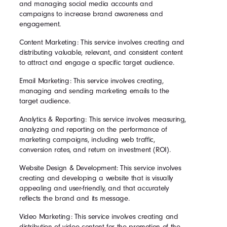
and managing social media accounts and
campaigns to increase brand awareness and
engagement.
Content Marketing: This service involves creating and
distributing valuable, relevant, and consistent content
to attract and engage a specific target audience.
Email Marketing: This service involves creating,
managing and sending marketing emails to the
target audience.
Analytics & Reporting: This service involves measuring,
analyzing and reporting on the performance of
marketing campaigns, including web traffic,
conversion rates, and return on investment (ROI).
Website Design & Development: This service involves
creating and developing a website that is visually
appealing and user-friendly, and that accurately
reflects the brand and its message.
Video Marketing: This service involves creating and
distribution of video content for the promotion of the