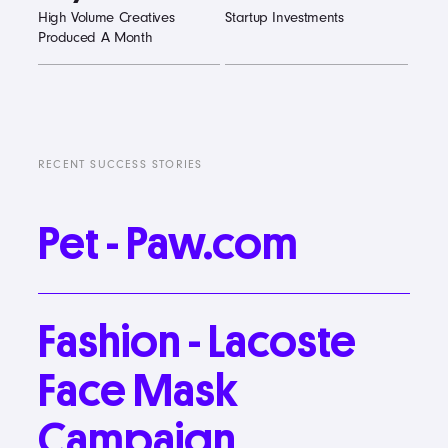
High Volume Creatives
Startup Investments
Produced A Month
RECENT SUCCESS STORIES
Pet
-
Paw.com
Fashion
-
Lacoste
Face
Mask
Campaign