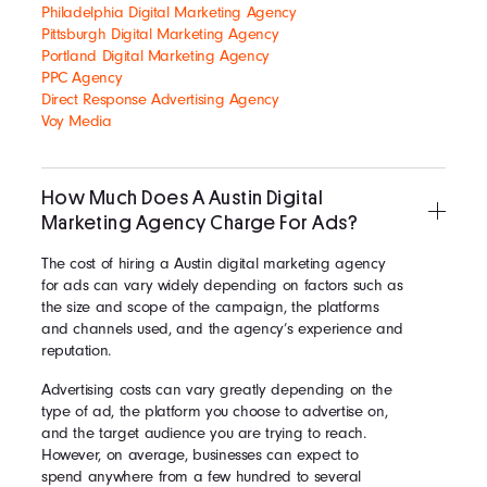
Philadelphia Digital Marketing Agency
Pittsburgh Digital Marketing Agency
Portland Digital Marketing Agency
PPC Agency
Direct Response Advertising Agency
Voy Media
How Much Does A Austin Digital
Marketing Agency Charge For Ads?
The cost of hiring a Austin digital marketing agency
for ads can vary widely depending on factors such as
the size and scope of the campaign, the platforms
and channels used, and the agency’s experience and
reputation.
Advertising costs can vary greatly depending on the
type of ad, the platform you choose to advertise on,
and the target audience you are trying to reach.
However, on average, businesses can expect to
spend anywhere from a few hundred to several