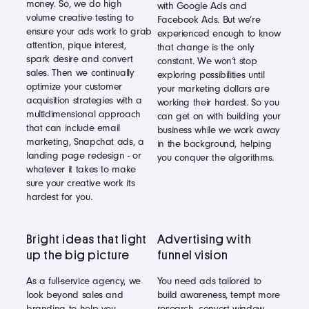
money. So, we do high
with Google Ads and
volume creative testing to
Facebook Ads. But we’re
ensure your ads work to grab
experienced enough to know
attention, pique interest,
that change is the only
spark desire and convert
constant. We won’t stop
sales. Then we continually
exploring possibilities until
optimize your customer
your marketing dollars are
acquisition strategies with a
working their hardest. So you
multidimensional approach
can get on with building your
that can include email
business while we work away
marketing, Snapchat ads, a
in the background, helping
landing page redesign - or
you conquer the algorithms.
whatever it takes to make
sure your creative work its
hardest for you.
Bright ideas that light
Advertising with
up the big picture
funnel vision
As a full-service agency, we
You need ads tailored to
look beyond sales and
build awareness, tempt more
branding to help you
research, convert window