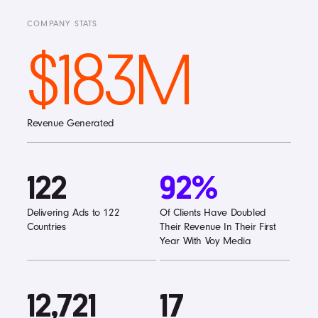
COMPANY STATS
$183M
Revenue Generated
122
92%
Delivering Ads to 122
Of Clients Have Doubled
Countries
Their Revenue In Their First
Year With Voy Media
12,721
17