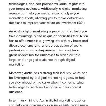
technologies, and can provide valuable insights into
your target audience. Additionally, a digital marketing
agency can help you measure and analyze your
marketing efforts, allowing you to make data-driven
decisions to improve your return on investment (ROI).
An Austin digital marketing agency can also help you
take advantage of the unique opportunities that Austin
has to offer. Austin is a growing city with a vibrant and
diverse economy and a large population of young
professionals and entrepreneurs. This provides a
great opportunity for businesses to reach out to a
large and engaged audience through digital
marketing.
Moreover, Austin has a strong tech industry, which can
be leveraged by a digital marketing agency to help
you stay ahead of the curve when it comes to using
technology to reach and engage with your target
audience.
In summary, hiring a Austin digital marketing agency
can help you increase your online visibility, reach more