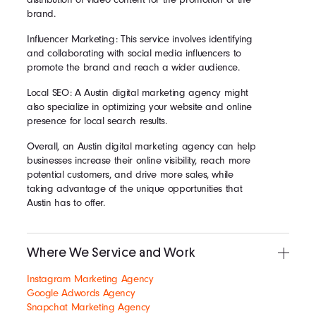
brand.
Influencer Marketing: This service involves identifying
and collaborating with social media influencers to
promote the brand and reach a wider audience.
Local SEO: A Austin digital marketing agency might
also specialize in optimizing your website and online
presence for local search results.
Overall, an Austin digital marketing agency can help
businesses increase their online visibility, reach more
potential customers, and drive more sales, while
taking advantage of the unique opportunities that
Austin has to offer.
Where We Service and Work
Instagram Marketing Agency
Google Adwords Agency
Snapchat Marketing Agency