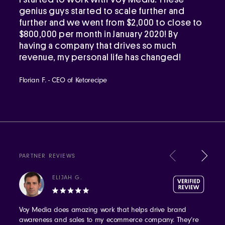
genius guys started to scale further and
further and we went from $2,000 to close to
$800,000 per month in January 2020! By
having a company that drives so much
revenue, my personal life has changed!
Florian F. - CEO of Ketorecipe
PARTNER REVIEWS
ELIJAH G.
Voy Media does amazing work that helps drive brand
awareness and sales to my ecommerce company. They’re