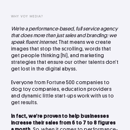
LinkedIn
Instagram
WHY VOY MEDIA?
kevin@voymedia.com
We’re a performance-based, full service agency
that does more than just sales and branding: we
speak fluent internet.
That means we create
images that stop the scrolling, words that
get people thinking (hi), and marketing
strategies that ensure our other talents don’t
get lost in the digital abyss.
Everyone from Fortune 500 companies to
dog toy companies, education providers
and dynamic little start-ups work with us to
get results.
In fact, we’re proven to help businesses
increase their sales from 6 to 7 to 8 figures
a month.
So, when it comes to performance-