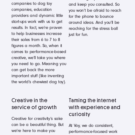
companies to dog toy
and keep you consulted. So
companies, education
you won’t be afraid to reach
providers and dynamic little
for the phone to bounce
start-ups work with us to get
around ideas. And you’ll be
results. In fact, we’re proven
reaching for the stress ball
to help businesses increase
just for fun.
their sales from 6 to 7 to 8
figures a month. So, when it
comes to performance-based
creative, we’ll take you where
you need to go. Meaning you
can get back the more
important stuff (like inventing
the world’s chewiest dog toy).
Creative in the
Taming the internet
service of growth
with experience and
curiosity
Creative for creativity’s sake
can be a beautiful thing. But
At Voy, we do consistent,
we’re here to make you
performance-focused work