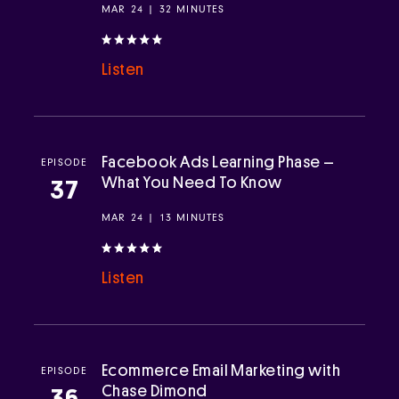
MAR 24 | 32 MINUTES
Listen
Facebook Ads Learning Phase –
EPISODE
What You Need To Know
37
MAR 24 | 13 MINUTES
Listen
Ecommerce Email Marketing with
EPISODE
Chase Dimond
36