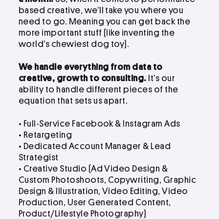
based creative, we’ll take you where you
need to go. Meaning you can get back the
more important stuff (like inventing the
world’s chewiest dog toy).
We handle everything from data to
creative, growth to consulting.
It’s our
ability to handle different pieces of the
equation that sets us apart.
• Full-Service Facebook & Instagram Ads
• Retargeting
• Dedicated Account Manager & Lead
Strategist
•
Creative Studio (Ad Video Design &
Custom Photoshoots, Copywriting, Graphic
Design & Illustration, Video Editing, Video
Production, User Generated Content,
Product/Lifestyle Photography)