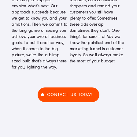
envision what’s next. Our
shoppers and remind your
approach succeeds because
customers you still have
we get to know you and your
plenty to offer. Sometimes
ambitions. Then we commit to
these ads overlap.
the long game of seeing you
Sometimes they don’t. One
achieve your overall business
thing’s for sure – at Voy we
goals. To put it another way,
know the pointiest end of the
when it comes to the big
marketing funnel is customer
picture, we’re like a blimp-
loyalty. So we’ll always make
sized bulb that’s always there
the most of your budget.
for you, lighting the way.
CONTACT US TODAY