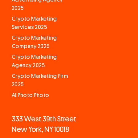
2025
Crypto Marketing
Services 2025
Crypto Marketing
Company 2025
Crypto Marketing
Agency 2025
Crypto Marketing Firm
2025
AI Photo Photo
333 West 39th Street
New York, NY 10018