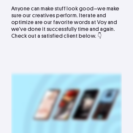
Anyone can make stuff look good–we make
sure our creatives perform. Iterate and
optimize are our favorite words at Voy and
we’ve done it successfully time and again.
Check out a satisfied client below. 👇