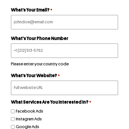
First
What’s Your Email?
*
What's Your Phone Number
Please enter your country code
What’s Your Website?
*
What Services Are You Interested In?
*
Facebook Ads
Instagram Ads
Google Ads