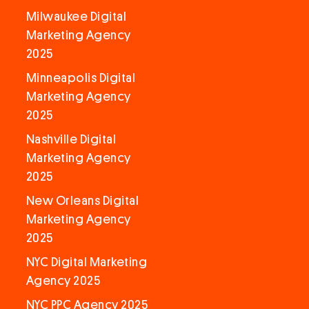
Milwaukee Digital
Marketing Agency
2025
Minneapolis Digital
Marketing Agency
2025
Nashville Digital
Marketing Agency
2025
New Orleans Digital
Marketing Agency
2025
NYC Digital Marketing
Agency 2025
NYC PPC Agency 2025