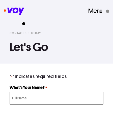
Menu
Creative Studio
CONTACT US TODAY
Let's Go
Who We Are
What We Do
"
" indicates required fields
*
Case Studies
What’s Your Name?
*
Courses
First