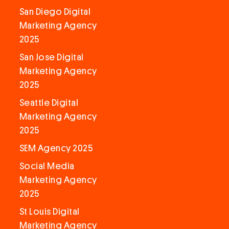
San Diego Digital
Marketing Agency
2025
San Jose Digital
Marketing Agency
2025
Seattle Digital
Marketing Agency
2025
SEM Agency 2025
Social Media
Marketing Agency
2025
St Louis Digital
Marketing Agency