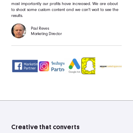
most importantly our profits have increased. We are about
to shoot some custom content and we can't wait to see the
results.
Paul Reves
Marketing Director
Creative that converts