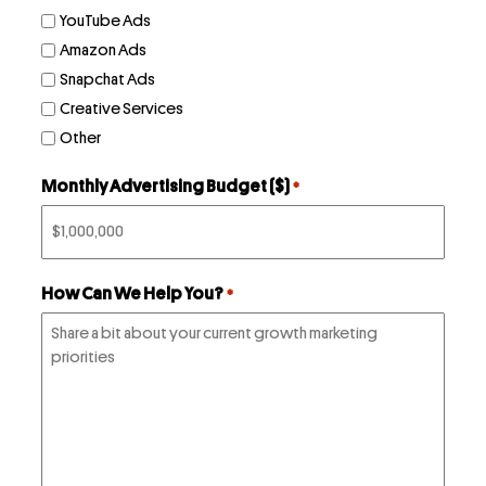
YouTube Ads
Amazon Ads
Snapchat Ads
Creative Services
Other
Monthly Advertising Budget ($)
*
How Can We Help You?
*