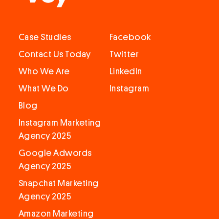
Case Studies
Facebook
Contact Us Today
Twitter
Who We Are
LinkedIn
What We Do
Instagram
Blog
Instagram Marketing
Agency 2025
Google Adwords
Agency 2025
Snapchat Marketing
Agency 2025
Amazon Marketing