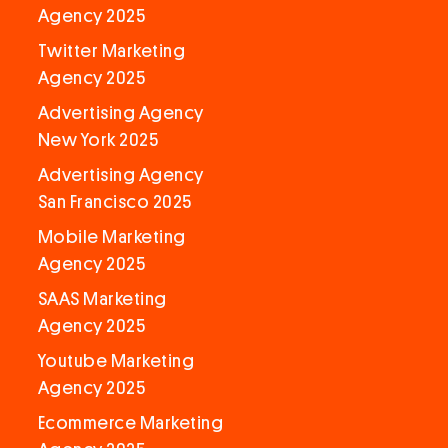
Agency 2025
Twitter Marketing
Agency 2025
Advertising Agency
New York 2025
Advertising Agency
San Francisco 2025
Mobile Marketing
Agency 2025
SAAS Marketing
Agency 2025
Youtube Marketing
Agency 2025
Ecommerce Marketing