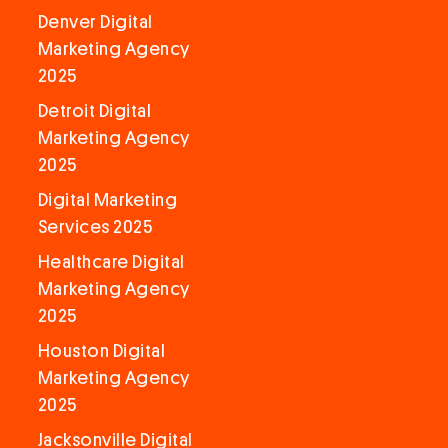
Denver Digital
Marketing Agency
2025
Detroit Digital
Marketing Agency
2025
Digital Marketing
Services 2025
Healthcare Digital
Marketing Agency
2025
Houston Digital
Marketing Agency
2025
Jacksonville Digital