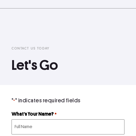
CONTACT US TODAY
Let's Go
"
" indicates required fields
*
What’s Your Name?
*