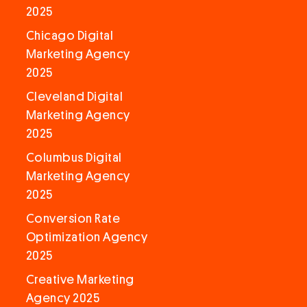
2025
Chicago Digital
Marketing Agency
2025
Cleveland Digital
Marketing Agency
2025
Columbus Digital
Marketing Agency
2025
Conversion Rate
Optimization Agency
2025
Creative Marketing
Agency 2025