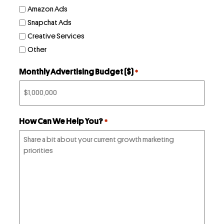
LinkedIn
Amazon Ads
Instagram
Snapchat Ads
kevin@voymedia.com
Creative Services
Other
Monthly Advertising Budget ($)
*
How Can We Help You?
*