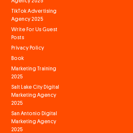
Agency 2025
TikTok Advertising
Agency 2025
Write For Us Guest
Posts
Privacy Policy
Book
Marketing Training
2025
Salt Lake City Digital
Marketing Agency
2025
San Antonio Digital
Marketing Agency
2025