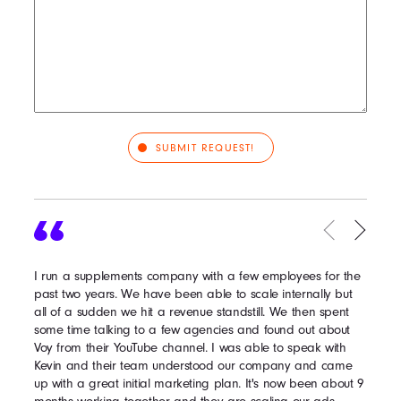
I run a supplements company with a few employees for the
past two years. We have been able to scale internally but
all of a sudden we hit a revenue standstill. We then spent
some time talking to a few agencies and found out about
Voy from their YouTube channel. I was able to speak with
Kevin and their team understood our company and came
up with a great initial marketing plan. It's now been about 9