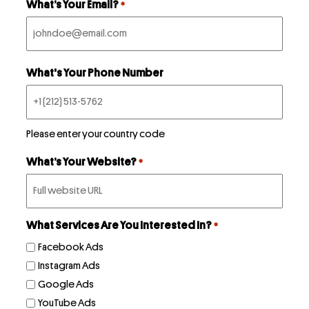
What’s Your Email?
*
Podcast
What's Your Phone Number
Book
Pricing
Please enter your country code
What’s Your Website?
*
Contact Us Today
What Services Are You Interested In?
*
Facebook Ads
Instagram Ads
Facebook
Google Ads
Twitter
YouTube Ads