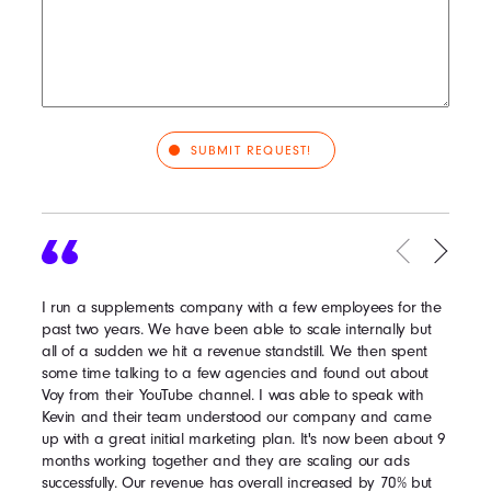
I run a supplements company with a few employees for the
past two years. We have been able to scale internally but
all of a sudden we hit a revenue standstill. We then spent
some time talking to a few agencies and found out about
Voy from their YouTube channel. I was able to speak with
Kevin and their team understood our company and came
up with a great initial marketing plan. It's now been about 9
months working together and they are scaling our ads
successfully. Our revenue has overall increased by 70% but