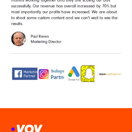
months working together and they are scaling our ads
successfully. Our revenue has overall increased by 70% but
most importantly our profits have increased. We are about
to shoot some custom content and we can't wait to see the
results.
Paul Reves
Marketing Director