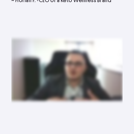
~ Florian F. -CEO of a Keto Wellness Brand