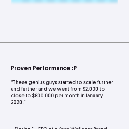
Proven Performance :P
“These genius guys started to scale further
and further and we went from $2,000 to
close to $800,000 per month in January
2020!”