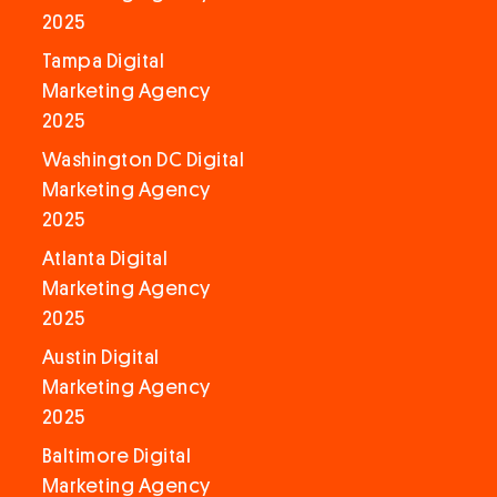
2025
Tampa Digital
Marketing Agency
2025
Washington DC Digital
Marketing Agency
2025
Atlanta Digital
Marketing Agency
2025
Austin Digital
Marketing Agency
2025
Baltimore Digital
Marketing Agency