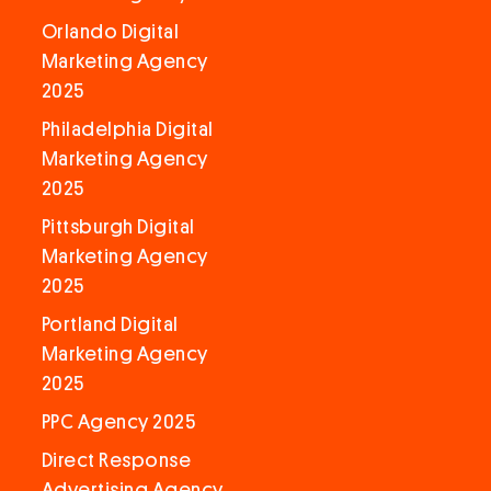
Orlando Digital
Marketing Agency
2025
Philadelphia Digital
Marketing Agency
2025
Pittsburgh Digital
Marketing Agency
2025
Portland Digital
Marketing Agency
2025
PPC Agency 2025
Direct Response
Advertising Agency