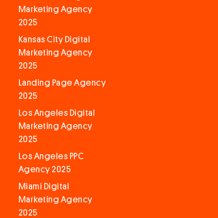
Marketing Agency
2025
Kansas City Digital
Marketing Agency
2025
Landing Page Agency
2025
Los Angeles Digital
Marketing Agency
2025
Los Angeles PPC
Agency 2025
Miami Digital
Marketing Agency
2025