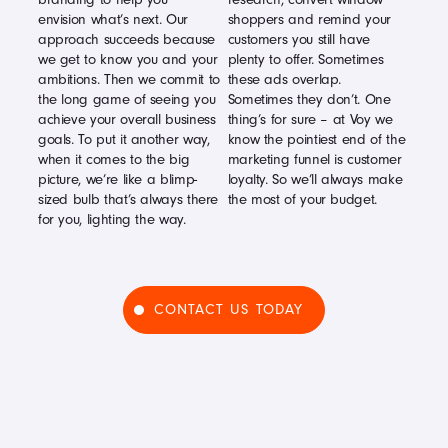
envision what’s next. Our
shoppers and remind your
approach succeeds because
customers you still have
we get to know you and your
plenty to offer. Sometimes
ambitions. Then we commit to
these ads overlap.
the long game of seeing you
Sometimes they don’t. One
achieve your overall business
thing’s for sure – at Voy we
goals. To put it another way,
know the pointiest end of the
when it comes to the big
marketing funnel is customer
picture, we’re like a blimp-
loyalty. So we’ll always make
sized bulb that’s always there
the most of your budget.
for you, lighting the way.
CONTACT US TODAY