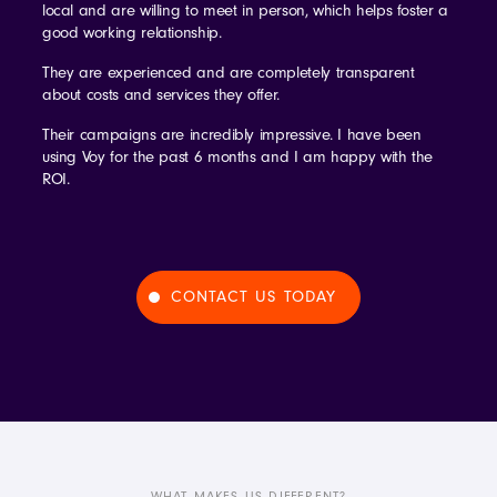
local and are willing to meet in person, which helps foster a
good working relationship.
They are experienced and are completely transparent
about costs and services they offer.
Their campaigns are incredibly impressive. I have been
using Voy for the past 6 months and I am happy with the
ROI.
CONTACT US TODAY
WHAT MAKES US DIFFERENT?