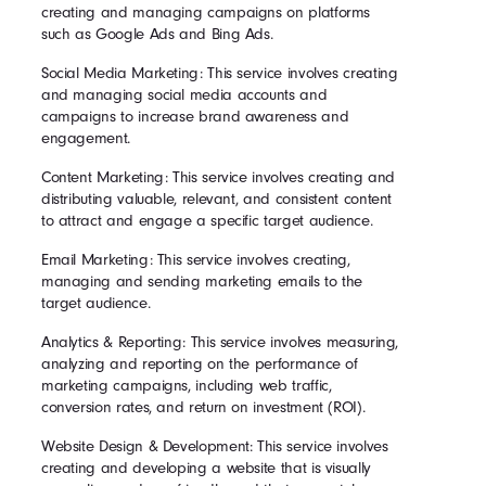
creating and managing campaigns on platforms
such as Google Ads and Bing Ads.
Social Media Marketing: This service involves creating
and managing social media accounts and
campaigns to increase brand awareness and
engagement.
Content Marketing: This service involves creating and
distributing valuable, relevant, and consistent content
to attract and engage a specific target audience.
Email Marketing: This service involves creating,
managing and sending marketing emails to the
target audience.
Analytics & Reporting: This service involves measuring,
analyzing and reporting on the performance of
marketing campaigns, including web traffic,
conversion rates, and return on investment (ROI).
Website Design & Development: This service involves
creating and developing a website that is visually