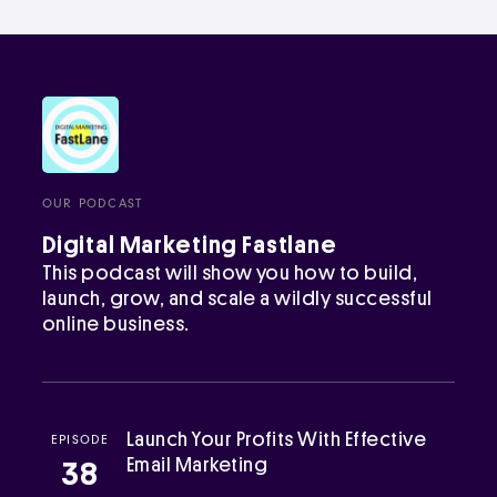
OUR PODCAST
Digital Marketing Fastlane
This podcast will show you how to build,
launch, grow, and scale a wildly successful
online business.
Launch Your Profits With Effective
EPISODE
Email Marketing
38