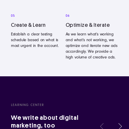
05
06
Create & Learn
Optimize & Iterate
Establish a clear testing
As we learn what’s working
schedule based on what is
and what’s not working, we
most urgent in the account.
optimize and iterate new ads
accordingly. We provide a
high volume of creative ads.
LEARNING CENTER
We write about digital
marketing, too