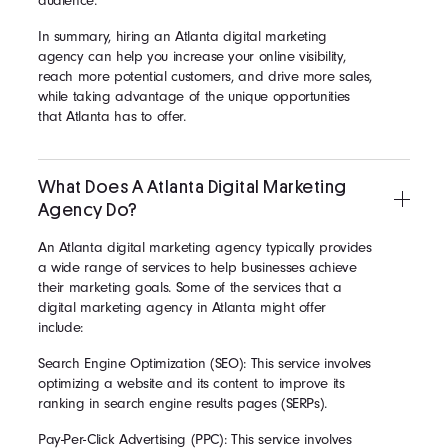
audience.
In summary, hiring an Atlanta digital marketing
agency can help you increase your online visibility,
reach more potential customers, and drive more sales,
while taking advantage of the unique opportunities
that Atlanta has to offer.
What Does A Atlanta Digital Marketing
Agency Do?
An Atlanta digital marketing agency typically provides
a wide range of services to help businesses achieve
their marketing goals. Some of the services that a
digital marketing agency in Atlanta might offer
include:
Search Engine Optimization (SEO): This service involves
optimizing a website and its content to improve its
ranking in search engine results pages (SERPs).
Pay-Per-Click Advertising (PPC): This service involves