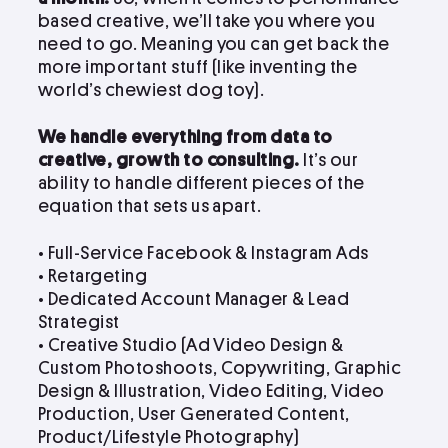
based creative, we’ll take you where you
need to go. Meaning you can get back the
more important stuff (like inventing the
world’s chewiest dog toy).
We handle everything from data to
creative, growth to consulting.
It’s our
ability to handle different pieces of the
equation that sets us apart.
• Full-Service Facebook & Instagram Ads
• Retargeting
• Dedicated Account Manager & Lead
Strategist
•
Creative Studio (Ad Video Design &
Custom Photoshoots, Copywriting, Graphic
Design & Illustration, Video Editing, Video
Production, User Generated Content,
Product/Lifestyle Photography)