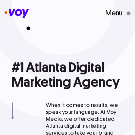
Menu
Creative Studio
Who We Are
#1
#1 Atlanta Digital Marketing Agency
Atlanta
Digital
What We Do
Marketing
Agency
Case Studies
When it comes to results, we
speak your language. At Voy
Media, we offer dedicated
Courses
Atlanta digital marketing
services to take your brand