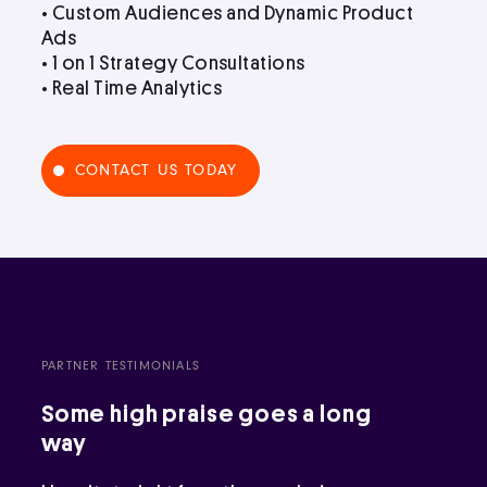
• Custom Audiences and Dynamic Product
Ads
• 1 on 1 Strategy Consultations
• Real Time Analytics
CONTACT US TODAY
PARTNER TESTIMONIALS
Some high praise goes a long
way