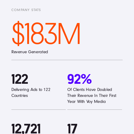
COMPANY STATS
$183M
Revenue Generated
122
92%
Delivering Ads to 122
Of Clients Have Doubled
Countries
Their Revenue In Their First
Year With Voy Media
12,721
17