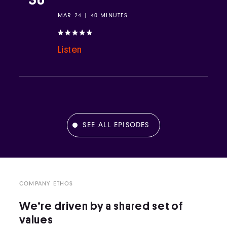
MAR 24 | 40 MINUTES
Listen
SEE ALL EPISODES
COMPANY ETHOS
We’re driven by a shared set of
values