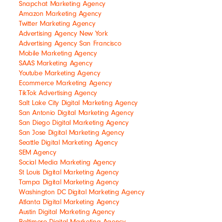
Snapchat Marketing Agency
Amazon Marketing Agency
Twitter Marketing Agency
Advertising Agency New York
Advertising Agency San Francisco
Mobile Marketing Agency
SAAS Marketing Agency
Youtube Marketing Agency
Ecommerce Marketing Agency
TikTok Advertising Agency
Salt Lake City Digital Marketing Agency
San Antonio Digital Marketing Agency
San Diego Digital Marketing Agency
San Jose Digital Marketing Agency
Seattle Digital Marketing Agency
SEM Agency
Social Media Marketing Agency
St Louis Digital Marketing Agency
Tampa Digital Marketing Agency
Washington DC Digital Marketing Agency
Atlanta Digital Marketing Agency
Austin Digital Marketing Agency
Baltimore Digital Marketing Agency