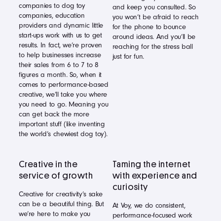
companies to dog toy
and keep you consulted. So
companies, education
you won’t be afraid to reach
providers and dynamic little
for the phone to bounce
start-ups work with us to get
around ideas. And you’ll be
results. In fact, we’re proven
reaching for the stress ball
to help businesses increase
just for fun.
their sales from 6 to 7 to 8
figures a month. So, when it
comes to performance-based
creative, we’ll take you where
you need to go. Meaning you
can get back the more
important stuff (like inventing
the world’s chewiest dog toy).
Creative in the
Taming the internet
service of growth
with experience and
curiosity
Creative for creativity’s sake
can be a beautiful thing. But
At Voy, we do consistent,
we’re here to make you
performance-focused work