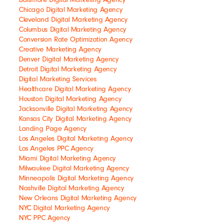
Chicago Digital Marketing Agency
Cleveland Digital Marketing Agency
Columbus Digital Marketing Agency
Conversion Rate Optimization Agency
Creative Marketing Agency
Denver Digital Marketing Agency
Detroit Digital Marketing Agency
Digital Marketing Services
Healthcare Digital Marketing Agency
Houston Digital Marketing Agency
Jacksonville Digital Marketing Agency
Kansas City Digital Marketing Agency
Landing Page Agency
Los Angeles Digital Marketing Agency
Los Angeles PPC Agency
Miami Digital Marketing Agency
Milwaukee Digital Marketing Agency
Minneapolis Digital Marketing Agency
Nashville Digital Marketing Agency
New Orleans Digital Marketing Agency
NYC Digital Marketing Agency
NYC PPC Agency