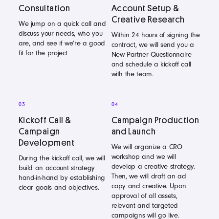
Consultation
Account Setup &
Creative Research
We jump on a quick call and
discuss your needs, who you
Within 24 hours of signing the
are, and see if we’re a good
contract, we will send you a
fit for the project
New Partner Questionnaire
and schedule a kickoff call
with the team.
03
04
Kickoff Call &
Campaign Production
Campaign
and Launch
Development
We will organize a CRO
workshop and we will
During the kickoff call, we will
develop a creative strategy.
build an account strategy
Then, we will draft an ad
hand-in-hand by establishing
copy and creative. Upon
clear goals and objectives.
approval of all assets,
relevant and targeted
campaigns will go live.