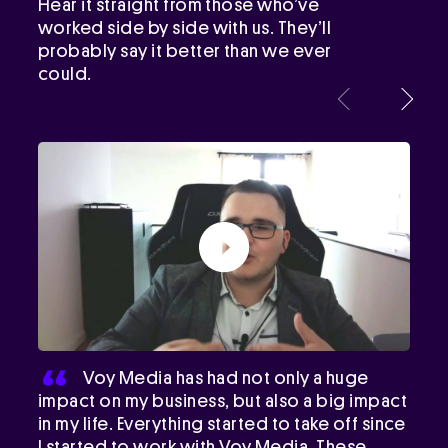
Hear it straight from those who’ve
worked side by side with us. They’ll
probably say it better than we ever
could.
Voy Media has had not only a huge
impact on my business, but also a big impact
in my life. Everything started to take off since
I started to work with Voy Media. These