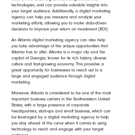
technologies, and can provide valuable insights into
your target audience. Additionally, a digital marketing
agency can help you measure and analyze your
marketing efforts, allowing you to make data-driven
decisions to improve your return on investment (ROI).
An Atlanta digital marketing agency can also help
you take advantage of the unique opportunities that
Atlanta has to offer. Atlanta is a major city and the
capital of Georgia, known for its rich history, diverse
culture and fast-growing economy. This provides a
great opportunity for businesses to reach out to a
large and engaged audience through digital
marketing.
Moreover, Atlanta is considered to be one of the most
important business centers in the Southeastern United
States, with a large presence of corporate
headquarters, start-ups and small business, which can
be leveraged by a digital marketing agency to help
you stay ahead of the curve when it comes to using
technology to reach and engage with your target