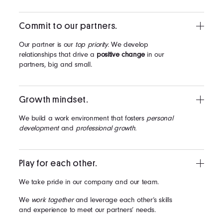
Commit to our partners.
Our partner is our
top priority.
We develop
relationships that drive a
positive change
in our
partners, big and small.
Growth mindset.
We build a work environment that fosters
personal
development
and
professional growth.
Play for each other.
We take pride in our company and our team.
We
work together
and leverage each other’s skills
and experience to meet our partners’ needs.