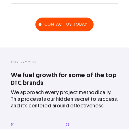
CONTACT US TODAY
OUR PROCESS
We fuel growth for some of the top
DTC brands
We approach every project methodically.
This process is our hidden secret to success,
and it’s centered around effectiveness.
01
02