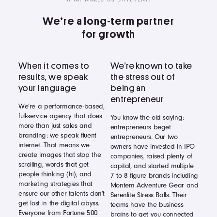
We’re a long-term partner
for growth
When it comes to
We’re known to take
results, we speak
the stress out of
your language
being an
entrepreneur
We’re a performance-based,
full-service agency that does
You know the old saying:
more than just sales and
entrepreneurs beget
branding: we speak fluent
entrepreneurs. Our two
internet. That means we
owners have invested in IPO
create images that stop the
companies, raised plenty of
scrolling, words that get
capital, and started multiple
people thinking (hi), and
7 to 8 figure brands including
marketing strategies that
Montem Adventure Gear and
ensure our other talents don’t
Serenlite Stress Balls. Their
get lost in the digital abyss.
teams have the business
Everyone from Fortune 500
brains to get you connected