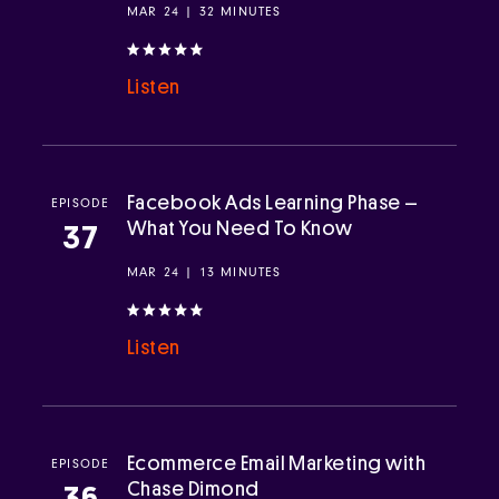
MAR 24 | 32 MINUTES
Listen
Facebook Ads Learning Phase –
EPISODE
What You Need To Know
37
MAR 24 | 13 MINUTES
Listen
Ecommerce Email Marketing with
EPISODE
Chase Dimond
36