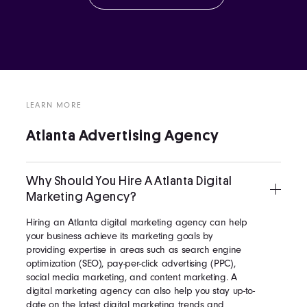
LEARN MORE
Atlanta Advertising Agency
Why Should You Hire A Atlanta Digital
Marketing Agency?
Hiring an Atlanta digital marketing agency can help
your business achieve its marketing goals by
providing expertise in areas such as search engine
optimization (SEO), pay-per-click advertising (PPC),
social media marketing, and content marketing. A
digital marketing agency can also help you stay up-to-
date on the latest digital marketing trends and