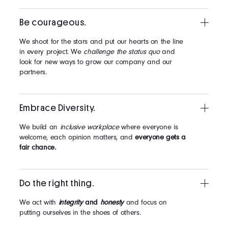
Be courageous.
We shoot for the stars and put our hearts on the line
in every project. We
challenge the status quo
and
look for new ways to grow our company and our
partners.
Embrace Diversity.
We build an
inclusive workplace
where everyone is
welcome, each opinion matters, and
everyone gets a
fair chance.
Do the right thing.
We act with
integrity
and
honesty
and focus on
putting ourselves in the shoes of others.