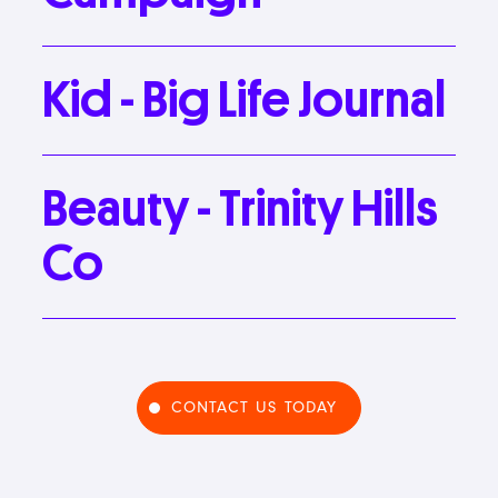
Kid
-
Big
Life
Journal
Beauty
-
Trinity
Hills
Co
CONTACT US TODAY