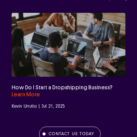
How Do I Start a Dropshipping Business?
Learn More
Kevin Urrutia | Jul 21, 2025
CONTACT US TODAY