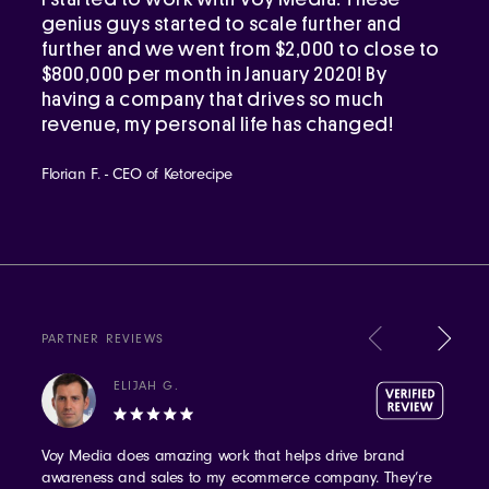
genius guys started to scale further and
further and we went from $2,000 to close to
$800,000 per month in January 2020! By
having a company that drives so much
revenue, my personal life has changed!
Florian F. - CEO of Ketorecipe
PARTNER REVIEWS
ELIJAH G.
Voy Media does amazing work that helps drive brand
awareness and sales to my ecommerce company. They’re