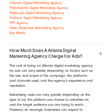
Orlando Digital Marketing Agency
Philadelphia Digital Marketing Agency
Pittsburgh Digital Marketing Agency
Portland Digital Marketing Agency
PPC Agency
Direct Response Advertising Agency
Voy Media
How Much Does A Atlanta Digital
Marketing Agency Charge For Ads?
The cost of hiring an Atlanta digital marketing agency
for ads can vary widely depending on factors such as
the size and scope of the campaign, the platforms
and channels used, and the agency’s experience and
reputation.
Advertising costs can vary greatly depending on the
type of ad, the platform you choose to advertise on,
and the target audience you are trying to reach.
However, on average, businesses can expect to