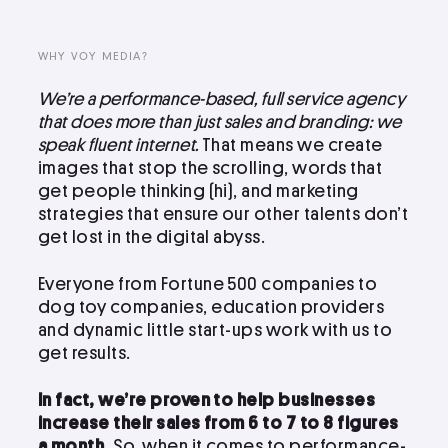
LinkedIn
Instagram
WHY VOY MEDIA?
kevin@voymedia.com
We’re a performance-based, full service agency
that does more than just sales and branding: we
speak fluent internet.
That means we create
images that stop the scrolling, words that
get people thinking (hi), and marketing
strategies that ensure our other talents don’t
get lost in the digital abyss.
Everyone from Fortune 500 companies to
dog toy companies, education providers
and dynamic little start-ups work with us to
get results.
In fact, we’re proven to help businesses
increase their sales from 6 to 7 to 8 figures
a month.
So, when it comes to performance-