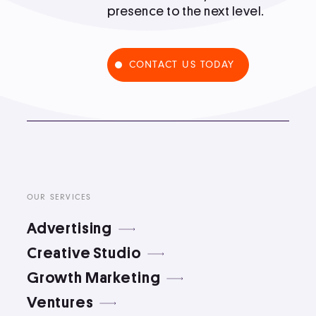
presence to the next level.
Podcast
CONTACT US TODAY
Book
Pricing
Contact Us Today
OUR SERVICES
Advertising
Creative Studio
Growth Marketing
Facebook
Twitter
Ventures