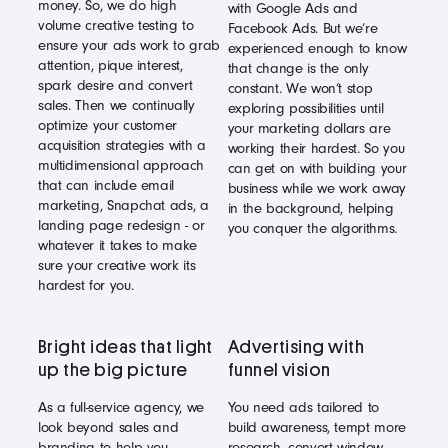
money. So, we do high
with Google Ads and
volume creative testing to
Facebook Ads. But we’re
ensure your ads work to grab
experienced enough to know
attention, pique interest,
that change is the only
spark desire and convert
constant. We won’t stop
sales. Then we continually
exploring possibilities until
optimize your customer
your marketing dollars are
acquisition strategies with a
working their hardest. So you
multidimensional approach
can get on with building your
that can include email
business while we work away
marketing, Snapchat ads, a
in the background, helping
landing page redesign - or
you conquer the algorithms.
whatever it takes to make
sure your creative work its
hardest for you.
Bright ideas that light
Advertising with
up the big picture
funnel vision
As a full-service agency, we
You need ads tailored to
look beyond sales and
build awareness, tempt more
branding to help you
research, convert window