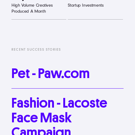
High Volume Creatives
Startup Investments
Produced A Month
RECENT SUCCESS STORIES
Pet
-
Paw.com
Fashion
-
Lacoste
Face
Mask
Campaign