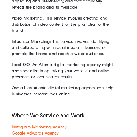
appealing and user-friendly, and that accurately
reflects the brand and its message.
Video Marketing: This service involves creating and
distribution of video content for the promotion of the
brand.
Influencer Marketing: This service involves identifying
and collaborating with social media influencers to
promote the brand and reach a wider audience.
Local SEO: An Atlanta digital marketing agency might
also specialize in optimizing your website and online
presence for local search results.
Overall, an Atlanta digital marketing agency can help
businesses increase their online
Where We Service and Work
Instagram Marketing Agency
Google Adwords Agency