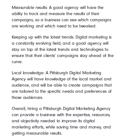
Measurable results: A good agency will have the
ability to track and measure the results of their
campaigns, so a business can see which campaigns
are working and which need to be tweaked.
Keeping up with the latest trends: Digital marketing is
a constantly evolving field, and a good agency will
stay on top of the latest trends and technologies to
ensure that their clients’ campaigns stay ahead of the
curve.
Local knowledge: A Pittsburgh Digital Marketing
Agency will have knowledge of the local market and
audience, and will be able to create campaigns that
are tailored to the specific needs and preferences of
those audiences.
Overall, hiring a Pittsburgh Digital Marketing Agency
can provide a business with the expertise, resources,
and objectivity needed to improve its digital
marketing efforts, while saving time and money, and
getting measurable results.