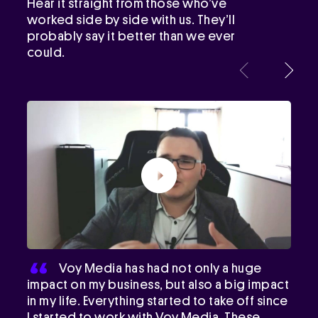
Hear it straight from those who’ve
worked side by side with us. They’ll
probably say it better than we ever
could.
Voy Media has had not only a huge
impact on my business, but also a big impact
in my life. Everything started to take off since
I started to work with Voy Media. These