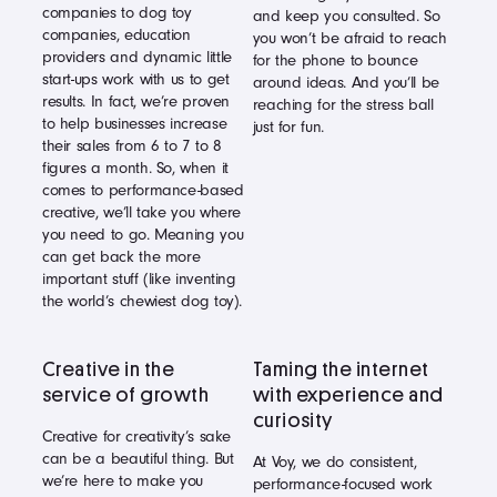
companies to dog toy
and keep you consulted. So
companies, education
you won’t be afraid to reach
providers and dynamic little
for the phone to bounce
start-ups work with us to get
around ideas. And you’ll be
results. In fact, we’re proven
reaching for the stress ball
to help businesses increase
just for fun.
their sales from 6 to 7 to 8
figures a month. So, when it
comes to performance-based
creative, we’ll take you where
you need to go. Meaning you
can get back the more
important stuff (like inventing
the world’s chewiest dog toy).
Creative in the
Taming the internet
service of growth
with experience and
curiosity
Creative for creativity’s sake
can be a beautiful thing. But
At Voy, we do consistent,
we’re here to make you
performance-focused work