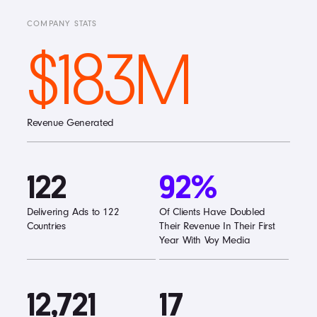
COMPANY STATS
$183M
Revenue Generated
122
92%
Delivering Ads to 122
Of Clients Have Doubled
Countries
Their Revenue In Their First
Year With Voy Media
12,721
17