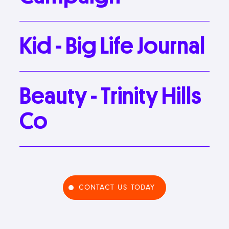
Kid
-
Big
Life
Journal
Beauty
-
Trinity
Hills
Co
CONTACT US TODAY