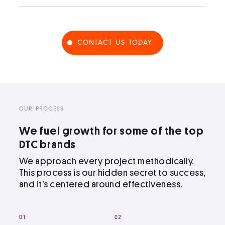
CONTACT US TODAY
OUR PROCESS
We fuel growth for some of the top
DTC brands
We approach every project methodically.
This process is our hidden secret to success,
and it’s centered around effectiveness.
01
02