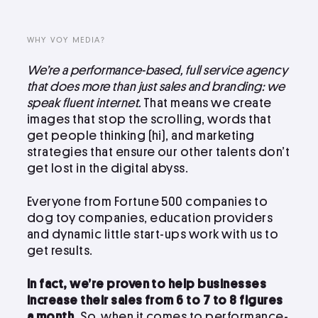
LinkedIn
Instagram
WHY VOY MEDIA?
kevin@voymedia.com
We’re a performance-based, full service agency
that does more than just sales and branding: we
speak fluent internet.
That means we create
images that stop the scrolling, words that
get people thinking (hi), and marketing
strategies that ensure our other talents don’t
get lost in the digital abyss.
Everyone from Fortune 500 companies to
dog toy companies, education providers
and dynamic little start-ups work with us to
get results.
In fact, we’re proven to help businesses
increase their sales from 6 to 7 to 8 figures
a month.
So, when it comes to performance-