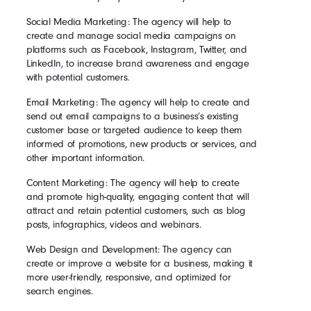
Social Media Marketing: The agency will help to
create and manage social media campaigns on
platforms such as Facebook, Instagram, Twitter, and
LinkedIn, to increase brand awareness and engage
with potential customers.
Email Marketing: The agency will help to create and
send out email campaigns to a business’s existing
customer base or targeted audience to keep them
informed of promotions, new products or services, and
other important information.
Content Marketing: The agency will help to create
and promote high-quality, engaging content that will
attract and retain potential customers, such as blog
posts, infographics, videos and webinars.
Web Design and Development: The agency can
create or improve a website for a business, making it
more user-friendly, responsive, and optimized for
search engines.