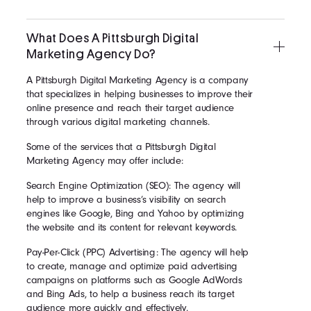
What Does A Pittsburgh Digital
Marketing Agency Do?
A Pittsburgh Digital Marketing Agency is a company
that specializes in helping businesses to improve their
online presence and reach their target audience
through various digital marketing channels.
Some of the services that a Pittsburgh Digital
Marketing Agency may offer include:
Search Engine Optimization (SEO): The agency will
help to improve a business’s visibility on search
engines like Google, Bing and Yahoo by optimizing
the website and its content for relevant keywords.
Pay-Per-Click (PPC) Advertising: The agency will help
to create, manage and optimize paid advertising
campaigns on platforms such as Google AdWords
and Bing Ads, to help a business reach its target
audience more quickly and effectively.