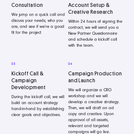
Consultation
Account Setup &
Creative Research
We jump on a quick call and
discuss your needs, who you
Within 24 hours of signing the
are, and see if we’re a good
contract, we will send you a
fit for the project
New Partner Questionnaire
and schedule a kickoff call
with the team.
03
04
Kickoff Call &
Campaign Production
Campaign
and Launch
Development
We will organize a CRO
workshop and we will
During the kickoff call, we will
develop a creative strategy.
build an account strategy
Then, we will draft an ad
hand-in-hand by establishing
copy and creative. Upon
clear goals and objectives.
approval of all assets,
relevant and targeted
campaigns will go live.