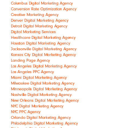
Columbus Digital Marketing Agency
Conversion Rate Optimization Agency
Creative Marketing Agency
Denver Digital Marketing Agency
Detroit Digital Marketing Agency
Digital Marketing Services
Healthcare Digital Marketing Agency
Houston Digital Marketing Agency
Jacksonville Digital Marketing Agency
Kansas City Digital Marketing Agency
Landing Page Agency
Los Angeles Digital Marketing Agency
Los Angeles PPC Agency
Miami Digital Marketing Agency
Milwaukee Digital Marketing Agency
Minneapolis Digital Marketing Agency
Nashville Digital Marketing Agency
New Orleans Digital Marketing Agency
NYC Digital Marketing Agency
NYC PPC Agency
Orlando Digital Marketing Agency
Philadelphia Digital Marketing Agency