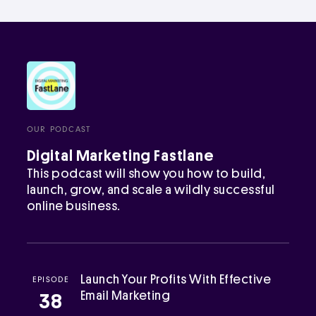
OUR PODCAST
Digital Marketing Fastlane
This podcast will show you how to build,
launch, grow, and scale a wildly successful
online business.
Launch Your Profits With Effective
EPISODE
Email Marketing
38