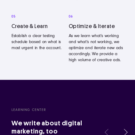
05
06
Create & Learn
Optimize & Iterate
Establish a clear testing
As we learn what’s working
schedule based on what is
and what’s not working, we
most urgent in the account.
optimize and iterate new ads
accordingly. We provide a
high volume of creative ads.
LEARNING CENTER
We write about digital
marketing, too