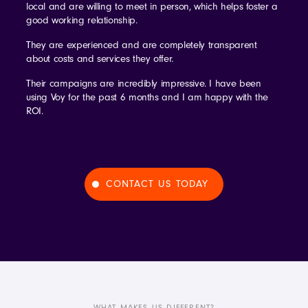
local and are willing to meet in person, which helps foster a
good working relationship.
They are experienced and are completely transparent
about costs and services they offer.
Their campaigns are incredibly impressive. I have been
using Voy for the past 6 months and I am happy with the
ROI.
CONTACT US TODAY
WHAT MAKES US DIFFERENT?