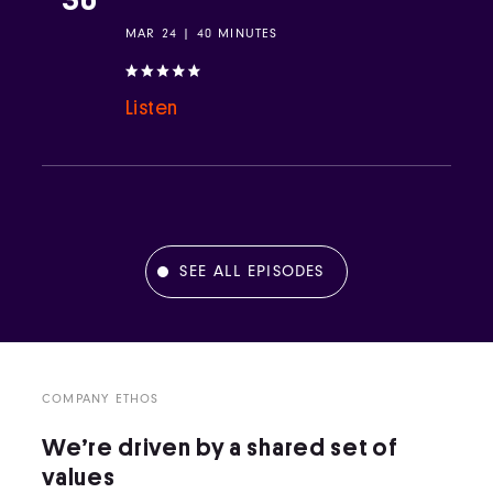
MAR 24 | 40 MINUTES
Listen
SEE ALL EPISODES
COMPANY ETHOS
We’re driven by a shared set of
values