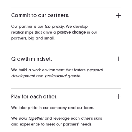
Commit to our partners.
Our partner is our
top priority.
We develop
relationships that drive a
positive change
in our
partners, big and small.
Growth mindset.
We build a work environment that fosters
personal
development
and
professional growth.
Play for each other.
We take pride in our company and our team.
We
work together
and leverage each other’s skills
and experience to meet our partners’ needs.