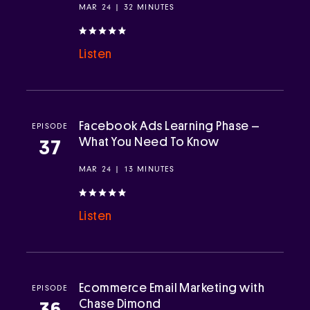
MAR 24 | 32 MINUTES
Listen
Facebook Ads Learning Phase –
EPISODE
What You Need To Know
37
MAR 24 | 13 MINUTES
Listen
Ecommerce Email Marketing with
EPISODE
Chase Dimond
36