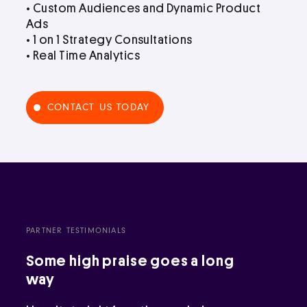
• Custom Audiences and Dynamic Product
Ads
• 1 on 1 Strategy Consultations
• Real Time Analytics
CONTACT US TODAY
PARTNER TESTIMONIALS
Some high praise goes a long
way