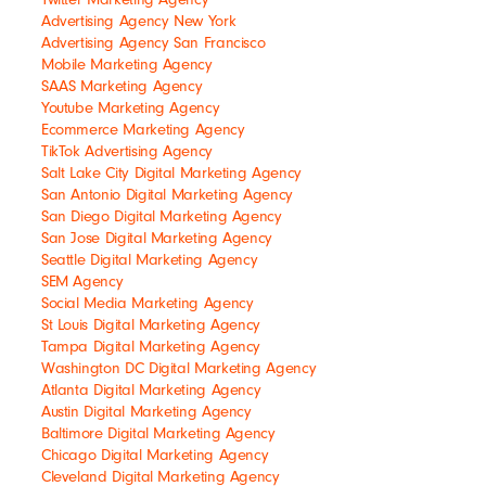
Advertising Agency New York
Advertising Agency San Francisco
Mobile Marketing Agency
SAAS Marketing Agency
Youtube Marketing Agency
Ecommerce Marketing Agency
TikTok Advertising Agency
Salt Lake City Digital Marketing Agency
San Antonio Digital Marketing Agency
San Diego Digital Marketing Agency
San Jose Digital Marketing Agency
Seattle Digital Marketing Agency
SEM Agency
Social Media Marketing Agency
St Louis Digital Marketing Agency
Tampa Digital Marketing Agency
Washington DC Digital Marketing Agency
Atlanta Digital Marketing Agency
Austin Digital Marketing Agency
Baltimore Digital Marketing Agency
Chicago Digital Marketing Agency
Cleveland Digital Marketing Agency