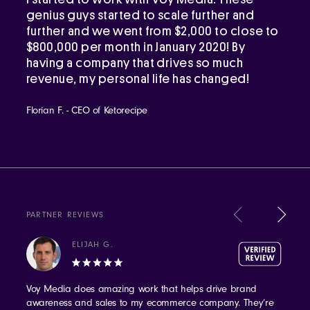
genius guys started to scale further and
further and we went from $2,000 to close to
$800,000 per month in January 2020! By
having a company that drives so much
revenue, my personal life has changed!
Florian F. - CEO of Ketorecipe
PARTNER REVIEWS
ELIJAH G.
Voy Media does amazing work that helps drive brand
awareness and sales to my ecommerce company. They’re