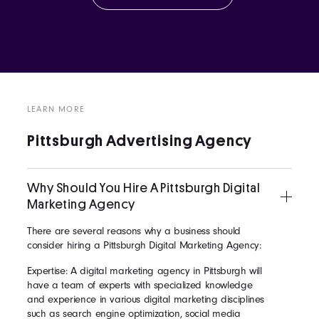
LEARN MORE
Pittsburgh Advertising Agency
Why Should You Hire A Pittsburgh Digital
Marketing Agency
There are several reasons why a business should
consider hiring a Pittsburgh Digital Marketing Agency:
Expertise: A digital marketing agency in Pittsburgh will
have a team of experts with specialized knowledge
and experience in various digital marketing disciplines
such as search engine optimization, social media