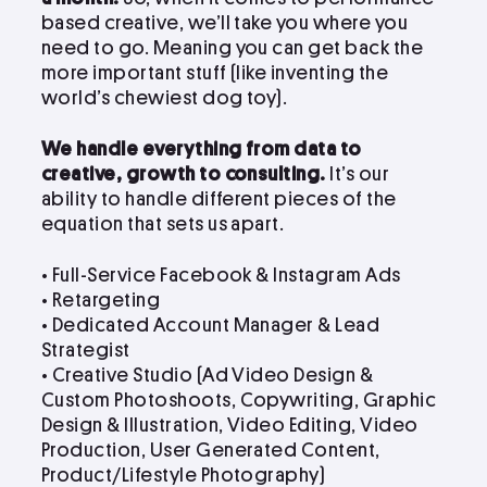
based creative, we’ll take you where you
need to go. Meaning you can get back the
more important stuff (like inventing the
world’s chewiest dog toy).
We handle everything from data to
creative, growth to consulting.
It’s our
ability to handle different pieces of the
equation that sets us apart.
• Full-Service Facebook & Instagram Ads
• Retargeting
• Dedicated Account Manager & Lead
Strategist
•
Creative Studio (Ad Video Design &
Custom Photoshoots, Copywriting, Graphic
Design & Illustration, Video Editing, Video
Production, User Generated Content,
Product/Lifestyle Photography)