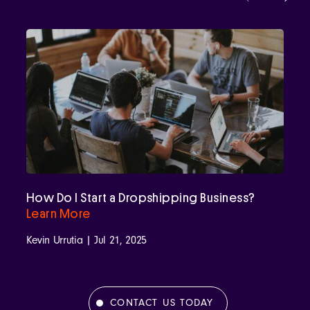
How Do I Start a Dropshipping Business?
Learn More
Kevin Urrutia | Jul 21, 2025
CONTACT US TODAY