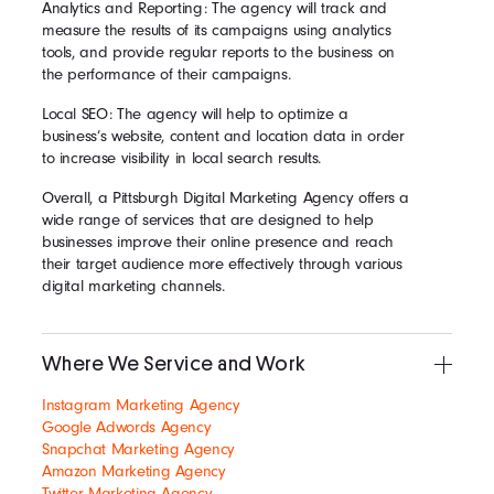
Analytics and Reporting: The agency will track and
measure the results of its campaigns using analytics
tools, and provide regular reports to the business on
the performance of their campaigns.
Local SEO: The agency will help to optimize a
business’s website, content and location data in order
to increase visibility in local search results.
Overall, a Pittsburgh Digital Marketing Agency offers a
wide range of services that are designed to help
businesses improve their online presence and reach
their target audience more effectively through various
digital marketing channels.
Where We Service and Work
Instagram Marketing Agency
Google Adwords Agency
Snapchat Marketing Agency
Amazon Marketing Agency
Twitter Marketing Agency