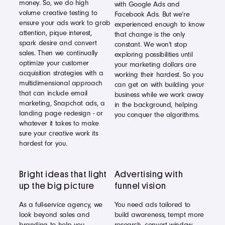
money. So, we do high
with Google Ads and
volume creative testing to
Facebook Ads. But we’re
ensure your ads work to grab
experienced enough to know
attention, pique interest,
that change is the only
spark desire and convert
constant. We won’t stop
sales. Then we continually
exploring possibilities until
optimize your customer
your marketing dollars are
acquisition strategies with a
working their hardest. So you
multidimensional approach
can get on with building your
that can include email
business while we work away
marketing, Snapchat ads, a
in the background, helping
landing page redesign - or
you conquer the algorithms.
whatever it takes to make
sure your creative work its
hardest for you.
Bright ideas that light
Advertising with
up the big picture
funnel vision
As a full-service agency, we
You need ads tailored to
look beyond sales and
build awareness, tempt more
branding to help you
research, convert window