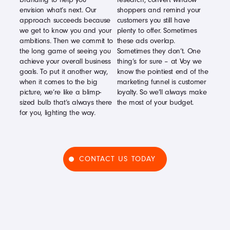
envision what’s next. Our
shoppers and remind your
approach succeeds because
customers you still have
we get to know you and your
plenty to offer. Sometimes
ambitions. Then we commit to
these ads overlap.
the long game of seeing you
Sometimes they don’t. One
achieve your overall business
thing’s for sure – at Voy we
goals. To put it another way,
know the pointiest end of the
when it comes to the big
marketing funnel is customer
picture, we’re like a blimp-
loyalty. So we’ll always make
sized bulb that’s always there
the most of your budget.
for you, lighting the way.
CONTACT US TODAY