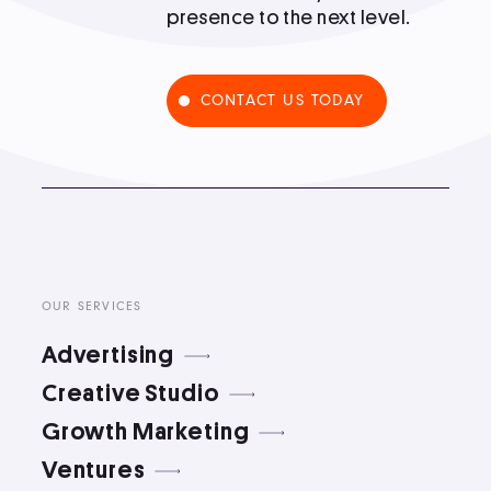
presence to the next level.
Podcast
CONTACT US TODAY
Book
Pricing
Contact Us Today
OUR SERVICES
Advertising
Creative Studio
Growth Marketing
Facebook
Twitter
Ventures