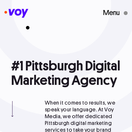
Menu
Creative Studio
Who We Are
#1
#1 Pittsburgh Digital Marketing
Pittsburgh
Digital
Agency
What We Do
Marketing
Agency
Case Studies
When it comes to results, we
speak your language. At Voy
Media, we offer dedicated
Courses
Pittsburgh digital marketing
services to take your brand