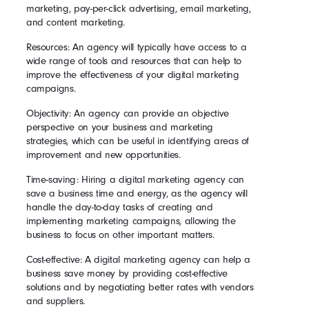
marketing, pay-per-click advertising, email marketing,
and content marketing.
Resources: An agency will typically have access to a
wide range of tools and resources that can help to
improve the effectiveness of your digital marketing
campaigns.
Objectivity: An agency can provide an objective
perspective on your business and marketing
strategies, which can be useful in identifying areas of
improvement and new opportunities.
Time-saving: Hiring a digital marketing agency can
save a business time and energy, as the agency will
handle the day-to-day tasks of creating and
implementing marketing campaigns, allowing the
business to focus on other important matters.
Cost-effective: A digital marketing agency can help a
business save money by providing cost-effective
solutions and by negotiating better rates with vendors
and suppliers.