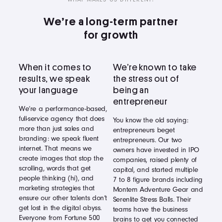
We’re a long-term partner
for growth
When it comes to
We’re known to take
results, we speak
the stress out of
your language
being an
entrepreneur
We’re a performance-based,
full-service agency that does
You know the old saying:
more than just sales and
entrepreneurs beget
branding: we speak fluent
entrepreneurs. Our two
internet. That means we
owners have invested in IPO
create images that stop the
companies, raised plenty of
scrolling, words that get
capital, and started multiple
people thinking (hi), and
7 to 8 figure brands including
marketing strategies that
Montem Adventure Gear and
ensure our other talents don’t
Serenlite Stress Balls. Their
get lost in the digital abyss.
teams have the business
Everyone from Fortune 500
brains to get you connected