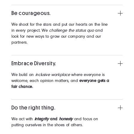
Be courageous.
We shoot for the stars and put our hearts on the line
in every project. We
challenge the status quo
and
look for new ways to grow our company and our
partners.
Embrace Diversity.
We build an
inclusive workplace
where everyone is
welcome, each opinion matters, and
everyone gets a
fair chance.
Do the right thing.
We act with
integrity
and
honesty
and focus on
putting ourselves in the shoes of others.