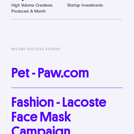
High Volume Creatives
Startup Investments
Produced A Month
RECENT SUCCESS STORIES
Pet
-
Paw.com
Fashion
-
Lacoste
Face
Mask
Campaign