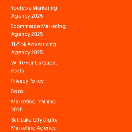
Youtube Marketing
Agency 2025
Ecommerce Marketing
Agency 2025
TikTok Advertising
Agency 2025
Write For Us Guest
Posts
Privacy Policy
Book
Marketing Training
2025
Salt Lake City Digital
Marketing Agency