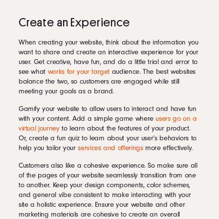
Create an Experience
When creating your website, think about the information you
want to share and create an interactive experience for your
user. Get creative, have fun, and do a little trial and error to
see what
works for your target
audience. The best websites
balance the two, so customers are engaged while still
meeting your goals as a brand.
Gamify your website to allow users to interact and have fun
with your content. Add a simple game where
users go on a
virtual journey
to learn about the features of your product.
Or, create a fun quiz to learn about your user’s behaviors to
help you tailor your
services and offerings
more effectively.
Customers also like a cohesive experience. So make sure all
of the pages of your website seamlessly transition from one
to another. Keep your design components, color schemes,
and general vibe consistent to make interacting with your
site a holistic experience. Ensure your website and other
marketing materials are cohesive to create an overall