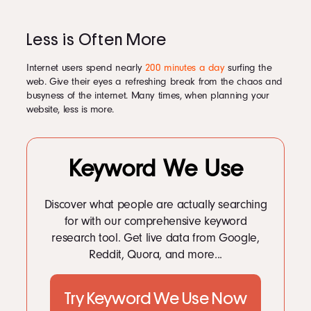
Less is Often More
Internet users spend nearly
200 minutes a day
surfing the
web. Give their eyes a refreshing break from the chaos and
busyness of the internet. Many times, when planning your
website, less is more.
Keyword We Use
Discover what people are actually searching
for with our comprehensive keyword
research tool. Get live data from Google,
Reddit, Quora, and more...
Try Keyword We Use Now