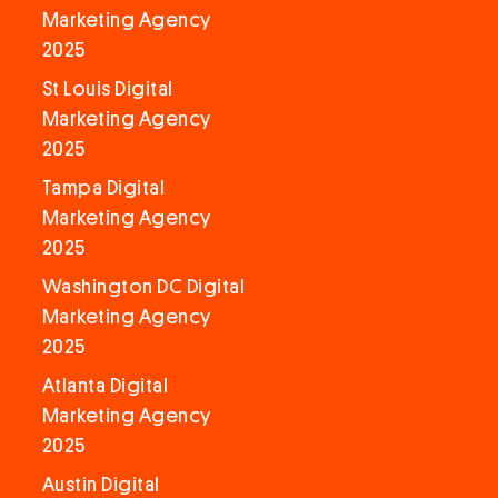
Marketing Agency
2025
St Louis Digital
Marketing Agency
2025
Tampa Digital
Marketing Agency
2025
Washington DC Digital
Marketing Agency
2025
Atlanta Digital
Marketing Agency
2025
Austin Digital