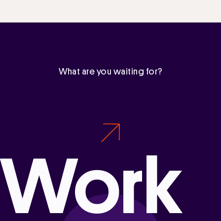
What are you waiting for?
Work