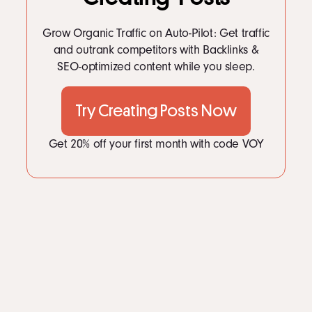
Grow Organic Traffic on Auto-Pilot: Get traffic
and outrank competitors with Backlinks &
SEO-optimized content while you sleep.
Try Creating Posts Now
Get 20% off your first month with code VOY