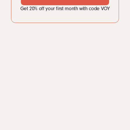
Get 20% off your first month with code VOY