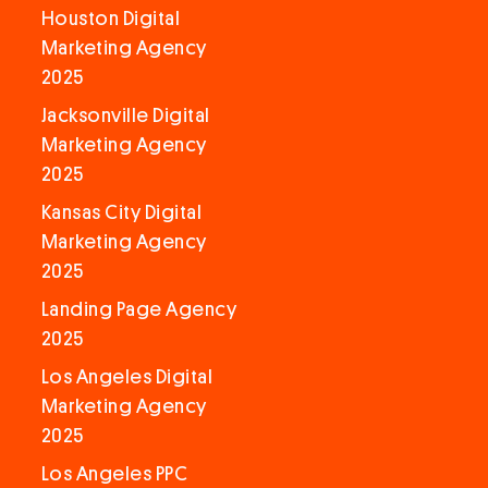
Houston Digital
Marketing Agency
2025
Jacksonville Digital
Marketing Agency
2025
Kansas City Digital
Marketing Agency
2025
Landing Page Agency
2025
Los Angeles Digital
Marketing Agency
2025
Los Angeles PPC