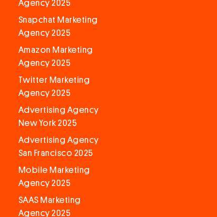
Agency 2025
Snapchat Marketing
Agency 2025
Amazon Marketing
Agency 2025
Twitter Marketing
Agency 2025
Advertising Agency
New York 2025
Advertising Agency
San Francisco 2025
Mobile Marketing
Agency 2025
SAAS Marketing
Agency 2025