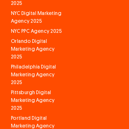
2025
NYC Digital Marketing
Agency 2025
NYC PPC Agency 2025
Orlando Digital
Marketing Agency
2025
Philadelphia Digital
Marketing Agency
2025
Pittsburgh Digital
Marketing Agency
2025
Portland Digital
Marketing Agency