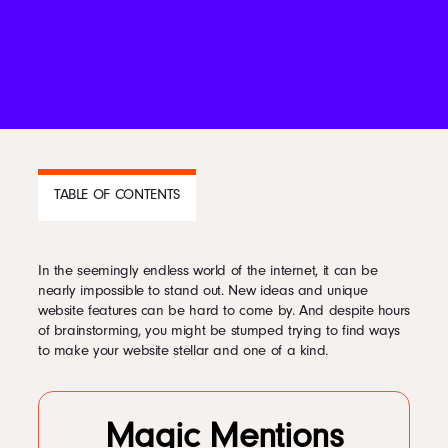
Podcast
Book
Pricing
TABLE OF CONTENTS
Contact Us Today
In the seemingly endless world of the internet, it can be
CONTENTS
nearly impossible to stand out. New ideas and unique
website features can be hard to come by. And despite hours
1
Less is Often More
of brainstorming, you might be stumped trying to find ways
2
Appeal to More of the Senses
to make your website stellar and one of a kind.
3
Create an Experience
4
Provide Valuable Information and Content
Facebook
5
Keep It Current and Competitive
6
Standing Out On the Internet
Magic Mentions
Twitter