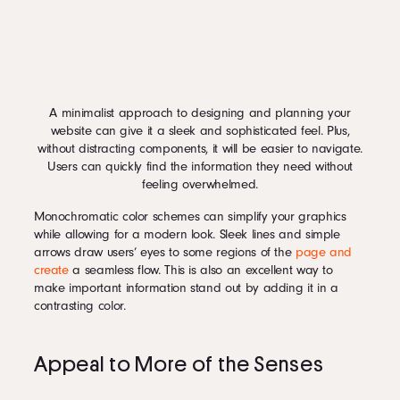
A minimalist approach to designing and planning your
website can give it a sleek and sophisticated feel. Plus,
without distracting components, it will be easier to navigate.
Users can quickly find the information they need without
feeling overwhelmed.
Monochromatic color schemes can simplify your graphics
while allowing for a modern look. Sleek lines and simple
arrows draw users’ eyes to some regions of the
page and
create
a seamless flow. This is also an excellent way to
make important information stand out by adding it in a
contrasting color.
Appeal to More of the Senses