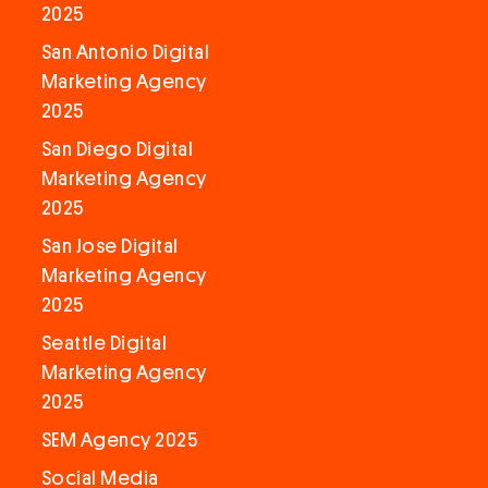
2025
San Antonio Digital
Marketing Agency
2025
San Diego Digital
Marketing Agency
2025
San Jose Digital
Marketing Agency
2025
Seattle Digital
Marketing Agency
2025
SEM Agency 2025
Social Media