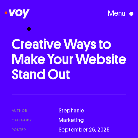
Menu
Creative Studio
Creative
Ways
to
Make
Your
Website
Who We Are
Stand
Out
What We Do
Case Studies
Stephanie
AUTHOR
Marketing
CATEGORY
Courses
September 26, 2025
POSTED