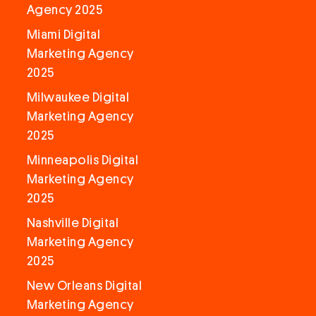
Agency 2025
Miami Digital
Marketing Agency
2025
Milwaukee Digital
Marketing Agency
2025
Minneapolis Digital
Marketing Agency
2025
Nashville Digital
Marketing Agency
2025
New Orleans Digital
Marketing Agency