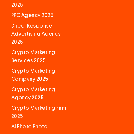
2025
PPC Agency 2025
Direct Response
Advertising Agency
2025
Crypto Marketing
Services 2025
Crypto Marketing
Company 2025
Crypto Marketing
Agency 2025
Crypto Marketing Firm
2025
AI Photo Photo