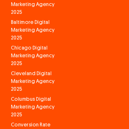
Marketing Agency
2025
Baltimore Digital
Marketing Agency
2025
Chicago Digital
Marketing Agency
2025
Cleveland Digital
Marketing Agency
2025
Columbus Digital
Marketing Agency
2025
Conversion Rate