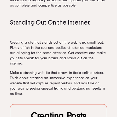
Make sure to regularly evaluate and update your site to be
as complete and competitive as possible.
Standing Out On the Internet
Creating a site that stands out on the web is no small feat.
Plenty of fish in the sea and oodles of talented marketers
are all vying for the same attention. Get creative and make
your site speak for your brand and stand out on the
internet.
Make a stunning website that draws in fickle online surfers.
Think about creating an immersive experience on your
website that will capture repeat visitors. And you’ll be on
your way to seeing unusual traffic and outstanding results in
no time.
Creating Posts