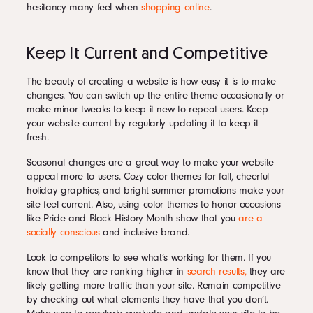
hesitancy many feel when
shopping online
.
Keep It Current and Competitive
The beauty of creating a website is how easy it is to make
changes. You can switch up the entire theme occasionally or
make minor tweaks to keep it new to repeat users. Keep
your website current by regularly updating it to keep it
fresh.
Seasonal changes are a great way to make your website
appeal more to users. Cozy color themes for fall, cheerful
holiday graphics, and bright summer promotions make your
site feel current. Also, using color themes to honor occasions
like Pride and Black History Month show that you
are a
socially conscious
and inclusive brand.
Look to competitors to see what’s working for them. If you
know that they are ranking higher in
search results,
they are
likely getting more traffic than your site. Remain competitive
by checking out what elements they have that you don’t.