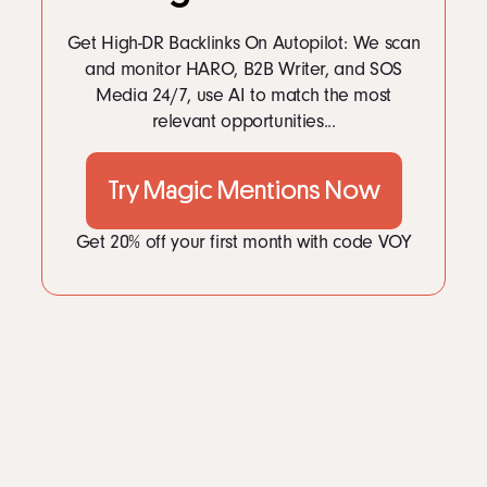
LinkedIn
Instagram
Get High-DR Backlinks On Autopilot: We scan
kevin@voymedia.com
and monitor HARO, B2B Writer, and SOS
Media 24/7, use AI to match the most
relevant opportunities...
Try Magic Mentions Now
Get 20% off your first month with code VOY