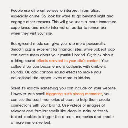
People use different senses to interpret information,
especially online. So, look for ways to go beyond sight and
engage other reasons. This will give users a more immersive
experience and make information easier to remember
when they visit your site.
Background music can give your site more personality.
Smooth jazz is excellent for financial sites, while upbeat pop
can excite users about your youthful brand. Or, think about
adding sound
effects relevant to your site’s content
. Your
coffee shop can become more authentic with ambient
sounds. Or, add cartoon sound effects to make your
educational site appeal even more to kiddos.
Scent it’s exactly something you can include on your website.
However, with smell
triggering such strong memories
, you
can use the scent memories of users to help them create
connections with your brand. Use videos or images of
relevant and familiar smells like clean laundry or freshly
baked cookies to trigger those scent memories and create
a more immersive feel.