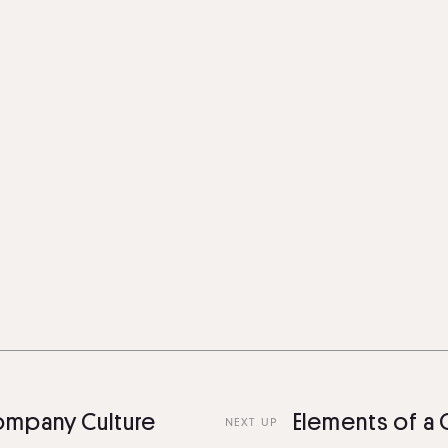
any Culture
Elements of a Gre
NEXT UP