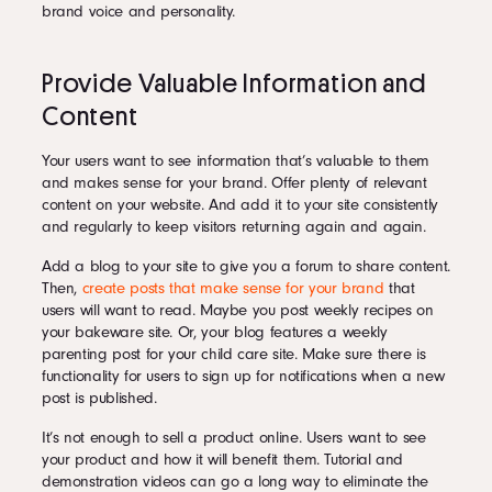
brand voice and personality.
Provide Valuable Information and
Content
Your users want to see information that’s valuable to them
and makes sense for your brand. Offer plenty of relevant
content on your website. And add it to your site consistently
and regularly to keep visitors returning again and again.
Add a blog to your site to give you a forum to share content.
Then,
create posts that make sense for your brand
that
users will want to read. Maybe you post weekly recipes on
your bakeware site. Or, your blog features a weekly
parenting post for your child care site. Make sure there is
functionality for users to sign up for notifications when a new
post is published.
It’s not enough to sell a product online. Users want to see
your product and how it will benefit them. Tutorial and
demonstration videos can go a long way to eliminate the