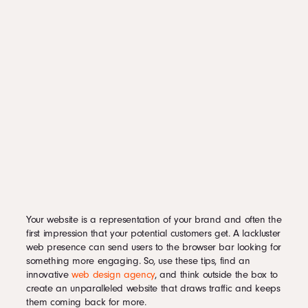
Your website is a representation of your brand and often the
first impression that your potential customers get. A lackluster
web presence can send users to the browser bar looking for
something more engaging. So, use these tips, find an
innovative
web design agency
, and think outside the box to
create an unparalleled website that draws traffic and keeps
them coming back for more.