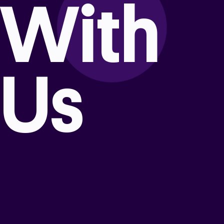
With
Us