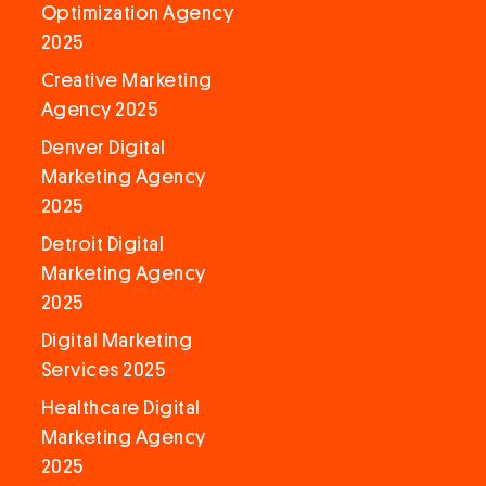
Optimization Agency
2025
Creative Marketing
Agency 2025
Denver Digital
Marketing Agency
2025
Detroit Digital
Marketing Agency
2025
Digital Marketing
Services 2025
Healthcare Digital
Marketing Agency
2025