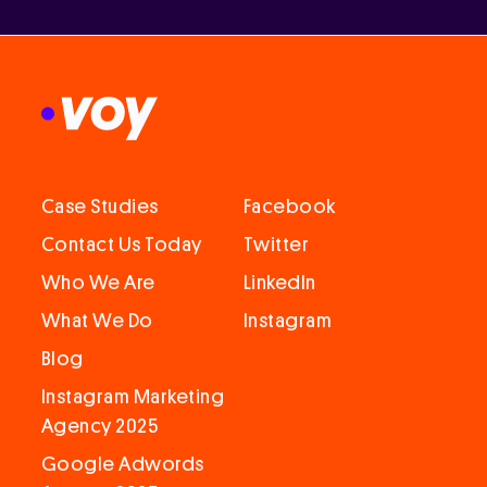
Case Studies
Facebook
Contact Us Today
Twitter
Who We Are
LinkedIn
What We Do
Instagram
Blog
Instagram Marketing
Agency 2025
Google Adwords