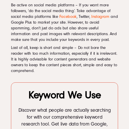
Be active on social media platforms – If you want more
followers, ‘do the social media thing’. Take advantage of
social media platforms like
Facebook
, Twitter,
Instagram
and
Google Plus to market your site. However, to avoid
spamming, don’t just do ads but also share useful
information and post images with relevant descriptions. And
make sure that you include your keywords in every post.
Last of all, keep is short and simple – Do not bore the
reader with too much information, especially if it is irrelevant.
It is highly advisable for content generators and website
owners to keep the content pieces short, simple and easy to
comprehend.
Keyword We Use
Discover what people are actually searching
for with our comprehensive keyword
research tool. Get live data from Google,