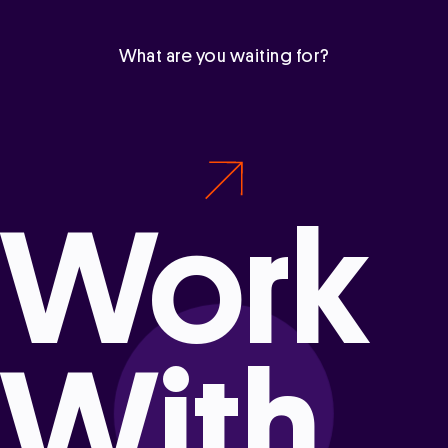
What are you waiting for?
Work
With