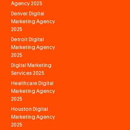
Agency 2025
Denver Digital
Marketing Agency
2025
Detroit Digital
Marketing Agency
2025
Digital Marketing
Services 2025
Healthcare Digital
Marketing Agency
2025
Houston Digital
Marketing Agency
2025