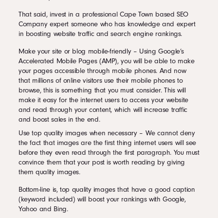
That said, invest in a professional Cape Town based SEO
Company expert someone who has knowledge and expert
in boosting website traffic and search engine rankings.
Make your site or blog mobile-friendly – Using Google’s
Accelerated Mobile Pages (AMP), you will be able to make
your pages accessible through mobile phones. And now
that millions of online visitors use their mobile phones to
browse, this is something that you must consider. This will
make it easy for the internet users to access your website
and read through your content, which will increase traffic
and boost sales in the end.
Use top quality images when necessary – We cannot deny
the fact that images are the first thing internet users will see
before they even read through the first paragraph. You must
convince them that your post is worth reading by giving
them quality images.
Bottom-line is, top quality images that have a good caption
(keyword included) will boost your rankings with Google,
Yahoo and Bing.