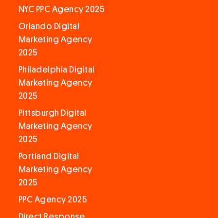
NYC PPC Agency 2025
Orlando Digital
Marketing Agency
2025
Philadelphia Digital
Marketing Agency
2025
Pittsburgh Digital
Marketing Agency
2025
Portland Digital
Marketing Agency
2025
PPC Agency 2025
Direct Response