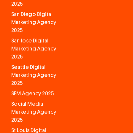
2025
San Diego Digital
Marketing Agency
2025
San Jose Digital
Marketing Agency
2025
Seattle Digital
Marketing Agency
2025
SEM Agency 2025
Social Media
Marketing Agency
2025
St Louis Digital