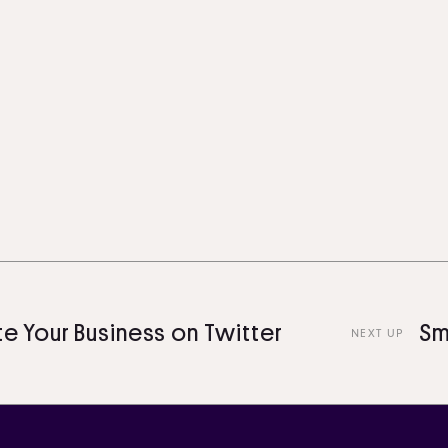
ur Business on Twitter
Smart 
NEXT UP