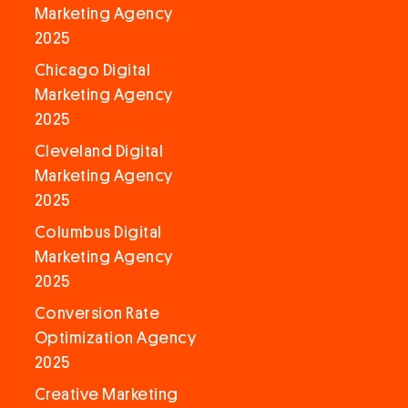
Marketing Agency
2025
Chicago Digital
Marketing Agency
2025
Cleveland Digital
Marketing Agency
2025
Columbus Digital
Marketing Agency
2025
Conversion Rate
Optimization Agency
2025
Creative Marketing