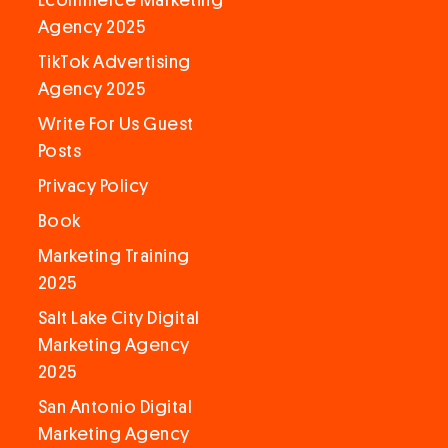
Ecommerce Marketing
Agency 2025
TikTok Advertising
Agency 2025
Write For Us Guest
Posts
Privacy Policy
Book
Marketing Training
2025
Salt Lake City Digital
Marketing Agency
2025
San Antonio Digital
Marketing Agency