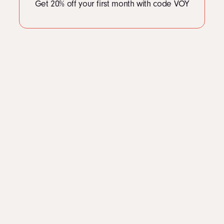
Get 20% off your first month with code VOY