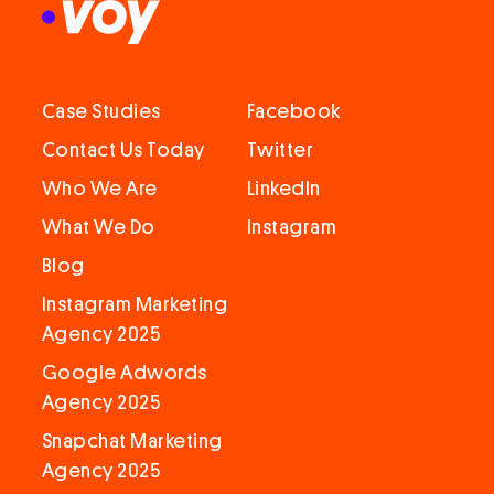
Case Studies
Facebook
Contact Us Today
Twitter
Who We Are
LinkedIn
What We Do
Instagram
Blog
Instagram Marketing
Agency 2025
Google Adwords
Agency 2025
Snapchat Marketing
Agency 2025