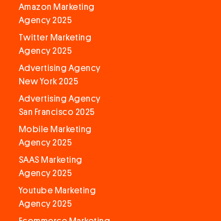
Amazon Marketing
Agency 2025
Twitter Marketing
Agency 2025
Advertising Agency
New York 2025
Advertising Agency
San Francisco 2025
Mobile Marketing
Agency 2025
SAAS Marketing
Agency 2025
Youtube Marketing
Agency 2025