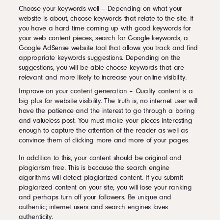
Choose your keywords well – Depending on what your
website is about, choose keywords that relate to the site. If
you have a hard time coming up with good keywords for
your web content pieces, search for Google keywords, a
Google AdSense website tool that allows you track and find
appropriate keywords suggestions. Depending on the
suggestions, you will be able choose keywords that are
relevant and more likely to increase your online visibility.
Improve on your content generation – Quality content is a
big plus for website visibility. The truth is, no internet user will
have the patience and the interest to go through a boring
and valueless post. You must make your pieces interesting
enough to capture the attention of the reader as well as
convince them of clicking more and more of your pages.
In addition to this, your content should be original and
plagiarism free. This is because the search engine
algorithms will detect plagiarized content. If you submit
plagiarized content on your site, you will lose your ranking
and perhaps turn off your followers. Be unique and
authentic; internet users and search engines loves
authenticity.