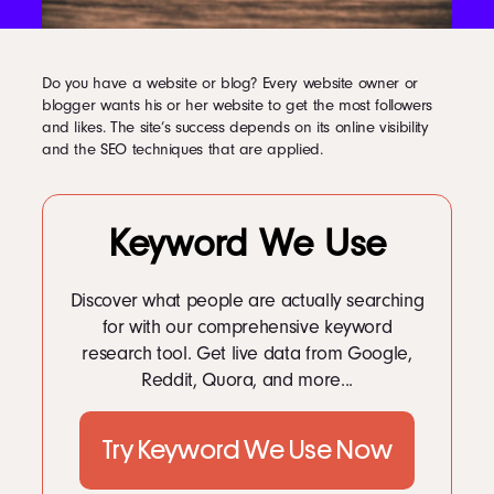
LinkedIn
Instagram
kevin@voymedia.com
Do you have a website or blog? Every website owner or
blogger wants his or her website to get the most followers
and likes. The site’s success depends on its online visibility
and the SEO techniques that are applied.
Keyword We Use
Discover what people are actually searching
for with our comprehensive keyword
research tool. Get live data from Google,
Reddit, Quora, and more...
Try Keyword We Use Now