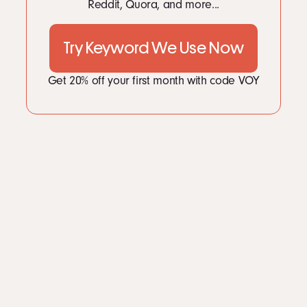
Reddit, Quora, and more...
Try Keyword We Use Now
Get 20% off your first month with code VOY