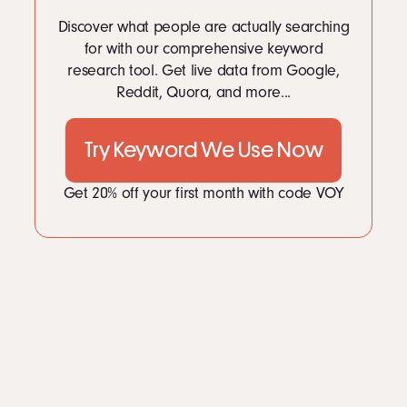
Discover what people are actually searching
for with our comprehensive keyword
research tool. Get live data from Google,
Reddit, Quora, and more...
Try Keyword We Use Now
Get 20% off your first month with code VOY