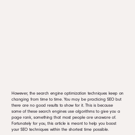
However, the search engine optimization techniques keep on
changing from time to time. You may be practicing SEO but
there are no good results to show for it. This is because
some of these search engines use algorithms to give you a
page rank, something that most people are unaware of.
Fortunately for you, this article is meant to help you boost
your SEO techniques within the shortest time possible.