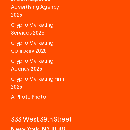
Advertising Agency
2025
Crypto Marketing
Services 2025
Crypto Marketing
Company 2025
Crypto Marketing
Agency 2025
Crypto Marketing Firm
2025
AI Photo Photo
333 West 39th Street
New York, NY 10018