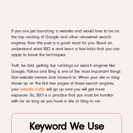
If you are just launching a website and would love to be on
the top ranking of Google and other renowned search
engines, then this post is a good read for you. Read on,
understand what SEO is and learn a few tricks that you can
apply to boost the techniques.
Truth be told, getting top rankings on search engines like
Google, Yahoo and Bing is one of the most important things
that website owners look forward to. When your site or blog
shows up on the first two pages of these search engines,
your
website traffic
will go up and you will get more
exposure. So, SEO is a practice that you must be familiar
with for as long as you have a site or blog to run.
Keyword We Use