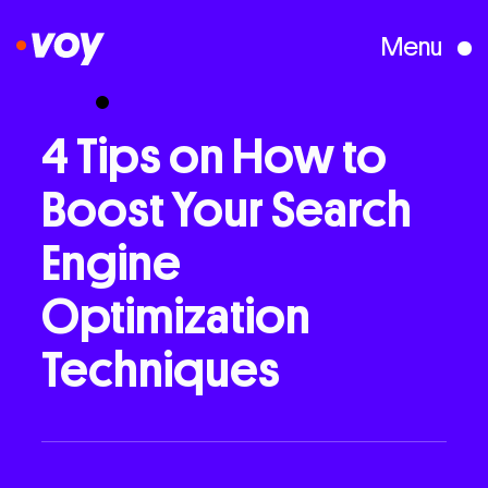
Menu
Creative Studio
4
Tips
on
How
to
Boost
Your
Search
Who We Are
Engine
What We Do
Optimization
Techniques
Case Studies
Courses