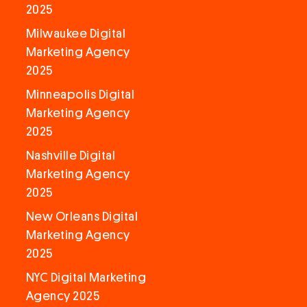
2025
Milwaukee Digital
Marketing Agency
2025
Minneapolis Digital
Marketing Agency
2025
Nashville Digital
Marketing Agency
2025
New Orleans Digital
Marketing Agency
2025
NYC Digital Marketing
Agency 2025