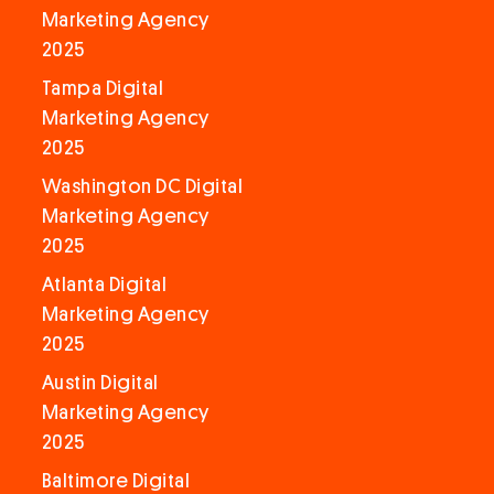
Marketing Agency
2025
Tampa Digital
Marketing Agency
2025
Washington DC Digital
Marketing Agency
2025
Atlanta Digital
Marketing Agency
2025
Austin Digital
Marketing Agency
2025
Baltimore Digital