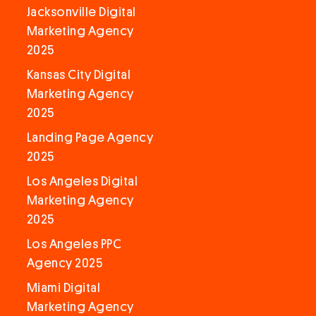
Jacksonville Digital
Marketing Agency
2025
Kansas City Digital
Marketing Agency
2025
Landing Page Agency
2025
Los Angeles Digital
Marketing Agency
2025
Los Angeles PPC
Agency 2025
Miami Digital
Marketing Agency