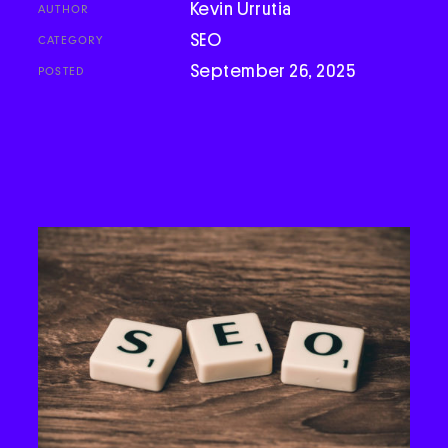
Kevin Urrutia
AUTHOR
Podcast
SEO
CATEGORY
September 26, 2025
POSTED
Book
Pricing
Contact Us Today
Facebook
Twitter