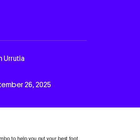
n Urrutia
tember 26, 2025
mbo to help you put your best foot