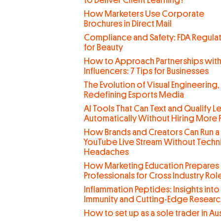
to Deliver Client Learning?
How Marketers Use Corporate
Brochures in Direct Mail
Compliance and Safety: FDA Regula
for Beauty
How to Approach Partnerships wit
Influencers: 7 Tips for Businesses
The Evolution of Visual Engineering,
Redefining Esports Media
AI Tools That Can Text and Qualify L
Automatically Without Hiring More
How Brands and Creators Can Run a
YouTube Live Stream Without Techn
Headaches
How Marketing Education Prepares
Professionals for Cross Industry Rol
Inflammation Peptides: Insights into
Immunity and Cutting-Edge Researc
How to set up as a sole trader in Aus