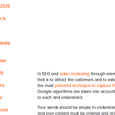
 2026
 in
Media
ess
6:
In SEO and
video marketing
through anima
that is to attract the customers and to ex
rs
the most
potential technique to capture t
Google algorithms are taken into account
to each and understand.
or
Your words should be simple to understa
ools
and your content must be original and re