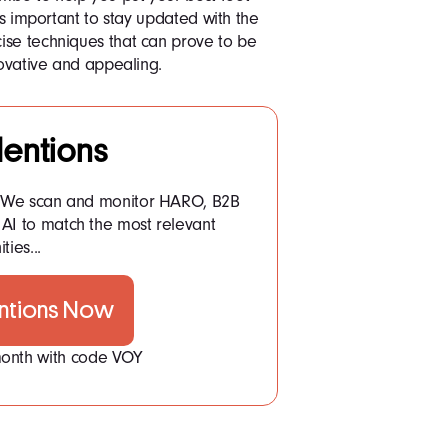
’s important to stay updated with the
ise techniques that can prove to be
novative and appealing.
entions
: We scan and monitor HARO, B2B
AI to match the most relevant
ties...
ntions Now
 month with code VOY