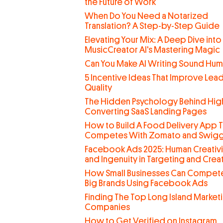
the Future of Work
When Do You Need a Notarized
Translation? A Step-by-Step Guide
Elevating Your Mix: A Deep Dive into
MusicCreator AI's Mastering Magic
Can You Make AI Writing Sound Hu
5 Incentive Ideas That Improve Lea
Quality
The Hidden Psychology Behind Hig
Converting SaaS Landing Pages
How to Build A Food Delivery App T
Competes With Zomato and Swig
Facebook Ads 2025: Human Creativi
and Ingenuity in Targeting and Creat
How Small Businesses Can Compete
Big Brands Using Facebook Ads
Finding The Top Long Island Market
Companies
How to Get Verified on Instagram