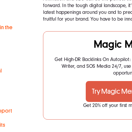
forward. In the tough digital landscape, it
latest happenings around you and to prec
fruitful for your brand. You have to be in
in the
Magic M
Get High-DR Backlinks On Autopilot
Writer, and SOS Media 24/7, use 
l
opportuni
Try Magic Me
Get 20% off your first
pport
ts