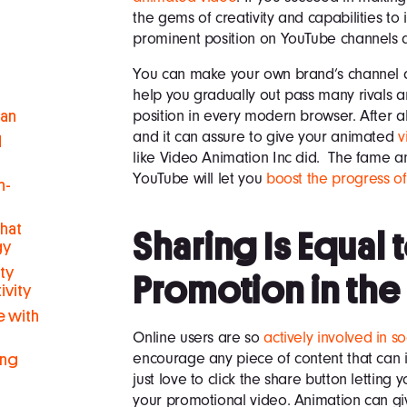
the gems of creativity and capabilities to
prominent position on YouTube channels a
You can make your own brand’s channel and
help you gradually out pass many rivals 
position in every modern browser. After al
man
and it can assure to give your animated
v
d
like Video Animation Inc did. The fame an
YouTube will let you
boost the progress o
h-
hat
Sharing Is Equal 
gy
ty
Promotion in the
ivity
 with
Online users are so
actively involved in s
encourage any piece of content that can 
ing
just love to click the share button letting 
your promotional video. Animation can g