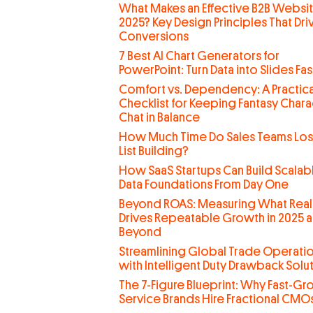
What Makes an Effective B2B Websit
2025? Key Design Principles That Dri
Conversions
7 Best AI Chart Generators for
PowerPoint: Turn Data into Slides Fas
Comfort vs. Dependency: A Practica
Checklist for Keeping Fantasy Chara
Chat in Balance
How Much Time Do Sales Teams Lo
List Building?
How SaaS Startups Can Build Scalab
Data Foundations From Day One
Beyond ROAS: Measuring What Real
Drives Repeatable Growth in 2025 
Beyond
Streamlining Global Trade Operati
with Intelligent Duty Drawback Solu
The 7-Figure Blueprint: Why Fast-G
Service Brands Hire Fractional CMO