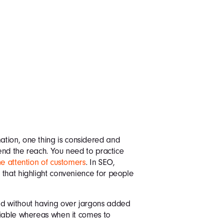
tion, one thing is considered and
tend the reach. You need to practice
he attention of customers
. In SEO,
 that highlight convenience for people
nd without having over jargons added
liable whereas when it comes to