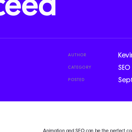
ceed
Kevi
AUTHOR
SEO
CATEGORY
Sep
POSTED
Animation and SEO can be the perfect co