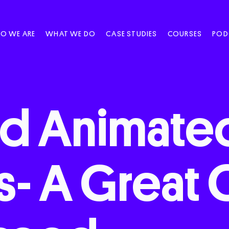
O WE ARE
WHAT WE DO
CASE STUDIES
COURSES
POD
nd
Animate
s-
A
Great