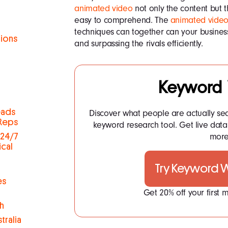
animated video
not only the content but 
easy to comprehend. The
animated video
techniques can together can your busines
tions
and surpassing the rivals efficiently.
h
Keyword
eads
Discover what people are actually se
 Reps
keyword research tool. Get live dat
more.
 24/7
ical
Try Keyword
es
Get 20% off your first
h
tralia