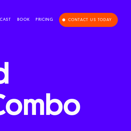
CAST
BOOK
PRICING
CONTACT US TODAY
d
Combo