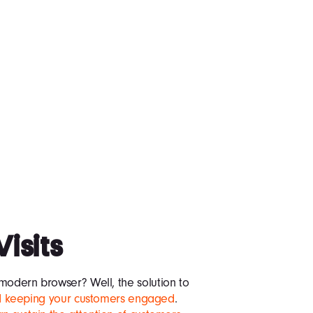
Visits
modern browser? Well, the solution to
and keeping your customers engaged
.