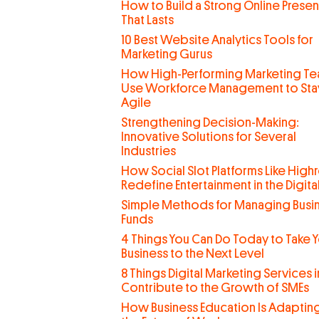
How to Build a Strong Online Prese
That Lasts
10 Best Website Analytics Tools for
Marketing Gurus
How High-Performing Marketing T
Use Workforce Management to Sta
Agile
Strengthening Decision-Making:
Innovative Solutions for Several
Industries
How Social Slot Platforms Like Highr
Redefine Entertainment in the Digit
Simple Methods for Managing Busi
Funds
4 Things You Can Do Today to Take 
Business to the Next Level
8 Things Digital Marketing Services 
Contribute to the Growth of SMEs
How Business Education Is Adaptin