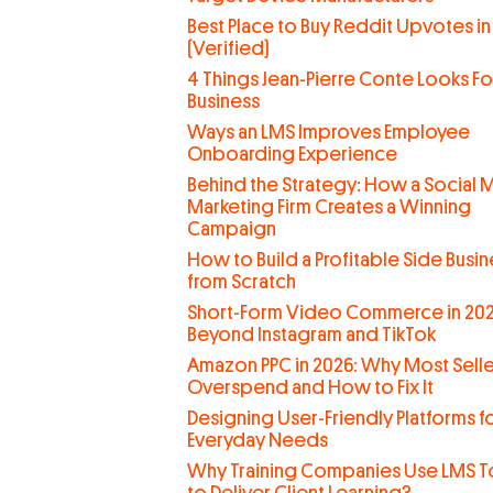
Best Place to Buy Reddit Upvotes in
(Verified)
4 Things Jean-Pierre Conte Looks For
Business
Ways an LMS Improves Employee
Onboarding Experience
Behind the Strategy: How a Social 
Marketing Firm Creates a Winning
Campaign
How to Build a Profitable Side Busin
from Scratch
Short-Form Video Commerce in 202
Beyond Instagram and TikTok
Amazon PPC in 2026: Why Most Selle
Overspend and How to Fix It
Designing User-Friendly Platforms f
Everyday Needs
Why Training Companies Use LMS T