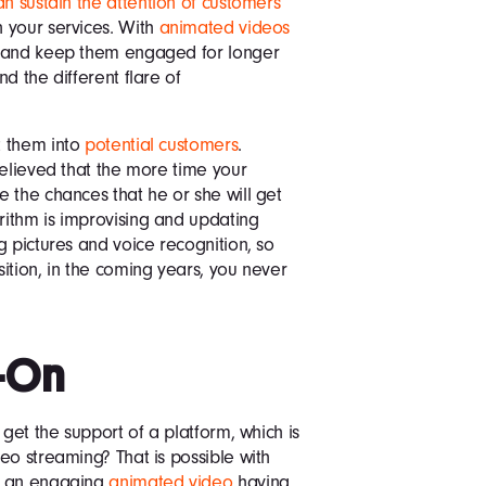
an sustain the attention of customers
 your services. With
animated videos
n and keep them engaged for longer
d the different flare of
t them into
potential customers
.
believed that the more time your
 the chances that he or she will get
ithm is improvising and updating
g pictures and voice recognition, so
ition, in the coming years, you never
-On
 get the support of a platform, which is
eo streaming? That is possible with
ng an engaging
animated video
having