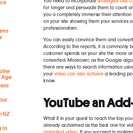
You need to incorporate
strategies that c
nce
for longer and persuade them to count on
you a completely immerse their attentio
on your site showing them your services an
professionalism.
eams
y
You can easily convince them and conver
According to the reports, it is commonly 
customer spends on your site the more are
converted. Moreover, as the Google algor
there are ways to search information usin
oller
your
video can also achieve
a leading pos
al Age
know.
ness
YouTube an Add
Your
in NZ
What if in your quest to reach the top you
already acclaimed as the best one for vid
g to
animated video
. If you succeed in maki