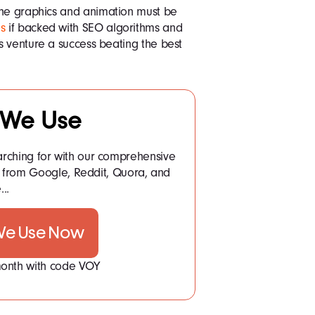
the graphics and animation must be
s
if backed with SEO algorithms and
s venture a success beating the best
 We Use
arching for with our comprehensive
a from Google, Reddit, Quora, and
..
 We Use Now
 month with code VOY