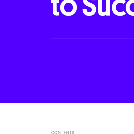
to
Suc
CONTENTS