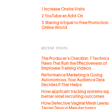
1
Increase Onsite Visits
2
YouTube an Add-On
3
Sharing Is Equal to Free Promotion 
Online World
RECENT POSTS
The Producer’s Checklist: 7 Technica
Flaws That Ruin the Effectiveness of
Employee Training Videos
Performance Marketing Is Going
Autonomous. Your Audience Data
Decides If That Helps.
How applicant tracking systems su
better retail recruiting outcomes
How Defective Vaginal Mesh Lawsui
Target Device Manufacturers