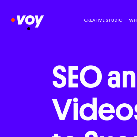
CREATIVE STUDIO
WH
SEO
a
Video