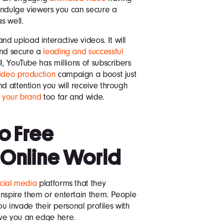
 indulge viewers you can secure a
s well.
 upload interactive videos. It will
and secure a
leading and successful
l, YouTube has millions of subscribers
ideo production
campaign a boost just
d attention you will receive through
f your brand
too far and wide.
to Free
 Online World
ocial media
platforms that they
inspire them or entertain them. People
you invade their personal profiles with
ive you an edge here.