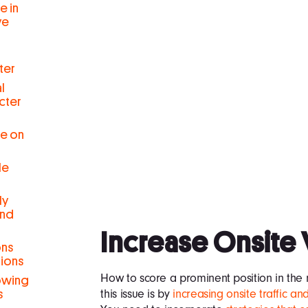
e in
ve
ter
l
cter
se on
le
ly
and
Increase Onsite 
ons
tions
How to score a prominent position in the 
rowing
this issue is by
increasing onsite traffic 
s