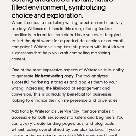
filled environment, symbolizing
choice and exploration.
When it comes to marketing writing, precision and creativity
are key. Writesonic shines in this area, offering features
specifically tailored for marketers. Have you ever struggled
to find the right words for a product description or an email
campaign? Writesonic simplifies this process with its AI-driven
suggestions that help you craft compelling marketing
content.
One of the most impressive aspects of Writesonic is its ability
to generate
high-converting copy
. The tool analyzes
successful marketing strategies and applies them to your
writing, increasing the likelihood of engagement and
conversion. This is particularly beneficial for businesses
looking to enhance their online presence and drive sales.
Additionally, Writesonic’s user-friendly interface makes it
accessible for both seasoned marketers and beginners. You
can quickly create landing pages, ads, and blog posts
without feeling overwhelmed by complex features. If you’re
interested in exploring more about Writesonic and how it