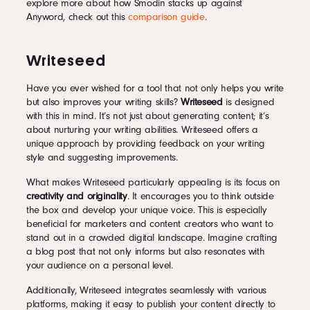
explore more about how Smodin stacks up against
Anyword, check out this
comparison guide
.
Writeseed
Have you ever wished for a tool that not only helps you write
but also improves your writing skills?
Writeseed
is designed
with this in mind. It’s not just about generating content; it’s
about nurturing your writing abilities. Writeseed offers a
unique approach by providing feedback on your writing
style and suggesting improvements.
What makes Writeseed particularly appealing is its focus on
creativity and originality
. It encourages you to think outside
the box and develop your unique voice. This is especially
beneficial for marketers and content creators who want to
stand out in a crowded digital landscape. Imagine crafting
a blog post that not only informs but also resonates with
your audience on a personal level.
Additionally, Writeseed integrates seamlessly with various
platforms, making it easy to publish your content directly to