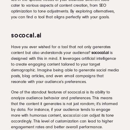
cater to various aspects of content creation, from SEO
optimization to tone adjustments. By exploring alternatives,
you can find a tool that aligns perfectly with your goals.
sococal.ai
Have you ever wished for a tool that not only generates
content but also understands your audience?
sococal.ai
is
designed with this in mind. It leverages artificial intelligence
to create engaging content tailored to your target
demographic. Imagine being able to generate social media
posts, blog articles, and even email campaigns that
resonate with your audience’s preferences.
One of the standout features of sococal.ai is its ability to
analyze audience behavior and preferences. This means
that the content it generates is not just random; it’s informed
by data. For instance, if your audience tends to engage
more with humorous content, sococal.ai can adjust its tone
accordingly. This level of customization can lead to higher
engagement rates and better overall performance.