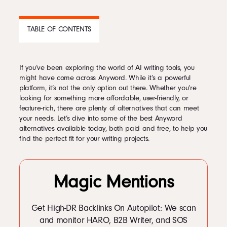
Podcast
TABLE OF CONTENTS
Book
If you’ve been exploring the world of AI writing tools, you
CONTENTS
might have come across Anyword. While it’s a powerful
platform, it’s not the only option out there. Whether you’re
1
Alternatives to Anyword
Pricing
looking for something more affordable, user-friendly, or
1.1
Top Anyword Alternatives
feature-rich, there are plenty of alternatives that can meet
2
Jasper AI — Good for Multiple Strategies
your needs. Let’s dive into some of the best Anyword
3
Writesonic — Good for Marketing Writing
alternatives available today, both paid and free, to help you
Contact Us Today
4
Copysmith — Good for Long Form Content
find the perfect fit for your writing projects.
5
Smart Copy — Good for Landing Pages
6
Rytr — Good for Marketing Writing
7
ChatGPT — Good Chatbot Alternative
7.1
Looking for an Anyword Free Alternative? Try Smodin
Magic Mentions
7.2
Writeseed
7.3
Evercopy
Facebook
8
TextCortex AI
Get High-DR Backlinks On Autopilot: We scan
9
SuperBuzz
Twitter
and monitor HARO, B2B Writer, and SOS
10
1min.AI