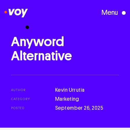
Menu
Creative Studio
Anyword
Alternative
Who We Are
What We Do
Kevin Urrutia
AUTHOR
Case Studies
Marketing
CATEGORY
September 26, 2025
POSTED
Courses