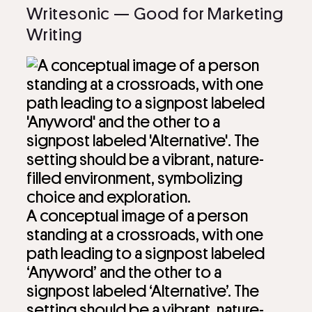
Writesonic — Good for Marketing
Writing
A conceptual image of a person
standing at a crossroads, with one
path leading to a signpost labeled
‘Anyword’ and the other to a
signpost labeled ‘Alternative’. The
setting should be a vibrant, nature-