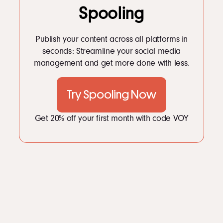
Spooling
Publish your content across all platforms in
seconds: Streamline your social media
management and get more done with less.
Try Spooling Now
Get 20% off your first month with code VOY