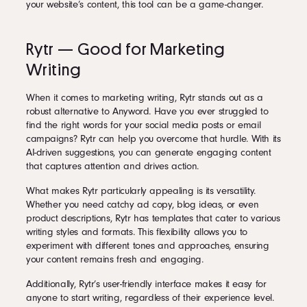
your website’s content, this tool can be a game-changer.
Rytr — Good for Marketing
Writing
When it comes to marketing writing, Rytr stands out as a
robust alternative to Anyword. Have you ever struggled to
find the right words for your social media posts or email
campaigns? Rytr can help you overcome that hurdle. With its
AI-driven suggestions, you can generate engaging content
that captures attention and drives action.
What makes Rytr particularly appealing is its versatility.
Whether you need catchy ad copy, blog ideas, or even
product descriptions, Rytr has templates that cater to various
writing styles and formats. This flexibility allows you to
experiment with different tones and approaches, ensuring
your content remains fresh and engaging.
Additionally, Rytr’s user-friendly interface makes it easy for
anyone to start writing, regardless of their experience level.