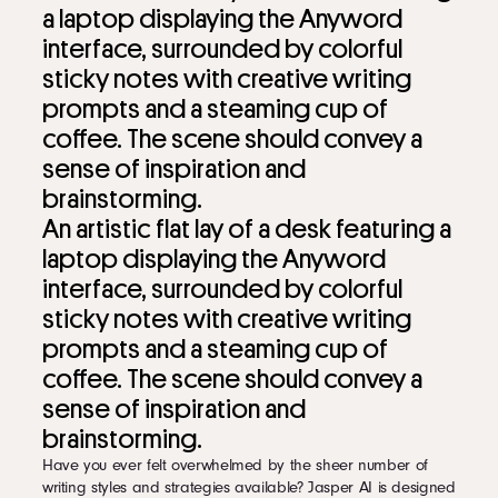
An artistic flat lay of a desk featuring a
laptop displaying the Anyword
interface, surrounded by colorful
sticky notes with creative writing
prompts and a steaming cup of
coffee. The scene should convey a
sense of inspiration and
brainstorming.
Have you ever felt overwhelmed by the sheer number of
writing styles and strategies available? Jasper AI is designed