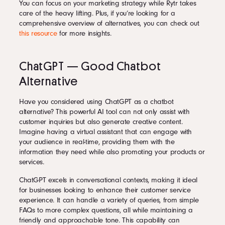
You can focus on your marketing strategy while Rytr takes
care of the heavy lifting. Plus, if you’re looking for a
comprehensive overview of alternatives, you can check out
this resource
for more insights.
ChatGPT — Good Chatbot
Alternative
Have you considered using ChatGPT as a chatbot
alternative? This powerful AI tool can not only assist with
customer inquiries but also generate creative content.
Imagine having a virtual assistant that can engage with
your audience in real-time, providing them with the
information they need while also promoting your products or
services.
ChatGPT excels in conversational contexts, making it ideal
for businesses looking to enhance their customer service
experience. It can handle a variety of queries, from simple
FAQs to more complex questions, all while maintaining a
friendly and approachable tone. This capability can