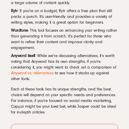
a large volume of content quickly.
Rytr
: If you’re on a budget, Rytr offers a free plan that still
packs a punch. It’s user-friendly and provides a variety of
writing styles, making it a great option for beginners.
Wordtune
: This tool focuses on enhancing your writing rather
than generating it from scratch. It’s perfect for those who
want to refine their content and improve clarity and
engagement.
Anyword itself
: While we’re discussing alternatives, it’s worth
noting that Anyword has its own strengths. If you’re
considering it, you might want to check out a comparison of
Anyword vs. alternatives
to see how it stacks up against
other tools.
Each of these tools has its unique strengths, and the best
choice will depend on your specific needs and preferences.
For instance, if you’re focused on social media marketing,
Copy.ai might be your best bet, while Jasper could be ideal
for in-depth articles.