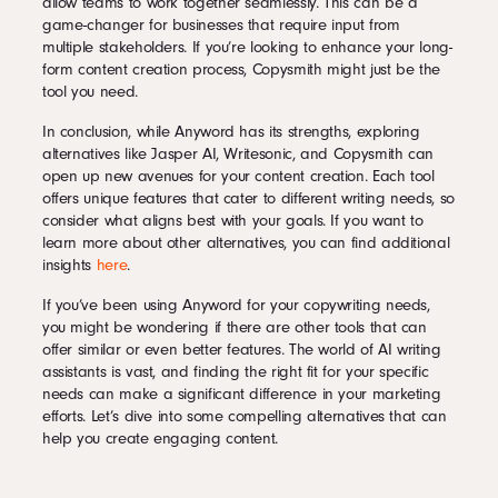
allow teams to work together seamlessly. This can be a
game-changer for businesses that require input from
multiple stakeholders. If you’re looking to enhance your long-
form content creation process, Copysmith might just be the
tool you need.
In conclusion, while Anyword has its strengths, exploring
alternatives like Jasper AI, Writesonic, and Copysmith can
open up new avenues for your content creation. Each tool
offers unique features that cater to different writing needs, so
consider what aligns best with your goals. If you want to
learn more about other alternatives, you can find additional
insights
here
.
If you’ve been using Anyword for your copywriting needs,
you might be wondering if there are other tools that can
offer similar or even better features. The world of AI writing
assistants is vast, and finding the right fit for your specific
needs can make a significant difference in your marketing
efforts. Let’s dive into some compelling alternatives that can
help you create engaging content.