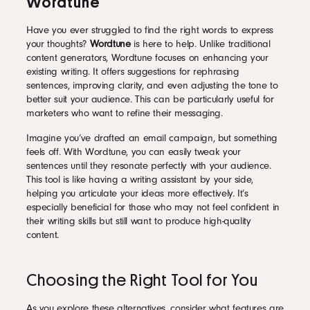
Wordtune
Have you ever struggled to find the right words to express
your thoughts?
Wordtune
is here to help. Unlike traditional
content generators, Wordtune focuses on enhancing your
existing writing. It offers suggestions for rephrasing
sentences, improving clarity, and even adjusting the tone to
better suit your audience. This can be particularly useful for
marketers who want to refine their messaging.
Imagine you’ve drafted an email campaign, but something
feels off. With Wordtune, you can easily tweak your
sentences until they resonate perfectly with your audience.
This tool is like having a writing assistant by your side,
helping you articulate your ideas more effectively. It’s
especially beneficial for those who may not feel confident in
their writing skills but still want to produce high-quality
content.
Choosing the Right Tool for You
As you explore these alternatives, consider what features are