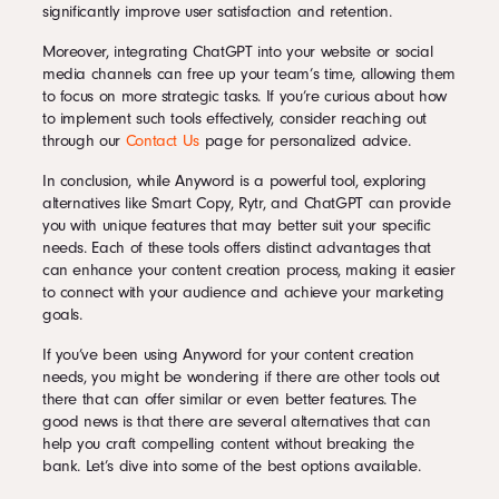
significantly improve user satisfaction and retention.
Moreover, integrating ChatGPT into your website or social
media channels can free up your team’s time, allowing them
to focus on more strategic tasks. If you’re curious about how
to implement such tools effectively, consider reaching out
through our
Contact Us
page for personalized advice.
In conclusion, while Anyword is a powerful tool, exploring
alternatives like Smart Copy, Rytr, and ChatGPT can provide
you with unique features that may better suit your specific
needs. Each of these tools offers distinct advantages that
can enhance your content creation process, making it easier
to connect with your audience and achieve your marketing
goals.
If you’ve been using Anyword for your content creation
needs, you might be wondering if there are other tools out
there that can offer similar or even better features. The
good news is that there are several alternatives that can
help you craft compelling content without breaking the
bank. Let’s dive into some of the best options available.