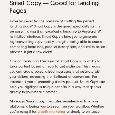
Smart Copy — Good for Landing
Pages
Have you ever felt the pressure of crafting the perfect
landing page? Smart Copy is designed specifically for this
purpose, making it an excellent alternative to Anyword. With
its intuitive interface, Smart Copy allows you to generate
high-converting copy quickly. Imagine being able to create
compelling headlines, product descriptions, and call-to-action
phrases in just a few clicks!
One of the standout features of Smart Copy is its ability to
tailor content based on your target audience. This means
you can create personalized messages that resonate with
your visitors, increasing the likelihood of conversions. For
instance, if you’re promoting a new product, Smart Copy can
help you highlight its unique benefits in a way that speaks
directly to your ideal customer.
Moreover, Smart Copy integrates seamlessly with various
platforms, allowing you to streamline your workflow. Whether
you’re using it for
growth marketing
or simply to enhance