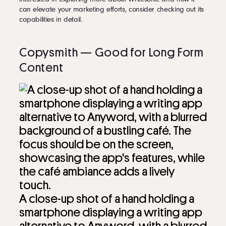
can elevate your marketing efforts, consider checking out its
capabilities in detail.
Copysmith — Good for Long Form
Content
A close-up shot of a hand holding a
smartphone displaying a writing app