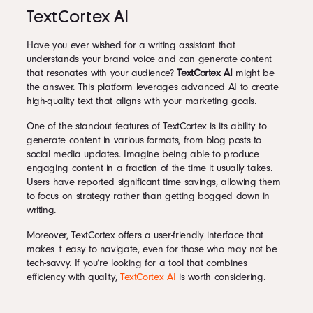
TextCortex AI
Have you ever wished for a writing assistant that
understands your brand voice and can generate content
that resonates with your audience?
TextCortex AI
might be
the answer. This platform leverages advanced AI to create
high-quality text that aligns with your marketing goals.
One of the standout features of TextCortex is its ability to
generate content in various formats, from blog posts to
social media updates. Imagine being able to produce
engaging content in a fraction of the time it usually takes.
Users have reported significant time savings, allowing them
to focus on strategy rather than getting bogged down in
writing.
Moreover, TextCortex offers a user-friendly interface that
makes it easy to navigate, even for those who may not be
tech-savvy. If you’re looking for a tool that combines
efficiency with quality,
TextCortex AI
is worth considering.