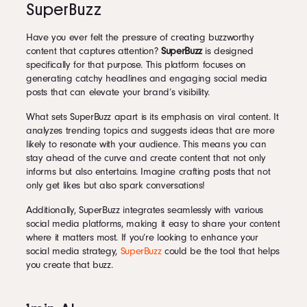
SuperBuzz
Have you ever felt the pressure of creating buzzworthy
content that captures attention?
SuperBuzz
is designed
specifically for that purpose. This platform focuses on
generating catchy headlines and engaging social media
posts that can elevate your brand’s visibility.
What sets SuperBuzz apart is its emphasis on viral content. It
analyzes trending topics and suggests ideas that are more
likely to resonate with your audience. This means you can
stay ahead of the curve and create content that not only
informs but also entertains. Imagine crafting posts that not
only get likes but also spark conversations!
Additionally, SuperBuzz integrates seamlessly with various
social media platforms, making it easy to share your content
where it matters most. If you’re looking to enhance your
social media strategy,
SuperBuzz
could be the tool that helps
you create that buzz.