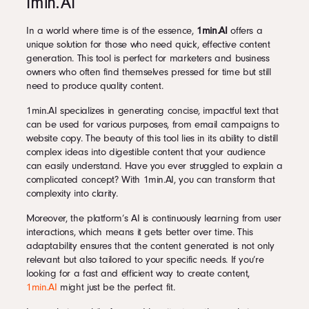
1min.AI
In a world where time is of the essence,
1min.AI
offers a
unique solution for those who need quick, effective content
generation. This tool is perfect for marketers and business
owners who often find themselves pressed for time but still
need to produce quality content.
1min.AI specializes in generating concise, impactful text that
can be used for various purposes, from email campaigns to
website copy. The beauty of this tool lies in its ability to distill
complex ideas into digestible content that your audience
can easily understand. Have you ever struggled to explain a
complicated concept? With 1min.AI, you can transform that
complexity into clarity.
Moreover, the platform’s AI is continuously learning from user
interactions, which means it gets better over time. This
adaptability ensures that the content generated is not only
relevant but also tailored to your specific needs. If you’re
looking for a fast and efficient way to create content,
1min.AI
might just be the perfect fit.