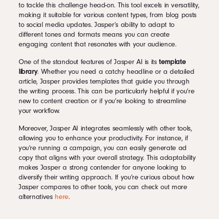
to tackle this challenge head-on. This tool excels in versatility,
making it suitable for various content types, from blog posts
to social media updates. Jasper’s ability to adapt to
different tones and formats means you can create
engaging content that resonates with your audience.
One of the standout features of Jasper AI is its
template
library
. Whether you need a catchy headline or a detailed
article, Jasper provides templates that guide you through
the writing process. This can be particularly helpful if you’re
new to content creation or if you’re looking to streamline
your workflow.
Moreover, Jasper AI integrates seamlessly with other tools,
allowing you to enhance your productivity. For instance, if
you’re running a campaign, you can easily generate ad
copy that aligns with your overall strategy. This adaptability
makes Jasper a strong contender for anyone looking to
diversify their writing approach. If you’re curious about how
Jasper compares to other tools, you can check out more
alternatives
here
.