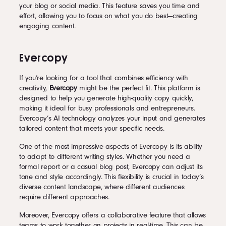
your blog or social media. This feature saves you time and
effort, allowing you to focus on what you do best—creating
engaging content.
Evercopy
If you’re looking for a tool that combines efficiency with
creativity,
Evercopy
might be the perfect fit. This platform is
designed to help you generate high-quality copy quickly,
making it ideal for busy professionals and entrepreneurs.
Evercopy’s AI technology analyzes your input and generates
tailored content that meets your specific needs.
One of the most impressive aspects of Evercopy is its ability
to adapt to different writing styles. Whether you need a
formal report or a casual blog post, Evercopy can adjust its
tone and style accordingly. This flexibility is crucial in today’s
diverse content landscape, where different audiences
require different approaches.
Moreover, Evercopy offers a collaborative feature that allows
teams to work together on projects in real-time. This can be