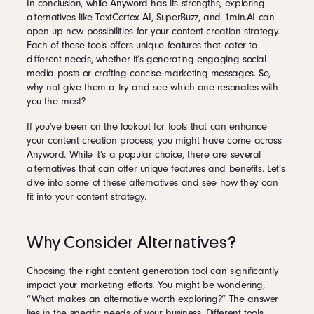
In conclusion, while Anyword has its strengths, exploring
alternatives like TextCortex AI, SuperBuzz, and 1min.AI can
open up new possibilities for your content creation strategy.
Each of these tools offers unique features that cater to
different needs, whether it’s generating engaging social
media posts or crafting concise marketing messages. So,
why not give them a try and see which one resonates with
you the most?
If you’ve been on the lookout for tools that can enhance
your content creation process, you might have come across
Anyword. While it’s a popular choice, there are several
alternatives that can offer unique features and benefits. Let’s
dive into some of these alternatives and see how they can
fit into your content strategy.
Why Consider Alternatives?
Choosing the right content generation tool can significantly
impact your marketing efforts. You might be wondering,
“What makes an alternative worth exploring?” The answer
lies in the specific needs of your business. Different tools