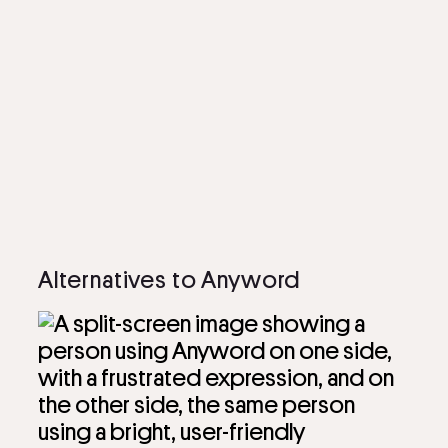
Alternatives to Anyword