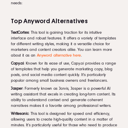
needs:
Top Anyword Alternatives
TextCortex
: This tool is gaining traction for its intuitive
interface and robust features. It offers a variety of templates
for different writing styles, making it a versatile choice for
marketers and content creators alike. You can learn more
about it as an
Anyword alternative here
.
Copy.ai
: Known for its ease of use, Copy.ai provides a range
of templates that help you generate marketing copy, blog
posts, and social media content quickly. It’s particularly
popular among small business owners and freelancers.
Jasper
: Formerly known as Jarvis, Jasper is a powerful AI
writing assistant that excels in creating long-form content. Its
ability to understand context and generate coherent
narratives makes it a favorite among professional writers.
Writesonic
: This tool is designed for speed and efficiency,
allowing users to create high-quality content in a matter of
minutes. It’s particularly useful for those who need to produce