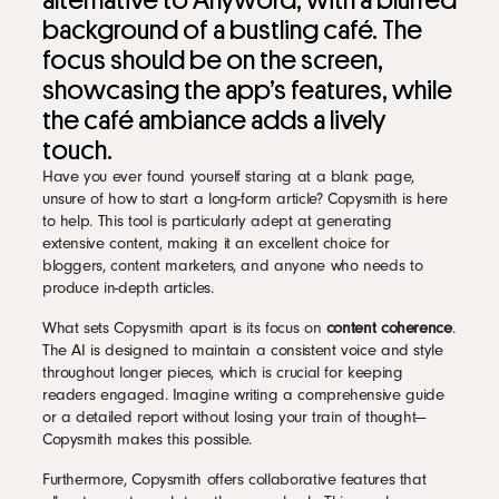
alternative to Anyword, with a blurred
background of a bustling café. The
focus should be on the screen,
showcasing the app’s features, while
the café ambiance adds a lively
touch.
Have you ever found yourself staring at a blank page,
unsure of how to start a long-form article? Copysmith is here
to help. This tool is particularly adept at generating
extensive content, making it an excellent choice for
bloggers, content marketers, and anyone who needs to
produce in-depth articles.
What sets Copysmith apart is its focus on
content coherence
.
The AI is designed to maintain a consistent voice and style
throughout longer pieces, which is crucial for keeping
readers engaged. Imagine writing a comprehensive guide
or a detailed report without losing your train of thought—
Copysmith makes this possible.
Furthermore, Copysmith offers collaborative features that