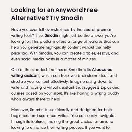
Looking for an Anyword Free
Alternative? Try Smodin
Have you ever felt overwhelmed by the cost of premium
writing tools? If so,
Smodin
might just be the answer you’re
looking for. This platform offers a range of features that can
help you generate high-quality content without the hefty
price tag. With Smodin, you can create articles, essays, and
even social media posts in a matter of minutes.
One of the standout features of Smodin is its
AI-powered
writing assistant
, which can help you brainstorm ideas and
structure your content effectively. Imagine sitting down to
write and having a virtual assistant that suggests topics and
outlines based on your input. It’s like having a writing buddy
who’s always there to help!
Moreover, Smodin is user-friendly and designed for both
beginners and seasoned writers. You can easily navigate
through its features, making it a great choice for anyone
looking to enhance their writing process. If you want to