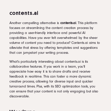
contents.ai
Another compelling alternative is
contents.ai
. This platform
focuses on streamlining the content creation process by
providing a user-friendly interface and powerful AI
capabilities. Have you ever felt overwhelmed by the sheer
volume of content you need to produce? Contents.ai aims to
alleviate that stress by offering templates and suggestions
that can jumpstart your writing process.
What’s particularly interesting about contents.ai is its
collaborative features. If you work in a team, you’ll
appreciate how easy it is to share drafts and receive
feedback in real-time. This can foster a more dynamic
creative process, allowing for diverse input and quicker
turnaround times. Plus, with its SEO optimization tools, you
can ensure that your content is not only engaging but also
discoverable.