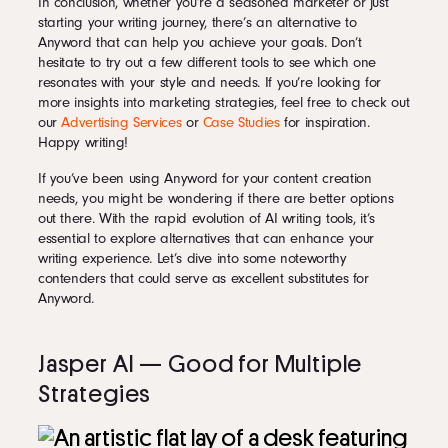
In conclusion, whether you’re a seasoned marketer or just
starting your writing journey, there’s an alternative to
Anyword that can help you achieve your goals. Don’t
hesitate to try out a few different tools to see which one
resonates with your style and needs. If you’re looking for
more insights into marketing strategies, feel free to check out
our
Advertising Services
or
Case Studies
for inspiration.
Happy writing!
If you’ve been using Anyword for your content creation
needs, you might be wondering if there are better options
out there. With the rapid evolution of AI writing tools, it’s
essential to explore alternatives that can enhance your
writing experience. Let’s dive into some noteworthy
contenders that could serve as excellent substitutes for
Anyword.
Jasper AI — Good for Multiple
Strategies