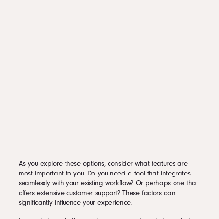
As you explore these options, consider what features are
most important to you. Do you need a tool that integrates
seamlessly with your existing workflow? Or perhaps one that
offers extensive customer support? These factors can
significantly influence your experience.