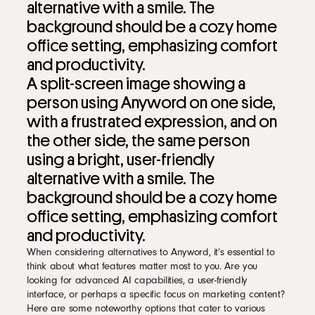
A split-screen image showing a
person using Anyword on one side,
with a frustrated expression, and on
the other side, the same person
using a bright, user-friendly
alternative with a smile. The
background should be a cozy home
office setting, emphasizing comfort
and productivity.
When considering alternatives to Anyword, it’s essential to
think about what features matter most to you. Are you
looking for advanced AI capabilities, a user-friendly
interface, or perhaps a specific focus on marketing content?
Here are some noteworthy options that cater to various