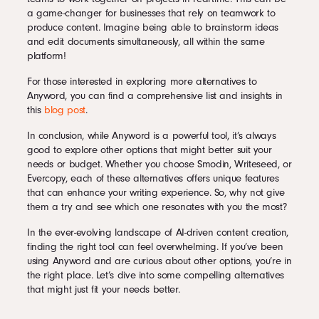
a game-changer for businesses that rely on teamwork to
produce content. Imagine being able to brainstorm ideas
and edit documents simultaneously, all within the same
platform!
For those interested in exploring more alternatives to
Anyword, you can find a comprehensive list and insights in
this
blog post
.
In conclusion, while Anyword is a powerful tool, it’s always
good to explore other options that might better suit your
needs or budget. Whether you choose Smodin, Writeseed, or
Evercopy, each of these alternatives offers unique features
that can enhance your writing experience. So, why not give
them a try and see which one resonates with you the most?
In the ever-evolving landscape of AI-driven content creation,
finding the right tool can feel overwhelming. If you’ve been
using Anyword and are curious about other options, you’re in
the right place. Let’s dive into some compelling alternatives
that might just fit your needs better.