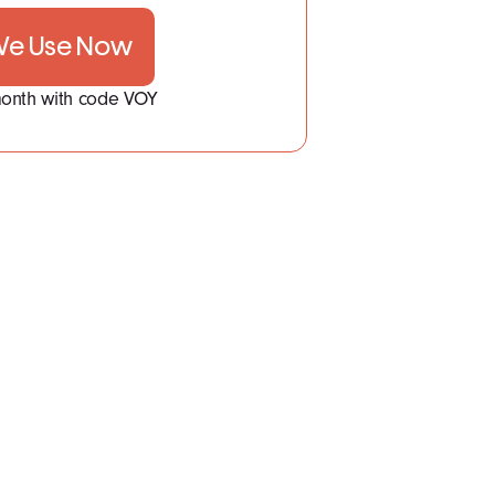
 We Use Now
 month with code VOY