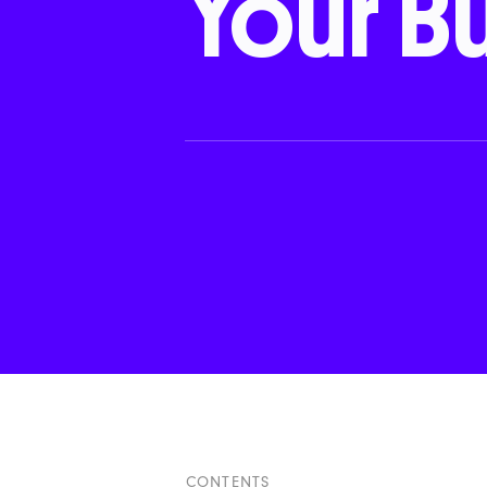
Your
B
CONTENTS