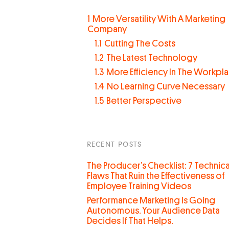
1
More Versatility With A Marketing
Company
1.1
Cutting The Costs
1.2
The Latest Technology
1.3
More Efficiency In The Workpl
1.4
No Learning Curve Necessary
1.5
Better Perspective
RECENT POSTS
The Producer’s Checklist: 7 Technica
Flaws That Ruin the Effectiveness of
Employee Training Videos
Performance Marketing Is Going
Autonomous. Your Audience Data
Decides If That Helps.