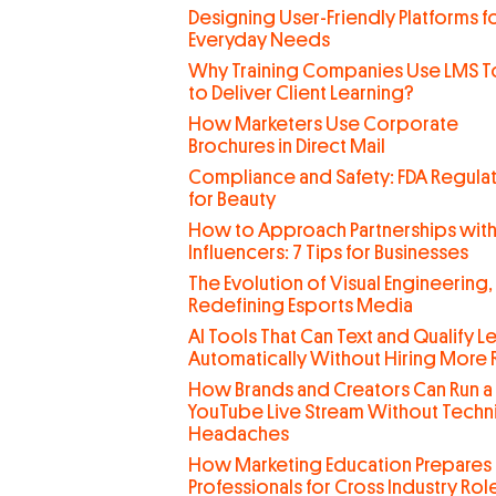
Designing User-Friendly Platforms f
Everyday Needs
Why Training Companies Use LMS T
to Deliver Client Learning?
How Marketers Use Corporate
Brochures in Direct Mail
Compliance and Safety: FDA Regula
for Beauty
How to Approach Partnerships wit
Influencers: 7 Tips for Businesses
The Evolution of Visual Engineering,
Redefining Esports Media
AI Tools That Can Text and Qualify L
Automatically Without Hiring More
How Brands and Creators Can Run a
YouTube Live Stream Without Techn
Headaches
How Marketing Education Prepares
Professionals for Cross Industry Rol