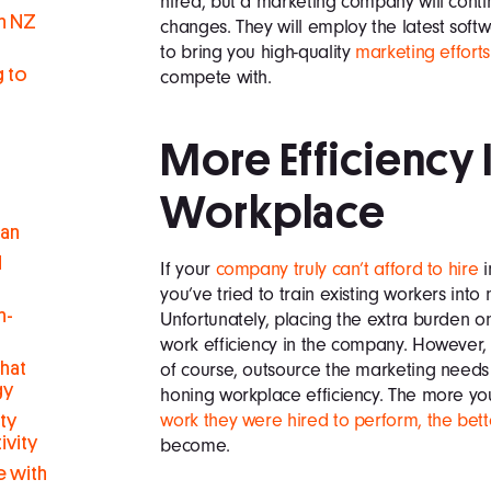
hired, but a marketing company will conti
in NZ
changes. They will employ the latest soft
to bring you high-quality
marketing efforts
g to
compete with.
More Efficiency 
Workplace
man
d
If your
company truly can’t afford to hire
i
you’ve tried to train existing workers into
h-
Unfortunately, placing the extra burden 
work efficiency in the company. However,
hat
of course, outsource the marketing needs 
gy
honing workplace efficiency. The more yo
work they were hired to perform, the bett
ty
ivity
become.
 with