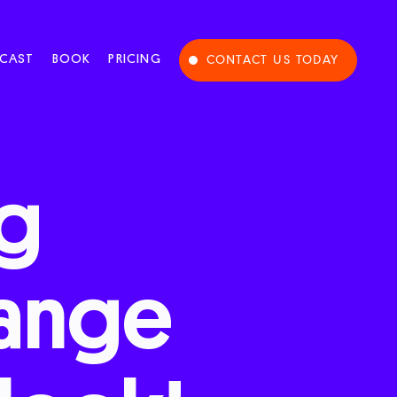
CAST
BOOK
PRICING
CONTACT US TODAY
ng
ange