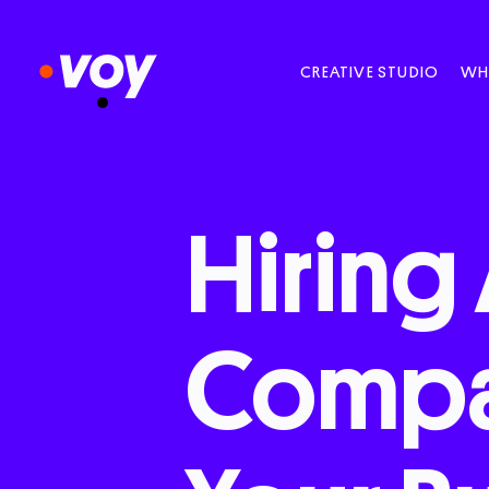
CREATIVE STUDIO
WH
Hiring
Comp