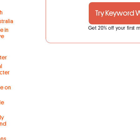
Try Keyword
h
tralia
Get 20% off your first
e in
ve
ter
l
cter
se on
le
ly
and
ons