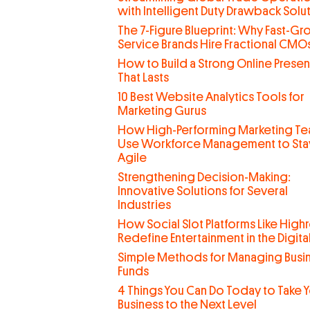
with Intelligent Duty Drawback Solu
The 7-Figure Blueprint: Why Fast-G
Service Brands Hire Fractional CMO
How to Build a Strong Online Prese
That Lasts
10 Best Website Analytics Tools for
Marketing Gurus
How High-Performing Marketing T
Use Workforce Management to Sta
Agile
Strengthening Decision-Making:
Innovative Solutions for Several
Industries
How Social Slot Platforms Like Highr
Redefine Entertainment in the Digit
Simple Methods for Managing Busi
Funds
4 Things You Can Do Today to Take 
Business to the Next Level