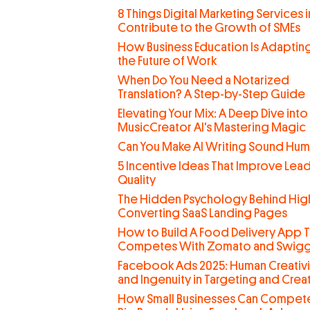
8 Things Digital Marketing Services 
Contribute to the Growth of SMEs
How Business Education Is Adaptin
the Future of Work
When Do You Need a Notarized
Translation? A Step-by-Step Guide
Elevating Your Mix: A Deep Dive into
MusicCreator AI's Mastering Magic
Can You Make AI Writing Sound Hu
5 Incentive Ideas That Improve Lea
Quality
The Hidden Psychology Behind Hig
Converting SaaS Landing Pages
How to Build A Food Delivery App T
Competes With Zomato and Swig
Facebook Ads 2025: Human Creativi
and Ingenuity in Targeting and Creat
How Small Businesses Can Compete