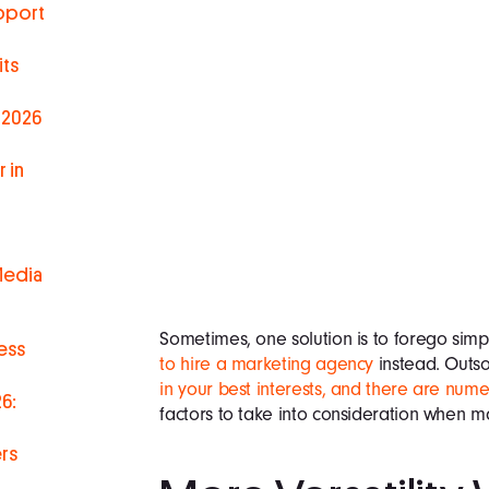
pport
ts
 2026
 in
Media
Sometimes, one solution is to forego simp
ess
to hire a marketing agency
instead. Outs
in your best interests, and there are num
6:
factors to take into consideration when ma
rs