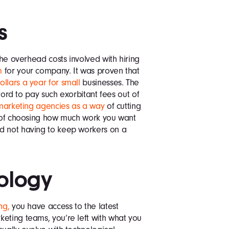
s
the overhead costs involved with hiring
m
for your company. It was proven that
llars a year for small
businesses. The
fford to pay such exorbitant fees out of
marketing agencies as a way
of cutting
ty of choosing how much work you want
d not having to keep workers on a
nology
ng,
you have access to the latest
eting teams, you’re left with what you