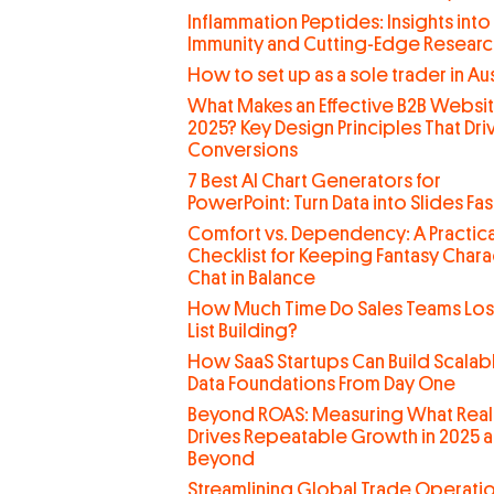
Inflammation Peptides: Insights into
Immunity and Cutting-Edge Researc
How to set up as a sole trader in Aus
What Makes an Effective B2B Websit
2025? Key Design Principles That Dri
Conversions
7 Best AI Chart Generators for
PowerPoint: Turn Data into Slides Fas
Comfort vs. Dependency: A Practica
Checklist for Keeping Fantasy Chara
Chat in Balance
How Much Time Do Sales Teams Lo
List Building?
How SaaS Startups Can Build Scalab
Data Foundations From Day One
Beyond ROAS: Measuring What Real
Drives Repeatable Growth in 2025 
Beyond
Streamlining Global Trade Operati