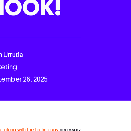
look!
n Urrutia
keting
tember 26, 2025
g along with the technology
necessary