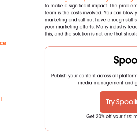
to make a significant impact. The proble
team is the costs involved. You can blow
marketing and still not have enough skill 
your marketing efforts. Many industry lea
this, and the solution is not one that shoul
ace
Spoo
Publish your content across all platfor
media management and ge
l
Try Spool
Get 20% off your first