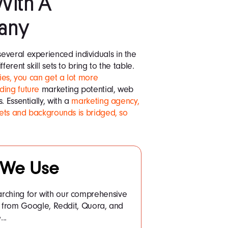
With A
any
everal experienced individuals in the
erent skill sets to bring to the table.
ies, you can get a lot more
ding future
marketing potential, web
. Essentially, with a
marketing agency,
sets and backgrounds is bridged, so
 We Use
arching for with our comprehensive
a from Google, Reddit, Quora, and
..