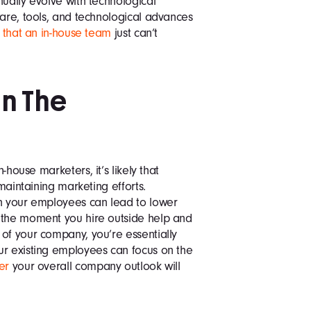
nually evolve with technological
ware, tools, and technological advances
 that an in-house team
just can’t
In The
n-house marketers, it’s likely that
 maintaining marketing efforts.
on your employees can lead to lower
 the moment you hire outside help and
of your company, you’re essentially
ur existing employees can focus on the
er
your overall company outlook will