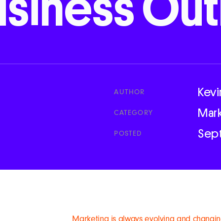
usiness
Out
Kevi
AUTHOR
Mar
CATEGORY
Sep
POSTED
Marketing is always evolving and changin