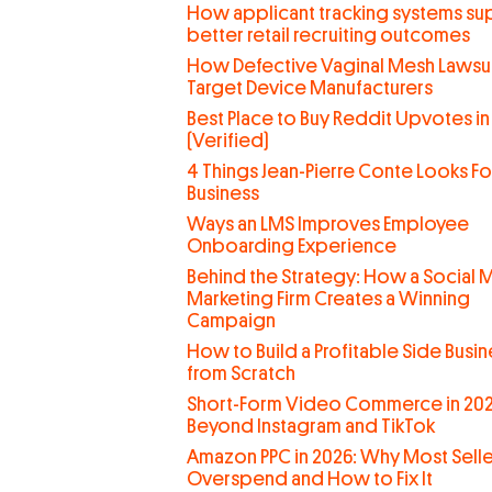
How applicant tracking systems su
better retail recruiting outcomes
How Defective Vaginal Mesh Lawsui
Target Device Manufacturers
Best Place to Buy Reddit Upvotes in
(Verified)
4 Things Jean-Pierre Conte Looks For
Business
Ways an LMS Improves Employee
Onboarding Experience
Behind the Strategy: How a Social 
Marketing Firm Creates a Winning
Campaign
How to Build a Profitable Side Busin
from Scratch
Short-Form Video Commerce in 202
Beyond Instagram and TikTok
Amazon PPC in 2026: Why Most Selle
Overspend and How to Fix It