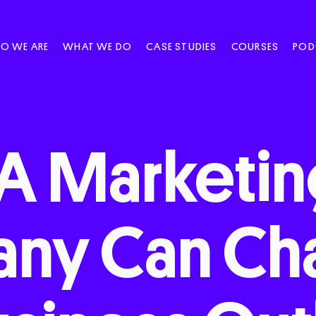
O WE ARE
WHAT WE DO
CASE STUDIES
COURSES
POD
A
Marketi
any
Can
Ch