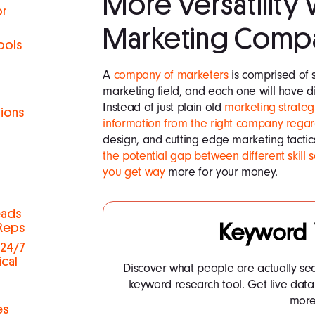
More Versatility 
or
Marketing Comp
ools
A
company of marketers
is comprised of s
marketing field, and each one will have diff
Instead of just plain old
marketing strateg
tions
information from the right company regar
design, and cutting edge marketing tactics
h
the potential gap between different skill 
you get way
more for your money.
eads
Keyword
 Reps
 24/7
ical
Discover what people are actually se
keyword research tool. Get live dat
more.
es