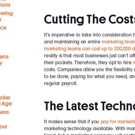
tions
rowing
Cutting The Cost
s
nce
It’s imperative to take into consideration 
and maintaining an entire
marketing tea
marketing teams can cost up to 200,000 do
reality is that most businesses just can’t a
eams
their pockets. Therefore, they opt to hire
y
costs. Companies allow you the flexibili
to be done, paying for what you need, an
regular payroll.
oller
The Latest Tech
al Age
ness
It makes sense that if you
pay for marketi
Your
marketing technology available. With mark