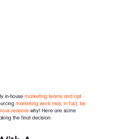
ly in-house
marketing teams and opt
ourcing
marketing work may, in fact, be
erous reasons
why! Here are some
king the final decision: