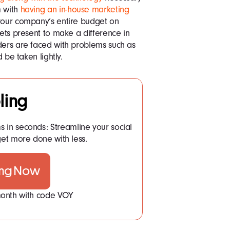
m with
having an in-house marketing
 your company’s entire budget on
sets present to make a difference in
ders are faced with problems such as
d be taken lightly.
ling
ms in seconds: Streamline your social
t more done with less.
ing Now
 month with code VOY