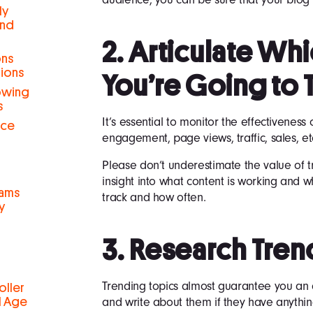
ly
and
2. Articulate Wh
ons
tions
You’re Going to 
rowing
s
It’s essential to monitor the effectiveness
nce
engagement, page views, traffic, sales, et
Please don’t underestimate the value of t
insight into what content is working and w
eams
track and how often.
y
3. Research Tren
Trending topics almost guarantee you an 
oller
and write about them if they have anythin
al Age