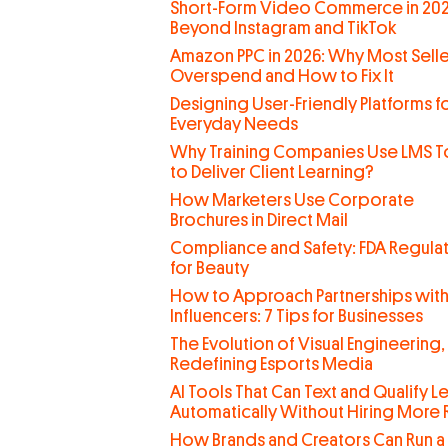
Short-Form Video Commerce in 202
Beyond Instagram and TikTok
Amazon PPC in 2026: Why Most Selle
Overspend and How to Fix It
Designing User-Friendly Platforms f
Everyday Needs
Why Training Companies Use LMS T
to Deliver Client Learning?
How Marketers Use Corporate
Brochures in Direct Mail
Compliance and Safety: FDA Regula
for Beauty
How to Approach Partnerships wit
Influencers: 7 Tips for Businesses
The Evolution of Visual Engineering,
Redefining Esports Media
AI Tools That Can Text and Qualify L
Automatically Without Hiring More
How Brands and Creators Can Run a