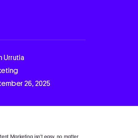
n Urrutia
keting
tember 26, 2025
ent Marketing isn’t easy, no matter