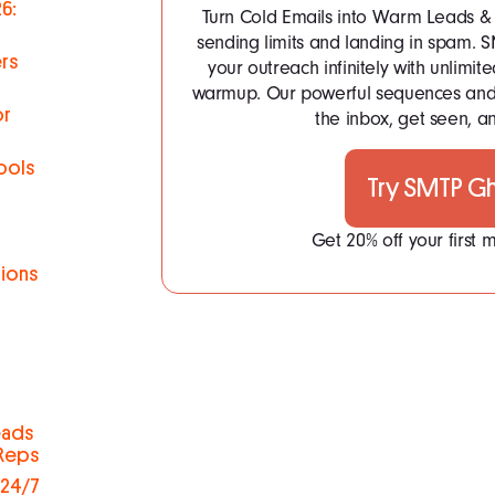
6:
Turn Cold Emails into Warm Leads & 
sending limits and landing in spam.
rs
your outreach infinitely with unlim
warmup. Our powerful sequences and 
or
the inbox, get seen, an
ools
Try SMTP G
Get 20% off your first
tions
h
eads
 Reps
 24/7