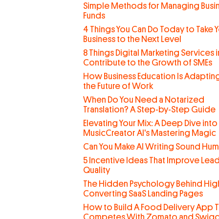
Simple Methods for Managing Busi
Funds
4 Things You Can Do Today to Take 
Business to the Next Level
8 Things Digital Marketing Services 
Contribute to the Growth of SMEs
How Business Education Is Adaptin
the Future of Work
When Do You Need a Notarized
Translation? A Step-by-Step Guide
Elevating Your Mix: A Deep Dive into
MusicCreator AI's Mastering Magic
Can You Make AI Writing Sound Hu
5 Incentive Ideas That Improve Lea
Quality
The Hidden Psychology Behind Hig
Converting SaaS Landing Pages
How to Build A Food Delivery App T
Competes With Zomato and Swig