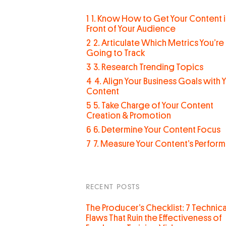
1
1. Know How to Get Your Content i
Front of Your Audience
2
2. Articulate Which Metrics You’re
Going to Track
3
3. Research Trending Topics
4
4. Align Your Business Goals with 
Content
5
5. Take Charge of Your Content
Creation & Promotion
6
6. Determine Your Content Focus
7
7. Measure Your Content’s Perfor
RECENT POSTS
The Producer’s Checklist: 7 Technica
Flaws That Ruin the Effectiveness of