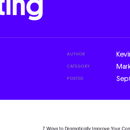
ting
Kevi
AUTHOR
Mar
CATEGORY
Sep
POSTED
7 Ways to Dramatically Improve Your Cont