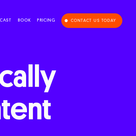
CAST
BOOK
PRICING
CONTACT US TODAY
cally
tent