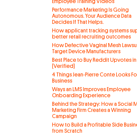
Employee Training Videos
Performance Marketing Is Going
Autonomous. Your Audience Data
Decides If That Helps.
How applicant tracking systems su
better retail recruiting outcomes
How Defective Vaginal Mesh Lawsui
Target Device Manufacturers
Best Place to Buy Reddit Upvotes in
(Verified)
4 Things Jean-Pierre Conte Looks For
Business
Ways an LMS Improves Employee
Onboarding Experience
Behind the Strategy: How a Social 
Marketing Firm Creates a Winning
Campaign
How to Build a Profitable Side Busin
from Scratch