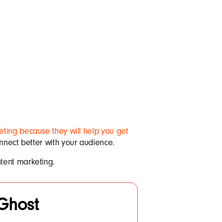
ting because they will help you get
connect better with your audience.
tent marketing.
Ghost