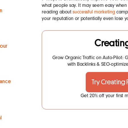
what people say. It may seem easy when y
n
reading about
successful marketing
campa
your reputation or potentially even lose 
Creatin
Your
Grow Organic Traffic on Auto-Pilot: G
with Backlinks & SEO-optimize
Try Creating
mance
Get 20% off your first
l