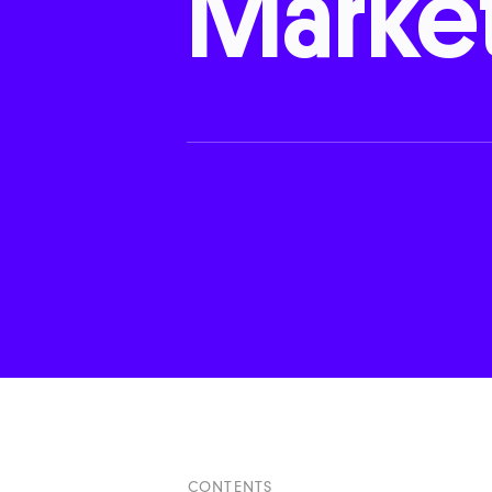
Marke
CONTENTS