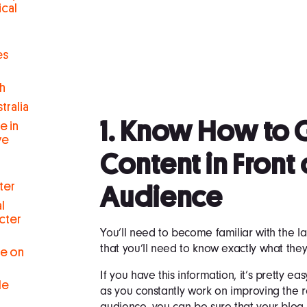
ical
es
h
tralia
1. Know How to 
e in
ve
Content in Front 
ter
Audience
l
cter
You’ll need to become familiar with the 
that you’ll need to know exactly what they
se on
If you have this information, it’s pretty e
le
as you constantly work on improving the 
audience, you can be sure that your blog 