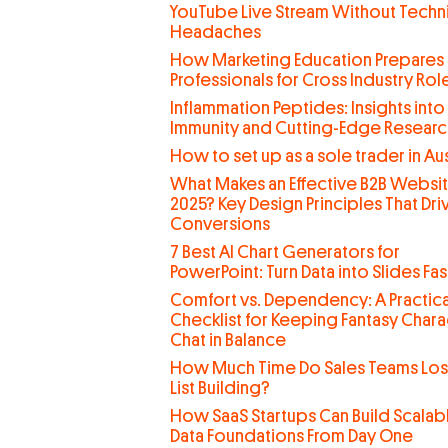
YouTube Live Stream Without Techn
Headaches
How Marketing Education Prepares
Professionals for Cross Industry Rol
Inflammation Peptides: Insights into
Immunity and Cutting-Edge Researc
How to set up as a sole trader in Aus
What Makes an Effective B2B Websit
2025? Key Design Principles That Dri
Conversions
7 Best AI Chart Generators for
PowerPoint: Turn Data into Slides Fas
Comfort vs. Dependency: A Practica
Checklist for Keeping Fantasy Chara
Chat in Balance
How Much Time Do Sales Teams Lo
List Building?
How SaaS Startups Can Build Scalab
Data Foundations From Day One