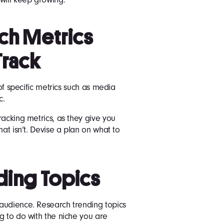
ich Metrics
Track
 of specific metrics such as media
c.
racking metrics, as they give you
hat isn’t. Devise a plan on what to
ding Topics
audience. Research trending topics
g to do with the niche you are