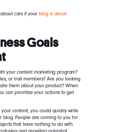
 about cars if your
blog is about
siness Goals
nt
with your content marketing program?
les, or trail members? Are you looking
ducate them about your product? When
u can prioritize your actions to get
 your content, you could quickly write
ur blog. People are coming to you for
ubjects that have nothing to do with
onfusing and repelling potential