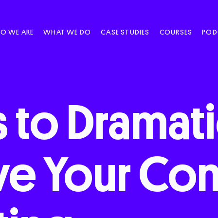
O WE ARE
WHAT WE DO
CASE STUDIES
COURSES
POD
s
to
Dramati
ve
Your
Con