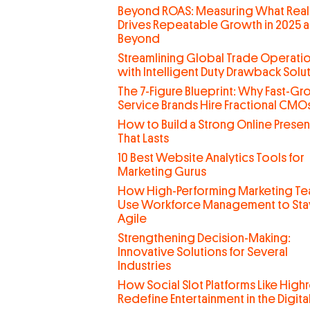
Beyond ROAS: Measuring What Real
Drives Repeatable Growth in 2025 
Beyond
Streamlining Global Trade Operati
with Intelligent Duty Drawback Solu
The 7-Figure Blueprint: Why Fast-G
Service Brands Hire Fractional CMO
How to Build a Strong Online Prese
That Lasts
10 Best Website Analytics Tools for
Marketing Gurus
How High-Performing Marketing T
Use Workforce Management to Sta
Agile
Strengthening Decision-Making:
Innovative Solutions for Several
Industries
How Social Slot Platforms Like Highr
Redefine Entertainment in the Digit