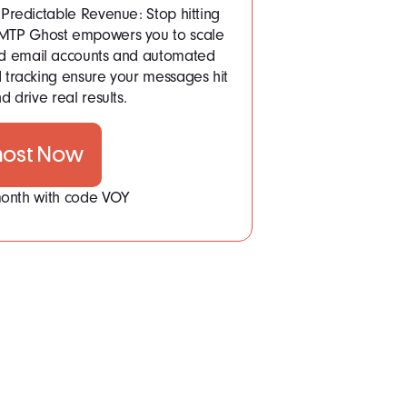
Predictable Revenue: Stop hitting
 SMTP Ghost empowers you to scale
ited email accounts and automated
tracking ensure your messages hit
d drive real results.
host Now
 month with code VOY