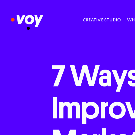
CREATIVE STUDIO
WH
7
Way
Impro