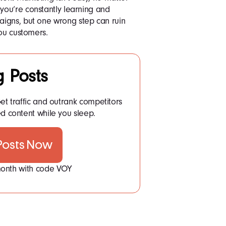
ou’re constantly learning and
igns, but one wrong step can ruin
you customers.
g Posts
et traffic and outrank competitors
d content while you sleep.
 Posts Now
 month with code VOY