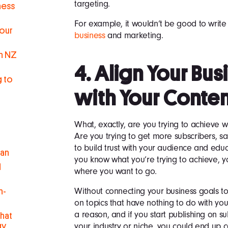
targeting.
ness
For example, it wouldn’t be good to write
Your
business
and marketing.
in NZ
4. Align Your Bu
g to
with Your Conte
What, exactly, are you trying to achieve 
Are you trying to get more subscribers, sa
to build trust with your audience and e
man
you know what you’re trying to achieve, yo
d
where you want to go.
Without connecting your business goals to
h-
on topics that have nothing to do with yo
a reason, and if you start publishing on s
hat
your industry or niche, you could end up c
gy