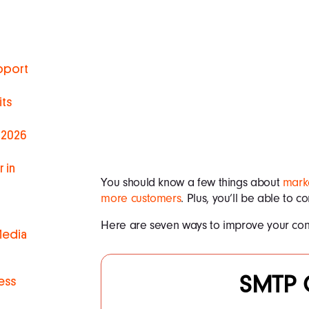
pport
ts
 2026
 in
You should know a few things about
marke
more customers
. Plus, you’ll be able to 
Here are seven ways to improve your con
Media
SMTP 
ess