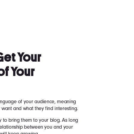
Get Your
of Your
language of your audience, meaning
 want and what they find interesting.
asy to bring them to your blog. As long
relationship between you and your
will keep growing.