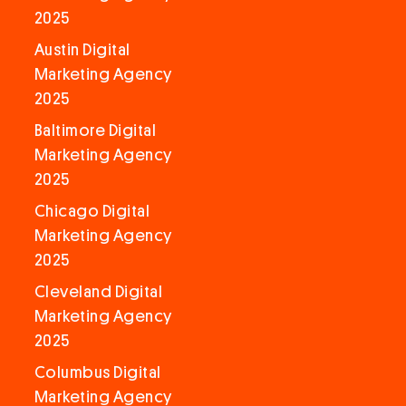
2025
Austin Digital
Marketing Agency
2025
Baltimore Digital
Marketing Agency
2025
Chicago Digital
Marketing Agency
2025
Cleveland Digital
Marketing Agency
2025
Columbus Digital
Marketing Agency