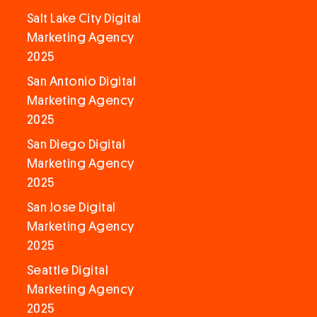
Salt Lake City Digital
Marketing Agency
2025
San Antonio Digital
Marketing Agency
2025
San Diego Digital
Marketing Agency
2025
San Jose Digital
Marketing Agency
2025
Seattle Digital
Marketing Agency
2025