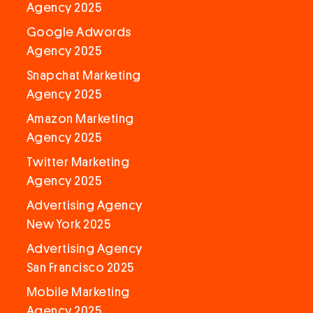
Agency 2025
Google Adwords
Agency 2025
Snapchat Marketing
Agency 2025
Amazon Marketing
Agency 2025
Twitter Marketing
Agency 2025
Advertising Agency
New York 2025
Advertising Agency
San Francisco 2025
Mobile Marketing
Agency 2025