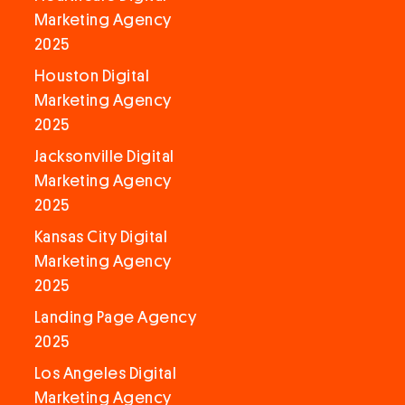
Marketing Agency
2025
Houston Digital
Marketing Agency
2025
Jacksonville Digital
Marketing Agency
2025
Kansas City Digital
Marketing Agency
2025
Landing Page Agency
2025
Los Angeles Digital
Marketing Agency