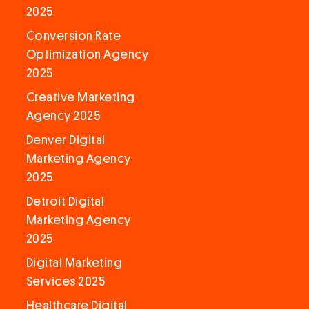
2025
Conversion Rate
Optimization Agency
2025
Creative Marketing
Agency 2025
Denver Digital
Marketing Agency
2025
Detroit Digital
Marketing Agency
2025
Digital Marketing
Services 2025
Healthcare Digital