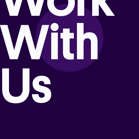
With
Us