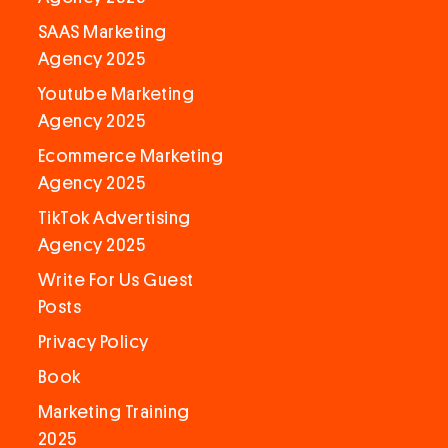
SAAS Marketing
Agency 2025
Youtube Marketing
Agency 2025
Ecommerce Marketing
Agency 2025
TikTok Advertising
Agency 2025
Write For Us Guest
Posts
Privacy Policy
Book
Marketing Training
2025