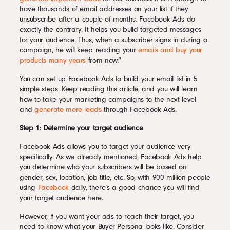
have thousands of email addresses on your list if they
unsubscribe after a couple of months. Facebook Ads do
exactly the contrary. It helps you build targeted messages
for your audience. Thus, when a subscriber signs in during a
campaign, he will keep reading your
emails and buy your
products many years
from now.”
You can set up Facebook Ads to build your email list in 5
simple steps. Keep reading this article, and you will learn
how to take your marketing campaigns to the next level
and
generate more leads
through Facebook Ads.
Step 1: Determine your target audience
Facebook Ads allows you to target your audience very
specifically. As we already mentioned, Facebook Ads help
you determine who your subscribers will be based on
gender, sex, location, job title, etc. So, with 900 million people
using
Facebook
daily, there’s a good chance you will find
your target audience here.
However, if you want your ads to reach their target, you
need to know what your Buyer Persona looks like. Consider