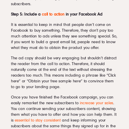
subscribers.
Step 5: Include a
call to action
in your Facebook Ad
It is essential to keep in mind that people don’t come on
Facebook to buy something. Therefore, they don’t pay too
much attention to ads unless they see something special. So,
if you want to build a great email list, people need to know
what they must do to obtain the product you offer.
The ad copy should be very engaging but shouldn’t distract
the reader from the call to action. Therefore, it should
naturally come at the end of the text without stressing the
readers too much. This means including a phrase like “Click
here” or “Obtain your free sample here” to convince them
to go to your landing page.
Once you have finished the Facebook campaign, you can
easily remarket the new subscribers to
increase your sales
.
You can continue sending your subscribers content, showing
them what you have to offer and how you can help them. It
is
essential to stay consistent
and keep informing your
subscribers about the same things they signed up for in the