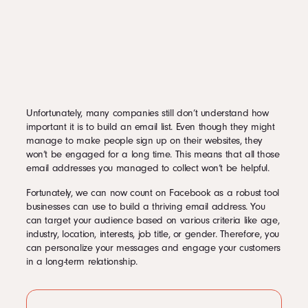
Unfortunately, many companies still don’t understand how
important it is to build an email list. Even though they might
manage to make people sign up on their websites, they
won’t be engaged for a long time. This means that all those
email addresses you managed to collect won’t be helpful.
Fortunately, we can now count on Facebook as a robust tool
businesses can use to build a thriving email address. You
can target your audience based on various criteria like age,
industry, location, interests, job title, or gender. Therefore, you
can personalize your messages and engage your customers
in a long-term relationship.