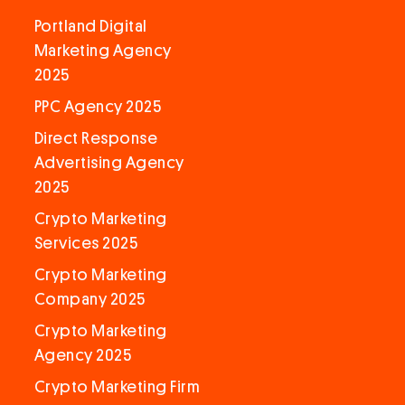
Portland Digital
Marketing Agency
2025
PPC Agency 2025
Direct Response
Advertising Agency
2025
Crypto Marketing
Services 2025
Crypto Marketing
Company 2025
Crypto Marketing
Agency 2025
Crypto Marketing Firm