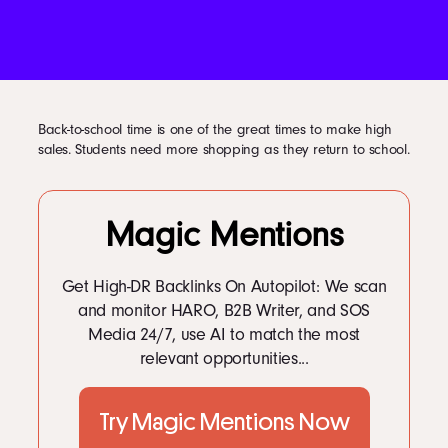
Podcast
Book
Back-to-school time is one of the great times to make high
sales. Students need more shopping as they return to school.
Pricing
Magic Mentions
Contact Us Today
Get High-DR Backlinks On Autopilot: We scan
and monitor HARO, B2B Writer, and SOS
Media 24/7, use AI to match the most
relevant opportunities...
Facebook
Try Magic Mentions Now
Twitter