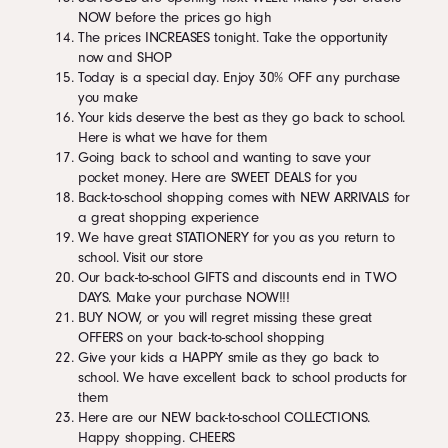
NOW before the prices go high
The prices INCREASES tonight. Take the opportunity
now and SHOP
Today is a special day. Enjoy 30% OFF any purchase
you make
Your kids deserve the best as they go back to school.
Here is what we have for them
Going back to school and wanting to save your
pocket money. Here are SWEET DEALS for you
Back-to-school shopping comes with NEW ARRIVALS for
a great shopping experience
We have great STATIONERY for you as you return to
school. Visit our store
Our back-to-school GIFTS and discounts end in TWO
DAYS. Make your purchase NOW!!!
BUY NOW, or you will regret missing these great
OFFERS on your back-to-school shopping
Give your kids a HAPPY smile as they go back to
school. We have excellent back to school products for
them
Here are our NEW back-to-school COLLECTIONS.
Happy shopping. CHEERS