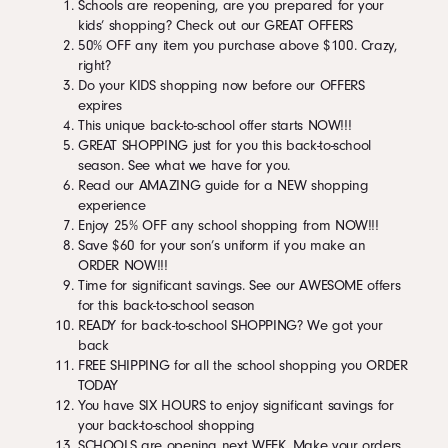
Schools are reopening, are you prepared for your
kids’ shopping? Check out our GREAT OFFERS
50% OFF any item you purchase above $100. Crazy,
right?
Do your KIDS shopping now before our OFFERS
expires
This unique back-to-school offer starts NOW!!!
GREAT SHOPPING just for you this back-to-school
season. See what we have for you.
Read our AMAZING guide for a NEW shopping
experience
Enjoy 25% OFF any school shopping from NOW!!!
Save $60 for your son’s uniform if you make an
ORDER NOW!!!
Time for significant savings. See our AWESOME offers
for this back-to-school season
READY for back-to-school SHOPPING? We got your
back
FREE SHIPPING for all the school shopping you ORDER
TODAY
You have SIX HOURS to enjoy significant savings for
your back-to-school shopping
SCHOOLS are opening next WEEK. Make your orders