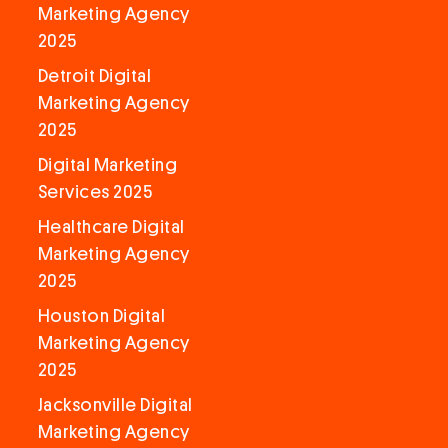
Marketing Agency
2025
Detroit Digital
Marketing Agency
2025
Digital Marketing
Services 2025
Healthcare Digital
Marketing Agency
2025
Houston Digital
Marketing Agency
2025
Jacksonville Digital
Marketing Agency