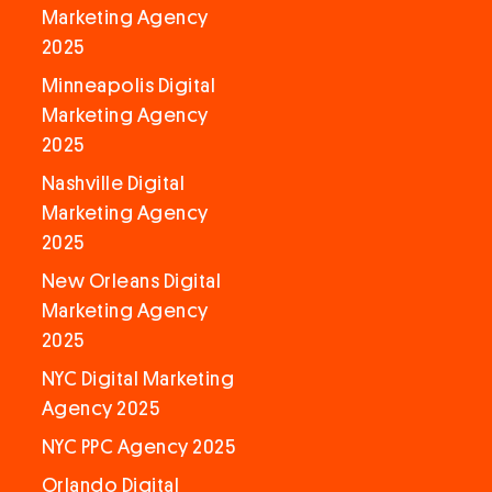
Marketing Agency
2025
Minneapolis Digital
Marketing Agency
2025
Nashville Digital
Marketing Agency
2025
New Orleans Digital
Marketing Agency
2025
NYC Digital Marketing
Agency 2025
NYC PPC Agency 2025
Orlando Digital