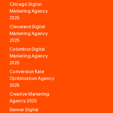
Chicago Digital
Marketing Agency
2025
Cleveland Digital
Marketing Agency
2025
Columbus Digital
Marketing Agency
2025
Conversion Rate
Optimization Agency
2025
Creative Marketing
Agency 2025
Denver Digital