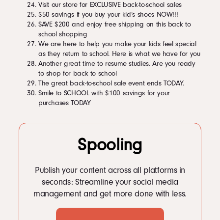
Visit our store for EXCLUSIVE back-to-school sales
$50 savings if you buy your kid’s shoes NOW!!!
SAVE $200 and enjoy free shipping on this back to
school shopping
We are here to help you make your kids feel special
as they return to school. Here is what we have for you
Another great time to resume studies. Are you ready
to shop for back to school
The great back-to-school sale event ends TODAY.
Smile to SCHOOL with $100 savings for your
purchases TODAY
Spooling
Publish your content across all platforms in
seconds: Streamline your social media
management and get more done with less.