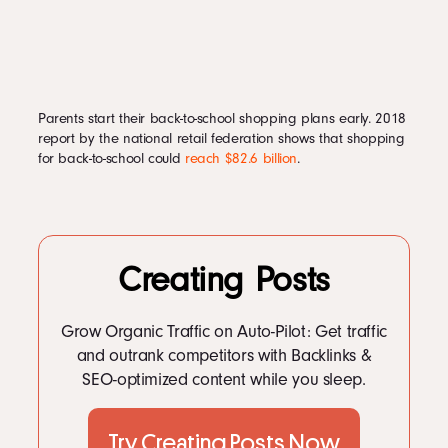
Parents start their back-to-school shopping plans early. 2018
report by the national retail federation shows that shopping
for back-to-school could
reach $82.6 billion
.
Creating Posts
Grow Organic Traffic on Auto-Pilot: Get traffic
and outrank competitors with Backlinks &
SEO-optimized content while you sleep.
Try Creating Posts Now