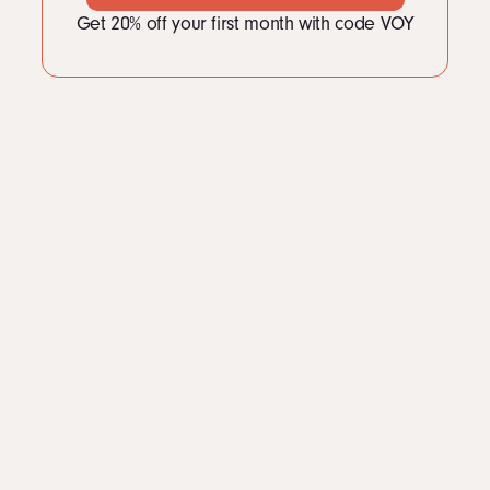
LinkedIn
Get 20% off your first month with code VOY
Instagram
kevin@voymedia.com