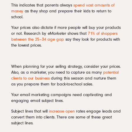
This indicates that parents always
spend vast amounts of
money
as they shop and prepare their kids to return to
school.
Your prices also dictate if more people will buy your products
or not. Research by eMarketer shows that
71% of shoppers
between the 25–34 age gap
say they look for products with
the lowest prices.
When planning for your selling strategy, consider your prices.
Also, as a marketer, you need to capture as many
potential
clients to our business
during this season and nurture them
as you prepare them for back-to-school sales.
Your email marketing campaigns need captivating and
engaging email subject lines.
Subject lines that will
increase open
rates engage leads and
convert them into clients. There are some of these great
subject lines.