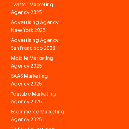
Twitter Marketing
Agency 2025
Advertising Agency
New York 2025
Advertising Agency
San Francisco 2025
Mobile Marketing
Agency 2025
SAAS Marketing
Agency 2025
Youtube Marketing
Agency 2025
Ecommerce Marketing
Agency 2025