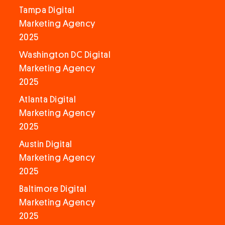
Tampa Digital
Marketing Agency
2025
Washington DC Digital
Marketing Agency
2025
Atlanta Digital
Marketing Agency
2025
Austin Digital
Marketing Agency
2025
Baltimore Digital
Marketing Agency
2025