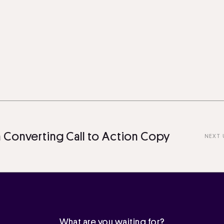
nverting Call to Action Copy
NEXT UP
What are you waiting for?