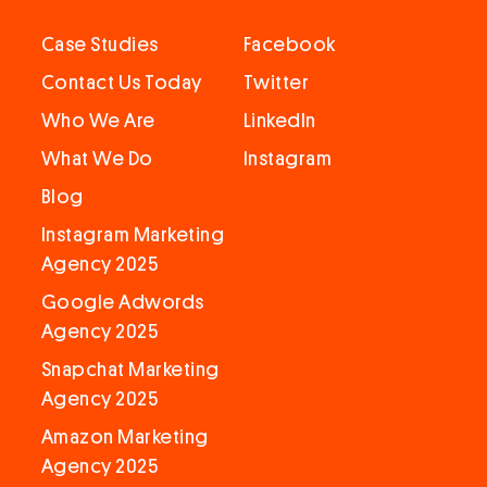
Case Studies
Facebook
Contact Us Today
Twitter
Who We Are
LinkedIn
What We Do
Instagram
Blog
Instagram Marketing
Agency 2025
Google Adwords
Agency 2025
Snapchat Marketing
Agency 2025
Amazon Marketing
Agency 2025