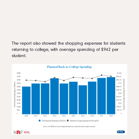
The report also showed the shopping expenses for students
returning to college, with average spending of $942 per
student.