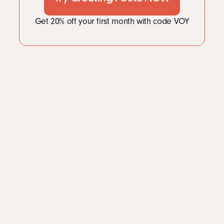
Get 20% off your first month with code VOY