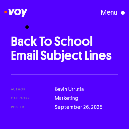
Menu
Creative Studio
Back
To
School
Email
Subject
Lines
Who We Are
What We Do
Kevin Urrutia
AUTHOR
Case Studies
Marketing
CATEGORY
September 26, 2025
POSTED
Courses