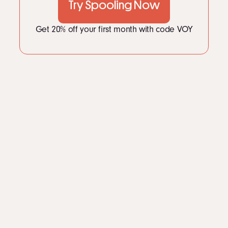
Try Spooling Now
Get 20% off your first month with code VOY