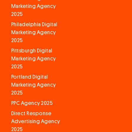
Marketing Agency
2025
Philadelphia Digital
Marketing Agency
2025
Pittsburgh Digital
Marketing Agency
2025
Portland Digital
Marketing Agency
2025
PPC Agency 2025
Direct Response
Advertising Agency
2025