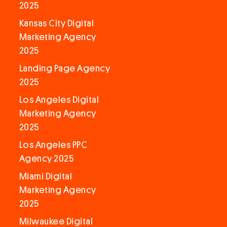
2025
Kansas City Digital
Marketing Agency
2025
Landing Page Agency
2025
Los Angeles Digital
Marketing Agency
2025
Los Angeles PPC
Agency 2025
Miami Digital
Marketing Agency
2025
Milwaukee Digital