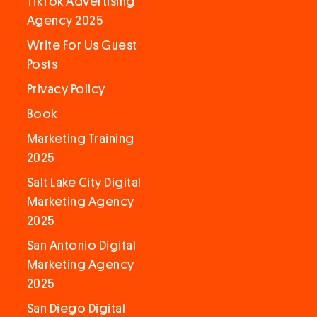
TikTok Advertising
Agency 2025
Write For Us Guest
Posts
Privacy Policy
Book
Marketing Training
2025
Salt Lake City Digital
Marketing Agency
2025
San Antonio Digital
Marketing Agency
2025
San Diego Digital