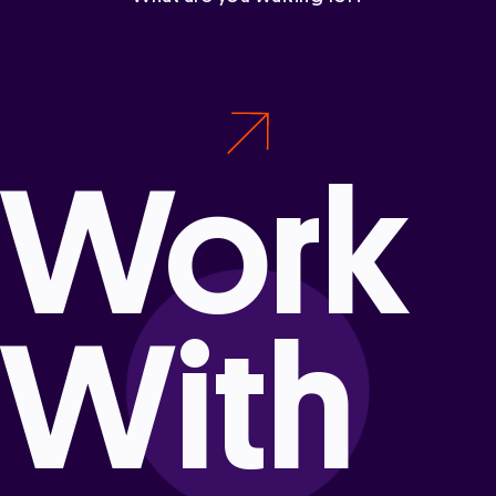
Work
With