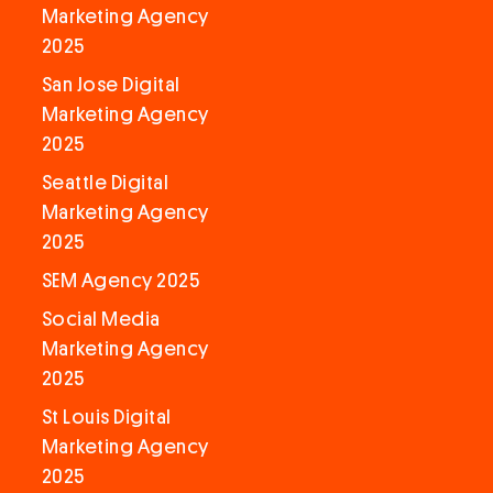
Marketing Agency
2025
San Jose Digital
Marketing Agency
2025
Seattle Digital
Marketing Agency
2025
SEM Agency 2025
Social Media
Marketing Agency
2025
St Louis Digital
Marketing Agency
2025