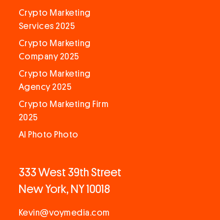
Crypto Marketing
Services 2025
Crypto Marketing
Company 2025
Crypto Marketing
Agency 2025
Crypto Marketing Firm
2025
AI Photo Photo
333 West 39th Street
New York, NY 10018
Kevin@voymedia.com