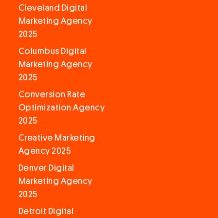
Cleveland Digital
Marketing Agency
2025
Columbus Digital
Marketing Agency
2025
Conversion Rate
Optimization Agency
2025
Creative Marketing
Agency 2025
Denver Digital
Marketing Agency
2025
Detroit Digital