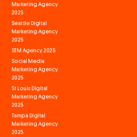
Marketing Agency
2025
Seattle Digital
Marketing Agency
2025
SEM Agency 2025
Social Media
Marketing Agency
2025
St Louis Digital
Marketing Agency
2025
Tampa Digital
Marketing Agency
2025