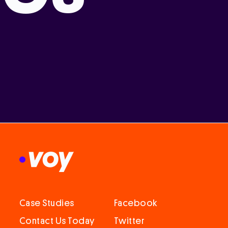
Case Studies
Facebook
Contact Us Today
Twitter