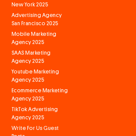
New York 2025
Advertising Agency
San Francisco 2025
Mobile Marketing
Agency 2025
SAAS Marketing
Agency 2025
Youtube Marketing
Agency 2025
Ecommerce Marketing
Agency 2025
TikTok Advertising
Agency 2025
Write For Us Guest