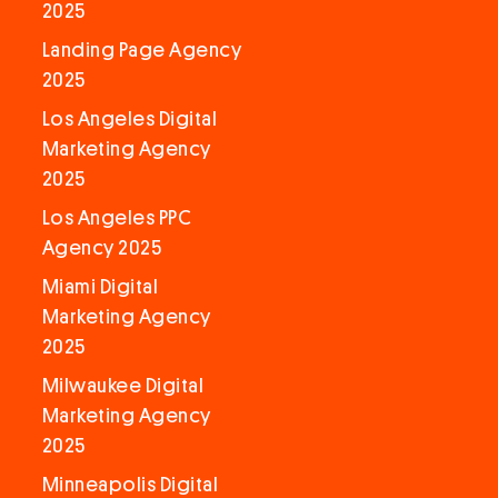
2025
Landing Page Agency
2025
Los Angeles Digital
Marketing Agency
2025
Los Angeles PPC
Agency 2025
Miami Digital
Marketing Agency
2025
Milwaukee Digital
Marketing Agency
2025
Minneapolis Digital