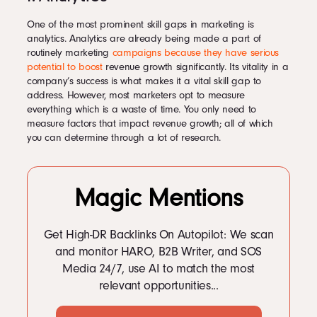
One of the most prominent skill gaps in marketing is
analytics. Analytics are already being made a part of
routinely marketing
campaigns because they have serious
potential to boost
revenue growth significantly. Its vitality in a
company’s success is what makes it a vital skill gap to
address. However, most marketers opt to measure
everything which is a waste of time. You only need to
measure factors that impact revenue growth; all of which
you can determine through a lot of research.
Magic Mentions
Get High-DR Backlinks On Autopilot: We scan
and monitor HARO, B2B Writer, and SOS
Media 24/7, use AI to match the most
relevant opportunities...