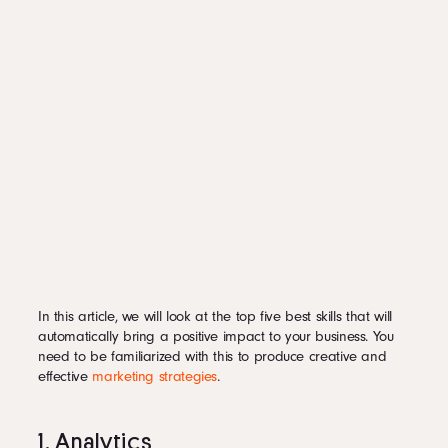
In this article, we will look at the top five best skills that will
automatically bring a positive impact to your business. You
need to be familiarized with this to produce creative and
effective
marketing strategies
.
1. Analytics