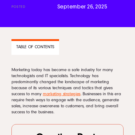
September 26, 2025
POSTED
Podcast
Book
TABLE OF CONTENTS
Pricing
Marketing today has become a safe industry for many
CONTENTS
technologists and IT specialists. Technology has
Contact Us Today
predominantly changed the landscape of marketing
1
1. Analytics
because of its various techniques and tactics that gives
2
2. Mobile
success to many
marketing strategies
. Businesses in this era
3
3. Social Media
require fresh ways to engage with the audience, generate
4
4. Automation
sales, increase awareness to customers, and bring overall
5
5. Content Marketing
success to the business.
Facebook
Twitter