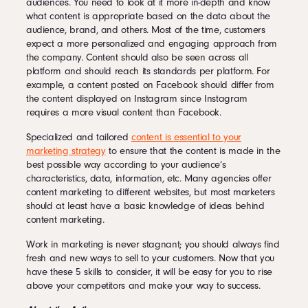
audiences. You need to look at it more in-depth and know
what content is appropriate based on the data about the
audience, brand, and others. Most of the time, customers
expect a more personalized and engaging approach from
the company. Content should also be seen across all
platform and should reach its standards per platform. For
example, a content posted on Facebook should differ from
the content displayed on Instagram since Instagram
requires a more visual content than Facebook.
Specialized and tailored
content is essential to your
marketing strategy
to ensure that the content is made in the
best possible way according to your audience’s
characteristics, data, information, etc. Many agencies offer
content marketing to different websites, but most marketers
should at least have a basic knowledge of ideas behind
content marketing.
Work in marketing is never stagnant; you should always find
fresh and new ways to sell to your customers. Now that you
have these 5 skills to consider, it will be easy for you to rise
above your competitors and make your way to success.