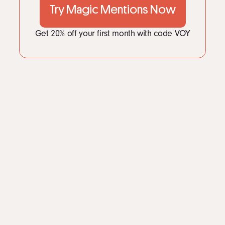
Try Magic Mentions Now
Get 20% off your first month with code VOY