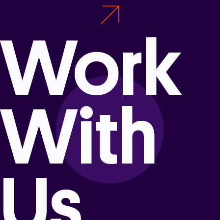
Work
With
Us