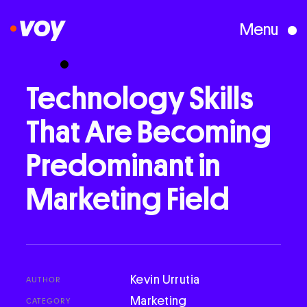
Menu
Creative Studio
Technology
Skills
That
Are
Becoming
Who We Are
Predominant
in
What We Do
Marketing
Field
Case Studies
Courses
Kevin Urrutia
AUTHOR
Marketing
CATEGORY