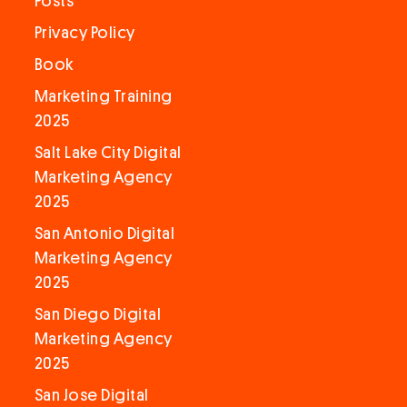
Posts
Privacy Policy
Book
Marketing Training
2025
Salt Lake City Digital
Marketing Agency
2025
San Antonio Digital
Marketing Agency
2025
San Diego Digital
Marketing Agency
2025
San Jose Digital