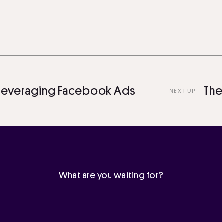
veraging Facebook Ads
The Ul
NEXT UP
What are you waiting for?