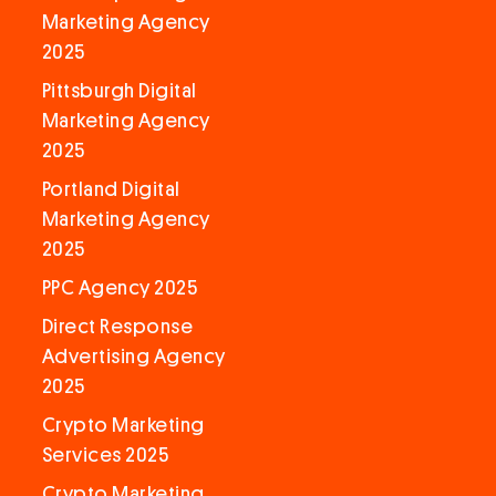
Marketing Agency
2025
Pittsburgh Digital
Marketing Agency
2025
Portland Digital
Marketing Agency
2025
PPC Agency 2025
Direct Response
Advertising Agency
2025
Crypto Marketing
Services 2025
Crypto Marketing