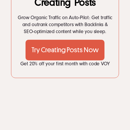
Creating Posts
LinkedIn
Instagram
kevin@voymedia.com
Grow Organic Traffic on Auto-Pilot: Get traffic
and outrank competitors with Backlinks &
SEO-optimized content while you sleep.
Try Creating Posts Now
Get 20% off your first month with code VOY