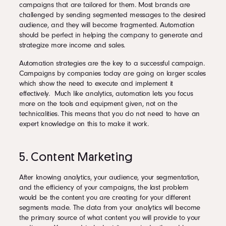
campaigns that are tailored for them. Most brands are
challenged by sending segmented messages to the desired
audience, and they will become fragmented. Automation
should be perfect in helping the company to generate and
strategize more income and sales.
Automation strategies are the key to a successful campaign.
Campaigns by companies today are going on larger scales
which show the need to execute and implement it
effectively. Much like analytics, automation lets you focus
more on the tools and equipment given, not on the
technicalities. This means that you do not need to have an
expert knowledge on this to make it work.
5. Content Marketing
After knowing analytics, your audience, your segmentation,
and the efficiency of your campaigns, the last problem
would be the content you are creating for your different
segments made. The data from your analytics will become
the primary source of what content you will provide to your