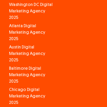
Washington DC Digital
Marketing Agency
2025
Atlanta Digital
Marketing Agency
2025
Austin Digital
Marketing Agency
2025
Baltimore Digital
Marketing Agency
2025
Chicago Digital
Marketing Agency
2025