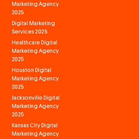
Marketing Agency
2025
Digital Marketing
Services 2025
Healthcare Digital
Marketing Agency
2025
Houston Digital
Marketing Agency
2025
Jacksonville Digital
Marketing Agency
2025
Kansas City Digital
Marketing Agency