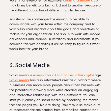
worth it for everyone. For example,
creating a mobile app
may bring benefit to a brand, but not to another because of
the different capacities of different mobile devices.
You should be knowledgeable enough to be able to
communicate with your team within the company and to
your outsourced vendors about the goals and objectives of
mobile for your organization. The trick is to work with mobile
ad vendors and channel in iterations and increments. If you
combine this with analytics, it will be easy to figure out what
works best for your brand.
3. Social Media
Social
media is essential for all companies in this digital
age.
Social media
has also established itself as a platform where
businesses can reach more people about their business with
the potential of growing more while creating an engaging
and interactive relationship with their customers. You can
start your journey on social media by observing the moves
that the pages you like are doing. You may also make a list
of recommendations coming from compelling content that