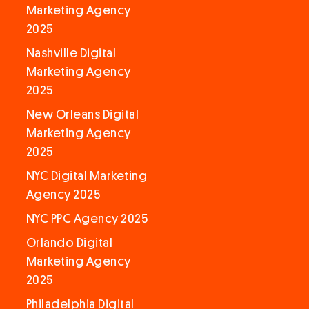
Marketing Agency
2025
Nashville Digital
Marketing Agency
2025
New Orleans Digital
Marketing Agency
2025
NYC Digital Marketing
Agency 2025
NYC PPC Agency 2025
Orlando Digital
Marketing Agency
2025
Philadelphia Digital