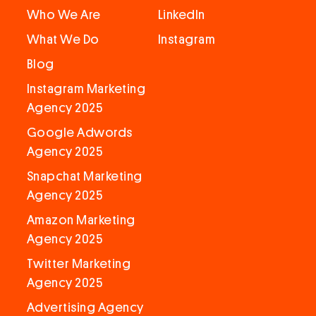
Who We Are
LinkedIn
What We Do
Instagram
Blog
Instagram Marketing
Agency 2025
Google Adwords
Agency 2025
Snapchat Marketing
Agency 2025
Amazon Marketing
Agency 2025
Twitter Marketing
Agency 2025
Advertising Agency