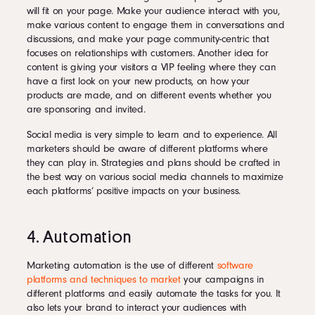
will fit on your page. Make your audience interact with you,
make various content to engage them in conversations and
discussions, and make your page community-centric that
focuses on relationships with customers. Another idea for
content is giving your visitors a VIP feeling where they can
have a first look on your new products, on how your
products are made, and on different events whether you
are sponsoring and invited.
Social media is very simple to learn and to experience. All
marketers should be aware of different platforms where
they can play in. Strategies and plans should be crafted in
the best way on various social media channels to maximize
each platforms’ positive impacts on your business.
4. Automation
Marketing automation is the use of different
software
platforms and techniques to market
your campaigns in
different platforms and easily automate the tasks for you. It
also lets your brand to interact your audiences with