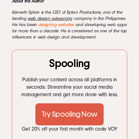
About the Author
Kenneth Sytian is the CEO of Sytian Productions, one of the
leading
web design outsourcing
company in the Philippines.
He has been
designing websites
and developing web apps
for more than a decade. He is considered as one of the top
influencers in web design and development.
Spooling
Publish your content across all platforms in
seconds: Streamline your social media
management and get more done with less.
Try Spooling Now
Get 20% off your first month with code VOY