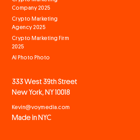
Company 2025
Crypto Marketing
Agency 2025
Crypto Marketing Firm
2025
AI Photo Photo
333 West 39th Street
New York, NY 10018
Kevin@voymedia.com
Made in NYC