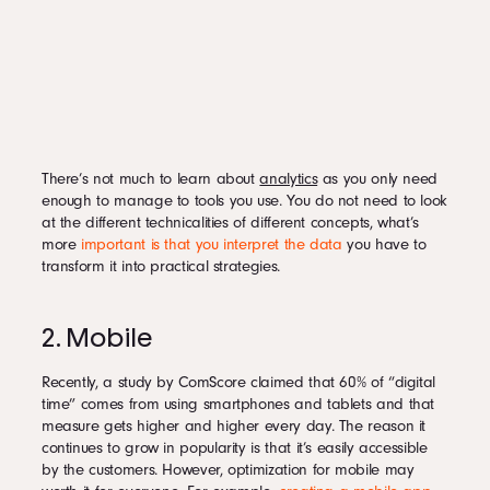
There’s not much to learn about
analytics
as you only need
enough to manage to tools you use. You do not need to look
at the different technicalities of different concepts, what’s
more
important is that you interpret the data
you have to
transform it into practical strategies.
2. Mobile
Recently, a study by ComScore claimed that 60% of “digital
time” comes from using smartphones and tablets and that
measure gets higher and higher every day. The reason it
continues to grow in popularity is that it’s easily accessible
by the customers. However, optimization for mobile may