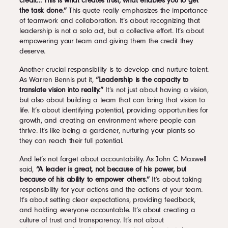
credit… This is what creates trust, what enables you to get
the task done.”
This quote really emphasizes the importance
of teamwork and collaboration. It’s about recognizing that
leadership is not a solo act, but a collective effort. It’s about
empowering your team and giving them the credit they
deserve.
Another crucial responsibility is to develop and nurture talent.
As Warren Bennis put it,
“Leadership is the capacity to
translate vision into reality.”
It’s not just about having a vision,
but also about building a team that can bring that vision to
life. It’s about identifying potential, providing opportunities for
growth, and creating an environment where people can
thrive. It’s like being a gardener, nurturing your plants so
they can reach their full potential.
And let’s not forget about accountability. As John C. Maxwell
said,
“A leader is great, not because of his power, but
because of his ability to empower others.”
It’s about taking
responsibility for your actions and the actions of your team.
It’s about setting clear expectations, providing feedback,
and holding everyone accountable. It’s about creating a
culture of trust and transparency. It’s not about