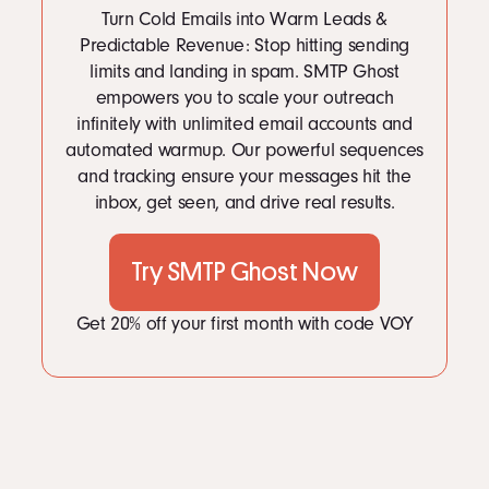
Turn Cold Emails into Warm Leads &
Predictable Revenue: Stop hitting sending
limits and landing in spam. SMTP Ghost
empowers you to scale your outreach
infinitely with unlimited email accounts and
automated warmup. Our powerful sequences
and tracking ensure your messages hit the
inbox, get seen, and drive real results.
Try SMTP Ghost Now
Get 20% off your first month with code VOY