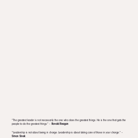
“The greatest leader is not necessarily the one who does the greatest things. He is the one that gets the
people to do the greatest things.” –
Ronald Reagan
“Leadership is not about being in charge. Leadership is about taking care of those in your charge.” –
Simon Sinek