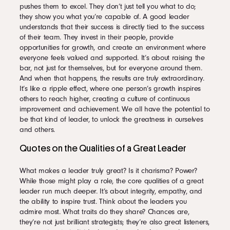
pushes them to excel. They don’t just tell you what to do;
they show you what you’re capable of. A good leader
understands that their success is directly tied to the success
of their team. They invest in their people, provide
opportunities for growth, and create an environment where
everyone feels valued and supported. It’s about raising the
bar, not just for themselves, but for everyone around them.
And when that happens, the results are truly extraordinary.
It’s like a ripple effect, where one person’s growth inspires
others to reach higher, creating a culture of continuous
improvement and achievement. We all have the potential to
be that kind of leader, to unlock the greatness in ourselves
and others.
Quotes on the Qualities of a Great Leader
What makes a leader truly great? Is it charisma? Power?
While those might play a role, the core qualities of a great
leader run much deeper. It’s about integrity, empathy, and
the ability to inspire trust. Think about the leaders you
admire most. What traits do they share? Chances are,
they’re not just brilliant strategists; they’re also great listeners,