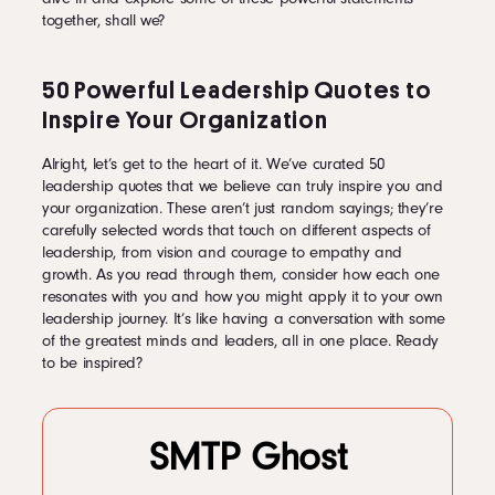
together, shall we?
50 Powerful Leadership Quotes to
Inspire Your Organization
Alright, let’s get to the heart of it. We’ve curated 50
leadership quotes that we believe can truly inspire you and
your organization. These aren’t just random sayings; they’re
carefully selected words that touch on different aspects of
leadership, from vision and courage to empathy and
growth. As you read through them, consider how each one
resonates with you and how you might apply it to your own
leadership journey. It’s like having a conversation with some
of the greatest minds and leaders, all in one place. Ready
to be inspired?
SMTP Ghost