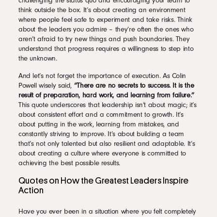
challenging the status quo and encouraging your team to
think outside the box. It’s about creating an environment
where people feel safe to experiment and take risks. Think
about the leaders you admire – they’re often the ones who
aren’t afraid to try new things and push boundaries. They
understand that progress requires a willingness to step into
the unknown.
And let’s not forget the importance of execution. As Colin
Powell wisely said,
“There are no secrets to success. It is the
result of preparation, hard work, and learning from failure.”
This quote underscores that leadership isn’t about magic; it’s
about consistent effort and a commitment to growth. It’s
about putting in the work, learning from mistakes, and
constantly striving to improve. It’s about building a team
that’s not only talented but also resilient and adaptable. It’s
about creating a culture where everyone is committed to
achieving the best possible results.
Quotes on How the Greatest Leaders Inspire
Action
Have you ever been in a situation where you felt completely