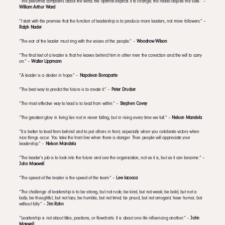
“The pessimist complains about the wind; the optimist expects it to change; the realist adjusts the sails.” –
William Arthur Ward
“I start with the premise that the function of leadership is to produce more leaders, not more followers.” –
Ralph Nader
“The ear of the leader must ring with the voices of the people.” –
Woodrow Wilson
“The final test of a leader is that he leaves behind him in other men the conviction and the will to carry
on.” –
Walter Lippmann
“A leader is a dealer in hope.” –
Napoleon Bonaparte
“The best way to predict the future is to create it.” –
Peter Drucker
“The most effective way to lead is to lead from within.” –
Stephen Covey
“The greatest glory in living lies not in never falling, but in rising every time we fall.” –
Nelson Mandela
“It is better to lead from behind and to put others in front, especially when you celebrate victory when
nice things occur. You take the front line when there is danger. Then people will appreciate your
leadership.” –
Nelson Mandela
“The leader’s job is to look into the future and see the organization, not as it is, but as it can become.” –
John Maxwell
“The speed of the leader is the speed of the team.” –
Lee Iacocca
“The challenge of leadership is to be strong, but not rude; be kind, but not weak; be bold, but not a
bully; be thoughtful, but not lazy; be humble, but not timid; be proud, but not arrogant; have humor, but
without folly.” –
Jim Rohn
“Leadership is not about titles, positions, or flowcharts. It is about one life influencing another.” –
John
Maxwell