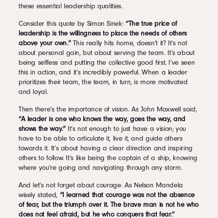
these essential leadership qualities.
Consider this quote by Simon Sinek:
“The true price of
leadership is the willingness to place the needs of others
above your own.”
This really hits home, doesn’t it? It’s not
about personal gain, but about serving the team. It’s about
being selfless and putting the collective good first. I’ve seen
this in action, and it’s incredibly powerful. When a leader
prioritizes their team, the team, in turn, is more motivated
and loyal.
Then there’s the importance of vision. As John Maxwell said,
“A leader is one who knows the way, goes the way, and
shows the way.”
It’s not enough to just have a vision; you
have to be able to articulate it, live it, and guide others
towards it. It’s about having a clear direction and inspiring
others to follow. It’s like being the captain of a ship, knowing
where you’re going and navigating through any storm.
And let’s not forget about courage. As Nelson Mandela
wisely stated,
“I learned that courage was not the absence
of fear, but the triumph over it. The brave man is not he who
does not feel afraid, but he who conquers that fear.”