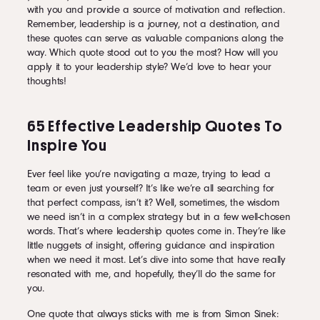
with you and provide a source of motivation and reflection.
Remember, leadership is a journey, not a destination, and
these quotes can serve as valuable companions along the
way. Which quote stood out to you the most? How will you
apply it to your leadership style? We’d love to hear your
thoughts!
65 Effective Leadership Quotes To
Inspire You
Ever feel like you’re navigating a maze, trying to lead a
team or even just yourself? It’s like we’re all searching for
that perfect compass, isn’t it? Well, sometimes, the wisdom
we need isn’t in a complex strategy but in a few well-chosen
words. That’s where leadership quotes come in. They’re like
little nuggets of insight, offering guidance and inspiration
when we need it most. Let’s dive into some that have really
resonated with me, and hopefully, they’ll do the same for
you.
One quote that always sticks with me is from Simon Sinek: