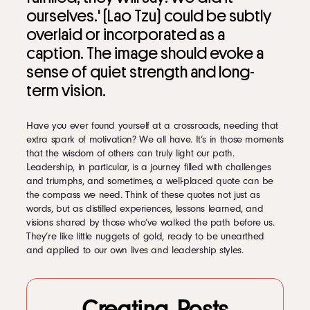
LinkedIn
1.4.12
Leadership quotes about followers
Instagram
1.4.13
Leadership quotes for humility
1.4.14
Quotes with leadership style tips
kevin@voymedia.com
1.4.15
Leadership quotes for action
1.4.16
Leadership quotes about determination
1.4.17
Leadership Quotes to Kickstart Your Morning Routine
1.4.18
Quotes by:
1.4.19
Quotes About:
1.4.20
Quotes about Accountability
Have you ever found yourself at a crossroads, needing that
1.4.21
Quotes about Candor
extra spark of motivation? We all have. It’s in those moments
1.4.22
Quotes about Caring
that the wisdom of others can truly light our path.
1.4.23
Quotes about Change
Leadership, in particular, is a journey filled with challenges
1.4.24
Quotes about Character
and triumphs, and sometimes, a well-placed quote can be
1.4.25
Quotes about Communication
the compass we need. Think of these quotes not just as
1.4.26
Quotes about Continuous Learning
words, but as distilled experiences, lessons learned, and
1.4.27
Quotes with Definitions of Leadership
visions shared by those who’ve walked the path before us.
1.4.28
Quotes about Delegation
They’re like little nuggets of gold, ready to be unearthed
1.4.29
Quotes about Developing People
and applied to our own lives and leadership styles.
1.4.30
Quotes about Ego Balance
1.4.31
Quotes about Empowerment
1.4.32
Quotes about Feedback
Creating Posts
1.4.33
Quotes about Initiative/Self-Empowerment