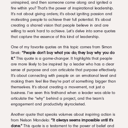
uninspired, and then someone came along and ignited a
fire within you? That’s the power of inspirational leadership.
It’s not about giving orders; it’s about igniting passion and
motivating people to achieve their full potential. It’s about
creating a shared vision that people believe in and are
willing to work hard to achieve. Let’s delve into some quotes
that capture the essence of this kind of leadership.
One of my favorite quotes on this topic comes from Simon
Sinek:
“People don’t buy what you do; they buy why you do
it.”
This quote is a game-changer. It highlights that people
are more likely to be inspired by a leader who has a clear
sense of purpose and can articulate that purpose effectively.
It’s about connecting with people on an emotional level and
making them feel like they’re part of something bigger than
themselves. It’s about creating a movement, not just a
business. I’ve seen this firsthand when a leader was able to
articulate the “why” behind a project, and the team’s
engagement and productivity skyrocketed.
Another quote that speaks volumes about inspiring action is
from Nelson Mandela:
“It always seems impossible until it’s
done.”
This quote is a testament to the power of belief and