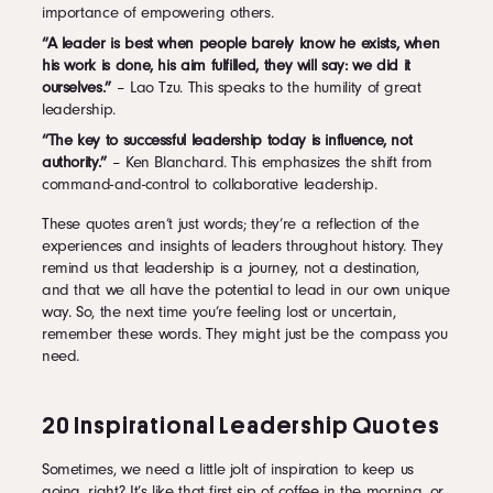
importance of empowering others.
“A leader is best when people barely know he exists, when
his work is done, his aim fulfilled, they will say: we did it
ourselves.”
– Lao Tzu. This speaks to the humility of great
leadership.
“The key to successful leadership today is influence, not
authority.”
– Ken Blanchard. This emphasizes the shift from
command-and-control to collaborative leadership.
These quotes aren’t just words; they’re a reflection of the
experiences and insights of leaders throughout history. They
remind us that leadership is a journey, not a destination,
and that we all have the potential to lead in our own unique
way. So, the next time you’re feeling lost or uncertain,
remember these words. They might just be the compass you
need.
20 Inspirational Leadership Quotes
Sometimes, we need a little jolt of inspiration to keep us
going, right? It’s like that first sip of coffee in the morning, or