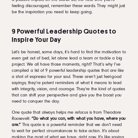
feeling discouraged, remember these words. They might just
be the inspiration you need to keep going.
9 Powerful Leadership Quotes to
Inspire Your Day
Let’s be honest, some days, it’s hard to find the motivation to
even get out of bed, let alone lead a team or tackle a big
project. We all have those moments, right? That’s why I’ve
compiled a list of 9 powerful leadership quotes that are like
a shot of espresso for your soul. These aren’t just feel-good
sayings; they’re potent reminders of what it means to lead
with integrity, vision, and courage. They’re the kind of quotes
that can shift your perspective and give you the boost you
need to conquer the day.
One quote that always helps me refocus is from Theodore
Roosevelt:
“Do what you can, with what you have, where you
are.”
This quote is a powerful reminder that we don’t need
to wait for perfect circumstances to take action. It’s about
making the most of what we have, right now. It’s like saying,