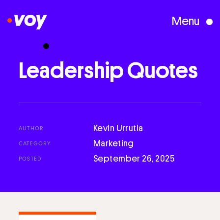
Menu
Creative Studio
Leadership
Quotes
Who We Are
What We Do
Kevin Urrutia
AUTHOR
Marketing
CATEGORY
September 26, 2025
POSTED
Case Studies
Courses