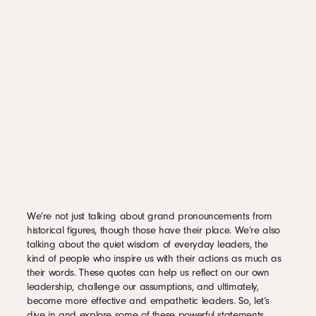
GREATEST THINGS.”
2.11
“WHEN THE WHOLE WORLD IS SILENT, EVEN ONE VOICE BECOMES
POWERFUL.”
2.12
“A MAN WHO WANTS TO LEAD THE ORCHESTRA MUST TURN HIS
BACK ON THE CROWD.”
2.13
“BECOMING A LEADER IS SYNONYMOUS WITH BECOMING YOURSELF.
IT IS PRECISELY THAT SIMPLE AND IT IS ALSO THAT DIFFICULT.”
2.14
“SUCCESS ISN’T ABOUT HOW MUCH MONEY YOU MAKE; IT’S ABOUT
THE DIFFERENCE YOU MAKE IN PEOPLE’S LIVES.”
2.15
“IN MATTERS OF STYLE, SWIM WITH THE CURRENT; IN MATTERS OF
PRINCIPLE, STAND LIKE A ROCK.”
2.16
“I THINK ONE OF THE KEYS TO LEADERSHIP IS RECOGNIZING THAT
EVERYBODY HAS GIFTS AND TALENTS. A GOOD LEADER WILL LEARN HOW
TO HARNESS THOSE GIFTS TOWARD THE SAME GOAL.”
3
Applying These Quotes in Daily Leadership
4
Leadership Stories
We’re not just talking about grand pronouncements from
historical figures, though those have their place. We’re also
talking about the quiet wisdom of everyday leaders, the
kind of people who inspire us with their actions as much as
their words. These quotes can help us reflect on our own
leadership, challenge our assumptions, and ultimately,
become more effective and empathetic leaders. So, let’s
dive in and explore some of these powerful statements