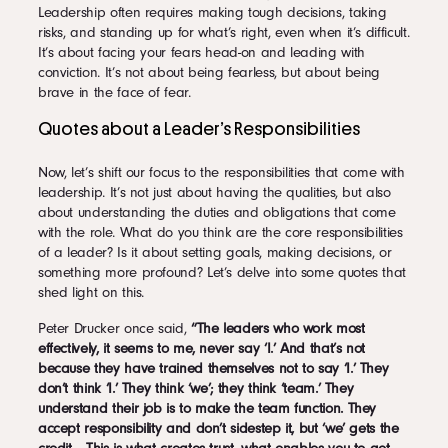
Leadership often requires making tough decisions, taking
risks, and standing up for what’s right, even when it’s difficult.
It’s about facing your fears head-on and leading with
conviction. It’s not about being fearless, but about being
brave in the face of fear.
Quotes about a Leader’s Responsibilities
Now, let’s shift our focus to the responsibilities that come with
leadership. It’s not just about having the qualities, but also
about understanding the duties and obligations that come
with the role. What do you think are the core responsibilities
of a leader? Is it about setting goals, making decisions, or
something more profound? Let’s delve into some quotes that
shed light on this.
Peter Drucker once said,
“The leaders who work most
effectively, it seems to me, never say ‘I.’ And that’s not
because they have trained themselves not to say ‘I.’ They
don’t think ‘I.’ They think ‘we’; they think ‘team.’ They
understand their job is to make the team function. They
accept responsibility and don’t sidestep it, but ‘we’ gets the