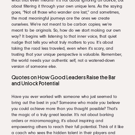
what that even means? It’s not about ignoring all advice, but
about filtering it through your own unique lens. As the saying
goes, “Not all those who wander are lost,” and sometimes,
the most meaningful journeys are the ones we create
ourselves. We’re not meant to be carbon copies; we’re
meant to be originals. So, how do we start making our own
way? It begins with listening to that inner voice, that quiet
nudge that tells you what truly matters to you. It’s about
taking the road less traveled, even when it’s scary, and
trusting that your unique perspective is valuable. Remember,
the world needs your authentic self, not a watered-down
version of someone else.
Quotes on How Good Leaders Raise the Bar
and Unlock Potential
Have you ever worked with someone who just seemed to
bring out the best in you? Someone who made you believe
you could achieve more than you thought possible? That’s
the magic of a truly great leader. It’s not about barking
orders or micromanaging; it’s about inspiring and
empowering others to reach their full potential. Think of it like
a coach who sees the hidden talent in their players and