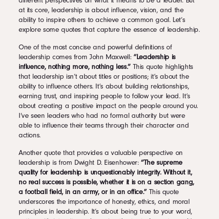
different perspectives on what it means to be a leader. But
at its core, leadership is about influence, vision, and the
ability to inspire others to achieve a common goal. Let’s
explore some quotes that capture the essence of leadership.
One of the most concise and powerful definitions of
leadership comes from John Maxwell:
“Leadership is
influence, nothing more, nothing less.”
This quote highlights
that leadership isn’t about titles or positions; it’s about the
ability to influence others. It’s about building relationships,
earning trust, and inspiring people to follow your lead. It’s
about creating a positive impact on the people around you.
I’ve seen leaders who had no formal authority but were
able to influence their teams through their character and
actions.
Another quote that provides a valuable perspective on
leadership is from Dwight D. Eisenhower:
“The supreme
quality for leadership is unquestionably integrity. Without it,
no real success is possible, whether it is on a section gang,
a football field, in an army, or in an office.”
This quote
underscores the importance of honesty, ethics, and moral
principles in leadership. It’s about being true to your word,