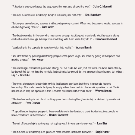
“A leader is one who knows the way, goes the way, and shows the way.” –
John C. Maxwell
“The key to successful leadership today is influence, not authority.” –
Ken Blanchard
“Before you are a leader, success is all about growing yourself. When you become a leader, success is
all about growing others.” –
Jack Welch
“The best executive is the one who has sense enough to pick good men to do what he wants done,
and self-restraint enough to keep from meddling with them while they do it.” –
Theodore Roosevelt
“Leadership is the capacity to translate vision into reality.” –
Warren Bennis
“You don’t lead by pointing and telling people some place to go. You lead by going to that place and
making a case.” –
Ken Kesey
“The challenge of leadership is to be strong, but not rude; be kind, but not weak; be bold, but not bully;
be thoughtful, but not lazy; be humble, but not timid; be proud, but not arrogant; have humor, but without
folly.” –
Jim Rohn
“The most dangerous leadership myth is that leaders are born-that there is a genetic factor to
leadership. This myth asserts that people simply either have certain charismatic qualities or not. That’s
nonsense; in fact, the opposite is true. Leaders are made rather than born.” –
Warren Bennis
“Effective leadership is not about making speeches or being liked; leadership is defined by results not
attributes.” –
Peter Drucker
“A good leader inspires people to have confidence in the leader, a great leader inspires people to
have confidence in themselves.” –
Eleanor Roosevelt
“The art of leadership is saying no, not saying yes. It is very easy to say yes.” –
Tony Blair
“The function of leadership is to produce more leaders, not more followers.” –
Ralph Nader