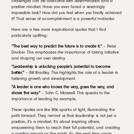
challenges can be overcome with determination and a
positive mindset. Have you ever faced a seemingly
impossible task? How did you feel when you finally achieved
it? That sense of accomplishment is a powerful motivator.
Here are a few more inspirational quotes that I find
particularly uplifting:
“The best way to predict the future is to create it.”
– Peter
Drucker. This emphasizes the importance of taking initiative
and shaping our own destiny.
“Leadership is unlocking people’s potential to become
better.”
– Bill Bradley. This highlights the role of a leader in
fostering growth and development.
“A leader is one who knows the way, goes the way, and
shows the way.”
– John C. Maxwell. This speaks to the
importance of leading by example.
These quotes are like little sparks of light, illuminating the
path forward. They remind us that leadership is not just a
position; it’s a mindset. It’s about inspiring others,
empowering them to reach their full potential, and creating
a positive impact on the world. So, the next time you’re