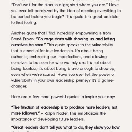
“Don’t wait for the stars to align; start where you are.” Have
you ever felt paralyzed by the idea of needing everything to
be perfect before you begin? This quote is a great antidote
to that feeling.
Another quote that I find incredibly empowering is from
Brené Brown:
“Courage starts with showing up and letting
ourselves be seen.”
This quote speaks to the vulnerability
that is essential for true leadership. It’s about being
authentic, embracing our imperfections, and allowing
ourselves to be seen for who we truly are. It’s not about
being fearless; it’s about being brave enough to show up,
even when we’re scared. Have you ever felt the power of
vulnerability in your own leadership journey? It’s a game-
changer.
Here are a few more powerful quotes to inspire your day:
“The function of leadership is to produce more leaders, not
more followers.”
– Ralph Nader. This emphasizes the
importance of developing future leaders.
“Great leaders don’t tell you what to do, they show you how