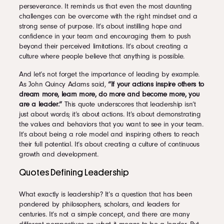
perseverance. It reminds us that even the most daunting
challenges can be overcome with the right mindset and a
strong sense of purpose. It’s about instilling hope and
confidence in your team and encouraging them to push
beyond their perceived limitations. It’s about creating a
culture where people believe that anything is possible.
And let’s not forget the importance of leading by example.
As John Quincy Adams said,
“If your actions inspire others to
dream more, learn more, do more and become more, you
are a leader.”
This quote underscores that leadership isn’t
just about words; it’s about actions. It’s about demonstrating
the values and behaviors that you want to see in your team.
It’s about being a role model and inspiring others to reach
their full potential. It’s about creating a culture of continuous
growth and development.
Quotes Defining Leadership
What exactly is leadership? It’s a question that has been
pondered by philosophers, scholars, and leaders for
centuries. It’s not a simple concept, and there are many