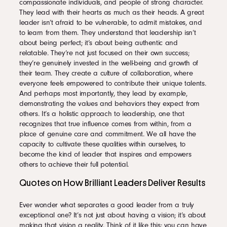
compassionate individuals, and people of strong character.
They lead with their hearts as much as their heads. A great
leader isn’t afraid to be vulnerable, to admit mistakes, and
to learn from them. They understand that leadership isn’t
about being perfect; it’s about being authentic and
relatable. They’re not just focused on their own success;
they’re genuinely invested in the well-being and growth of
their team. They create a culture of collaboration, where
everyone feels empowered to contribute their unique talents.
And perhaps most importantly, they lead by example,
demonstrating the values and behaviors they expect from
others. It’s a holistic approach to leadership, one that
recognizes that true influence comes from within, from a
place of genuine care and commitment. We all have the
capacity to cultivate these qualities within ourselves, to
become the kind of leader that inspires and empowers
others to achieve their full potential.
Quotes on How Brilliant Leaders Deliver Results
Ever wonder what separates a good leader from a truly
exceptional one? It’s not just about having a vision; it’s about
making that vision a reality. Think of it like this: you can have