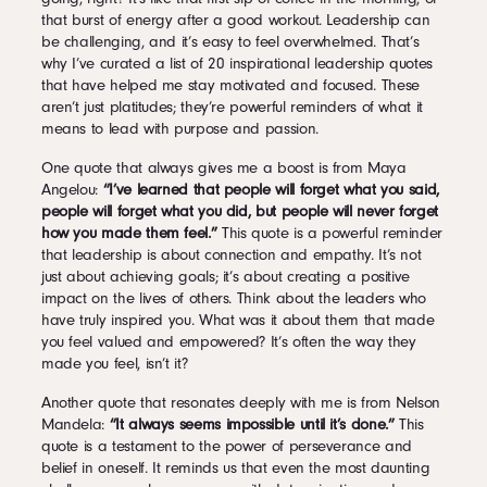
that burst of energy after a good workout. Leadership can
be challenging, and it’s easy to feel overwhelmed. That’s
why I’ve curated a list of 20 inspirational leadership quotes
that have helped me stay motivated and focused. These
aren’t just platitudes; they’re powerful reminders of what it
means to lead with purpose and passion.
One quote that always gives me a boost is from Maya
Angelou:
“I’ve learned that people will forget what you said,
people will forget what you did, but people will never forget
how you made them feel.”
This quote is a powerful reminder
that leadership is about connection and empathy. It’s not
just about achieving goals; it’s about creating a positive
impact on the lives of others. Think about the leaders who
have truly inspired you. What was it about them that made
you feel valued and empowered? It’s often the way they
made you feel, isn’t it?
Another quote that resonates deeply with me is from Nelson
Mandela:
“It always seems impossible until it’s done.”
This
quote is a testament to the power of perseverance and
belief in oneself. It reminds us that even the most daunting