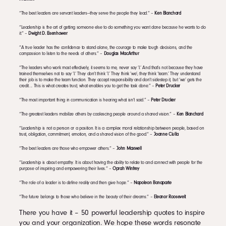
“The best leaders are servant leaders—they serve the people they lead.” –
Ken Blanchard
“Leadership is the art of getting someone else to do something you want done because he wants to do
it.” –
Dwight D. Eisenhower
“A true leader has the confidence to stand alone, the courage to make tough decisions, and the
compassion to listen to the needs of others.” –
Douglas MacArthur
“The leaders who work most effectively, it seems to me, never say ‘I.’ And that’s not because they have
trained themselves not to say ‘I.’ They don’t think ‘I.’ They think ‘we’; they think ‘team.’ They understand
their job is to make the team function. They accept responsibility and don’t sidestep it, but ‘we’ gets the
credit…. This is what creates trust, what enables you to get the task done.” –
Peter Drucker
“The most important thing in communication is hearing what isn’t said.” –
Peter Drucker
“The greatest leaders mobilize others by coalescing people around a shared vision.” –
Ken Blanchard
“Leadership is not a person or a position. It is a complex moral relationship between people, based on
trust, obligation, commitment, emotion, and a shared vision of the good.” –
Joanne Ciulla
“The best leaders are those who empower others.” –
John Maxwell
“Leadership is about empathy. It is about having the ability to relate to and connect with people for the
purpose of inspiring and empowering their lives.” –
Oprah Winfrey
“The role of a leader is to define reality and then give hope.” –
Napoleon Bonaparte
“The future belongs to those who believe in the beauty of their dreams.” –
Eleanor Roosevelt
There you have it – 50 powerful leadership quotes to inspire
you and your organization. We hope these words resonate