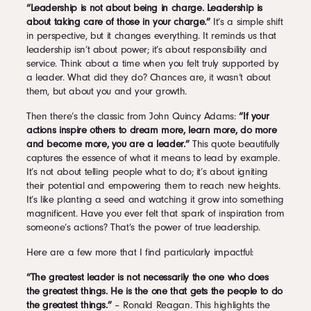
“Leadership is not about being in charge. Leadership is
about taking care of those in your charge.”
It’s a simple shift
in perspective, but it changes everything. It reminds us that
leadership isn’t about power; it’s about responsibility and
service. Think about a time when you felt truly supported by
a leader. What did they do? Chances are, it wasn’t about
them, but about you and your growth.
Then there’s the classic from John Quincy Adams:
“If your
actions inspire others to dream more, learn more, do more
and become more, you are a leader.”
This quote beautifully
captures the essence of what it means to lead by example.
It’s not about telling people what to do; it’s about igniting
their potential and empowering them to reach new heights.
It’s like planting a seed and watching it grow into something
magnificent. Have you ever felt that spark of inspiration from
someone’s actions? That’s the power of true leadership.
Here are a few more that I find particularly impactful:
“The greatest leader is not necessarily the one who does
the greatest things. He is the one that gets the people to do
the greatest things.”
– Ronald Reagan. This highlights the