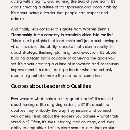
acting with integrity, and earning the trust of your team. It’s
about creating a culture of transparency and accountability.
It’s about being a leader that people can respect and
admire.
And finally, let’s consider this quote from Warren Bennis:
“Leadership is the capacity to translate vision into reality.”
This quote highlights that leadership isn’t just about having a
vision; it’s about the ability to make that vision a reality. It’s
about strategic thinking, planning, and execution. It’s about
building a team that’s capable of achieving the goals you
set. It’s about creating a culture of innovation and continuous
improvement. It’s about being a leader who can not only
dream big but also make those dreams come true.
Quotes about Leadership Qualities
Ever wonder what makes a truly great leader? It’s not just
about having a title or giving orders, is it? It’s about the
qualities they embody, the way they inspire and connect
with others. Think about the leaders you admire – what traits
stand out? Often, it’s their integrity, their courage, and their
ability to empathize. Let’s explore some quotes that capture