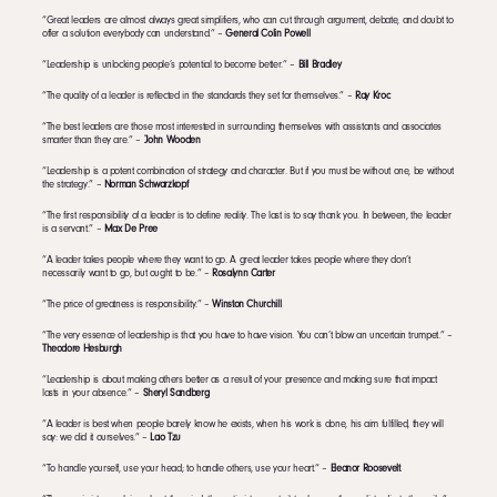
“Great leaders are almost always great simplifiers, who can cut through argument, debate, and doubt to
offer a solution everybody can understand.” –
General Colin Powell
“Leadership is unlocking people’s potential to become better.” –
Bill Bradley
“The quality of a leader is reflected in the standards they set for themselves.” –
Ray Kroc
“The best leaders are those most interested in surrounding themselves with assistants and associates
smarter than they are.” –
John Wooden
“Leadership is a potent combination of strategy and character. But if you must be without one, be without
the strategy.” –
Norman Schwarzkopf
“The first responsibility of a leader is to define reality. The last is to say thank you. In between, the leader
is a servant.” –
Max De Pree
“A leader takes people where they want to go. A great leader takes people where they don’t
necessarily want to go, but ought to be.” –
Rosalynn Carter
“The price of greatness is responsibility.” –
Winston Churchill
“The very essence of leadership is that you have to have vision. You can’t blow an uncertain trumpet.” –
Theodore Hesburgh
“Leadership is about making others better as a result of your presence and making sure that impact
lasts in your absence.” –
Sheryl Sandberg
“A leader is best when people barely know he exists, when his work is done, his aim fulfilled, they will
say: we did it ourselves.” –
Lao Tzu
“To handle yourself, use your head; to handle others, use your heart.” –
Eleanor Roosevelt