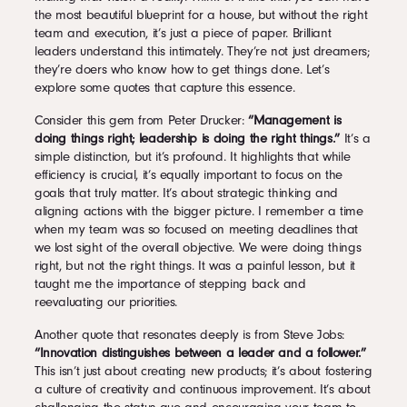
the most beautiful blueprint for a house, but without the right
team and execution, it’s just a piece of paper. Brilliant
leaders understand this intimately. They’re not just dreamers;
they’re doers who know how to get things done. Let’s
explore some quotes that capture this essence.
Consider this gem from Peter Drucker:
“Management is
doing things right; leadership is doing the right things.”
It’s a
simple distinction, but it’s profound. It highlights that while
efficiency is crucial, it’s equally important to focus on the
goals that truly matter. It’s about strategic thinking and
aligning actions with the bigger picture. I remember a time
when my team was so focused on meeting deadlines that
we lost sight of the overall objective. We were doing things
right, but not the right things. It was a painful lesson, but it
taught me the importance of stepping back and
reevaluating our priorities.
Another quote that resonates deeply is from Steve Jobs:
“Innovation distinguishes between a leader and a follower.”
This isn’t just about creating new products; it’s about fostering
a culture of creativity and continuous improvement. It’s about