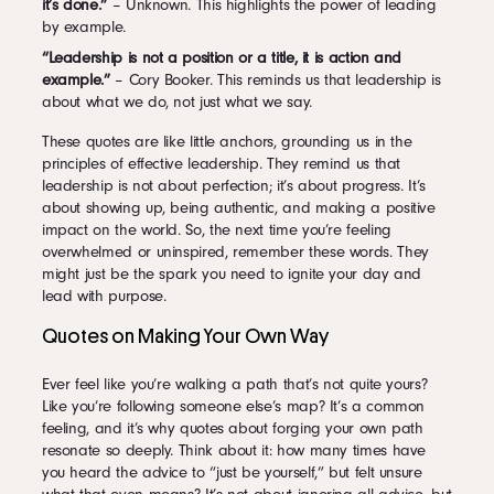
it’s done.”
– Unknown. This highlights the power of leading
by example.
“Leadership is not a position or a title, it is action and
example.”
– Cory Booker. This reminds us that leadership is
about what we do, not just what we say.
These quotes are like little anchors, grounding us in the
principles of effective leadership. They remind us that
leadership is not about perfection; it’s about progress. It’s
about showing up, being authentic, and making a positive
impact on the world. So, the next time you’re feeling
overwhelmed or uninspired, remember these words. They
might just be the spark you need to ignite your day and
lead with purpose.
Quotes on Making Your Own Way
Ever feel like you’re walking a path that’s not quite yours?
Like you’re following someone else’s map? It’s a common
feeling, and it’s why quotes about forging your own path
resonate so deeply. Think about it: how many times have
you heard the advice to “just be yourself,” but felt unsure