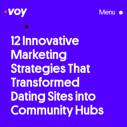
Menu
Creative Studio
12
Innovative
Marketing
Who We Are
Strategies
That
What We Do
Transformed
Dating
Sites
into
Case Studies
Community
Hubs
Courses