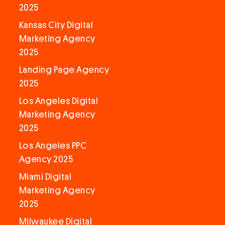
2025
Kansas City Digital
Marketing Agency
2025
Landing Page Agency
2025
Los Angeles Digital
Marketing Agency
2025
Los Angeles PPC
Agency 2025
Miami Digital
Marketing Agency
2025
Milwaukee Digital