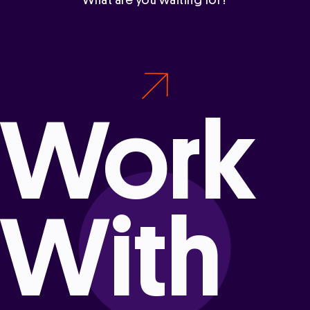
What are you waiting for?
Work
With