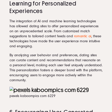
Learning for Personalized
Experiences
The integration of AI and machine learning technologies
has allowed dating sites to offer personalized experiences
on an unprecedented scale. From customized match
suggestions to tailored content feeds and
romantic ai
, these
technologies have made the user experience more intuitive
and engaging.
By analyzing user behavior and preferences, dating sites
can curate content and recommendations that resonate on
a personal level, making each user feel uniquely understood.
This personalization fosters a deeper bond with the platform,
encouraging users to engage more actively within the
community.
pexels kaboompics com 6229