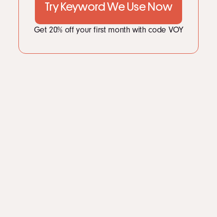
Try Keyword We Use Now
Get 20% off your first month with code VOY