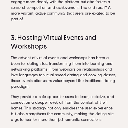
engage more deeply with the platform but also fosters a
sense of competition and achievement. The end result? A
more vibrant, active community that users are excited to be
part of.
3. Hosting Virtual Events and
Workshops
The advent of virtual events and workshops has been a
boon for dating sites, transforming them into learning and
networking platforms. From webinars on relationships and
love languages to virtual speed dating and cooking classes,
these events offer users value beyond the traditional dating
paradigm.
They provide a safe space for users to learn, socialize, and
connect on a deeper level, all from the comfort of their
homes. This strategy not only enriches the user experience
but also strengthens the community, making the dating site
a go-to hub for more than just romantic connections.