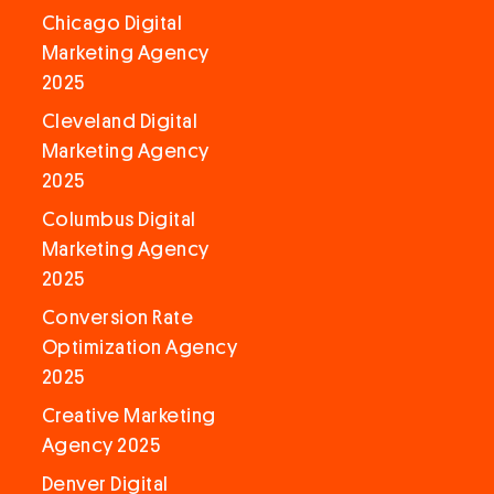
Chicago Digital
Marketing Agency
2025
Cleveland Digital
Marketing Agency
2025
Columbus Digital
Marketing Agency
2025
Conversion Rate
Optimization Agency
2025
Creative Marketing
Agency 2025
Denver Digital