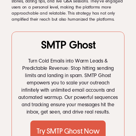
stories, dating tips, and live Q&A sessions. They’ve engaged
users on a personal level, making the platforms more
approachable and relatable. This strategy has not only
amplified their reach but also humanized the platforms.
SMTP Ghost
Turn Cold Emails into Warm Leads &
Predictable Revenue: Stop hitting sending
limits and landing in spam. SMTP Ghost
empowers you to scale your outreach
infinitely with unlimited email accounts and
automated warmup. Our powerful sequences
and tracking ensure your messages hit the
inbox, get seen, and drive real results.
Try SMTP Ghost Now