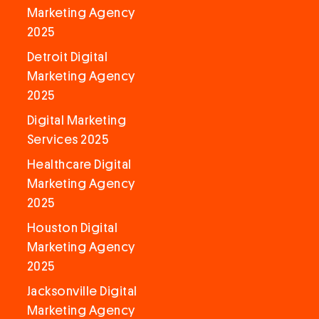
Marketing Agency
2025
Detroit Digital
Marketing Agency
2025
Digital Marketing
Services 2025
Healthcare Digital
Marketing Agency
2025
Houston Digital
Marketing Agency
2025
Jacksonville Digital
Marketing Agency