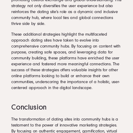
strategy not only diversifies the user experience but also
reinforces the dating site’s role as a dynamic and inclusive
community hub, where local ties and global connections
thrive side by side.
These additional strategies highlight the multifaceted
approach dating sites have taken to evolve into
comprehensive community hubs. By focusing on content with
purpose, creating safe spaces, and leveraging data for
community building, these platforms have enriched the user
experience and fostered more meaningful connections. The
success of these strategies offers valuable insights for other
online platforms looking to build or enhance their own
communities, underscoring the importance of a holistic, user-
centered approach in the digital landscape.
Conclusion
The transformation of dating sites into community hubs is a
testament to the power of innovative marketing strategies.
By focusing on authentic engagement, gamification, virtual