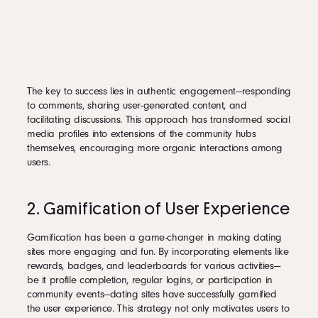
The key to success lies in authentic engagement—responding
to comments, sharing user-generated content, and
facilitating discussions. This approach has transformed social
media profiles into extensions of the community hubs
themselves, encouraging more organic interactions among
users.
2. Gamification of User Experience
Gamification has been a game-changer in making dating
sites more engaging and fun. By incorporating elements like
rewards, badges, and leaderboards for various activities—
be it profile completion, regular logins, or participation in
community events—dating sites have successfully gamified
the user experience. This strategy not only motivates users to