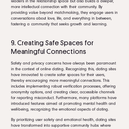
leaders in the relationship space but also builds a deeper,
more intellectual connection with their community. By
providing value beyond matchmaking, they engage users in
conversations about love, life, and everything in between,
fostering a community that seeks growth and learning.
9. Creating Safe Spaces for
Meaningful Connections
Safety and privacy concerns have always been paramount
in the context of online dating. Recognizing this, dating sites
have innovated to create safer spaces for their users,
thereby encouraging more meaningful connections. This
includes implementing robust verification processes, offering
anonymity options, and creating clear, accessible channels
for reporting misconduct. Furthermore, many platforms have
introduced features aimed at promoting mental health and
well-being, recognizing the emotional aspects of dating.
By prioritizing user safety and emotional health, dating sites
have transformed into supportive community hubs where