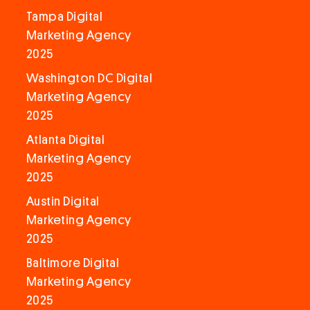
Tampa Digital
Marketing Agency
2025
Washington DC Digital
Marketing Agency
2025
Atlanta Digital
Marketing Agency
2025
Austin Digital
Marketing Agency
2025
Baltimore Digital
Marketing Agency
2025