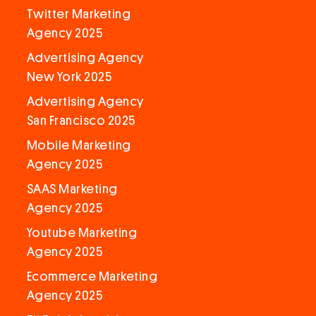
Twitter Marketing
Agency 2025
Advertising Agency
New York 2025
Advertising Agency
San Francisco 2025
Mobile Marketing
Agency 2025
SAAS Marketing
Agency 2025
Youtube Marketing
Agency 2025
Ecommerce Marketing
Agency 2025