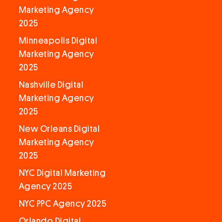
Marketing Agency
2025
Minneapolis Digital
Marketing Agency
2025
Nashville Digital
Marketing Agency
2025
New Orleans Digital
Marketing Agency
2025
NYC Digital Marketing
Agency 2025
NYC PPC Agency 2025
Orlando Digital