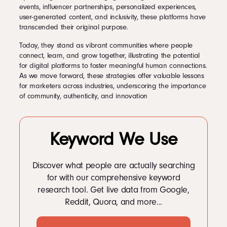
events, influencer partnerships, personalized experiences,
user-generated content, and inclusivity, these platforms have
transcended their original purpose.
Today, they stand as vibrant communities where people
connect, learn, and grow together, illustrating the potential
for digital platforms to foster meaningful human connections.
As we move forward, these strategies offer valuable lessons
for marketers across industries, underscoring the importance
of community, authenticity, and innovation
Keyword We Use
Discover what people are actually searching
for with our comprehensive keyword
research tool. Get live data from Google,
Reddit, Quora, and more...