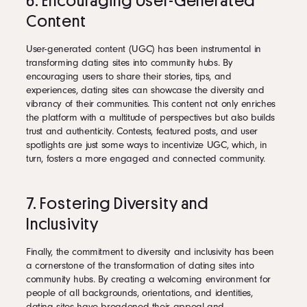
6. Encouraging User-Generated
Content
User-generated content (UGC) has been instrumental in
transforming dating sites into community hubs. By
encouraging users to share their stories, tips, and
experiences, dating sites can showcase the diversity and
vibrancy of their communities. This content not only enriches
the platform with a multitude of perspectives but also builds
trust and authenticity. Contests, featured posts, and user
spotlights are just some ways to incentivize UGC, which, in
turn, fosters a more engaged and connected community.
7. Fostering Diversity and
Inclusivity
Finally, the commitment to diversity and inclusivity has been
a cornerstone of the transformation of dating sites into
community hubs. By creating a welcoming environment for
people of all backgrounds, orientations, and identities,
dating sites have broadened their appeal and