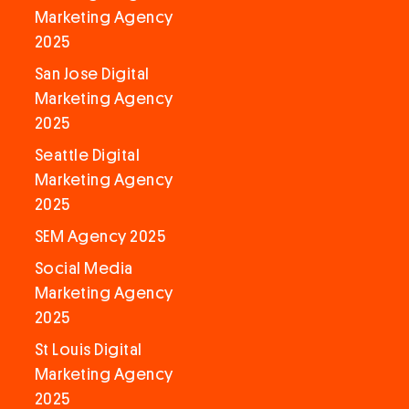
Marketing Agency
2025
San Jose Digital
Marketing Agency
2025
Seattle Digital
Marketing Agency
2025
SEM Agency 2025
Social Media
Marketing Agency
2025
St Louis Digital
Marketing Agency
2025