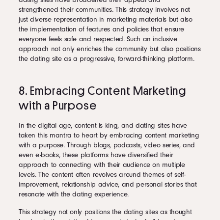
strengthened their communities. This strategy involves not
just diverse representation in marketing materials but also
the implementation of features and policies that ensure
everyone feels safe and respected. Such an inclusive
approach not only enriches the community but also positions
the dating site as a progressive, forward-thinking platform.
8. Embracing Content Marketing
with a Purpose
In the digital age, content is king, and dating sites have
taken this mantra to heart by embracing content marketing
with a purpose. Through blogs, podcasts, video series, and
even e-books, these platforms have diversified their
approach to connecting with their audience on multiple
levels. The content often revolves around themes of self-
improvement, relationship advice, and personal stories that
resonate with the dating experience.
This strategy not only positions the dating sites as thought