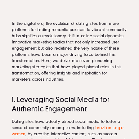
In the digital era, the evolution of dating sites from mere
platforms for finding romantic partners to vibrant community
hubs signifies a revolutionary shift in online social dynamics.
Innovative marketing tactics that not only increased user
engagement but also redefined the very nature of these
platforms have been a major driving force behind this
transformation. Here, we delve into seven pioneering
marketing strategies that have played pivotal roles in this
transformation, offering insights and inspiration for
marketers across industries.
1. Leveraging Social Media for
Authentic Engagement
Dating sites have adeptly utilized social media to foster a
sense of community among users, including
brazilian single
women
, by creating interactive content, such as success