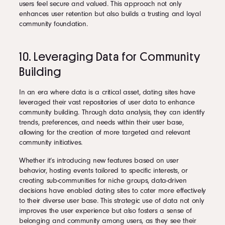
users feel secure and valued. This approach not only
enhances user retention but also builds a trusting and loyal
community foundation.
10. Leveraging Data for Community
Building
In an era where data is a critical asset, dating sites have
leveraged their vast repositories of user data to enhance
community building. Through data analysis, they can identify
trends, preferences, and needs within their user base,
allowing for the creation of more targeted and relevant
community initiatives.
Whether it’s introducing new features based on user
behavior, hosting events tailored to specific interests, or
creating sub-communities for niche groups, data-driven
decisions have enabled dating sites to cater more effectively
to their diverse user base. This strategic use of data not only
improves the user experience but also fosters a sense of
belonging and community among users, as they see their