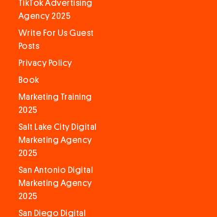
TikTok Advertising
Agency 2025
Write For Us Guest
Posts
Privacy Policy
Book
Marketing Training
2025
Salt Lake City Digital
Marketing Agency
2025
San Antonio Digital
Marketing Agency
2025
San Diego Digital