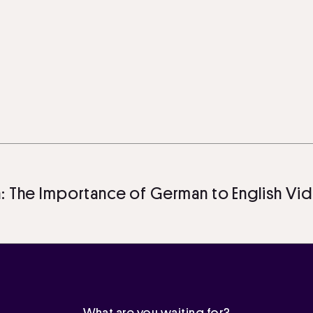
 Importance of German to English Video Tra