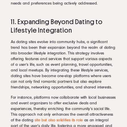
needs and preferences being actively addressed.
11. Expanding Beyond Dating to
Lifestyle Integration
As dating sites evolve into community hubs, a significant
trend has been their expansion beyond the realm of dating
into broader lifestyle integration. This strategy involves
offering features and services that support various aspects
of a user’s life, such as event planning, travel opportunities,
and local meetups. By integrating these lifestyle services,
dating sites have become one-stop platforms where users
can not only find romantic partners but also explore
friendships, networking opportunities, and shared interests.
For instance, platforms now collaborate with local businesses
and event organizers to offer exclusive deals and
experiences, thereby enriching the community’s social life.
This approach not only enhances the overall attractiveness
of the dating
site but also solidifies its role
as an integral
part of the user’s daily life, fostering a more engaged and