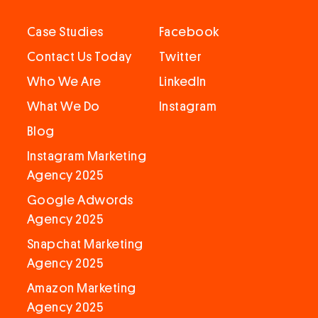
Case Studies
Facebook
Contact Us Today
Twitter
Who We Are
LinkedIn
What We Do
Instagram
Blog
Instagram Marketing
Agency 2025
Google Adwords
Agency 2025
Snapchat Marketing
Agency 2025
Amazon Marketing
Agency 2025