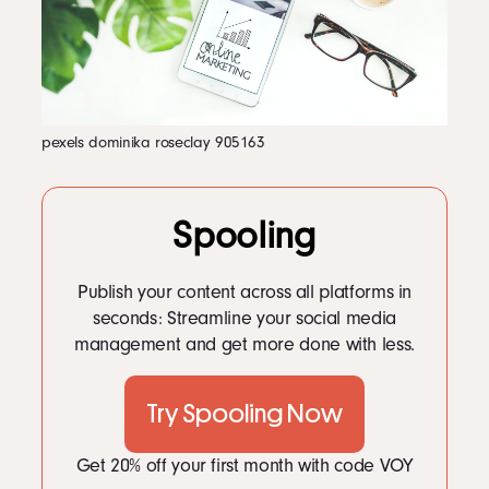
LinkedIn
5
5. Implementing AI and Machine Learning for Personalized Experiences
6
6. Encouraging User-Generated Content
Instagram
7
7. Fostering Diversity and Inclusivity
kevin@voymedia.com
8
8. Embracing Content Marketing with a Purpose
9
9. Creating Safe Spaces for Meaningful Connections
10
10. Leveraging Data for Community Building
11
11. Expanding Beyond Dating to Lifestyle Integration
pexels dominika roseclay 905163
12
12. Encouraging Local and Global Community Interactions
13
Conclusion
Spooling
Publish your content across all platforms in
seconds: Streamline your social media
management and get more done with less.
Try Spooling Now
Get 20% off your first month with code VOY