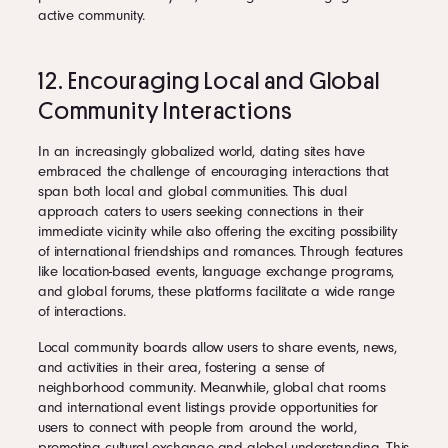
active community.
12. Encouraging Local and Global
Community Interactions
In an increasingly globalized world, dating sites have
embraced the challenge of encouraging interactions that
span both local and global communities. This dual
approach caters to users seeking connections in their
immediate vicinity while also offering the exciting possibility
of international friendships and romances. Through features
like location-based events, language exchange programs,
and global forums, these platforms facilitate a wide range
of interactions.
Local community boards allow users to share events, news,
and activities in their area, fostering a sense of
neighborhood community. Meanwhile, global chat rooms
and international event listings provide opportunities for
users to connect with people from around the world,
promoting cultural exchange and global understanding. This