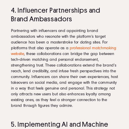
4. Influencer Partnerships and
Brand Ambassadors
Partnering with influencers and appointing brand
ambassadors who resonate with the platform’s target
audience has been a masterstroke for dating sites. For
platforms that also operate as a
professional matchmaking
website
, these collaborations can bridge the gap between
tech‑driven matching and personal endorsement,
strengthening trust. These collaborations extend the brand’s
reach, lend credibility, and infuse fresh perspectives into the
community. Influencers can share their own experiences, host
takeovers on social media, and engage with the community
in a way that feels genuine and personal. This strategy not
only attracts new users but also enhances loyalty among
existing ones, as they feel a stronger connection to the
brand through figures they admire.
5. Implementing AI and Machine