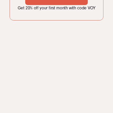
Get 20% off your first month with code VOY