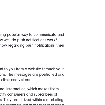
oming popular way to communicate and
ow well do push notifications work?
now regarding push notifications, their
ent to you from a website through your
ions. The messages are positioned and
licks and visitors.
sonal information, which makes them
otify consumers and subscribers of
They are utilized within a marketing