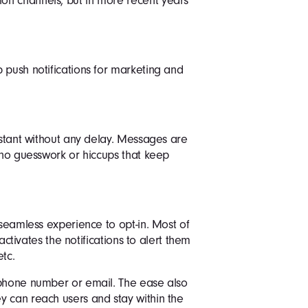
on channels, but in more recent years
 push notifications for marketing and
nstant without any delay. Messages are
s no guesswork or hiccups that keep
 seamless experience to opt-in. Most of
 activates the notifications to alert them
tc.
 phone number or email. The ease also
y can reach users and stay within the