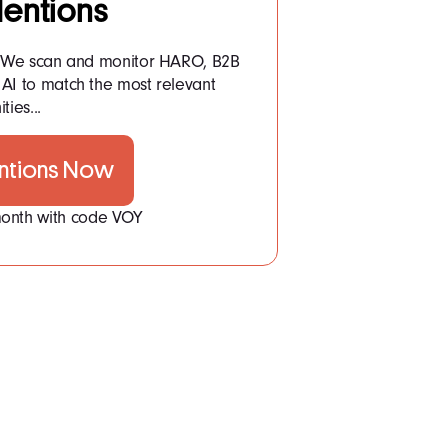
entions
: We scan and monitor HARO, B2B
AI to match the most relevant
ties...
ntions Now
 month with code VOY