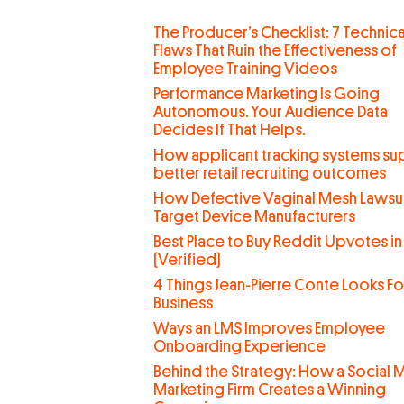
The Producer’s Checklist: 7 Technica
Flaws That Ruin the Effectiveness of
Employee Training Videos
Performance Marketing Is Going
Autonomous. Your Audience Data
Decides If That Helps.
How applicant tracking systems su
better retail recruiting outcomes
How Defective Vaginal Mesh Lawsui
Target Device Manufacturers
Best Place to Buy Reddit Upvotes in
(Verified)
4 Things Jean-Pierre Conte Looks For
Business
Ways an LMS Improves Employee
Onboarding Experience
Behind the Strategy: How a Social 
Marketing Firm Creates a Winning