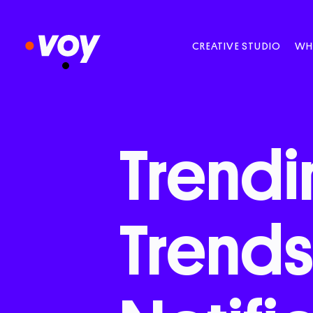
CREATIVE STUDIO
WH
Trendi
Trend