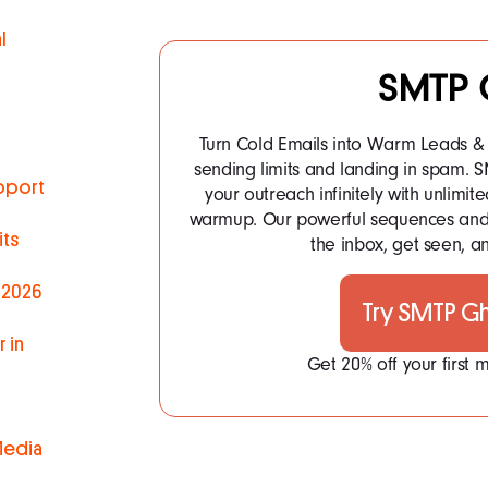
l
SMTP 
Turn Cold Emails into Warm Leads & 
sending limits and landing in spam.
pport
your outreach infinitely with unlim
warmup. Our powerful sequences and 
ts
the inbox, get seen, an
 2026
Try SMTP G
 in
Get 20% off your first
Media