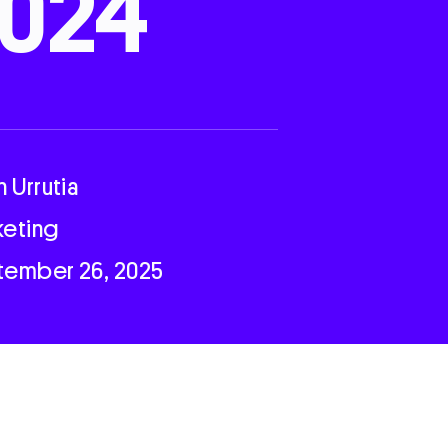
024
n Urrutia
keting
tember 26, 2025