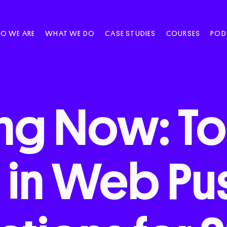
O WE ARE
WHAT WE DO
CASE STUDIES
COURSES
POD
ng
Now:
T
s
in
Web
Pu