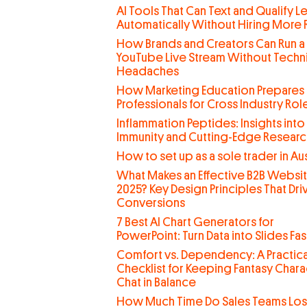
AI Tools That Can Text and Qualify L
Automatically Without Hiring More
How Brands and Creators Can Run a
YouTube Live Stream Without Techn
Headaches
How Marketing Education Prepares
Professionals for Cross Industry Rol
Inflammation Peptides: Insights into
Immunity and Cutting-Edge Researc
How to set up as a sole trader in Aus
What Makes an Effective B2B Websit
2025? Key Design Principles That Dri
Conversions
7 Best AI Chart Generators for
PowerPoint: Turn Data into Slides Fas
Comfort vs. Dependency: A Practica
Checklist for Keeping Fantasy Chara
Chat in Balance
How Much Time Do Sales Teams Lo