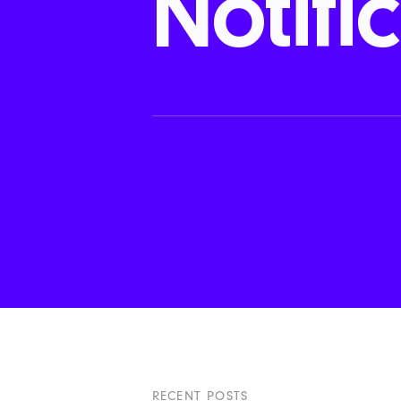
Notifi
RECENT POSTS