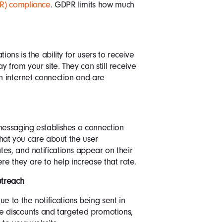
PR) compliance
. GDPR limits how much
ions is the ability for users to receive
 from your site. They can still receive
an internet connection and are
messaging establishes a connection
 that you care about the user
es, and notifications appear on their
e they are to help increase that rate.
treach
 to the notifications being sent in
ive discounts and targeted promotions,