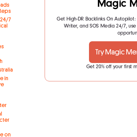
Magic M
eads
 Reps
Get High-DR Backlinks On Autopilot
 24/7
Writer, and SOS Media 24/7, use 
ical
opportuni
es
Try Magic Me
h
Get 20% off your first
tralia
e in
ve
ter
l
cter
se on