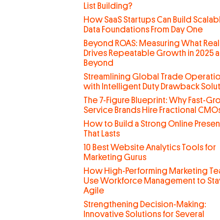
List Building?
How SaaS Startups Can Build Scalab
Data Foundations From Day One
Beyond ROAS: Measuring What Real
Drives Repeatable Growth in 2025 
Beyond
Streamlining Global Trade Operati
with Intelligent Duty Drawback Solu
The 7-Figure Blueprint: Why Fast-G
Service Brands Hire Fractional CMO
How to Build a Strong Online Prese
That Lasts
10 Best Website Analytics Tools for
Marketing Gurus
How High-Performing Marketing T
Use Workforce Management to Sta
Agile
Strengthening Decision-Making:
Innovative Solutions for Several