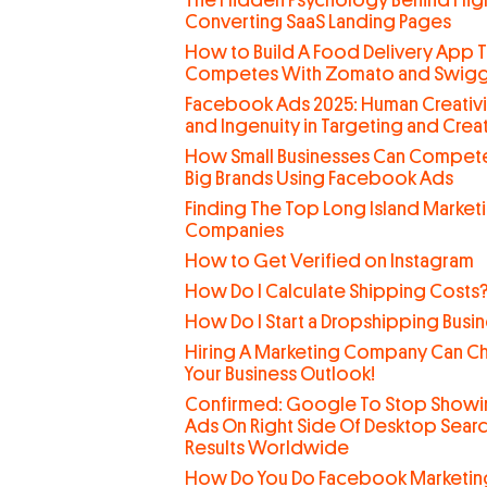
The Hidden Psychology Behind Hig
Converting SaaS Landing Pages
How to Build A Food Delivery App T
Competes With Zomato and Swig
Facebook Ads 2025: Human Creativi
and Ingenuity in Targeting and Creat
How Small Businesses Can Compete
Big Brands Using Facebook Ads
Finding The Top Long Island Market
Companies
How to Get Verified on Instagram
How Do I Calculate Shipping Costs
How Do I Start a Dropshipping Busi
Hiring A Marketing Company Can C
Your Business Outlook!
Confirmed: Google To Stop Showi
Ads On Right Side Of Desktop Sear
Results Worldwide
How Do You Do Facebook Marketin