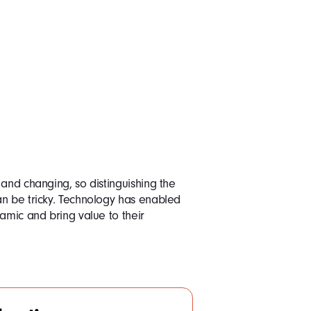
 and changing, so distinguishing the
an be tricky. Technology has enabled
amic and bring value to their