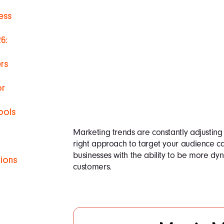
ess
6:
rs
or
ools
Marketing trends are constantly adjusting
right approach to target your audience c
businesses with the ability to be more dyn
tions
customers.
h