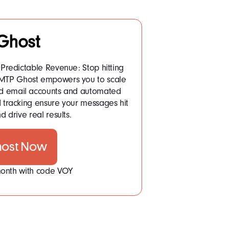
Ghost
Predictable Revenue: Stop hitting
 SMTP Ghost empowers you to scale
ited email accounts and automated
tracking ensure your messages hit
d drive real results.
host Now
 month with code VOY