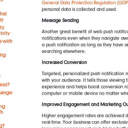
h-
General Data Protection Regulation (GD
personal data is collected and used.
hat
gy
Message Sending
ty
Another great benefit of web push notificat
ivity
notifications even when they navigate away
 with
a push notification as long as they have 
searching elsewhere.
ing
Increased Conversion
Targeted, personalized push notification 
?
with your audience. It tells those viewing
ness?
experience and helps boost conversion rat
hange
computer or mobile device no matter wher
Improved Engagement and Marketing Ou
ng
ch
Higher engagement rates are achieved due
real-time. Your business can offer exclus
g?