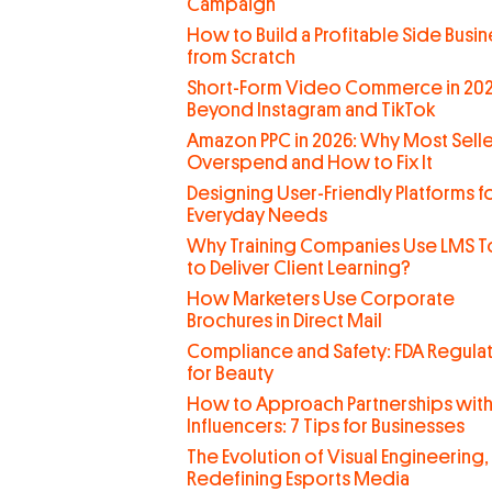
Campaign
How to Build a Profitable Side Busin
from Scratch
Short-Form Video Commerce in 202
Beyond Instagram and TikTok
Amazon PPC in 2026: Why Most Selle
Overspend and How to Fix It
Designing User-Friendly Platforms f
Everyday Needs
Why Training Companies Use LMS T
to Deliver Client Learning?
How Marketers Use Corporate
Brochures in Direct Mail
Compliance and Safety: FDA Regula
for Beauty
How to Approach Partnerships wit
Influencers: 7 Tips for Businesses
The Evolution of Visual Engineering,
Redefining Esports Media