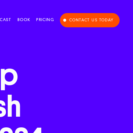
CAST
BOOK
PRICING
CONTACT US TODAY
op
sh