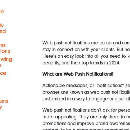
le
ly
and
Web push notifications are an up-and-c
ons
stay in connection with your clients. But h
tions
Here’s an easy look into all you need to k
rowing
benefits, and their top trends in 2024.
s
nce
What are Web Push Notifications?
Actionable messages, or “notifications” s
browser are known as web push notificat
customized in a way to engage and solicit c
eams
y
Web push notifications don’t ask for per
more appealing. They are only there to n
promotions and improve brand awareness. 