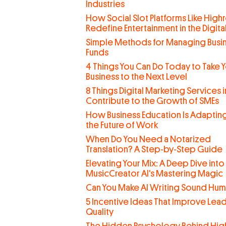
Industries
How Social Slot Platforms Like Highr
Redefine Entertainment in the Digit
Simple Methods for Managing Busi
Funds
4 Things You Can Do Today to Take 
Business to the Next Level
8 Things Digital Marketing Services 
Contribute to the Growth of SMEs
How Business Education Is Adaptin
the Future of Work
When Do You Need a Notarized
Translation? A Step-by-Step Guide
Elevating Your Mix: A Deep Dive into
MusicCreator AI's Mastering Magic
Can You Make AI Writing Sound Hu
5 Incentive Ideas That Improve Lea
Quality