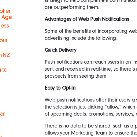
strategy to help complement communicati
are outperforming them.
oller
al Age
Advantages of Web Push Notifications
ness
Some of the benefits of incorporating web
advertising include the following:
Your
Quick Delivery
in NZ
Push notifications can reach users in an i
sent and received in real-time, so there’
g to
prospects from seeing them.
Easy to Opt-In
Web push notifications offer their users a
the selection is just clicking “allow,” which
of upcoming deals, promotions, services, e
man
d
There is no data to be shared, such as a
allows your Marketing Team to ensure the