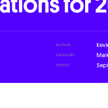
cations
for
2
Kevi
AUTHOR
Mar
CATEGORY
Sep
POSTED