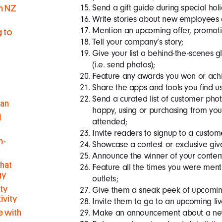
Send a gift guide during special hol
in NZ
Write stories about new employees
Mention an upcoming offer, promotion
g to
Tell your company’s story;
Give your list a behind-the-scenes 
(i.e. send photos);
Feature any awards you won or achi
Share the apps and tools you find us
Send a curated list of customer ph
man
happy, using or purchasing from your
d
attended;
Invite readers to signup to a custo
h-
Showcase a contest or exclusive gi
Announce the winner of your conten
hat
Feature all the times you were ment
gy
outlets;
ty
Give them a sneak peek of upcoming 
ivity
Invite them to go to an upcoming li
Make an announcement about a new 
 with