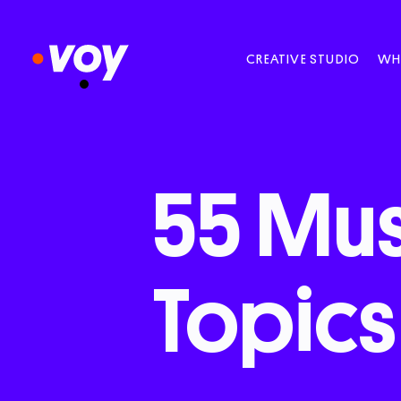
CREATIVE STUDIO
WH
55
Mus
Topics