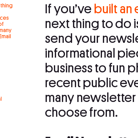
If you’ve
built an 
 thing
eces
next thing to do 
of
 many
send your newsle
Email
informational pi
business to fun p
recent public eve
many newsletter 
l
choose from.