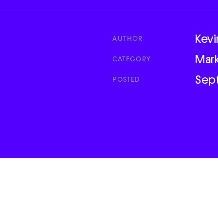
Kevi
AUTHOR
Mar
CATEGORY
Sep
POSTED