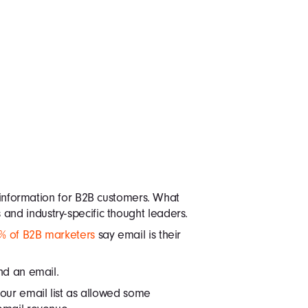
information for B2B customers. What
nd industry-specific thought leaders.
% of B2B marketers
say email is their
nd an email.
our email list as allowed some