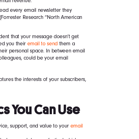
email revenue.
read every email newsletter they
r (Forrester Research “North American
ident that your message doesn’t get
red you their
email to send
them a
their personal space. In between email
leagues, could be your email
tures the interests of your subscribers,
cs You Can Use
vice, support, and value to your
email