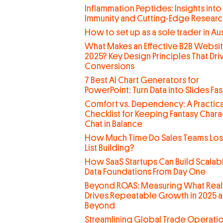
Inflammation Peptides: Insights into
Immunity and Cutting-Edge Researc
How to set up as a sole trader in Aus
What Makes an Effective B2B Websit
2025? Key Design Principles That Dri
Conversions
7 Best AI Chart Generators for
PowerPoint: Turn Data into Slides Fas
Comfort vs. Dependency: A Practica
Checklist for Keeping Fantasy Chara
Chat in Balance
How Much Time Do Sales Teams Lo
List Building?
How SaaS Startups Can Build Scalab
Data Foundations From Day One
Beyond ROAS: Measuring What Real
Drives Repeatable Growth in 2025 
Beyond
Streamlining Global Trade Operati