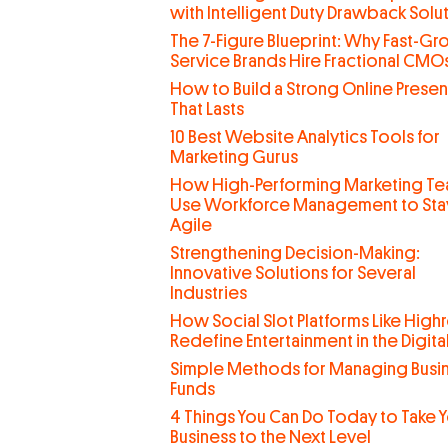
with Intelligent Duty Drawback Solu
The 7-Figure Blueprint: Why Fast-G
Service Brands Hire Fractional CMO
How to Build a Strong Online Prese
That Lasts
10 Best Website Analytics Tools for
Marketing Gurus
How High-Performing Marketing T
Use Workforce Management to Sta
Agile
Strengthening Decision-Making:
Innovative Solutions for Several
Industries
How Social Slot Platforms Like Highr
Redefine Entertainment in the Digit
Simple Methods for Managing Busi
Funds
4 Things You Can Do Today to Take 
Business to the Next Level