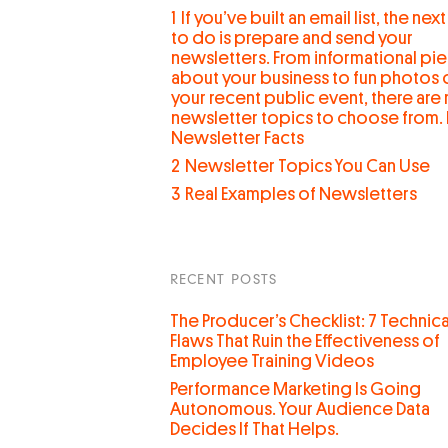
1
If you’ve built an email list, the next
to do is prepare and send your
newsletters. From informational pi
about your business to fun photos 
your recent public event, there are
newsletter topics to choose from. 
Newsletter Facts
2
Newsletter Topics You Can Use
3
Real Examples of Newsletters
RECENT POSTS
The Producer’s Checklist: 7 Technica
Flaws That Ruin the Effectiveness of
Employee Training Videos
Performance Marketing Is Going
Autonomous. Your Audience Data
Decides If That Helps.