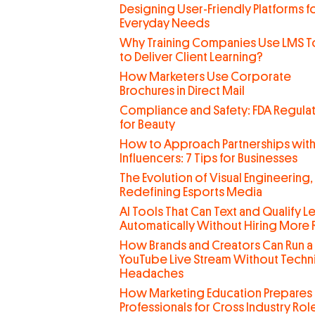
Designing User-Friendly Platforms f
Everyday Needs
Why Training Companies Use LMS T
to Deliver Client Learning?
How Marketers Use Corporate
Brochures in Direct Mail
Compliance and Safety: FDA Regula
for Beauty
How to Approach Partnerships wit
Influencers: 7 Tips for Businesses
The Evolution of Visual Engineering,
Redefining Esports Media
AI Tools That Can Text and Qualify L
Automatically Without Hiring More
How Brands and Creators Can Run a
YouTube Live Stream Without Techn
Headaches
How Marketing Education Prepares
Professionals for Cross Industry Rol