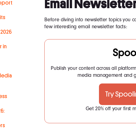
Email Newsletter
pport
ts
Before diving into newsletter topics you ca
few interesting email newsletter facts:
 2026
 in
Spoo
Publish your content across all platfor
media management and ge
Media
Try Spool
ess
Get 20% off your first
6:
rs