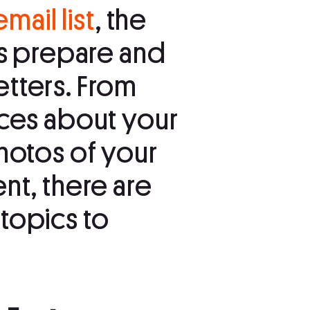
email list
, the
is prepare and
tters. From
eces about your
hotos of your
nt, there are
topics to