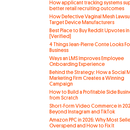
How applicant tracking systems su
better retail recruiting outcomes
How Defective Vaginal Mesh Lawsui
Target Device Manufacturers
Best Place to Buy Reddit Upvotes in
(Verified)
4 Things Jean-Pierre Conte Looks For
Business
Ways an LMS Improves Employee
Onboarding Experience
Behind the Strategy: How a Social 
Marketing Firm Creates a Winning
Campaign
How to Build a Profitable Side Busin
from Scratch
Short-Form Video Commerce in 202
Beyond Instagram and TikTok
Amazon PPC in 2026: Why Most Selle
Overspend and How to Fix It