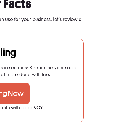
 Facts
n use for your business, let’s review a
ling
ms in seconds: Streamline your social
t more done with less.
ing Now
 month with code VOY