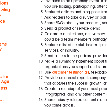
Invitation to an upcoming event, tra
tions
you are hosting, participa
ting, atten
rowing
Featured articles and blog posts fro
s
Ask readers to take a survey or poll
nce
Share FAQs about your products, serv
Send a product or service demo;
Celebrate a milestone, anniversary, o
could be a team member’s birthday or
eams
Feature a list of helpful, insider tips
y
services, or industry;
Send access to the podcast provided
Make a summary statement about th
organizations you support and share
Use
customer testimonials
, feedbac
oller
Provide an annual report, company
al Age
that captures the success, growth, a
ness
Create a roundup of your most popul
infographics, and any other content
Share industry-related content (i.e. ar
Your
you came across;