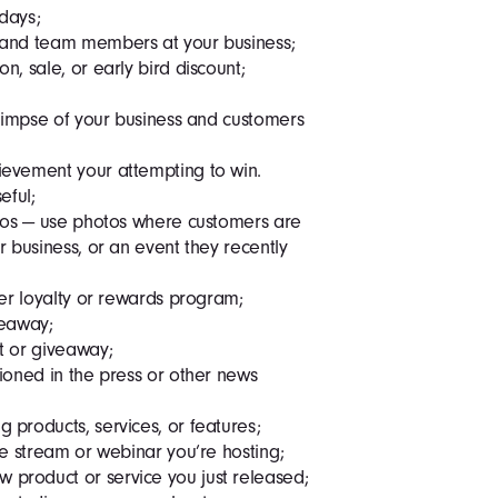
idays;
 and team members at your business;
, sale, or early bird discount;
glimpse of your business and customers
evement your attempting to win.
eful;
otos — use photos where customers are
 business, or an event they recently
mer loyalty or rewards program;
veaway;
t or giveaway;
ioned in the press or other news
products, services, or features;
ve stream or webinar you’re hosting;
product or service you just released;