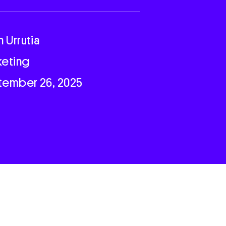
n Urrutia
keting
tember 26, 2025