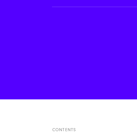
CONTENTS