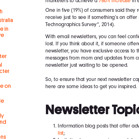
marketers to achieve a
760% increase
in 
One in five (19%) of consumers said they 
h
receive just to see if something’s on offe
tralia
Technographics Survey”, 2014).
e in
ve
With email newsletters, you can feel conf
lost. If you think about it, if someone offe
newsletter, you have exclusive access to 
ter
messages from mom and updates from col
newsletter just waiting to be opened.
l
cter
So, to ensure that your next newsletter cap
se on
here are some ideas to get you inspired.
le
Newsletter Topi
ly
and
Information blog posts that offer ad
list
;
ons