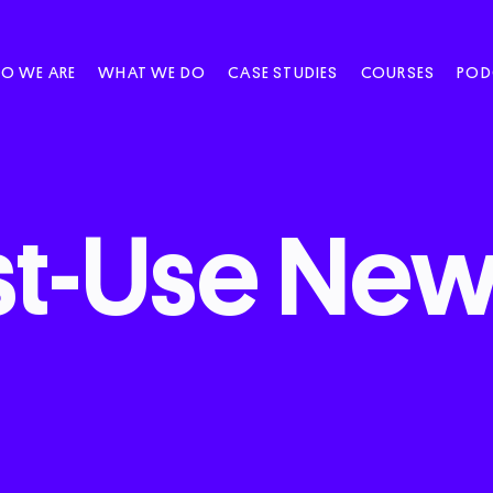
O WE ARE
WHAT WE DO
CASE STUDIES
COURSES
POD
t-Use
News