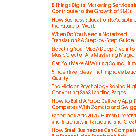
8 Things Digital Marketing Services 
Contribute to the Growth of SMEs
How Business Education Is Adaptin
the Future of Work
When Do You Need a Notarized
Translation? A Step-by-Step Guide
Elevating Your Mix: A Deep Dive into
MusicCreator AI's Mastering Magic
Can You Make AI Writing Sound Hu
5 Incentive Ideas That Improve Lea
Quality
The Hidden Psychology Behind Hig
Converting SaaS Landing Pages
How to Build A Food Delivery App T
Competes With Zomato and Swig
Facebook Ads 2025: Human Creativi
and Ingenuity in Targeting and Creat
How Small Businesses Can Compete