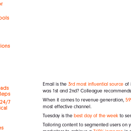
or
ools
tions
h
Email is the
3rd most influential source
of 
eads
was 1st and 2nd? Colleague recommends a
 Reps
When it comes to revenue generation,
59
 24/7
most effective channel.
ical
Tuesday is the
best day of the week
to se
Tailoring content to segmented users on y
es