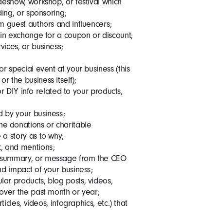
deshow, workshop, or festival which
ding, or sponsoring;
m guest authors and influencers;
 in exchange for a coupon or discount;
ices, or business;
r special event at your business (this
 the business itself);
 or DIY info related to your products,
 by your business;
e donations or charitable
 a story as to why;
k, and mentions;
 summary, or message from the CEO
nd impact of your business;
ar products, blog posts, videos,
 over the past month or year;
ticles, videos, infographics, etc.) that