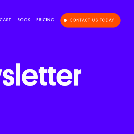
CAST
BOOK
PRICING
CONTACT US TODAY
letter