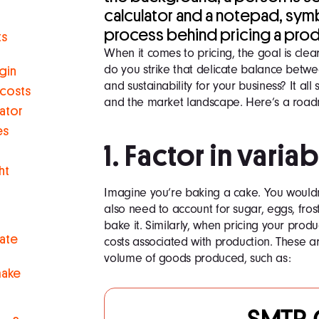
calculator and a notepad, sym
process behind pricing a prod
ts
When it comes to pricing, the goal is clea
do you strike that delicate balance betwe
gin
and sustainability for your business? It all
 costs
and the market landscape. Here’s a road
lator
es
1. Factor in varia
ht
Imagine you’re baking a cake. You wouldn’t
also need to account for sugar, eggs, fro
bake it. Similarly, when pricing your product
uate
costs associated with production. These ar
volume of goods produced, such as:
make