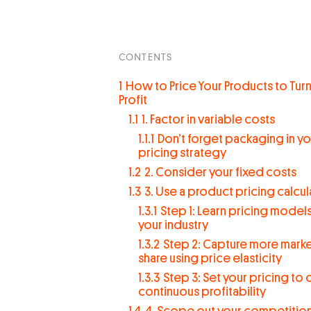
CONTENTS
1
How to Price Your Products to Turn
Profit
1.1
1. Factor in variable costs
1.1.1
Don’t forget packaging in yo
pricing strategy
1.2
2. Consider your fixed costs
1.3
3. Use a product pricing calcul
1.3.1
Step 1: Learn pricing models
your industry
1.3.2
Step 2: Capture more mark
share using price elasticity
1.3.3
Step 3: Set your pricing to 
continuous profitability
1.4
4. Scope out your competitio