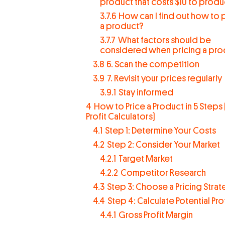
product that costs $10 to prod
3.7.6
How can I find out how to 
a product?
3.7.7
What factors should be
considered when pricing a pro
3.8
6. Scan the competition
3.9
7. Revisit your prices regularly
3.9.1
Stay informed
4
How to Price a Product in 5 Steps 
Profit Calculators)
4.1
Step 1: Determine Your Costs
4.2
Step 2: Consider Your Market
4.2.1
Target Market
4.2.2
Competitor Research
4.3
Step 3: Choose a Pricing Stra
4.4
Step 4: Calculate Potential Prof
4.4.1
Gross Profit Margin