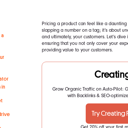
Pricing a product can feel like a daunting ta
slapping a number on a tag; it’s about un
 a
and ultimately, your customers. Let’s dive 
ensuring that you not only cover your expe
providing value to your customers.
ur
Creatin
ator
 in
Grow Organic Traffic on Auto-Pilot: G
with Backlinks & SEO-optimize
et
Try Creating
drive
Get 20% off your first
n