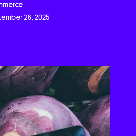
mmerce
tember 26, 2025