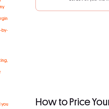
 my
argin
-by-
ing,
r
How to Price You
d you