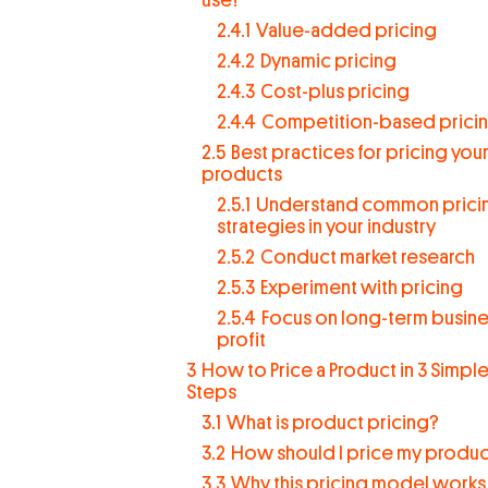
2.4.1
Value-added pricing
2.4.2
Dynamic pricing
2.4.3
Cost-plus pricing
2.4.4
Competition-based prici
2.5
Best practices for pricing you
products
2.5.1
Understand common prici
strategies in your industry
2.5.2
Conduct market research
2.5.3
Experiment with pricing
2.5.4
Focus on long-term busin
profit
3
How to Price a Product in 3 Simpl
Steps
3.1
What is product pricing?
3.2
How should I price my produc
3.3
Why this pricing model works