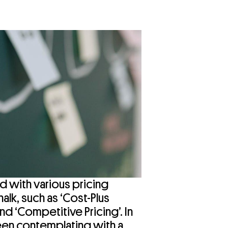
d with various pricing
halk, such as ‘Cost-Plus
and ‘Competitive Pricing’. In
een contemplating with a