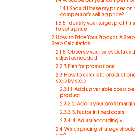
1.4.1
Should I base my prices on
competitor’s selling price?
1.5
5. Identify your target profit m
to set a price
2
How to Price Your Product: A Step
Step Calculation
2.1
6. Observe your sales data and
adjust as needed
2.2
7. Plan for promotions
2.3
How to calculate product pric
step by step
2.3.1
1. Add up variable costs pe
product
2.3.2
2. Add in your profit margin
2.3.3
3. Factor in fixed costs
2.3.4
4. Adjust accordingly
2.4
Which pricing strategy shoul
use?