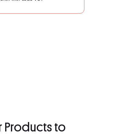
r Products to