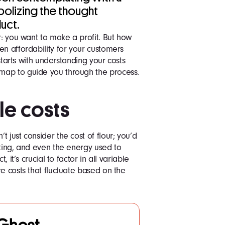
bolizing the thought
uct.
r: you want to make a profit. But how
en affordability for your customers
 starts with understanding your costs
map to guide you through the process.
ble costs
 just consider the cost of flour; you’d
sting, and even the energy used to
, it’s crucial to factor in all variable
e costs that fluctuate based on the