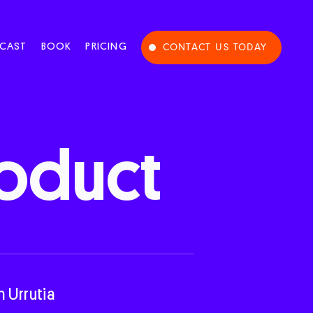
CAST
BOOK
PRICING
CONTACT US TODAY
oduct
n Urrutia