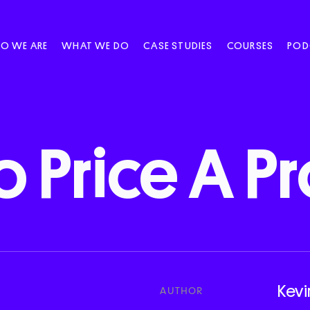
O WE ARE
WHAT WE DO
CASE STUDIES
COURSES
POD
o
Price
A
Pr
Kevi
AUTHOR