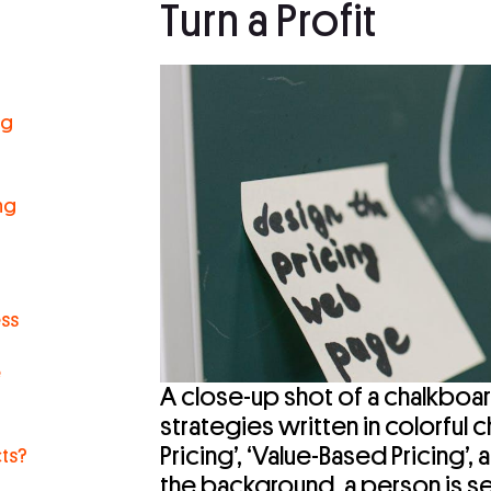
Turn a Profit
ng
r
ng
ess
e
A close-up shot of a chalkboar
strategies written in colorful c
Pricing’, ‘Value-Based Pricing’, 
ts?
the background, a person is s