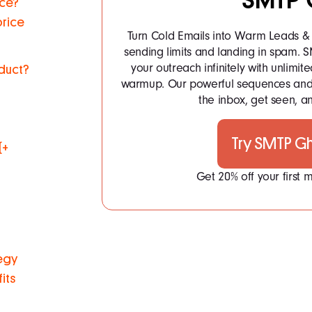
SMTP 
uce?
price
Turn Cold Emails into Warm Leads & 
sending limits and landing in spam.
your outreach infinitely with unlim
duct?
warmup. Our powerful sequences and 
the inbox, get seen, an
Try SMTP G
(+
Get 20% off your first
tegy
its