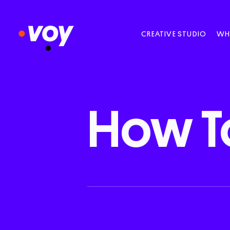
CREATIVE STUDIO
WH
How
T