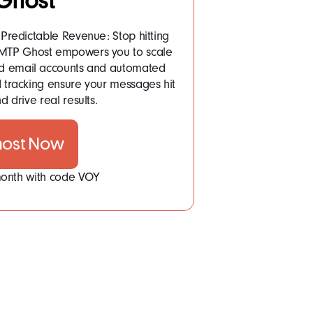
Ghost
Predictable Revenue: Stop hitting
 SMTP Ghost empowers you to scale
ited email accounts and automated
tracking ensure your messages hit
d drive real results.
host Now
 month with code VOY