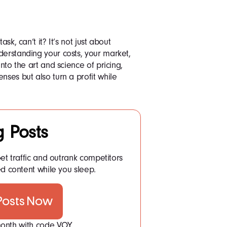
sk, can’t it? It’s not just about
derstanding your costs, your market,
into the art and science of pricing,
nses but also turn a profit while
g Posts
et traffic and outrank competitors
d content while you sleep.
 Posts Now
 month with code VOY