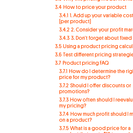
3.4
How to price your product
3.4.1
1. Add up your variable cos
(per product)
3.4.2
2. Consider your profit mar
3.4.3
3. Don’t forget about fixed
3.5
Using a product pricing calcu
3.6
Test different pricing strategi
3.7
Product pricing FAQ
3.7.1
How do I determine the rig
price for my product?
3.7.2
Should I offer discounts or
promotions?
3.7.3
How often should I reeval
my pricing?
3.7.4
How much profit should I 
on a product?
3.7.5
What is a good price for a