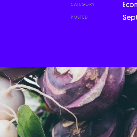
Eco
CATEGORY
Sep
POSTED