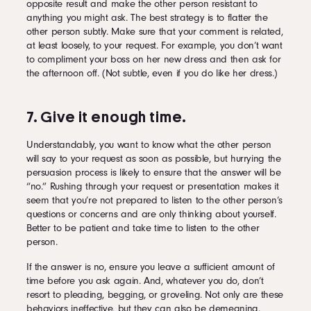
opposite result and make the other person resistant to
anything you might ask. The best strategy is to flatter the
other person subtly. Make sure that your comment is related,
at least loosely, to your request. For example, you don’t want
to compliment your boss on her new dress and then ask for
the afternoon off. (Not subtle, even if you do like her dress.)
7. Give it enough time.
Understandably, you want to know what the other person
will say to your request as soon as possible, but hurrying the
persuasion process is likely to ensure that the answer will be
“no.” Rushing through your request or presentation makes it
seem that you’re not prepared to listen to the other person’s
questions or concerns and are only thinking about yourself.
Better to be patient and take time to listen to the other
person.
If the answer is no, ensure you leave a sufficient amount of
time before you ask again. And, whatever you do, don’t
resort to pleading, begging, or groveling. Not only are these
behaviors ineffective, but they can also be demeaning.