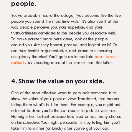
people.
You’ve probably heard the adage, “you become like the five
people you spend the most time with.” It’s also true that the
way people perceive you, your expertise, and your
trustworthiness correlates to the people you associate with.
To make yourself more persuasive, look at the people
around you. Are they honest, positive, and logical souls? Or
are they hostile, argumentative, and prone to espousing
conspiracy theories? You’ll gain an immediate
boost in your
authority
by choosing more of the former than the latter.
4. Show the value on your side.
One of the most effective ways to persuade someone is to
show the value of your point of view. Translated, that means
telling them what’s in it for them. For example, you might ask
a friend to drive you to the car dealer to pick up your car.
He might be hesitant because he’s tired or has many chores
on his schedule. You might persuade him by telling him you’ll
take him to dinner (or lunch) after you’ve got your car.