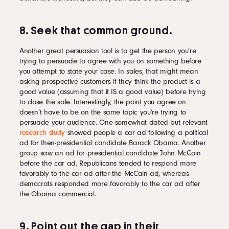
8. Seek that common ground.
Another great persuasion tool is to get the person you’re
trying to persuade to agree with you on something before
you attempt to state your case. In sales, that might mean
asking prospective customers if they think the product is a
good value (assuming that it IS a good value) before trying
to close the sale. Interestingly, the point you agree on
doesn’t have to be on the same topic you’re trying to
persuade your audience. One somewhat dated but relevant
research study
showed people a car ad following a political
ad for then-presidential candidate Barack Obama. Another
group saw an ad for presidential candidate John McCain
before the car ad. Republicans tended to respond more
favorably to the car ad after the McCain ad, whereas
democrats responded more favorably to the car ad after
the Obama commercial.
9. Point out the gap in their