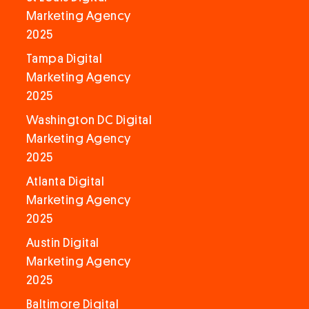
Marketing Agency
2025
Tampa Digital
Marketing Agency
2025
Washington DC Digital
Marketing Agency
2025
Atlanta Digital
Marketing Agency
2025
Austin Digital
Marketing Agency
2025
Baltimore Digital