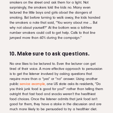
smokers on the street and ask them for a light. Not
surprisingly, the smokers told the kids no. Many even
lectured the little boys and girls about the dangers of
smoking. But before turning to walk away, the kids handed
the smokers a note that said, “You worry about me … But
why not about yourself?” At the bottom was a toll-free
number smokers could call to get help. Calls to that line
jumped more than 60% during the campaign.”
10. Make sure to ask questions.
No one likes to be lectured to. Even the lecturer can get
tired of their voice. A more effective approach to persuasion
is to get the listener involved by asking questions that
require more than a “yes” or “no” answer. Using another
public
service example,
one US state asks its residents, “Do
you think junk food is good for you?” rather than telling them
outright that fast food and snacks weren’t the healthiest
food choices. Once the listener admits that junk food isn’t
good for them, they have a stake in the discussion and are
much more likely to be persuaded to try a healthier diet.