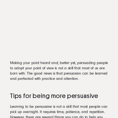
Making your point heard and, better yet, persuading people
to adopt your point of view is not a skill that most of us are
born with. The good news is that persuasion can be learned
and perfected with practice and attention.
Tips for being more persuasive
Learning to be persuasive is not a skill that most people can
pick up overnight. It requires time, patience, and repetition.
However, there are several things you can do to help you