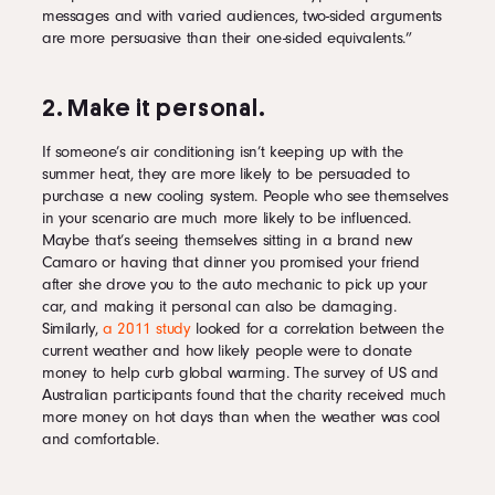
messages and with varied audiences, two-sided arguments
are more persuasive than their one-sided equivalents.”
2. Make it personal.
If someone’s air conditioning isn’t keeping up with the
summer heat, they are more likely to be persuaded to
purchase a new cooling system. People who see themselves
in your scenario are much more likely to be influenced.
Maybe that’s seeing themselves sitting in a brand new
Camaro or having that dinner you promised your friend
after she drove you to the auto mechanic to pick up your
car, and making it personal can also be damaging.
Similarly,
a 2011 study
looked for a correlation between the
current weather and how likely people were to donate
money to help curb global warming. The survey of US and
Australian participants found that the charity received much
more money on hot days than when the weather was cool
and comfortable.