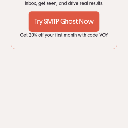
inbox, get seen, and drive real results.
Try SMTP Ghost Now
Get 20% off your first month with code VOY