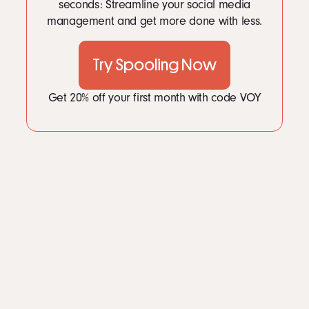
LinkedIn
seconds: Streamline your social media
2
Persuading people online
2.1
1. Balance your arguments.
management and get more done with less.
Instagram
2.2
2. Make it personal.
kevin@voymedia.com
2.3
3. Keep it positive.
2.4
5. Benefits trump features.
Try Spooling Now
2.5
6. Be specific.
Get 20% off your first month with code VOY