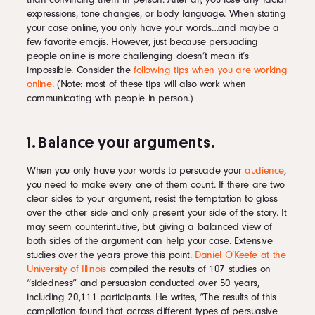
expressions, tone changes, or body language. When stating
your case online, you only have your words…and maybe a
few favorite emojis. However, just because persuading
people online is more challenging doesn’t mean it’s
impossible. Consider the
following tips when you are working
online
. (Note: most of these tips will also work when
communicating with people in person.)
1. Balance your arguments.
When you only have your words to persuade your
audience
,
you need to make every one of them count. If there are two
clear sides to your argument, resist the temptation to gloss
over the other side and only present your side of the story. It
may seem counterintuitive, but giving a balanced view of
both sides of the argument can help your case. Extensive
studies over the years prove this point.
Daniel O’Keefe at the
University of Illinois
compiled the results of 107 studies on
“sidedness” and persuasion conducted over 50 years,
including 20,111 participants. He writes, “The results of this
compilation found that across different types of persuasive