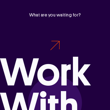
What are you waiting for?
Work
With