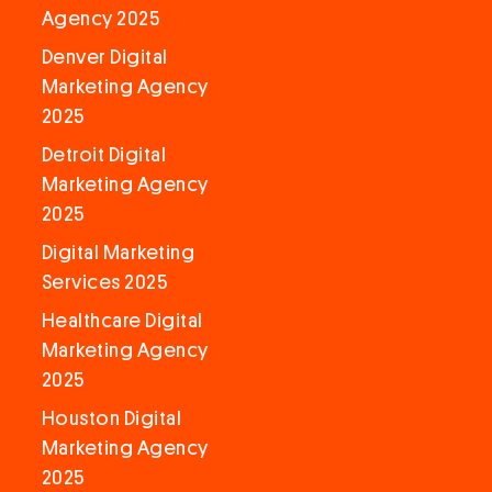
Agency 2025
Denver Digital
Marketing Agency
2025
Detroit Digital
Marketing Agency
2025
Digital Marketing
Services 2025
Healthcare Digital
Marketing Agency
2025
Houston Digital
Marketing Agency
2025