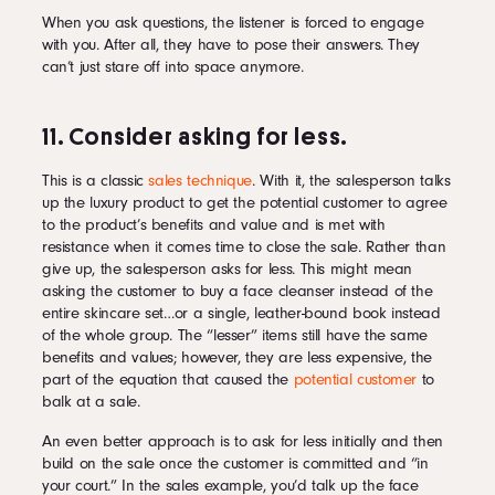
When you ask questions, the listener is forced to engage
with you. After all, they have to pose their answers. They
can’t just stare off into space anymore.
11. Consider asking for less.
This is a classic
sales technique
. With it, the salesperson talks
up the luxury product to get the potential customer to agree
to the product’s benefits and value and is met with
resistance when it comes time to close the sale. Rather than
give up, the salesperson asks for less. This might mean
asking the customer to buy a face cleanser instead of the
entire skincare set…or a single, leather-bound book instead
of the whole group. The “lesser” items still have the same
benefits and values; however, they are less expensive, the
part of the equation that caused the
potential customer
to
balk at a sale.
An even better approach is to ask for less initially and then
build on the sale once the customer is committed and “in
your court.” In the sales example, you’d talk up the face