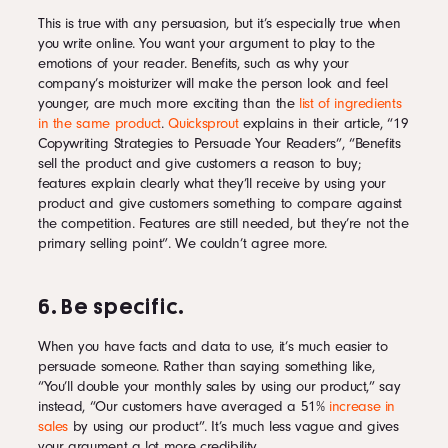
This is true with any persuasion, but it’s especially true when
you write online. You want your argument to play to the
emotions of your reader. Benefits, such as why your
company’s moisturizer will make the person look and feel
younger, are much more exciting than the
list of ingredients
in the same product
.
Quicksprout
explains in their article, “19
Copywriting Strategies to Persuade Your Readers”, “Benefits
sell the product and give customers a reason to buy;
features explain clearly what they’ll receive by using your
product and give customers something to compare against
the competition. Features are still needed, but they’re not the
primary selling point”. We couldn’t agree more.
6. Be specific.
When you have facts and data to use, it’s much easier to
persuade someone. Rather than saying something like,
“You’ll double your monthly sales by using our product,” say
instead, “Our customers have averaged a 51%
increase in
sales
by using our product”. It’s much less vague and gives
your argument a lot more credibility.