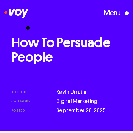
Menu
Creative Studio
How
To
Persuade
People
Who We Are
What We Do
Kevin Urrutia
AUTHOR
Case Studies
Digital Marketing
CATEGORY
September 26, 2025
POSTED
Courses