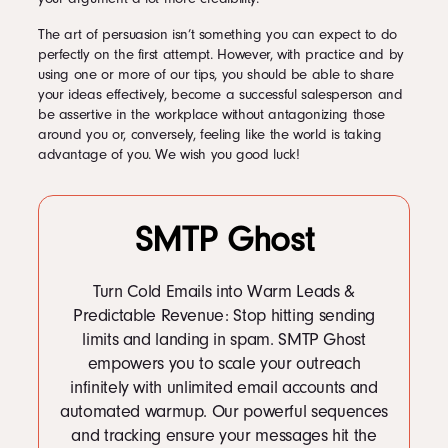
The art of persuasion isn’t something you can expect to do
perfectly on the first attempt. However, with practice and by
using one or more of our tips, you should be able to share
your ideas effectively, become a successful salesperson and
be assertive in the workplace without antagonizing those
around you or, conversely, feeling like the world is taking
advantage of you. We wish you good luck!
SMTP Ghost
Turn Cold Emails into Warm Leads &
Predictable Revenue: Stop hitting sending
limits and landing in spam. SMTP Ghost
empowers you to scale your outreach
infinitely with unlimited email accounts and
automated warmup. Our powerful sequences
and tracking ensure your messages hit the