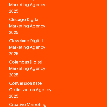
Marketing Agency
2025
Chicago Digital
Marketing Agency
2025
Cleveland Digital
Marketing Agency
2025
Columbus Digital
Marketing Agency
2025
Conversion Rate
Optimization Agency
2025
Creative Marketing