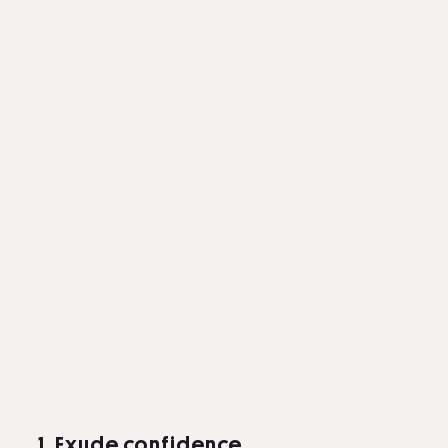
1. Exude confidence.