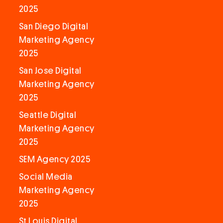
2025
San Diego Digital
Marketing Agency
2025
San Jose Digital
Marketing Agency
2025
Seattle Digital
Marketing Agency
2025
SEM Agency 2025
Social Media
Marketing Agency
2025
St Louis Digital