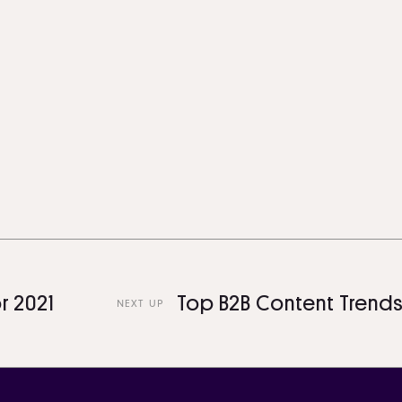
1
Top B2B Content Trends For 
NEXT UP