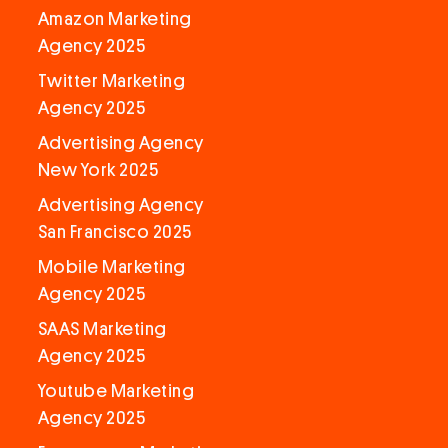
Amazon Marketing
Agency 2025
Twitter Marketing
Agency 2025
Advertising Agency
New York 2025
Advertising Agency
San Francisco 2025
Mobile Marketing
Agency 2025
SAAS Marketing
Agency 2025
Youtube Marketing
Agency 2025