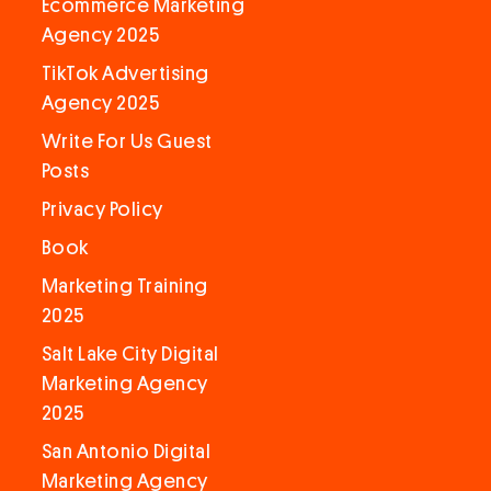
Ecommerce Marketing
Agency 2025
TikTok Advertising
Agency 2025
Write For Us Guest
Posts
Privacy Policy
Book
Marketing Training
2025
Salt Lake City Digital
Marketing Agency
2025
San Antonio Digital
Marketing Agency