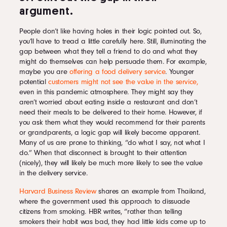
argument.
People don’t like having holes in their logic pointed out. So,
you’ll have to tread a little carefully here. Still, illuminating the
gap between what they tell a friend to do and what they
might do themselves can help persuade them. For example,
maybe you are
offering a food delivery service
. Younger
potential
customers might not see the value in the service,
even in this pandemic atmosphere. They might say they
aren’t worried about eating inside a restaurant and don’t
need their meals to be delivered to their home. However, if
you ask them what they would recommend for their parents
or grandparents, a logic gap will likely become apparent.
Many of us are prone to thinking, “do what I say, not what I
do.” When that disconnect is brought to their attention
(nicely), they will likely be much more likely to see the value
in the delivery service.
Harvard Business Review
shares an example from Thailand,
where the government used this approach to dissuade
citizens from smoking. HBR writes, “rather than telling
smokers their habit was bad, they had little kids come up to