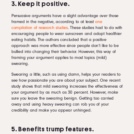
3. Keep it positive.
Persuasive arguments have a slight advantage over those
framed in the negative, according to at least
one
compilation of research studies
. These studies had to do with
encouraging people to wear sunscreen and adopt healthier
eating habits. The authors concluded that a positive
approach was more effective since people don’t like to be
bullied into changing their behavior. However, this way of
framing your argument applies to most topics (mild)
swearing.
Swearing a little, such as using damn, helps your readers to
see how passionate you are about your subject. One recent
study shows that mild swearing increases the effectiveness of
your argument by as much as 30 percent. However, make
sure you leave the swearing benign. Getting too carried
away and using heavy swearing can rob you of your
credibility and make you appear unhinged.
5. Benefits trump features.