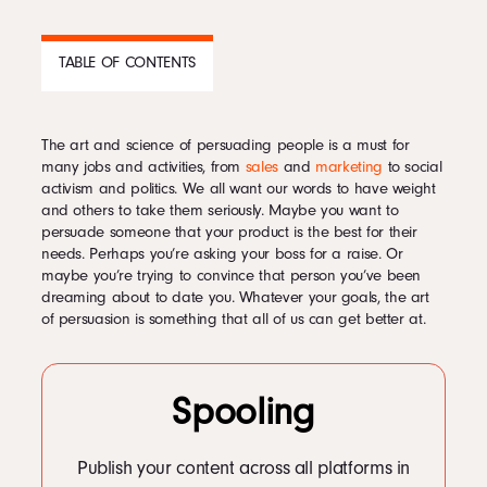
Podcast
TABLE OF CONTENTS
Book
The art and science of persuading people is a must for
CONTENTS
many jobs and activities, from
sales
and
marketing
to social
activism and politics. We all want our words to have weight
1
Tips for being more persuasive
Pricing
and others to take them seriously. Maybe you want to
1.1
1. Exude confidence.
persuade someone that your product is the best for their
1.2
2. Stick with logic.
needs. Perhaps you’re asking your boss for a raise. Or
1.3
3. Give yourself authority by surrounding yourself with influential
maybe you’re trying to convince that person you’ve been
people.
Contact Us Today
dreaming about to date you. Whatever your goals, the art
1.4
4. Show the value on your side.
of persuasion is something that all of us can get better at.
1.5
5. Remember that words count.
1.6
6. Use flattery sparingly.
1.7
7. Give it enough time.
1.8
8. Seek that common ground.
Spooling
1.9
9. Point out the gap in their argument.
1.10
10. Make sure to ask questions.
Facebook
1.11
11. Consider asking for less.
Twitter
Publish your content across all platforms in
1.12
12. Don’t underestimate the power of the pause.