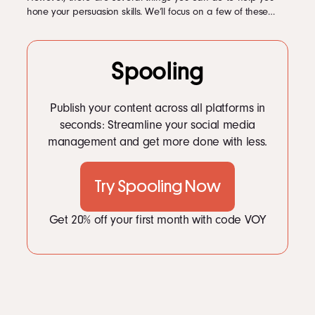
hone your persuasion skills. We’ll focus on a few of these…
Spooling
Publish your content across all platforms in
seconds: Streamline your social media
management and get more done with less.
Try Spooling Now
Get 20% off your first month with code VOY