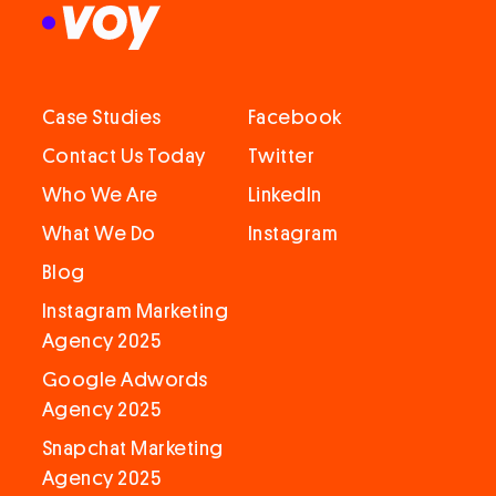
Case Studies
Facebook
Contact Us Today
Twitter
Who We Are
LinkedIn
What We Do
Instagram
Blog
Instagram Marketing
Agency 2025
Google Adwords
Agency 2025
Snapchat Marketing
Agency 2025