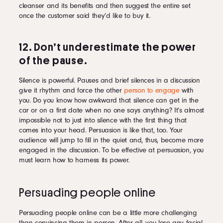
cleanser and its benefits and then suggest the entire set
once the customer said they’d like to buy it.
12. Don’t underestimate the power
of the pause.
Silence is powerful. Pauses and brief silences in a discussion
give it rhythm and force the other
person to engage
with
you. Do you know how awkward that silence can get in the
car or on a first date when no one says anything? It’s almost
impossible not to just into silence with the first thing that
comes into your head. Persuasion is like that, too. Your
audience will jump to fill in the quiet and, thus, become more
engaged in the discussion. To be effective at persuasion, you
must learn how to harness its power.
Persuading people online
Persuading people online can be a little more challenging
than convincing them in person. After all, you lose any facial