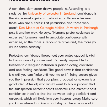
A confident demeanor draws people in. According to a
study by the
University of Leicester in England
, confidence is
the single most significant behavioral difference between
those who are successful at persuasion and those who
aren’t.
Don Moore of Carnegie Mellon University in Pittsburgh
puts it another way. He says, “Humans prefer cockiness to
expertise.” Listeners tend to associate confidence with
expertise, so the more sure you are of yourself, the more you
will be taken seriously.
Projecting confidence throughout your entire appeal is vital
to the success of your request. It’s nearly impossible for
listeners to distinguish between a person acting confident
and one feeling confident. The good news is that confidence
is a skill you can “fake until you make it.” Being secure gives
you the impression that your plan, proposal, or solution is a
good idea. After all, who would want to buy a product that
the salesperson herself doesn’t endorse? One caveat about
confidence: there’s a fine line between being confident and
arrogant, which will likely turn your listeners away. Make sure
you know where that line is and stay on the safe side of it.