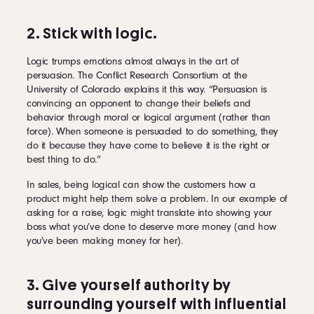
2. Stick with logic.
Logic trumps emotions almost always in the art of
persuasion. The Conflict Research Consortium at the
University of Colorado explains it this way. “Persuasion is
convincing an opponent to change their beliefs and
behavior through moral or logical argument (rather than
force). When someone is persuaded to do something, they
do it because they have come to believe it is the right or
best thing to do.”
In sales, being logical can show the customers how a
product might help them solve a problem. In our example of
asking for a raise, logic might translate into showing your
boss what you’ve done to deserve more money (and how
you’ve been making money for her).
3. Give yourself authority by
surrounding yourself with influential