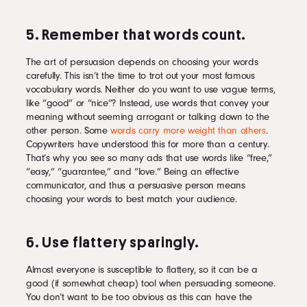
5. Remember that words count.
The art of persuasion depends on choosing your words
carefully. This isn’t the time to trot out your most famous
vocabulary words. Neither do you want to use vague terms,
like “good” or “nice”? Instead, use words that convey your
meaning without seeming arrogant or talking down to the
other person. Some
words carry more weight than others
.
Copywriters have understood this for more than a century.
That’s why you see so many ads that use words like “free,”
“easy,” “guarantee,” and “love.” Being an effective
communicator, and thus a persuasive person means
choosing your words to best match your audience.
6. Use flattery sparingly.
Almost everyone is susceptible to flattery, so it can be a
good (if somewhat cheap) tool when persuading someone.
You don’t want to be too obvious as this can have the