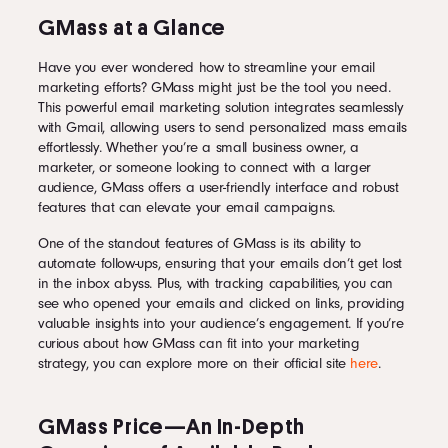
GMass at a Glance
Have you ever wondered how to streamline your email
marketing efforts? GMass might just be the tool you need.
This powerful email marketing solution integrates seamlessly
with Gmail, allowing users to send personalized mass emails
effortlessly. Whether you’re a small business owner, a
marketer, or someone looking to connect with a larger
audience, GMass offers a user-friendly interface and robust
features that can elevate your email campaigns.
One of the standout features of GMass is its ability to
automate follow-ups, ensuring that your emails don’t get lost
in the inbox abyss. Plus, with tracking capabilities, you can
see who opened your emails and clicked on links, providing
valuable insights into your audience’s engagement. If you’re
curious about how GMass can fit into your marketing
strategy, you can explore more on their official site
here
.
GMass Price—An In-Depth