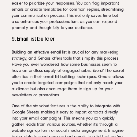
easier to prioritize your responses. You can flag important
emails or create templates for common replies, streamlining
your communication process. This not only saves time but
also enhances your professionalism, as you can respond
promptly and thoughtfully to your audience.
9. Email list builder
Building an effective email list is crucial for any marketing
strategy, and Gmass offers tools that simplify this process.
Have you ever wondered how some businesses seem to
have an endless supply of engaged subscribers? The secret
often lies in their email list-building techniques. Gmass allows
you to create targeted campaigns that not only reach your
audience but also encourage them to sign up for your
newsletters or promotions.
One of the standout features is the ability to integrate with
Google Sheets, making it easy to import contacts directly
into your email campaigns. This means you can quickly
gather leads from various sources, whether it’s through a
website sign-up form or social media engagement. Imagine
being able to send personalized emails to a list that you’ve