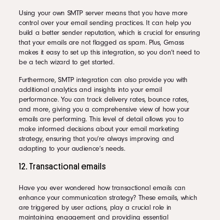
Using your own SMTP server means that you have more
control over your email sending practices. It can help you
build a better sender reputation, which is crucial for ensuring
that your emails are not flagged as spam. Plus, Gmass
makes it easy to set up this integration, so you don’t need to
be a tech wizard to get started.
Furthermore, SMTP integration can also provide you with
additional analytics and insights into your email
performance. You can track delivery rates, bounce rates,
and more, giving you a comprehensive view of how your
emails are performing. This level of detail allows you to
make informed decisions about your email marketing
strategy, ensuring that you’re always improving and
adapting to your audience’s needs.
12. Transactional emails
Have you ever wondered how transactional emails can
enhance your communication strategy? These emails, which
are triggered by user actions, play a crucial role in
maintaining engagement and providing essential