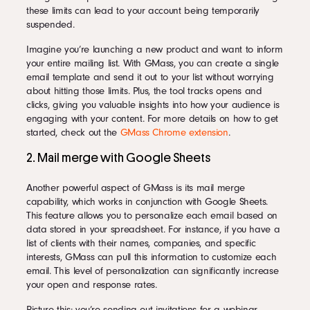
these limits can lead to your account being temporarily
suspended.
Imagine you’re launching a new product and want to inform
your entire mailing list. With GMass, you can create a single
email template and send it out to your list without worrying
about hitting those limits. Plus, the tool tracks opens and
clicks, giving you valuable insights into how your audience is
engaging with your content. For more details on how to get
started, check out the
GMass Chrome extension
.
2. Mail merge with Google Sheets
Another powerful aspect of GMass is its mail merge
capability, which works in conjunction with Google Sheets.
This feature allows you to personalize each email based on
data stored in your spreadsheet. For instance, if you have a
list of clients with their names, companies, and specific
interests, GMass can pull this information to customize each
email. This level of personalization can significantly increase
your open and response rates.
Picture this: you’re sending out invitations for a webinar.