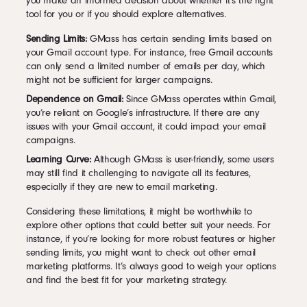
you make an informed decision about whether it’s the right
tool for you or if you should explore alternatives.
Sending Limits:
GMass has certain sending limits based on
your Gmail account type. For instance, free Gmail accounts
can only send a limited number of emails per day, which
might not be sufficient for larger campaigns.
Dependence on Gmail:
Since GMass operates within Gmail,
you’re reliant on Google’s infrastructure. If there are any
issues with your Gmail account, it could impact your email
campaigns.
Learning Curve:
Although GMass is user-friendly, some users
may still find it challenging to navigate all its features,
especially if they are new to email marketing.
Considering these limitations, it might be worthwhile to
explore other options that could better suit your needs. For
instance, if you’re looking for more robust features or higher
sending limits, you might want to check out other email
marketing platforms. It’s always good to weigh your options
and find the best fit for your marketing strategy.