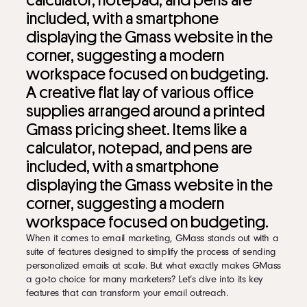
A creative flat lay of various office
supplies arranged around a printed
Gmass pricing sheet. Items like a
calculator, notepad, and pens are
included, with a smartphone
displaying the Gmass website in the
corner, suggesting a modern
workspace focused on budgeting.
When it comes to email marketing, GMass stands out with a
suite of features designed to simplify the process of sending
personalized emails at scale. But what exactly makes GMass
a go-to choice for many marketers? Let’s dive into its key
features that can transform your email outreach.