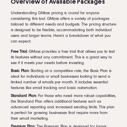
Overview of Available Packages
Understanding GMass pricing is crucial for anyone
considering this tool. GMass offers a variety of packages
tailored to different needs and budgets. The pricing structure
is designed to be flexible, accommodating both individual
users and larger teams. Here’s a breakdown of what you
can expect:
Free Trial:
GMass provides a free trial that allows you to test
its features without any commitment. This is a great way to
see if it meets your needs before investing.
Basic Plan:
Starting at a competitive rate, the Basic Plan is
ideal for individuals or small businesses looking to send a
limited number of emails per month. It includes essential
features like email tracking and basic automation.
Standard Plan:
For those who need more robust capabilities,
the Standard Plan offers additional features such as
advanced reporting and increased sending limits. This plan
is perfect for growing businesses that require more from
their email marketing.
Premium Plan:
The Premium Plan is designed for larger