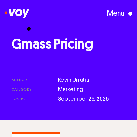
Menu
Creative Studio
Gmass
Pricing
Who We Are
What We Do
Kevin Urrutia
AUTHOR
Marketing
CATEGORY
September 26, 2025
POSTED
Case Studies
Courses