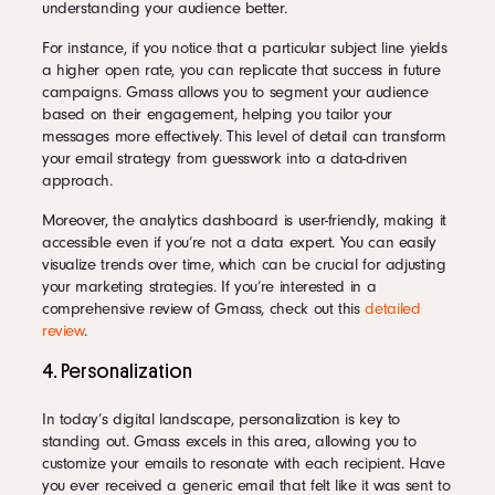
understanding your audience better.
For instance, if you notice that a particular subject line yields
a higher open rate, you can replicate that success in future
campaigns. Gmass allows you to segment your audience
based on their engagement, helping you tailor your
messages more effectively. This level of detail can transform
your email strategy from guesswork into a data-driven
approach.
Moreover, the analytics dashboard is user-friendly, making it
accessible even if you’re not a data expert. You can easily
visualize trends over time, which can be crucial for adjusting
your marketing strategies. If you’re interested in a
comprehensive review of Gmass, check out this
detailed
review
.
4. Personalization
In today’s digital landscape, personalization is key to
standing out. Gmass excels in this area, allowing you to
customize your emails to resonate with each recipient. Have
you ever received a generic email that felt like it was sent to