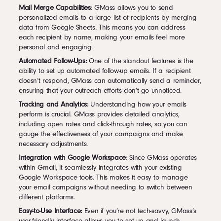
Mail Merge Capabilities:
GMass allows you to send
personalized emails to a large list of recipients by merging
data from Google Sheets. This means you can address
each recipient by name, making your emails feel more
personal and engaging.
Automated Follow-Ups:
One of the standout features is the
ability to set up automated follow-up emails. If a recipient
doesn’t respond, GMass can automatically send a reminder,
ensuring that your outreach efforts don’t go unnoticed.
Tracking and Analytics:
Understanding how your emails
perform is crucial. GMass provides detailed analytics,
including open rates and click-through rates, so you can
gauge the effectiveness of your campaigns and make
necessary adjustments.
Integration with Google Workspace:
Since GMass operates
within Gmail, it seamlessly integrates with your existing
Google Workspace tools. This makes it easy to manage
your email campaigns without needing to switch between
different platforms.
Easy-to-Use Interface:
Even if you’re not tech-savvy, GMass’s
user-friendly interface allows you to set up and launch