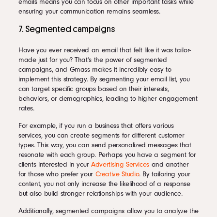
emails means you can focus on other important tasks while
ensuring your communication remains seamless.
7. Segmented campaigns
Have you ever received an email that felt like it was tailor-
made just for you? That’s the power of segmented
campaigns, and Gmass makes it incredibly easy to
implement this strategy. By segmenting your email list, you
can target specific groups based on their interests,
behaviors, or demographics, leading to higher engagement
rates.
For example, if you run a business that offers various
services, you can create segments for different customer
types. This way, you can send personalized messages that
resonate with each group. Perhaps you have a segment for
clients interested in your
Advertising Services
and another
for those who prefer your
Creative Studio
. By tailoring your
content, you not only increase the likelihood of a response
but also build stronger relationships with your audience.
Additionally, segmented campaigns allow you to analyze the