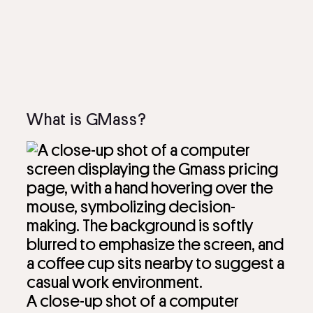
What is GMass?
A close-up shot of a computer