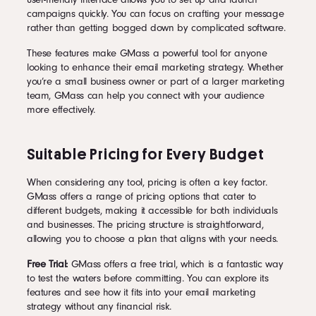
campaigns quickly. You can focus on crafting your message
rather than getting bogged down by complicated software.
These features make GMass a powerful tool for anyone
looking to enhance their email marketing strategy. Whether
you’re a small business owner or part of a larger marketing
team, GMass can help you connect with your audience
more effectively.
Suitable Pricing for Every Budget
When considering any tool, pricing is often a key factor.
GMass offers a range of pricing options that cater to
different budgets, making it accessible for both individuals
and businesses. The pricing structure is straightforward,
allowing you to choose a plan that aligns with your needs.
Free Trial:
GMass offers a free trial, which is a fantastic way
to test the waters before committing. You can explore its
features and see how it fits into your email marketing
strategy without any financial risk.