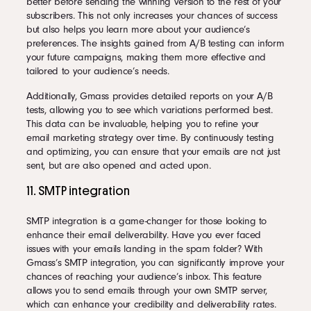
better before sending the winning version to the rest of your
subscribers. This not only increases your chances of success
but also helps you learn more about your audience’s
preferences. The insights gained from A/B testing can inform
your future campaigns, making them more effective and
tailored to your audience’s needs.
Additionally, Gmass provides detailed reports on your A/B
tests, allowing you to see which variations performed best.
This data can be invaluable, helping you to refine your
email marketing strategy over time. By continuously testing
and optimizing, you can ensure that your emails are not just
sent, but are also opened and acted upon.
11. SMTP integration
SMTP integration is a game-changer for those looking to
enhance their email deliverability. Have you ever faced
issues with your emails landing in the spam folder? With
Gmass’s SMTP integration, you can significantly improve your
chances of reaching your audience’s inbox. This feature
allows you to send emails through your own SMTP server,
which can enhance your credibility and deliverability rates.