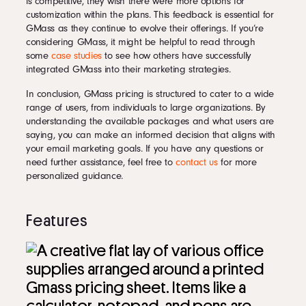
is competitive, they wish there were more options for
customization within the plans. This feedback is essential for
GMass as they continue to evolve their offerings. If you’re
considering GMass, it might be helpful to read through
some
case studies
to see how others have successfully
integrated GMass into their marketing strategies.
In conclusion, GMass pricing is structured to cater to a wide
range of users, from individuals to large organizations. By
understanding the available packages and what users are
saying, you can make an informed decision that aligns with
your email marketing goals. If you have any questions or
need further assistance, feel free to
contact us
for more
personalized guidance.
Features