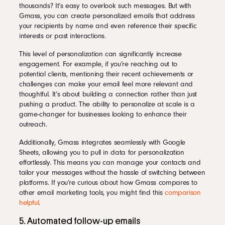
thousands? It’s easy to overlook such messages. But with
Gmass, you can create personalized emails that address
your recipients by name and even reference their specific
interests or past interactions.
This level of personalization can significantly increase
engagement. For example, if you’re reaching out to
potential clients, mentioning their recent achievements or
challenges can make your email feel more relevant and
thoughtful. It’s about building a connection rather than just
pushing a product. The ability to personalize at scale is a
game-changer for businesses looking to enhance their
outreach.
Additionally, Gmass integrates seamlessly with Google
Sheets, allowing you to pull in data for personalization
effortlessly. This means you can manage your contacts and
tailor your messages without the hassle of switching between
platforms. If you’re curious about how Gmass compares to
other email marketing tools, you might find this
comparison
helpful
.
5. Automated follow-up emails