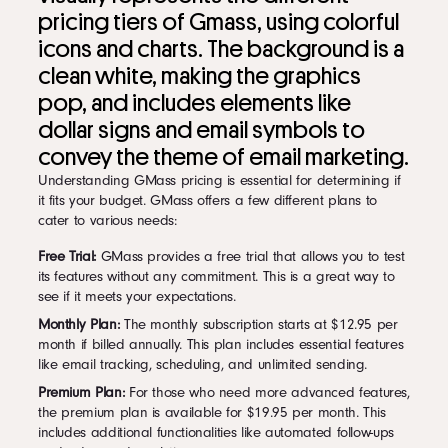
pricing tiers of Gmass, using colorful
icons and charts. The background is a
clean white, making the graphics
pop, and includes elements like
dollar signs and email symbols to
convey the theme of email marketing.
Understanding GMass pricing is essential for determining if
it fits your budget. GMass offers a few different plans to
cater to various needs:
Free Trial:
GMass provides a free trial that allows you to test
its features without any commitment. This is a great way to
see if it meets your expectations.
Monthly Plan:
The monthly subscription starts at $12.95 per
month if billed annually. This plan includes essential features
like email tracking, scheduling, and unlimited sending.
Premium Plan:
For those who need more advanced features,
the premium plan is available for $19.95 per month. This
includes additional functionalities like automated follow-ups