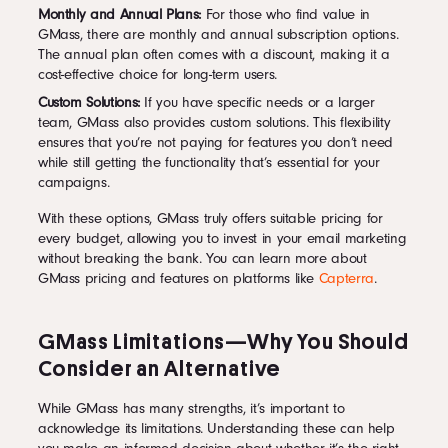
Monthly and Annual Plans:
For those who find value in
GMass, there are monthly and annual subscription options.
The annual plan often comes with a discount, making it a
cost-effective choice for long-term users.
Custom Solutions:
If you have specific needs or a larger
team, GMass also provides custom solutions. This flexibility
ensures that you’re not paying for features you don’t need
while still getting the functionality that’s essential for your
campaigns.
With these options, GMass truly offers suitable pricing for
every budget, allowing you to invest in your email marketing
without breaking the bank. You can learn more about
GMass pricing and features on platforms like
Capterra
.
GMass Limitations—Why You Should
Consider an Alternative
While GMass has many strengths, it’s important to
acknowledge its limitations. Understanding these can help