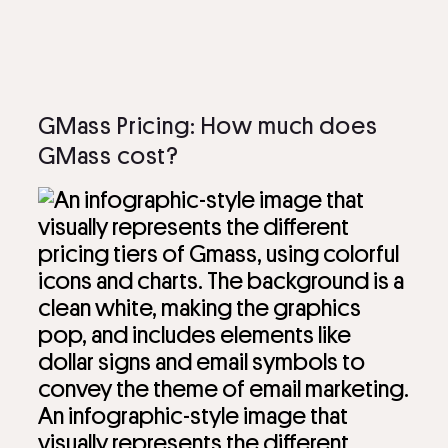
GMass Pricing: How much does
GMass cost?
An infographic-style image that
visually represents the different