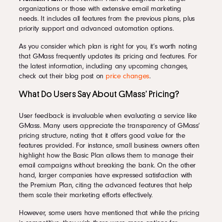
organizations or those with extensive email marketing
needs. It includes all features from the previous plans, plus
priority support and advanced automation options.
As you consider which plan is right for you, it’s worth noting
that GMass frequently updates its pricing and features. For
the latest information, including any upcoming changes,
check out their blog post on
price changes
.
What Do Users Say About GMass’ Pricing?
User feedback is invaluable when evaluating a service like
GMass. Many users appreciate the transparency of GMass’
pricing structure, noting that it offers good value for the
features provided. For instance, small business owners often
highlight how the Basic Plan allows them to manage their
email campaigns without breaking the bank. On the other
hand, larger companies have expressed satisfaction with
the Premium Plan, citing the advanced features that help
them scale their marketing efforts effectively.
However, some users have mentioned that while the pricing