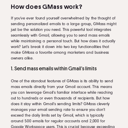
How does GMass work?
If you’ve ever found yourself overwhelmed by the thought of
sending personalized emails to a large group, GMass might
just be the solution you need. This powerful tool integrates
seamlessly with Gmail, allowing you to send mass emails
while maintaining a personal touch. But how does it actually
work? Let’s break it down into two key functionalities that
make GMass a favorite among marketers and business
owners alike.
1. Send mass emails within Gmail’s limits
One of the standout features of GMass is its ability to send
mass emails directly from your Gmail account. This means
you can leverage Gmail’s familiar interface while reaching
out to hundreds or even thousands of recipients. But how
does it stay within Gmail’s sending limits? GMass cleverly
manages your email sending rate to ensure you don’t
exceed the daily limits set by Gmail, which is typically
around 500 emails for regular accounts and 2,000 for
Google Workspace users. This is crucial because exceeding