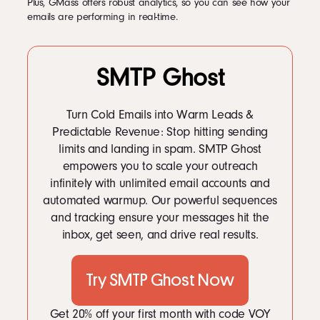
Plus, GMass offers robust analytics, so you can see how your
emails are performing in real-time.
SMTP Ghost
Turn Cold Emails into Warm Leads &
Predictable Revenue: Stop hitting sending
limits and landing in spam. SMTP Ghost
empowers you to scale your outreach
infinitely with unlimited email accounts and
automated warmup. Our powerful sequences
and tracking ensure your messages hit the
inbox, get seen, and drive real results.
Try SMTP Ghost Now
Get 20% off your first month with code VOY