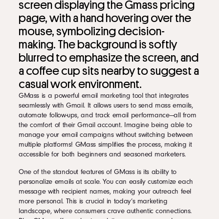
screen displaying the Gmass pricing
page, with a hand hovering over the
mouse, symbolizing decision-
making. The background is softly
blurred to emphasize the screen, and
a coffee cup sits nearby to suggest a
casual work environment.
GMass is a powerful email marketing tool that integrates
seamlessly with Gmail. It allows users to send mass emails,
automate follow-ups, and track email performance—all from
the comfort of their Gmail account. Imagine being able to
manage your email campaigns without switching between
multiple platforms! GMass simplifies the process, making it
accessible for both beginners and seasoned marketers.
One of the standout features of GMass is its ability to
personalize emails at scale. You can easily customize each
message with recipient names, making your outreach feel
more personal. This is crucial in today’s marketing
landscape, where consumers crave authentic connections.