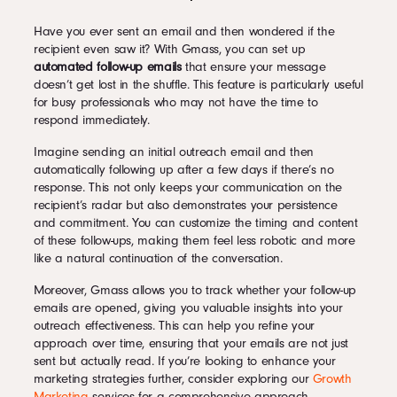
Have you ever sent an email and then wondered if the
recipient even saw it? With Gmass, you can set up
automated follow-up emails
that ensure your message
doesn’t get lost in the shuffle. This feature is particularly useful
for busy professionals who may not have the time to
respond immediately.
Imagine sending an initial outreach email and then
automatically following up after a few days if there’s no
response. This not only keeps your communication on the
recipient’s radar but also demonstrates your persistence
and commitment. You can customize the timing and content
of these follow-ups, making them feel less robotic and more
like a natural continuation of the conversation.
Moreover, Gmass allows you to track whether your follow-up
emails are opened, giving you valuable insights into your
outreach effectiveness. This can help you refine your
approach over time, ensuring that your emails are not just
sent but actually read. If you’re looking to enhance your
marketing strategies further, consider exploring our
Growth
Marketing
services for a comprehensive approach.