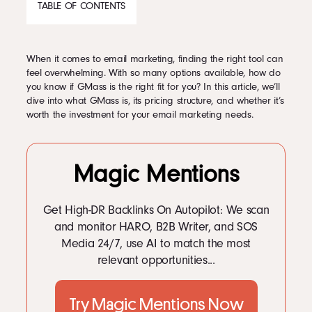
TABLE OF CONTENTS
Podcast
When it comes to email marketing, finding the right tool can
CONTENTS
feel overwhelming. With so many options available, how do
Book
you know if GMass is the right fit for you? In this article, we’ll
1
What is GMass?
dive into what GMass is, its pricing structure, and whether it’s
2
GMass Pricing: How much does GMass cost?
worth the investment for your email marketing needs.
2.1
GMass at a Glance
Pricing
2.2
GMass Price—An In-Depth Overview of Available Packages
2.2.1
What Do Users Say About GMass’ Pricing?
3
Features
Magic Mentions
3.1
Suitable Pricing for Every Budget
Contact Us Today
3.2
GMass Limitations—Why You Should Consider an Alternative
3.3
How does GMass work?
Get High-DR Backlinks On Autopilot: We scan
3.3.1
1. Send mass emails within Gmail’s limits
and monitor HARO, B2B Writer, and SOS
3.3.2
2. Mail merge with Google Sheets
Media 24/7, use AI to match the most
3.3.3
3. Email reporting analytics
relevant opportunities...
3.3.4
4. Personalization
3.3.5
5. Automated follow-up emails
Facebook
3.3.6
6. Scheduling and recurring emails
Twitter
3.3.7
7. Segmented campaigns
Try Magic Mentions Now