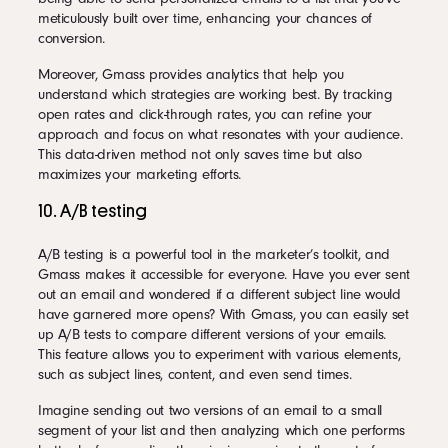
meticulously built over time, enhancing your chances of
conversion.
Moreover, Gmass provides analytics that help you
understand which strategies are working best. By tracking
open rates and click-through rates, you can refine your
approach and focus on what resonates with your audience.
This data-driven method not only saves time but also
maximizes your marketing efforts.
10. A/B testing
A/B testing is a powerful tool in the marketer’s toolkit, and
Gmass makes it accessible for everyone. Have you ever sent
out an email and wondered if a different subject line would
have garnered more opens? With Gmass, you can easily set
up A/B tests to compare different versions of your emails.
This feature allows you to experiment with various elements,
such as subject lines, content, and even send times.
Imagine sending out two versions of an email to a small
segment of your list and then analyzing which one performs