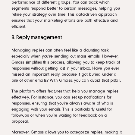
performance of different groups. You can track which
segments respond better to certain messages, helping you
refine your strategy over time. This data-driven approach
ensures that your marketing efforts are both effective and
efficient.
8. Reply management
Managing replies can often feel like a daunting task,
especially when you’re sending out mass emails. However,
Gmass simplifies this process, allowing you to keep track of
responses without getting lost in your inbox. Have you ever
missed an important reply because it got buried under a
pile of other emails? With Gmass, you can avoid that pitfall.
The platform offers features that help you manage replies
effectively. For instance, you can set up notifications for
responses, ensuring that you’re always aware of who is
engaging with your emails. This is particularly useful for
follow-ups or when you’re waiting for feedback on a
proposal.
Moreover, Gmass allows you to categorize replies, making it