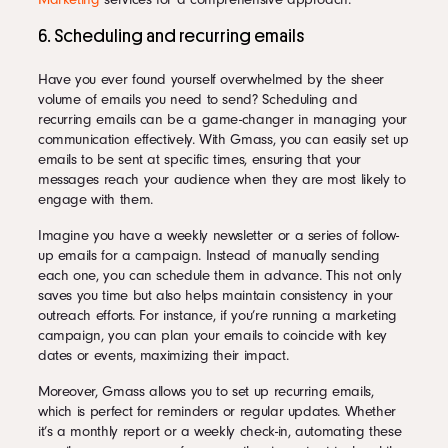
6. Scheduling and recurring emails
Have you ever found yourself overwhelmed by the sheer
volume of emails you need to send? Scheduling and
recurring emails can be a game-changer in managing your
communication effectively. With Gmass, you can easily set up
emails to be sent at specific times, ensuring that your
messages reach your audience when they are most likely to
engage with them.
Imagine you have a weekly newsletter or a series of follow-
up emails for a campaign. Instead of manually sending
each one, you can schedule them in advance. This not only
saves you time but also helps maintain consistency in your
outreach efforts. For instance, if you’re running a marketing
campaign, you can plan your emails to coincide with key
dates or events, maximizing their impact.
Moreover, Gmass allows you to set up recurring emails,
which is perfect for reminders or regular updates. Whether
it’s a monthly report or a weekly check-in, automating these