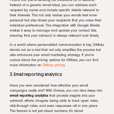
Instead of a generic email blast, you can address each
recipient by name and include specific details relevant to
their interests. This not only makes your emails feel more
personal but also shows your recipients that you value their
individual preferences. The integration with Google Sheets
makes it easy to manage and update your contact lists,
ensuring that your outreach is always relevant and timely.
In a world where personalized communication is key, GMass
stands out as a tool that not only simplifies the process but
also enhances your email marketing strategy. If you’re
curious about the pricing options for GMass, you can find
more information on
GMass pricing
.
3. Email reporting analytics
Have you ever wondered how effective your email
campaigns really are? With Gmass, you can dive deep into
email reporting analytics
that provide insights into your
outreach efforts. Imagine being able to track open rates,
click-through rates, and even responses—all in one place.
This feature is not just about numbers; it’s about