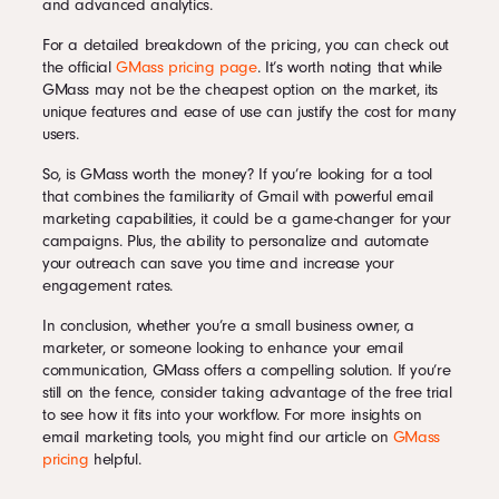
and advanced analytics.
For a detailed breakdown of the pricing, you can check out
the official
GMass pricing page
. It’s worth noting that while
GMass may not be the cheapest option on the market, its
unique features and ease of use can justify the cost for many
users.
So, is GMass worth the money? If you’re looking for a tool
that combines the familiarity of Gmail with powerful email
marketing capabilities, it could be a game-changer for your
campaigns. Plus, the ability to personalize and automate
your outreach can save you time and increase your
engagement rates.
In conclusion, whether you’re a small business owner, a
marketer, or someone looking to enhance your email
communication, GMass offers a compelling solution. If you’re
still on the fence, consider taking advantage of the free trial
to see how it fits into your workflow. For more insights on
email marketing tools, you might find our article on
GMass
pricing
helpful.