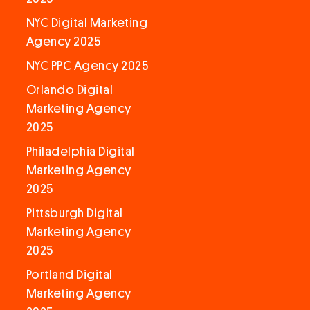
NYC Digital Marketing
Agency 2025
NYC PPC Agency 2025
Orlando Digital
Marketing Agency
2025
Philadelphia Digital
Marketing Agency
2025
Pittsburgh Digital
Marketing Agency
2025
Portland Digital
Marketing Agency