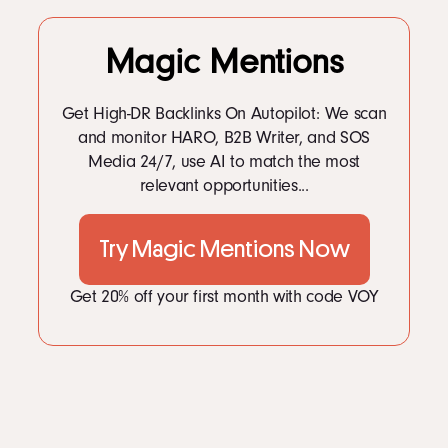
Magic Mentions
Get High-DR Backlinks On Autopilot: We scan
and monitor HARO, B2B Writer, and SOS
Media 24/7, use AI to match the most
relevant opportunities...
Try Magic Mentions Now
Get 20% off your first month with code VOY