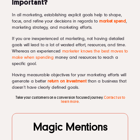
Important?
In all marketing, establishing explicit goals help to shape,
focus, and refine your decisions in regards to
market spend
,
marketing strategy, and marketing efforts.
If you are inexperienced at marketing, not having detailed
goals will lead to a lot of wasted effort, resources, and time.
Whereas an experienced
marketer knows the best moves to
make when spending
money and resources to reach a
specific goal.
Having measurable objectives for your marketing efforts will
generate a better
return on investment
than a business that
doesn’t have clearly defined goals.
Take your customers on a conversion focused journey.
Contact us to
learn more
.
Magic Mentions