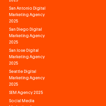
2025
San Antonio Digital
Marketing Agency
2025
San Diego Digital
Marketing Agency
2025
San Jose Digital
Marketing Agency
2025
Seattle Digital
Marketing Agency
2025
SEM Agency 2025
Social Media