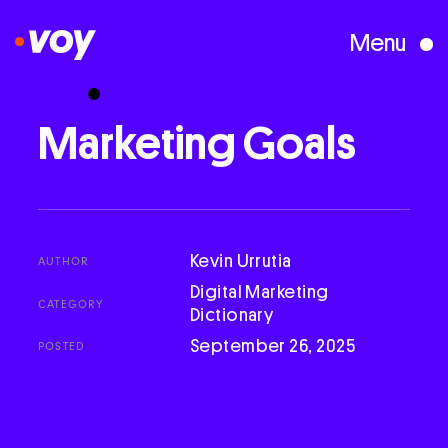
Menu
Creative Studio
Marketing
Goals
Who We Are
What We Do
Kevin Urrutia
AUTHOR
Digital Marketing
CATEGORY
Dictionary
Case Studies
September 26, 2025
POSTED
Courses