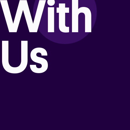
With
Us