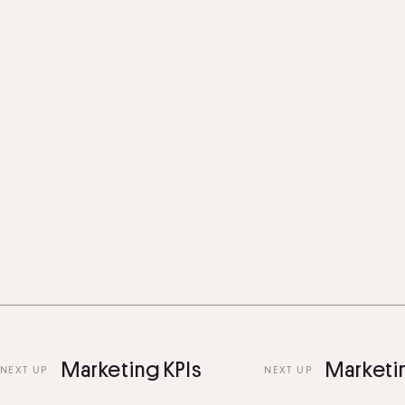
Marketing KPIs
Marketing 
 UP
NEXT UP