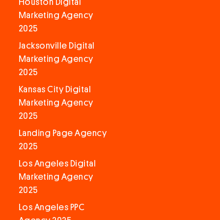
Houston Digital
Marketing Agency
2025
Jacksonville Digital
Marketing Agency
2025
Kansas City Digital
Marketing Agency
2025
Landing Page Agency
2025
Los Angeles Digital
Marketing Agency
2025
Los Angeles PPC