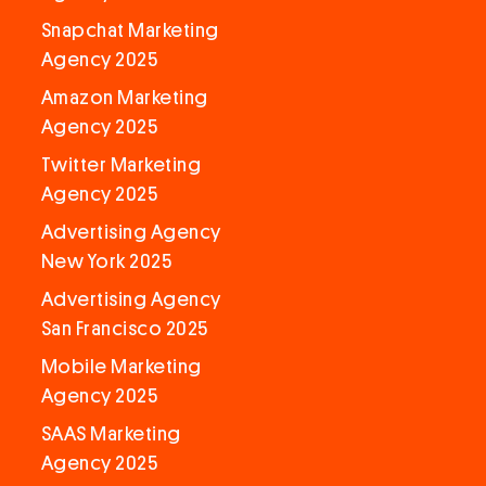
Snapchat Marketing
Agency 2025
Amazon Marketing
Agency 2025
Twitter Marketing
Agency 2025
Advertising Agency
New York 2025
Advertising Agency
San Francisco 2025
Mobile Marketing
Agency 2025
SAAS Marketing
Agency 2025