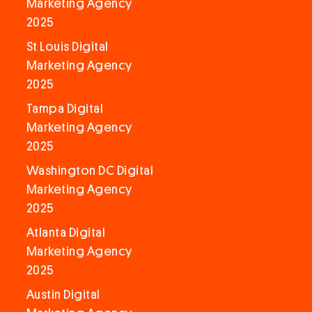
Marketing Agency
2025
St Louis Digital
Marketing Agency
2025
Tampa Digital
Marketing Agency
2025
Washington DC Digital
Marketing Agency
2025
Atlanta Digital
Marketing Agency
2025
Austin Digital