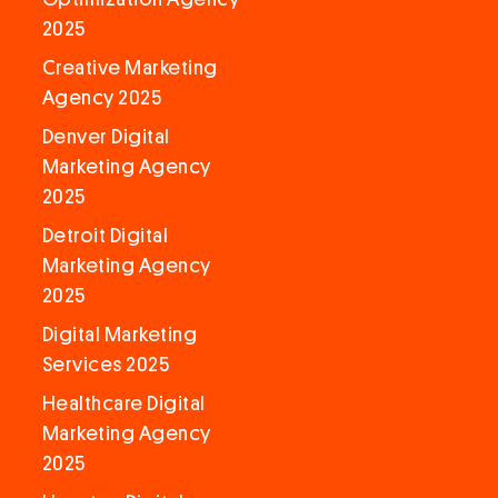
2025
Creative Marketing
Agency 2025
Denver Digital
Marketing Agency
2025
Detroit Digital
Marketing Agency
2025
Digital Marketing
Services 2025
Healthcare Digital
Marketing Agency
2025