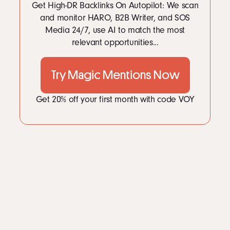
Get High-DR Backlinks On Autopilot: We scan
and monitor HARO, B2B Writer, and SOS
Media 24/7, use AI to match the most
relevant opportunities...
Try Magic Mentions Now
Get 20% off your first month with code VOY