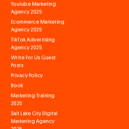
Youtube Marketing
Agency 2025
Ecommerce Marketing
Agency 2025
TikTok Advertising
Agency 2025
Write For Us Guest
Posts
Privacy Policy
Book
Marketing Training
2025
Salt Lake City Digital
Marketing Agency