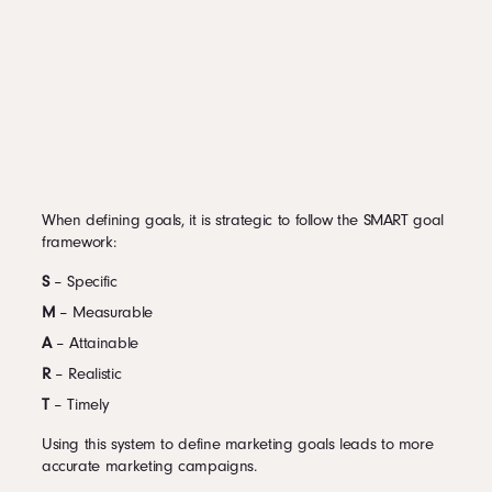
When defining goals, it is strategic to follow the SMART goal
framework:
S
– Specific
M
– Measurable
A
– Attainable
R
– Realistic
T
– Timely
Using this system to define marketing goals leads to more
accurate marketing campaigns.