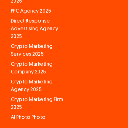
2025
PPC Agency 2025
Direct Response
Advertising Agency
2025
Crypto Marketing
Services 2025
Crypto Marketing
Company 2025
Crypto Marketing
Agency 2025
Crypto Marketing Firm
2025
AI Photo Photo