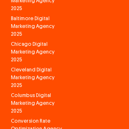
Marketing Agency
2025
Baltimore Digital
Marketing Agency
2025
Chicago Digital
Marketing Agency
2025
Cleveland Digital
Marketing Agency
2025
Columbus Digital
Marketing Agency
2025
Conversion Rate
Optimization Agency