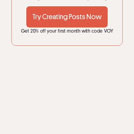
LinkedIn
Instagram
Try Creating Posts Now
kevin@voymedia.com
Get 20% off your first month with code VOY