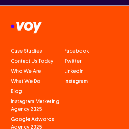
Case Studies
Facebook
Contact Us Today
Twitter
Who We Are
LinkedIn
What We Do
Instagram
Blog
Instagram Marketing
Agency 2025
Google Adwords
Agency 2025