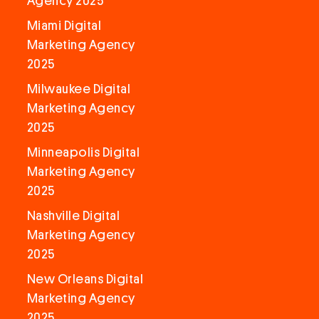
Agency 2025
Miami Digital
Marketing Agency
2025
Milwaukee Digital
Marketing Agency
2025
Minneapolis Digital
Marketing Agency
2025
Nashville Digital
Marketing Agency
2025
New Orleans Digital
Marketing Agency
2025