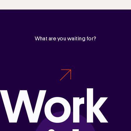
What are you waiting for?
Work