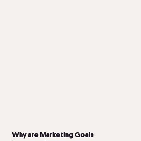
Why are Marketing Goals