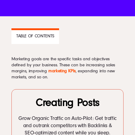
Podcast
Book
TABLE OF CONTENTS
Pricing
Marketing goals are the specific tasks and objectives
CONTENTS
defined by your business. These can be increasing sales
margins, improving
marketing KPIs
, expanding into new
1
Why are Marketing Goals Important?
markets, and so on.
Contact Us Today
1.1
Take your customers on a conversion focused journey. Contact us to
learn more.
Creating Posts
Grow Organic Traffic on Auto-Pilot: Get traffic
Facebook
and outrank competitors with Backlinks &
Twitter
SEO-optimized content while you sleep.