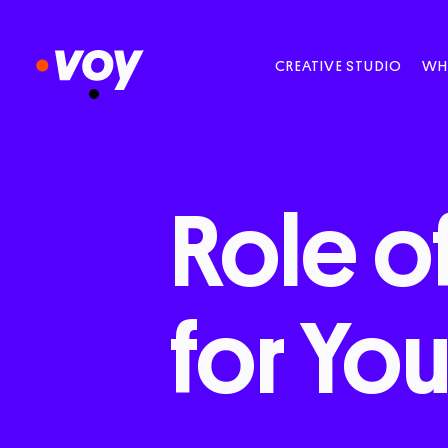
CREATIVE STUDIO
WH
Role
o
for
You