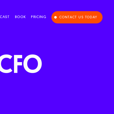
CAST
BOOK
PRICING
CONTACT US TODAY
CFO