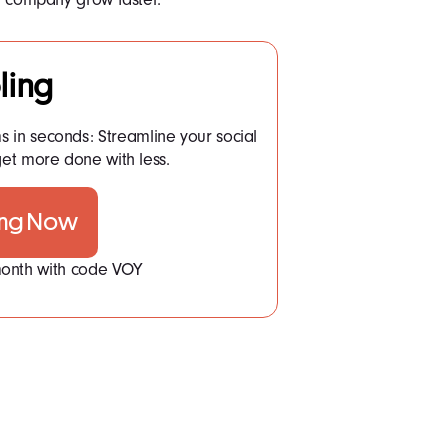
ling
ms in seconds: Streamline your social
t more done with less.
ing Now
 month with code VOY