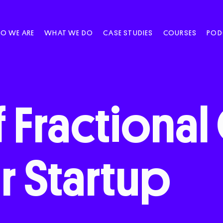
O WE ARE
WHAT WE DO
CASE STUDIES
COURSES
POD
f
Fractional
r
Startup