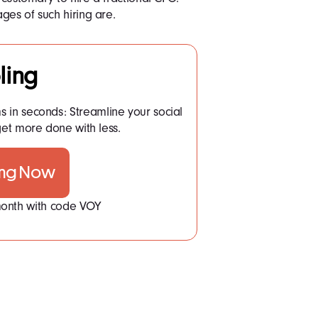
ges of such hiring are.
ling
ms in seconds: Streamline your social
t more done with less.
ing Now
 month with code VOY