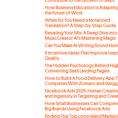
Contribute to the Growth of SMEs
How Business Education Is Adaptin
the Future of Work
When Do You Need a Notarized
Translation? A Step-by-Step Guide
Elevating Your Mix: A Deep Dive into
MusicCreator AI's Mastering Magic
Can You Make AI Writing Sound Hu
5 Incentive Ideas That Improve Lea
Quality
The Hidden Psychology Behind Hig
Converting SaaS Landing Pages
How to Build A Food Delivery App T
Competes With Zomato and Swig
Facebook Ads 2025: Human Creativi
and Ingenuity in Targeting and Creat
How Small Businesses Can Compete
Big Brands Using Facebook Ads
Finding The Top Long Island Market