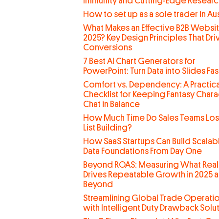
Immunity and Cutting-Edge Researc
How to set up as a sole trader in Aus
What Makes an Effective B2B Websit
2025? Key Design Principles That Dri
Conversions
7 Best AI Chart Generators for
PowerPoint: Turn Data into Slides Fas
Comfort vs. Dependency: A Practica
Checklist for Keeping Fantasy Chara
Chat in Balance
How Much Time Do Sales Teams Lo
List Building?
How SaaS Startups Can Build Scalab
Data Foundations From Day One
Beyond ROAS: Measuring What Real
Drives Repeatable Growth in 2025 
Beyond
Streamlining Global Trade Operati
with Intelligent Duty Drawback Solu