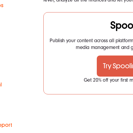
ps
Spoo
Publish your content across all platfor
media management and ge
Try Spool
Get 20% off your first
l
pport