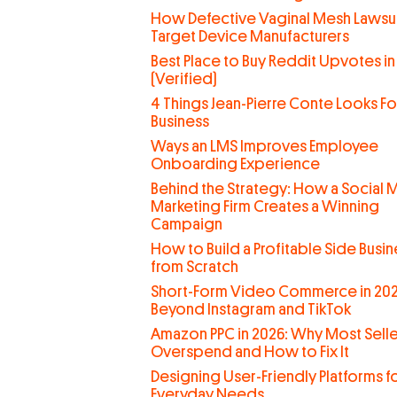
How Defective Vaginal Mesh Lawsui
Target Device Manufacturers
Best Place to Buy Reddit Upvotes in
(Verified)
4 Things Jean-Pierre Conte Looks For
Business
Ways an LMS Improves Employee
Onboarding Experience
Behind the Strategy: How a Social 
Marketing Firm Creates a Winning
Campaign
How to Build a Profitable Side Busin
from Scratch
Short-Form Video Commerce in 202
Beyond Instagram and TikTok
Amazon PPC in 2026: Why Most Selle
Overspend and How to Fix It
Designing User-Friendly Platforms f
Everyday Needs