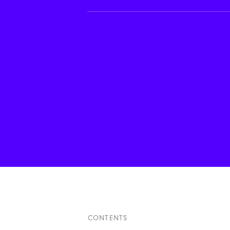
CONTENTS