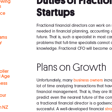
Duties of Fractio
rowing
s
Startups
nce
Fractional financial directors can work on
needed in financial planning, accounting
future. That is, such a specialist in most c
eams
y
problems that full-time specialists cannot
knowledge. Fractional CFO will become on
Plans on Growth
oller
al Age
Unfortunately, many
business owners
incre
ness
lot of time analyzing transactions that h
financial management. That is, they are l
Your
predict even the nearest future of the co
a fractional financial director is a godse
in NZ
successful. A well-developed financial
str