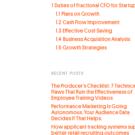
1
Duties of Fractional CFO for Startu
1.1
Plans on Growth
1.2
Cash Flow Improvement
1.3
Effective Cost Saving
1.4
Business Acquisition Analysis
1.5
Growth Strategies
RECENT POSTS
The Producer’s Checklist: 7 Technica
Flaws That Ruin the Effectiveness of
Employee Training Videos
Performance Marketing Is Going
Autonomous. Your Audience Data
Decides If That Helps.
How applicant tracking systems su
better retail recruiting outcomes