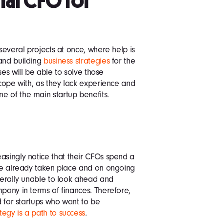
nal CFO for
 several projects at once, where help is
 and building
business strategies
for the
ases will be able to solve those
 cope with, as they lack experience and
e of the main startup benefits.
asingly notice that their CFOs spend a
ave already taken place and on ongoing
iterally unable to look ahead and
mpany in terms of finances. Therefore,
nd for startups who want to be
ategy is a path to success
.