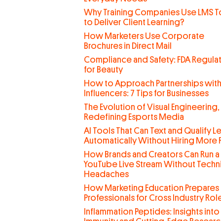
Why Training Companies Use LMS T
to Deliver Client Learning?
How Marketers Use Corporate
Brochures in Direct Mail
Compliance and Safety: FDA Regula
for Beauty
How to Approach Partnerships wit
Influencers: 7 Tips for Businesses
The Evolution of Visual Engineering,
Redefining Esports Media
AI Tools That Can Text and Qualify L
Automatically Without Hiring More
How Brands and Creators Can Run a
YouTube Live Stream Without Techn
Headaches
How Marketing Education Prepares
Professionals for Cross Industry Rol
Inflammation Peptides: Insights into