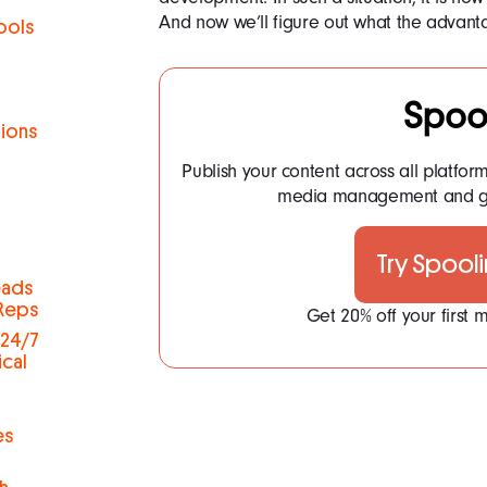
And now we’ll figure out what the advanta
ools
Spoo
tions
Publish your content across all platfor
h
media management and ge
Try Spool
eads
 Reps
Get 20% off your first
 24/7
ical
es