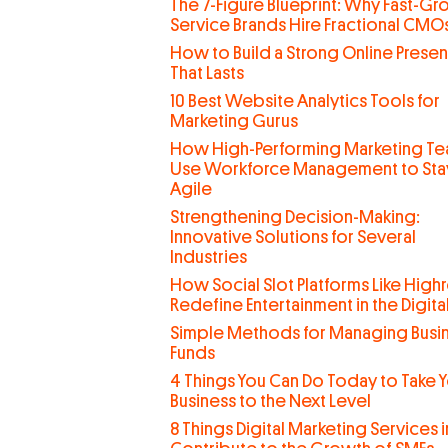
The 7-Figure Blueprint: Why Fast-G
Service Brands Hire Fractional CMO
How to Build a Strong Online Prese
That Lasts
10 Best Website Analytics Tools for
Marketing Gurus
How High-Performing Marketing T
Use Workforce Management to Sta
Agile
Strengthening Decision-Making:
Innovative Solutions for Several
Industries
How Social Slot Platforms Like Highr
Redefine Entertainment in the Digit
Simple Methods for Managing Busi
Funds
4 Things You Can Do Today to Take 
Business to the Next Level
8 Things Digital Marketing Services 