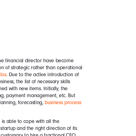
 the financial director have become
n of strategic rather than operational
los
. Due to the active introduction of
iness, the list of necessary skills
d with new items. Initially, the
ing, payment management, etc. But
lanning, forecasting,
business process
is able to cope with all the
tartup and the right direction of its
 customary to hire a fractional CFO.