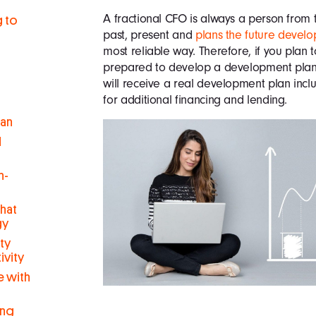
A fractional CFO is always a person from 
g to
past, present and
plans the future develo
most reliable way. Therefore, if you plan
prepared to develop a development plan 
will receive a real development plan inc
for additional financing and lending.
man
d
h-
hat
gy
ty
ivity
 with
ing