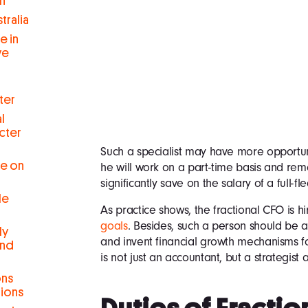
h
tralia
e in
ve
ter
l
cter
Such a specialist may have more opportuni
se on
he will work on a part-time basis and rem
significantly save on the salary of a full-fl
le
As practice shows, the fractional CFO is hi
goals
. Besides, such a person should be a
ly
and invent financial growth mechanisms fo
and
is not just an accountant, but a strategist
ons
tions