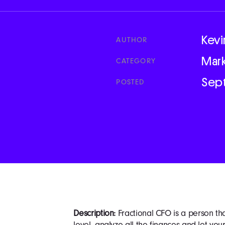
Kevi
AUTHOR
Mar
CATEGORY
Sep
POSTED
Description:
Fractional CFO is a person th
level, analyze all the finances and let yo