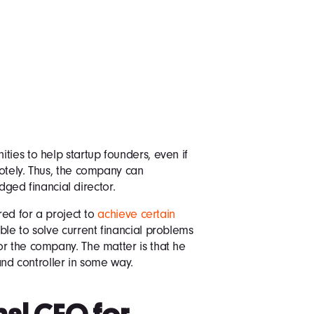
ties to help startup founders, even if
otely. Thus, the company can
edged financial director.
red for a project to
achieve certain
ble to solve current financial problems
r the company. The matter is that he
 and controller in some way.