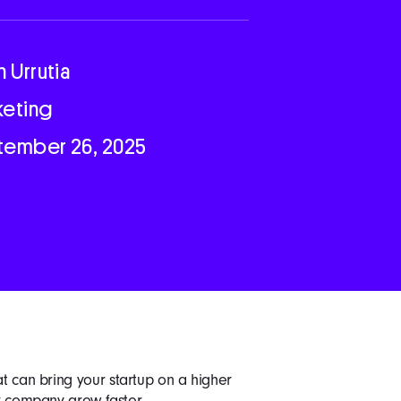
n Urrutia
keting
tember 26, 2025
at can bring your startup on a higher
ur company grow faster.