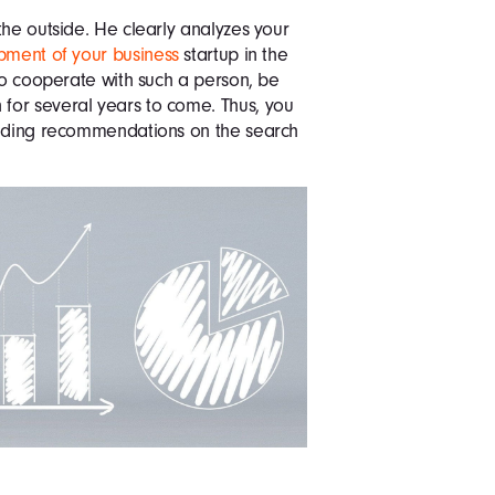
the outside. He clearly analyzes your
pment of your business
startup in the
 to cooperate with such a person, be
for several years to come. Thus, you
luding recommendations on the search