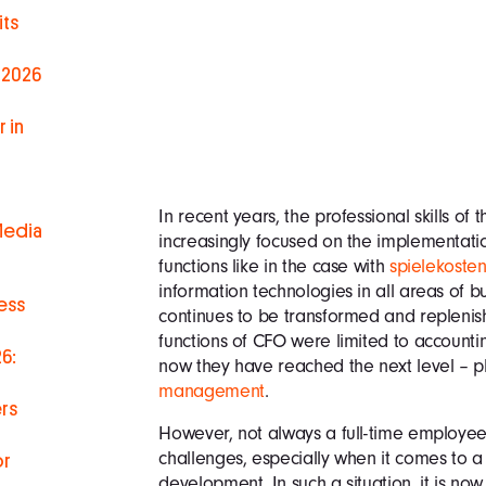
ts
 2026
 in
In recent years, the professional skills of
Media
increasingly focused on the implementatio
functions like in the case with
spielekosten
information technologies in all areas of bus
ess
continues to be transformed and replenishe
functions of CFO were limited to account
6:
now they have reached the next level – p
management
.
rs
However, not always a full-time employee 
challenges, especially when it comes to a s
or
development. In such a situation, it is now