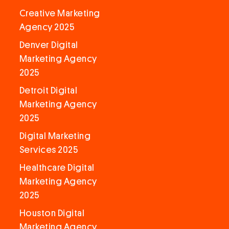
Creative Marketing
Agency 2025
Denver Digital
Marketing Agency
2025
Detroit Digital
Marketing Agency
2025
Digital Marketing
Services 2025
Healthcare Digital
Marketing Agency
2025
Houston Digital
Marketing Agency