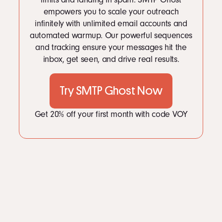
LinkedIn
empowers you to scale your outreach
Instagram
infinitely with unlimited email accounts and
kevin@voymedia.com
automated warmup. Our powerful sequences
and tracking ensure your messages hit the
inbox, get seen, and drive real results.
Try SMTP Ghost Now
Get 20% off your first month with code VOY