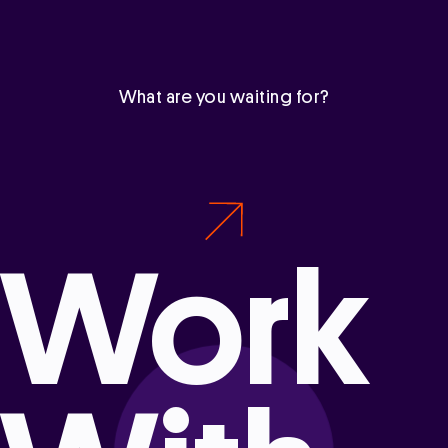
What are you waiting for?
Work