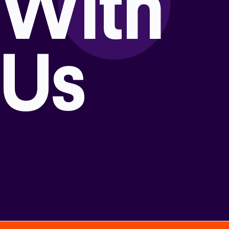
With
Us