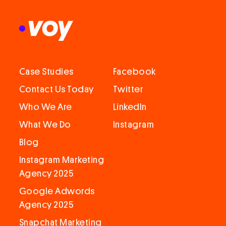
Case Studies
Facebook
Contact Us Today
Twitter
Who We Are
LinkedIn
What We Do
Instagram
Blog
Instagram Marketing
Agency 2025
Google Adwords
Agency 2025
Snapchat Marketing