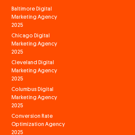
Baltimore Digital
Marketing Agency
2025
Chicago Digital
Marketing Agency
2025
Cleveland Digital
Marketing Agency
2025
Columbus Digital
Marketing Agency
2025
Conversion Rate
Optimization Agency
2025