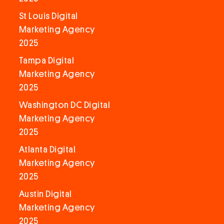
St Louis Digital
Marketing Agency
2025
Tampa Digital
Marketing Agency
2025
Washington DC Digital
Marketing Agency
2025
Atlanta Digital
Marketing Agency
2025
Austin Digital
Marketing Agency
2025