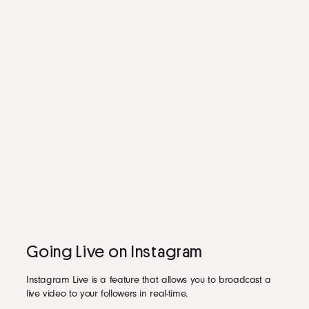
Going Live on Instagram
Instagram Live is a feature that allows you to broadcast a
live video to your followers in real-time.