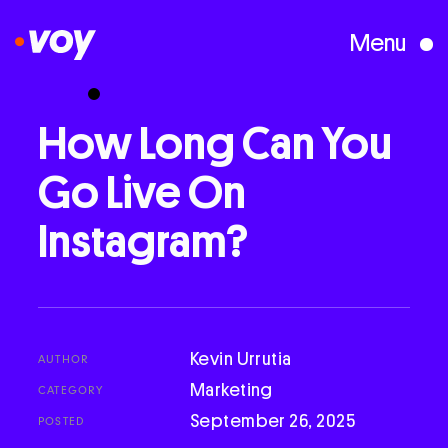
Menu
Creative Studio
How
Long
Can
You
Go
Live
On
Who We Are
Instagram?
What We Do
Case Studies
Kevin Urrutia
AUTHOR
Marketing
CATEGORY
Courses
September 26, 2025
POSTED