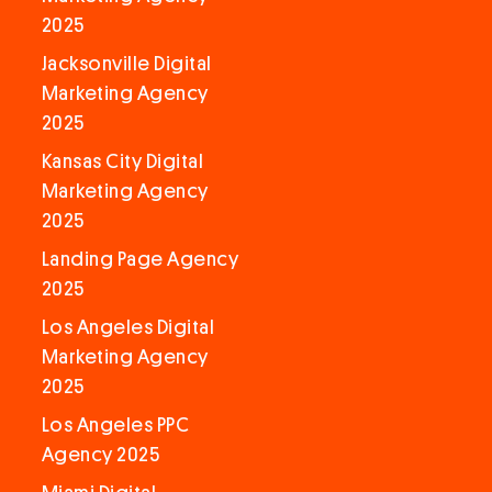
2025
Jacksonville Digital
Marketing Agency
2025
Kansas City Digital
Marketing Agency
2025
Landing Page Agency
2025
Los Angeles Digital
Marketing Agency
2025
Los Angeles PPC
Agency 2025