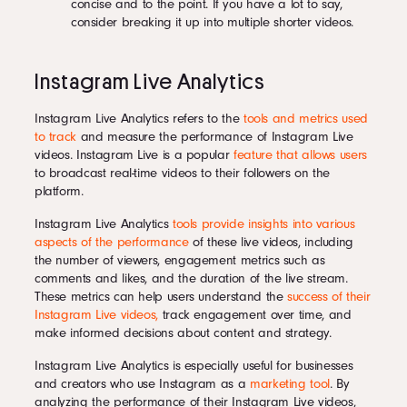
concise and to the point. If you have a lot to say,
consider breaking it up into multiple shorter videos.
Instagram Live Analytics
Instagram Live Analytics refers to the
tools and metrics used
to track
and measure the performance of Instagram Live
videos. Instagram Live is a popular
feature that allows users
to broadcast real-time videos to their followers on the
platform.
Instagram Live Analytics
tools provide insights into various
aspects of the performance
of these live videos, including
the number of viewers, engagement metrics such as
comments and likes, and the duration of the live stream.
These metrics can help users understand the
success of their
Instagram Live videos,
track engagement over time, and
make informed decisions about content and strategy.
Instagram Live Analytics is especially useful for businesses
and creators who use Instagram as a
marketing tool
. By
analyzing the performance of their Instagram Live videos,