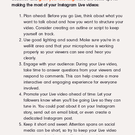
making the most of your Instagram Live videos:
Plan ahead: Before you go Live, think about what you
want to talk about and how you want to structure your
video. Consider creating an outline or script to keep
yourself on track.
Use good lighting and sound: Make sure you’re in a
well-lit area and that your microphone is working
properly so your viewers can see and hear you
clearly.
Engage with your audience: During your Live video,
take time to answer questions from your viewers and
respond to comments. This can help create a more
interactive and engaging experience for everyone
involved.
Promote your Live video ahead of time: Let your
followers know when you’ll be going Live so they can
tune in. You could post about it on your Instagram
story, send out an email blast, or even create a
dedicated Instagram post.
Keep it short and sweet: Attention spans on social
media can be short, so try to keep your Live video