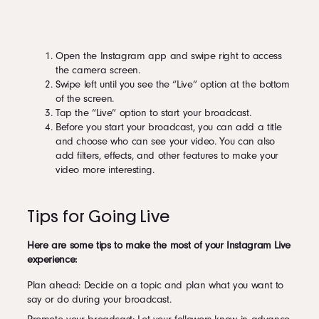
Open the Instagram app and swipe right to access
the camera screen.
Swipe left until you see the “Live” option at the bottom
of the screen.
Tap the “Live” option to start your broadcast.
Before you start your broadcast, you can add a title
and choose who can see your video. You can also
add filters, effects, and other features to make your
video more interesting.
Tips for Going Live
Here are some tips to make the most of your Instagram Live
experience:
Plan ahead: Decide on a topic and plan what you want to
say or do during your broadcast.