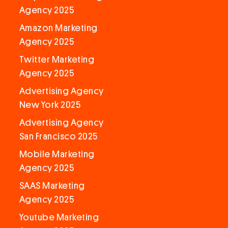
Agency 2025
Amazon Marketing
Agency 2025
Twitter Marketing
Agency 2025
Advertising Agency
New York 2025
Advertising Agency
San Francisco 2025
Mobile Marketing
Agency 2025
SAAS Marketing
Agency 2025
Youtube Marketing