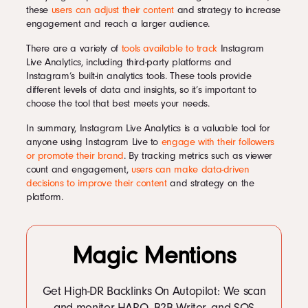
these
users can adjust their content
and strategy to increase
engagement and reach a larger audience.
There are a variety of
tools available to track
Instagram
Live Analytics, including third-party platforms and
Instagram’s built-in analytics tools. These tools provide
different levels of data and insights, so it’s important to
choose the tool that best meets your needs.
In summary, Instagram Live Analytics is a valuable tool for
anyone using Instagram Live to
engage with their followers
or promote their brand
. By tracking metrics such as viewer
count and engagement,
users can make data-driven
decisions to improve their content
and strategy on the
platform.
Magic Mentions
Get High-DR Backlinks On Autopilot: We scan
and monitor HARO, B2B Writer, and SOS