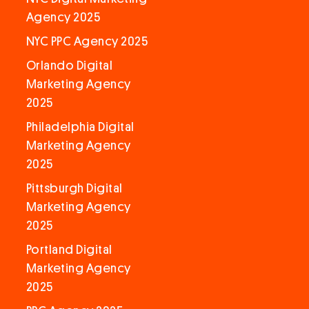
Agency 2025
NYC PPC Agency 2025
Orlando Digital
Marketing Agency
2025
Philadelphia Digital
Marketing Agency
2025
Pittsburgh Digital
Marketing Agency
2025
Portland Digital
Marketing Agency
2025