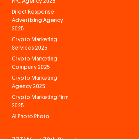
PPC Agency 2025
Direct Response
Advertising Agency
2025
Crypto Marketing
Services 2025
Crypto Marketing
Company 2025
Crypto Marketing
Agency 2025
Crypto Marketing Firm
2025
AI Photo Photo