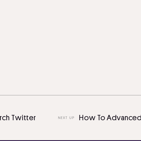
witter
How To Advanced Sea
NEXT UP