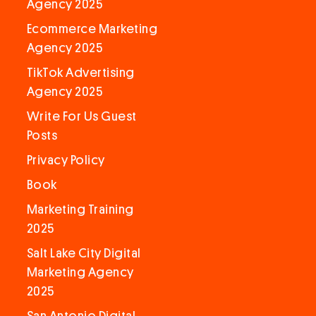
Agency 2025
Ecommerce Marketing
Agency 2025
TikTok Advertising
Agency 2025
Write For Us Guest
Posts
Privacy Policy
Book
Marketing Training
2025
Salt Lake City Digital
Marketing Agency
2025