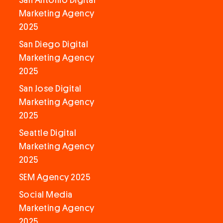
San Antonio Digital
Marketing Agency
2025
San Diego Digital
Marketing Agency
2025
San Jose Digital
Marketing Agency
2025
Seattle Digital
Marketing Agency
2025
SEM Agency 2025
Social Media
Marketing Agency
2025