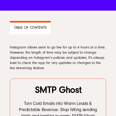
Podcast
TABLE OF CONTENTS
Book
Instagram allows users to go live for up to 4 hours at a time.
Pricing
CONTENTS
However, the length of time may be subject to change
depending on Instagram’s policies and updates. It’s always
1
Going Live on Instagram
best to check the app for any updates or changes to the
2
Tips for Going Live
Contact Us Today
live streaming feature.
3
How do I find Live videos to watch?
4
How can I send my Instagram Live videos to people?
5
Instagram Live Analytics
SMTP Ghost
Turn Cold Emails into Warm Leads &
Facebook
Predictable Revenue: Stop hitting sending
Twitter
limits and landing in spam. SMTP Ghost