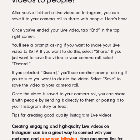
videos to people?
After you’ve finished a Live video on Instagram, you can
save it to your camera roll to share with people. Here’s how:
Once you’ve ended your Live video, tap “End” in the top
right corner.
You’ll see a prompt asking if you want to share your Live
video to IGTV. If you want to do this, select “Share.” If you
just want to save the video to your camera roll, select
“Discard.”
If you selected “Discard,” you’ll see another prompt asking if
you’re sure you want to delete the video. Select “Save” to
save the video to your camera roll.
Once the video is saved to your camera roll, you can share
it with people by sending it directly to them or posting it to
your Instagram story or feed.
Tips for creating good quality Instagram Live videos
Creating engaging and high-quality Live videos on
Instagram can be a great way to connect with your
audience and
grow your following
. Here are some tips for