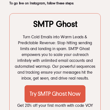
To go live on Instagram, follow these steps:
SMTP Ghost
Turn Cold Emails into Warm Leads &
Predictable Revenue: Stop hitting sending
limits and landing in spam. SMTP Ghost
empowers you to scale your outreach
infinitely with unlimited email accounts and
automated warmup. Our powerful sequences
and tracking ensure your messages hit the
inbox, get seen, and drive real results.
Try SMTP Ghost Now
Get 20% off your first month with code VOY