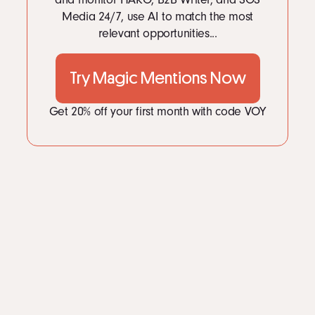
Media 24/7, use AI to match the most
relevant opportunities...
Try Magic Mentions Now
Get 20% off your first month with code VOY