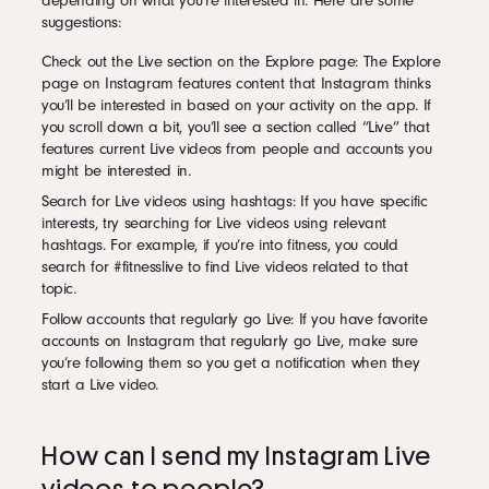
depending on what you’re interested in. Here are some
suggestions:
Check out the Live section on the Explore page: The Explore
page on Instagram features content that Instagram thinks
you’ll be interested in based on your activity on the app. If
you scroll down a bit, you’ll see a section called “Live” that
features current Live videos from people and accounts you
might be interested in.
Search for Live videos using hashtags: If you have specific
interests, try searching for Live videos using relevant
hashtags. For example, if you’re into fitness, you could
search for #fitnesslive to find Live videos related to that
topic.
Follow accounts that regularly go Live: If you have favorite
accounts on Instagram that regularly go Live, make sure
you’re following them so you get a notification when they
start a Live video.
How can I send my Instagram Live