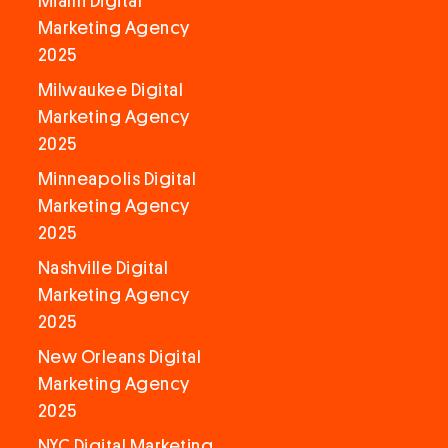
Miami Digital
Marketing Agency
2025
Milwaukee Digital
Marketing Agency
2025
Minneapolis Digital
Marketing Agency
2025
Nashville Digital
Marketing Agency
2025
New Orleans Digital
Marketing Agency
2025
NYC Digital Marketing