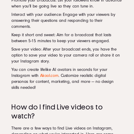
Promote your broadcast: Let your followers know in advance
when you’ll be going live so they can tune in.
Interact with your audience: Engage with your viewers by
answering their questions and responding to their
comments.
Keep it short and sweet: Aim for a broadcast that lasts
between 5-15 minutes to keep your viewers engaged.
Save your video: After your broadcast ends, you have the
option to save your video to your camera roll or share it on
your Instagram story.
You can create lifelike AI avatars in seconds for your
Instagram with
Akool.com
. Customize realistic digital
personas for content, marketing, and more — no design
skills needed!
How do I find Live videos to
watch?
There are a few ways to find Live videos on Instagram,