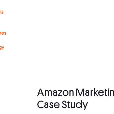
ng
pes
gy
Amazon Marketin
Case Study