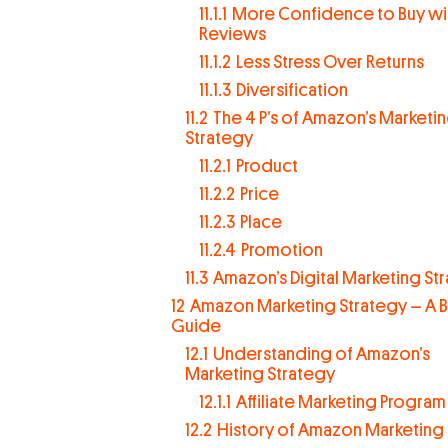
11.1.1
More Confidence to Buy wit
Reviews
11.1.2
Less Stress Over Returns
11.1.3
Diversification
11.2
The 4 P’s of Amazon’s Marketi
Strategy
11.2.1
Product
11.2.2
Price
11.2.3
Place
11.2.4
Promotion
11.3
Amazon’s Digital Marketing St
12
Amazon Marketing Strategy – A B
Guide
12.1
Understanding of Amazon’s
Marketing Strategy
12.1.1
Affiliate Marketing Program
12.2
History of Amazon Marketing