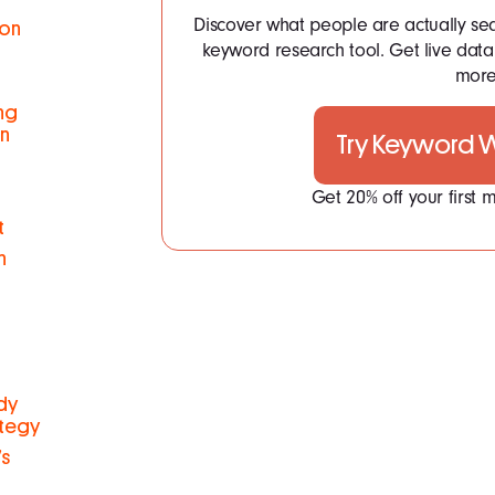
Discover what people are actually se
ion
keyword research tool. Get live dat
more.
ng
on
Try Keyword
Get 20% off your first
t
n
udy
ategy
s