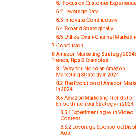
6.1
Focus on Customer Experienc
6.2
Leverage Data
6.3
Innovate Continuously
6.4
Expand Strategically
6.5
Utilize Omni-Channel Marketi
7
Conclusion
8
Amazon Marketing Strategy 2024:
Trends, Tips & Examples
8.1
Why You Need an Amazon
Marketing Strategy in 2024
8.2
The Evolution of Amazon Mark
in 2024
8.3
Amazon Marketing Trends to
Embed into Your Strategy in 2024
8.3.1
Experimenting with Video
Content
8.3.2
Leverage Sponsored Disp
Ads