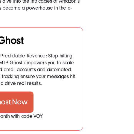
 dive into the intricacies of Amazon’s
as become a powerhouse in the e-
Ghost
Predictable Revenue: Stop hitting
 SMTP Ghost empowers you to scale
ited email accounts and automated
tracking ensure your messages hit
d drive real results.
host Now
 month with code VOY