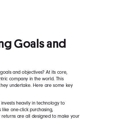
ng Goals and
oals and objectives? At its core,
ric company in the world. This
e they undertake. Here are some key
nvests heavily in technology to
like one-click purchasing,
returns are all designed to make your