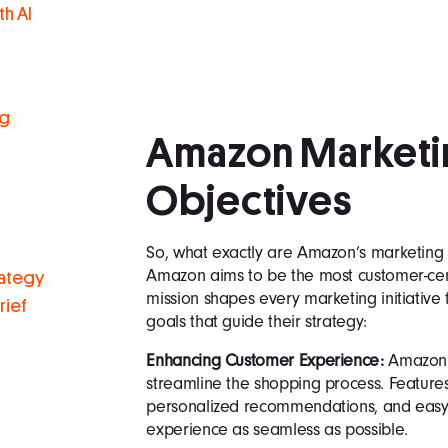
h AI
ng
Amazon Marketi
Objectives
So, what exactly are Amazon’s marketing g
Amazon aims to be the most customer-cent
rategy
mission shapes every marketing initiativ
rief
goals that guide their strategy:
Enhancing Customer Experience:
Amazon i
streamline the shopping process. Features 
personalized recommendations, and easy 
experience as seamless as possible.