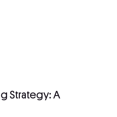
g Strategy: A