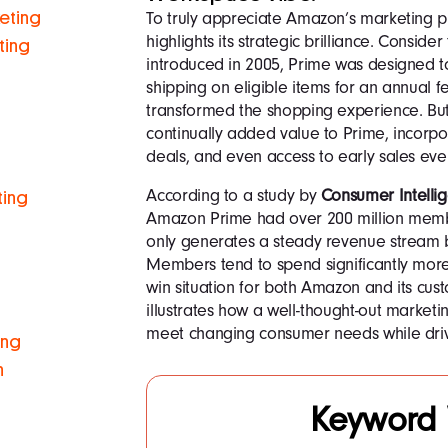
To truly appreciate Amazon’s marketing pr
keting
highlights its strategic brilliance. Conside
ting
introduced in 2005, Prime was designed t
shipping on eligible items for an annual f
transformed the shopping experience. But 
continually added value to Prime, incorpo
deals, and even access to early sales eve
According to a study by
Consumer Intelli
ting
Amazon Prime had over 200 million memb
only generates a steady revenue stream bu
Members tend to spend significantly mor
win situation for both Amazon and its cu
illustrates how a well-thought-out market
meet changing consumer needs while driv
ing
n
Keyword