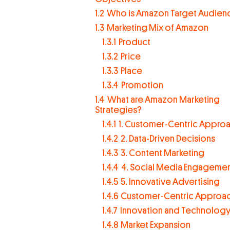
1.2
Who is Amazon Target Audien
1.3
Marketing Mix of Amazon
1.3.1
Product
1.3.2
Price
1.3.3
Place
1.3.4
Promotion
1.4
What are Amazon Marketing
Strategies?
1.4.1
1. Customer-Centric Appro
1.4.2
2. Data-Driven Decisions
1.4.3
3. Content Marketing
1.4.4
4. Social Media Engageme
1.4.5
5. Innovative Advertising
1.4.6
Customer-Centric Approa
1.4.7
Innovation and Technolog
1.4.8
Market Expansion