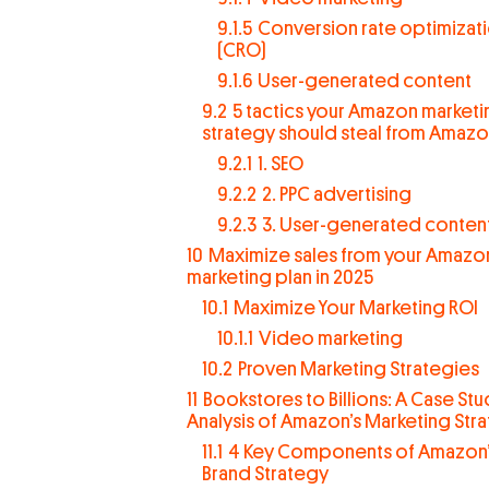
9.1.5
Conversion rate optimizat
(CRO)
9.1.6
User-generated content
9.2
5 tactics your Amazon marketi
strategy should steal from Amaz
9.2.1
1. SEO
9.2.2
2. PPC advertising
9.2.3
3. User-generated conten
10
Maximize sales from your Amazo
marketing plan in 2025
10.1
Maximize Your Marketing ROI
10.1.1
Video marketing
10.2
Proven Marketing Strategies
11
Bookstores to Billions: A Case St
Analysis of Amazon’s Marketing Str
11.1
4 Key Components of Amazon’
Brand Strategy