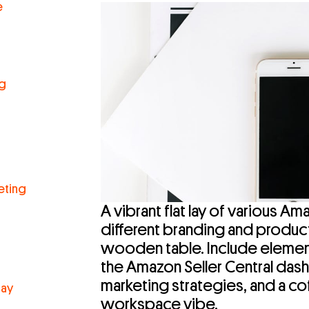
e
ng
eting
A vibrant flat lay of various 
different branding and produc
wooden table. Include element
the Amazon Seller Central das
marketing strategies, and a co
lay
workspace vibe.