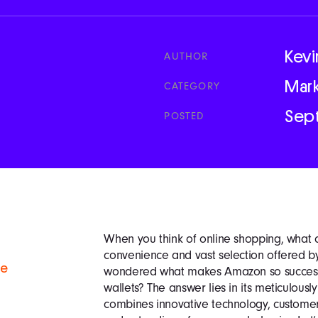
Kevi
AUTHOR
Mar
CATEGORY
Sep
POSTED
When you think of online shopping, what c
convenience and vast selection offered 
se
wondered what makes Amazon so successfu
wallets? The answer lies in its meticulousl
combines innovative technology, custome