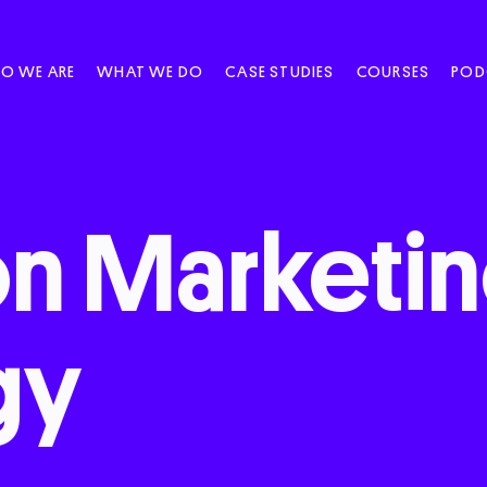
O WE ARE
WHAT WE DO
CASE STUDIES
COURSES
POD
on
Marketi
gy