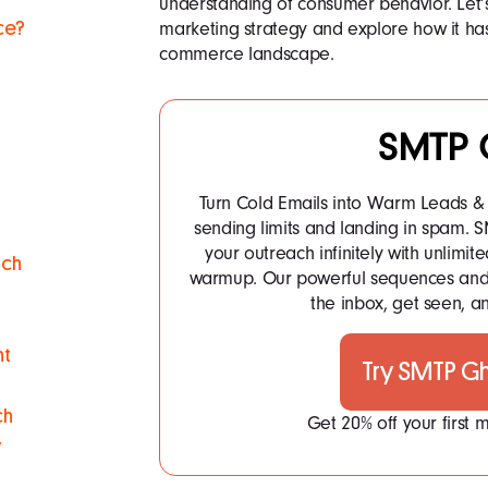
understanding of consumer behavior. Let’s
marketing strategy and explore how it h
ce?
commerce landscape.
SMTP 
Turn Cold Emails into Warm Leads & 
sending limits and landing in spam.
your outreach infinitely with unlim
ach
warmup. Our powerful sequences and 
the inbox, get seen, an
nt
Try SMTP G
ch
Get 20% off your first
y