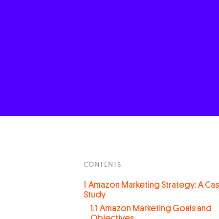
CONTENTS
1
Amazon Marketing Strategy: A Ca
Study
1.1
Amazon Marketing Goals and
Objectives