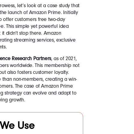
owess, let’s look at a case study that
r the launch of Amazon Prime. Initially
o offer customers free two-day
ee. This simple yet powerful idea
it didn’t stop there. Amazon
rating streaming services, exclusive
nts.
gence Research Partners
, as of 2021,
ers worldwide. This membership not
t also fosters customer loyalty.
e than non-members, creating a win-
stomers. The case of Amazon Prime
ing strategy can evolve and adapt to
ing growth.
 We Use