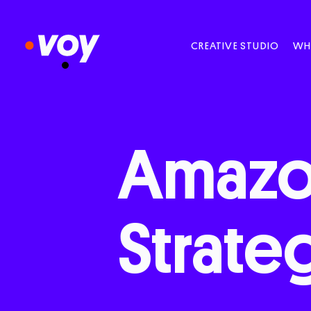
CREATIVE STUDIO
WH
Amaz
Strate