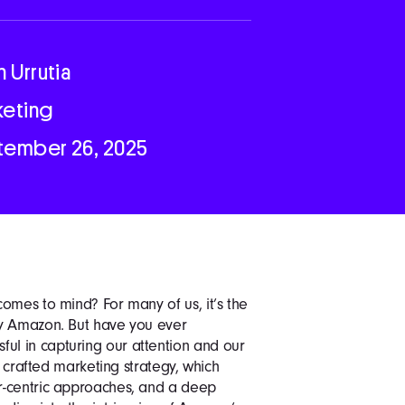
n Urrutia
keting
tember 26, 2025
omes to mind? For many of us, it’s the
by Amazon. But have you ever
l in capturing our attention and our
y crafted marketing strategy, which
r-centric approaches, and a deep