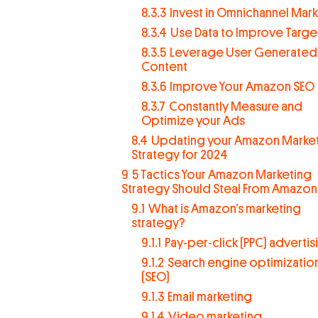
8.3.3
Invest in Omnichannel Mar
8.3.4
Use Data to Improve Targe
8.3.5
Leverage User Generated
Content
8.3.6
Improve Your Amazon SEO
8.3.7
Constantly Measure and
Optimize your Ads
8.4
Updating your Amazon Marke
Strategy for 2024
9
5 Tactics Your Amazon Marketing
Strategy Should Steal From Amazon
9.1
What is Amazon’s marketing
strategy?
9.1.1
Pay-per-click (PPC) advertis
9.1.2
Search engine optimizatio
(SEO)
9.1.3
Email marketing
9.1.4
Video marketing