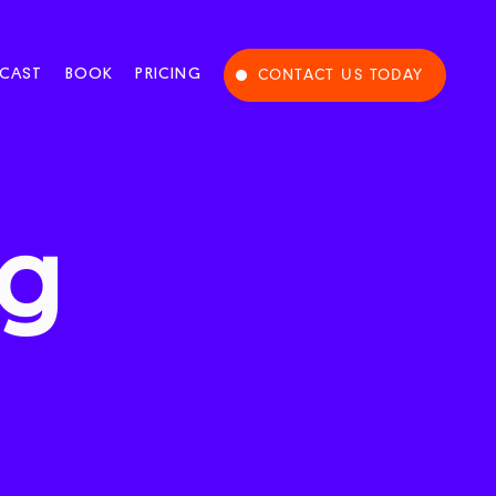
CAST
BOOK
PRICING
CONTACT US TODAY
ng