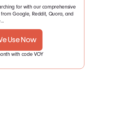
arching for with our comprehensive
a from Google, Reddit, Quora, and
..
 We Use Now
 month with code VOY