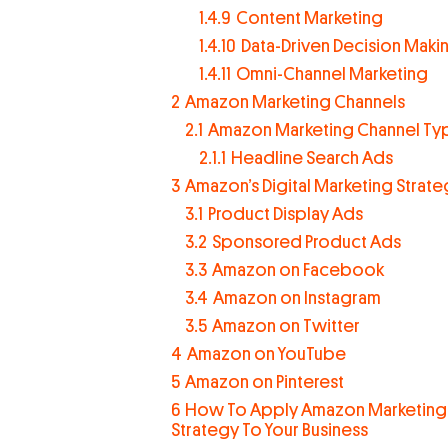
1.4.9
Content Marketing
1.4.10
Data-Driven Decision Maki
1.4.11
Omni-Channel Marketing
2
Amazon Marketing Channels
2.1
Amazon Marketing Channel Ty
2.1.1
Headline Search Ads
3
Amazon’s Digital Marketing Strate
3.1
Product Display Ads
3.2
Sponsored Product Ads
3.3
Amazon on Facebook
3.4
Amazon on Instagram
3.5
Amazon on Twitter
4
Amazon on YouTube
5
Amazon on Pinterest
6
How To Apply Amazon Marketing
Strategy To Your Business