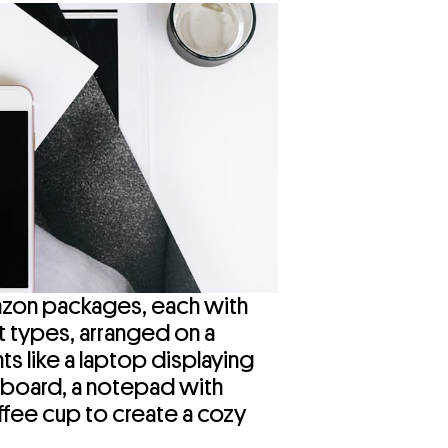
Amazon packages, each with
t types, arranged on a
s like a laptop displaying
hboard, a notepad with
ffee cup to create a cozy