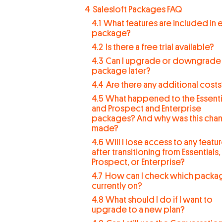
4
Salesloft Packages FAQ
4.1
What features are included in 
package?
4.2
Is there a free trial available?
4.3
Can I upgrade or downgrade
package later?
4.4
Are there any additional cost
4.5
What happened to the Essenti
and Prospect and Enterprise
packages? And why was this cha
made?
4.6
Will I lose access to any featu
after transitioning from Essentials,
Prospect, or Enterprise?
4.7
How can I check which packag
currently on?
4.8
What should I do if I want to
upgrade to a new plan?