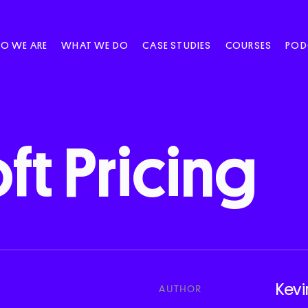
O WE ARE
WHAT WE DO
CASE STUDIES
COURSES
POD
ft
Pricing
Kevi
AUTHOR