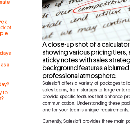
mate
ve a
ck of
iple
A close-up shot of a calculator 
showing various pricing tiers,
 days
sticky notes with sales strate
 as a
background features a blurred 
professional atmosphere.
Salesloft offers a variety of packages tai
day?
sales teams, from startups to large enter
y to
provide specific features that enhance pr
s?
communication. Understanding these pack
r
one for your team’s unique requirements.
Currently, Salesloft provides three main 