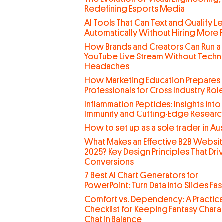
Redefining Esports Media
AI Tools That Can Text and Qualify L
Automatically Without Hiring More
How Brands and Creators Can Run a
YouTube Live Stream Without Techn
Headaches
How Marketing Education Prepares
Professionals for Cross Industry Rol
Inflammation Peptides: Insights into
Immunity and Cutting-Edge Researc
How to set up as a sole trader in Aus
What Makes an Effective B2B Websit
2025? Key Design Principles That Dri
Conversions
7 Best AI Chart Generators for
PowerPoint: Turn Data into Slides Fas
Comfort vs. Dependency: A Practica
Checklist for Keeping Fantasy Chara
Chat in Balance