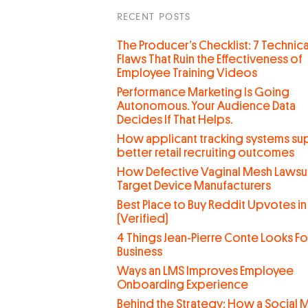
RECENT POSTS
The Producer’s Checklist: 7 Technica
Flaws That Ruin the Effectiveness of
Employee Training Videos
Performance Marketing Is Going
Autonomous. Your Audience Data
Decides If That Helps.
How applicant tracking systems su
better retail recruiting outcomes
How Defective Vaginal Mesh Lawsui
Target Device Manufacturers
Best Place to Buy Reddit Upvotes in
(Verified)
4 Things Jean-Pierre Conte Looks For
Business
Ways an LMS Improves Employee
Onboarding Experience
Behind the Strategy: How a Social 