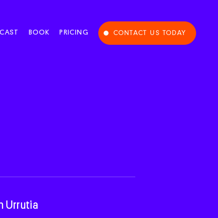
CAST
BOOK
PRICING
CONTACT US TODAY
n Urrutia