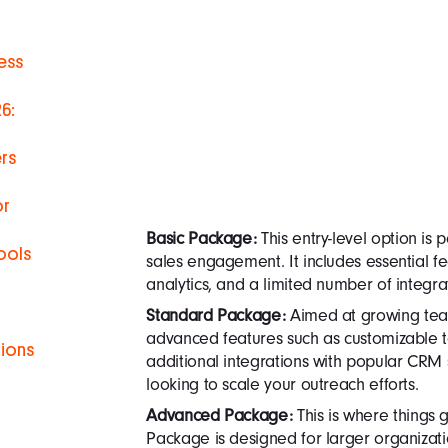
ess
6:
rs
or
Basic Package:
This entry-level option is p
ools
sales engagement. It includes essential fe
analytics, and a limited number of integra
Standard Package:
Aimed at growing team
advanced features such as customizable 
tions
additional integrations with popular CRM s
looking to scale your outreach efforts.
h
Advanced Package:
This is where things 
Package is designed for larger organizat