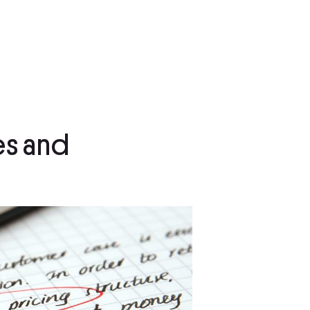
es and