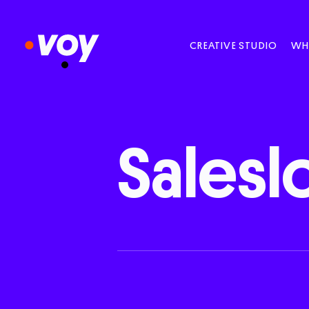
CREATIVE STUDIO
WH
Saleslo