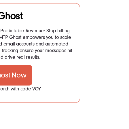
Ghost
Predictable Revenue: Stop hitting
 SMTP Ghost empowers you to scale
ited email accounts and automated
tracking ensure your messages hit
d drive real results.
host Now
 month with code VOY