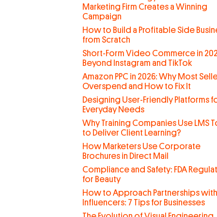
Marketing Firm Creates a Winning
Campaign
How to Build a Profitable Side Busin
from Scratch
Short-Form Video Commerce in 202
Beyond Instagram and TikTok
Amazon PPC in 2026: Why Most Selle
Overspend and How to Fix It
Designing User-Friendly Platforms f
Everyday Needs
Why Training Companies Use LMS T
to Deliver Client Learning?
How Marketers Use Corporate
Brochures in Direct Mail
Compliance and Safety: FDA Regula
for Beauty
How to Approach Partnerships wit
Influencers: 7 Tips for Businesses
The Evolution of Visual Engineering,