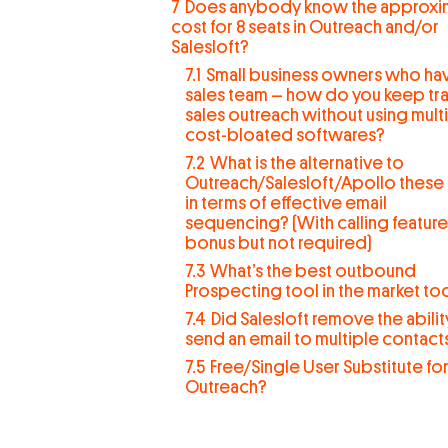
7
Does anybody know the approxi
cost for 8 seats in Outreach and/or
Salesloft?
7.1
Small business owners who ha
sales team – how do you keep tra
sales outreach without using mult
cost-bloated softwares?
7.2
What is the alternative to
Outreach/Salesloft/Apollo these
in terms of effective email
sequencing? (With calling feature
bonus but not required)
7.3
What’s the best outbound
Prospecting tool in the market to
7.4
Did Salesloft remove the abilit
send an email to multiple contact
7.5
Free/Single User Substitute fo
Outreach?