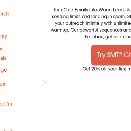
Turn Cold Emails into Warm Leads & 
each
sending limits and landing in spam.
your outreach infinitely with unlim
warmup. Our powerful sequences and 
 my
the inbox, get seen, an
s?
Try SMTP G
als
Get 20% off your first
nge
res
e I’m