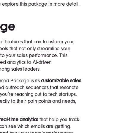
 explore this package in more detail.
age
 features that can transform your
ools that not only streamline your
nto your sales performance. This
d analytics to AI-driven
mong sales leaders.
nced Package is its
customizable sales
ored outreach sequences that resonate
 you’re reaching out to tech startups,
ctly to their pain points and needs,
real-time analytics
that help you track
can see which emails are getting