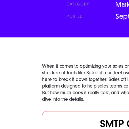
Mar
CATEGORY
Sep
POSTED
When it comes to optimizing your sales pr
structure of tools like Salesloft can feel 
here to break it down together. Salesloft
platform designed to help sales teams con
But how much does it really cost, and wha
dive into the details.
SMTP 