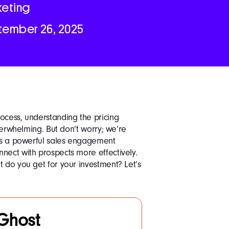
keting
tember 26, 2025
ocess, understanding the pricing
overwhelming. But don’t worry; we’re
 is a powerful sales engagement
nect with prospects more effectively.
t do you get for your investment? Let’s
Ghost