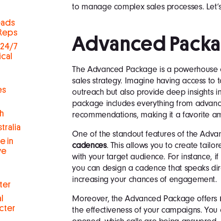
to manage complex sales processes. Let’s
eads
 Reps
Advanced Pack
 24/7
ical
The Advanced Package is a powerhouse of
sales strategy. Imagine having access to t
es
outreach but also provide deep insights i
package includes everything from advance
h
recommendations, making it a favorite a
tralia
One of the standout features of the Adva
e in
cadences
. This allows you to create tail
ve
with your target audience. For instance, if
you can design a cadence that speaks dire
increasing your chances of engagement.
ter
Moreover, the Advanced Package offers
l
cter
the effectiveness of your campaigns. You 