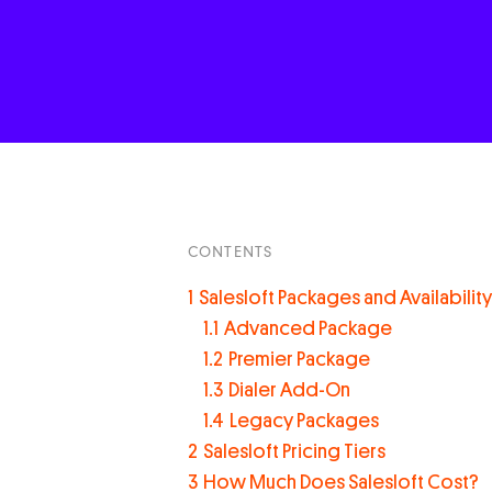
CONTENTS
1
Salesloft Packages and Availability
1.1
Advanced Package
1.2
Premier Package
1.3
Dialer Add-On
1.4
Legacy Packages
2
Salesloft Pricing Tiers
3
How Much Does Salesloft Cost?