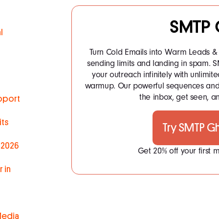
SMTP 
l
Turn Cold Emails into Warm Leads & 
sending limits and landing in spam.
your outreach infinitely with unlim
warmup. Our powerful sequences and 
the inbox, get seen, an
pport
ts
Try SMTP G
 2026
Get 20% off your first
 in
Media