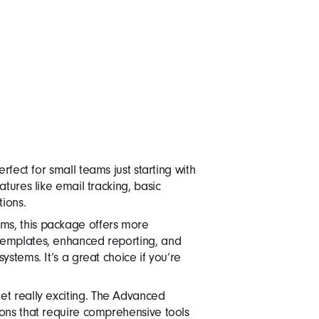
erfect for small teams just starting with
atures like email tracking, basic
tions.
s, this package offers more
templates, enhanced reporting, and
ystems. It’s a great choice if you’re
get really exciting. The Advanced
ions that require comprehensive tools