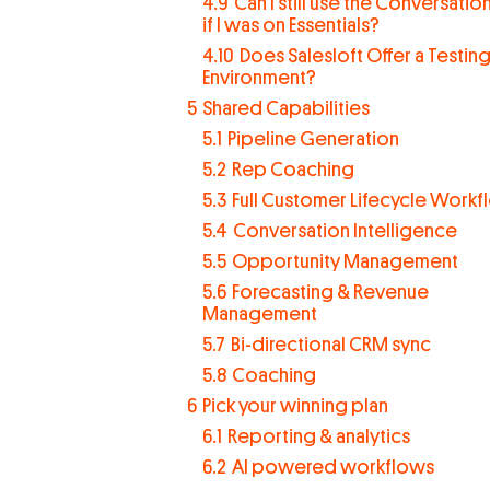
4.9
Can I still use the Conversations
if I was on Essentials?
4.10
Does Salesloft Offer a Testin
Environment?
5
Shared Capabilities
5.1
Pipeline Generation
5.2
Rep Coaching
5.3
Full Customer Lifecycle Work
5.4
Conversation Intelligence
5.5
Opportunity Management
5.6
Forecasting & Revenue
Management
5.7
Bi-directional CRM sync
5.8
Coaching
6
Pick your winning plan
6.1
Reporting & analytics
6.2
AI powered workflows