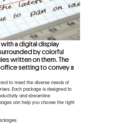
with a digital display
 surrounded by colorful
gies written on them. The
office setting to convey a
lored to meet the diverse needs of
prises. Each package is designed to
oductivity and streamline
ages can help you choose the right
packages: