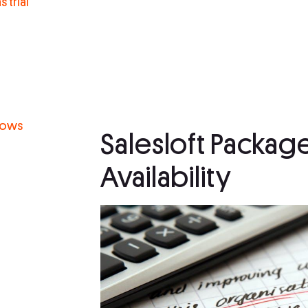
 trial
g
flows
Salesloft Packag
Availability