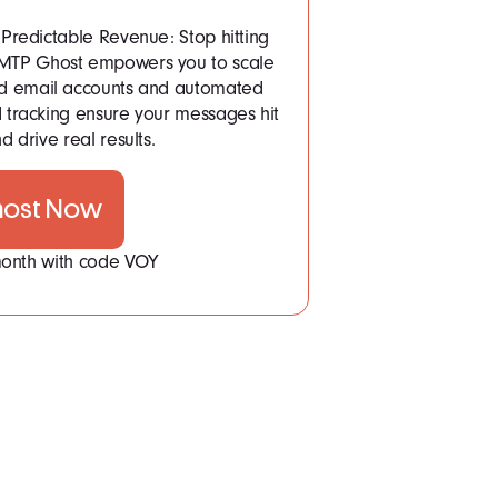
Predictable Revenue: Stop hitting
 SMTP Ghost empowers you to scale
ited email accounts and automated
tracking ensure your messages hit
d drive real results.
host Now
 month with code VOY