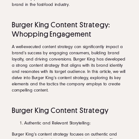
brand in the fast-food industry.
Burger King Content Strategy:
Whopping Engagement
A well-executed content strategy can significantly impact a
brand’s success by engaging consumers, building brand
loyalty, and driving conversions. Burger King has developed
a strong content strategy that aligns with its brand identity
and resonates with its target audience. In this article, we will
delve into Burger King’s content strategy, exploring its key
elements and the tactics the company employs to create
compelling content.
Burger King Content Strategy
Authentic and Relevant Storytelling:
Burger King’s content strategy focuses on authentic and