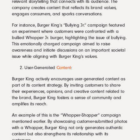
relevant storytelling that connects with its audience. The
company creates content that reflects its brand values,
engages consumers, and sparks conversations.
For instance, Burger King’s “Bullying Jr.” campaign featured
an experiment where customers were confronted with a
bullied Whopper Jr. burger, highlighting the issue of bullying.
This emotionally charged campaign aimed to raise
awareness and initiate discussions on an important societal
issue while aligning with Burger King’s values.
User-Generated
Content
:
Burger King actively encourages user-generated content as
part of its content strategy. By inviting customers to share
their experiences, opinions, and creative content related to
the brand, Burger King fosters a sense of community and
amplifies its reach.
An example of this is the “Whopper-Shopper” campaign
mentioned earlier. By showcasing customer-submitted photos
with a Whopper, Burger King not only generates authentic
content but also strengthens its relationship with its