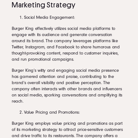
Marketing Strategy
Social Media Engagement:
Burger King effectively utilizes social media platforms to
engage with its audience and generate conversation
around its brand. The company leverages platforms like
Twitter, Instagram, and Facebook to share humorous and
thought-provoking content, respond to customer inquiries,
and run promotional campaigns.
Burger King’s witty and engaging social media presence
has garnered attention and praise, contributing to the
brand’s overall visibility and positive perception. The
company often interacts with other brands and influencers
on social media, sparking conversations and amplifying its
reach.
Value Pricing and Promotions:
Burger King employs value pricing and promotions as part
of its marketing strategy to attract price-sensitive customers
and drive traffic to its restaurants. The company offers a