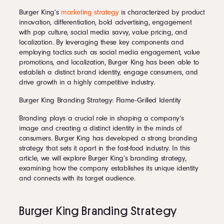
Burger King’s
marketing strategy
is characterized by product
innovation, differentiation, bold advertising, engagement
with pop culture, social media savvy, value pricing, and
localization. By leveraging these key components and
employing tactics such as social media engagement, value
promotions, and localization, Burger King has been able to
establish a distinct brand identity, engage consumers, and
drive growth in a highly competitive industry.
Burger King Branding Strategy: Flame-Grilled Identity
Branding plays a crucial role in shaping a company’s
image and creating a distinct identity in the minds of
consumers. Burger King has developed a strong branding
strategy that sets it apart in the fast-food industry. In this
article, we will explore Burger King’s branding strategy,
examining how the company establishes its unique identity
and connects with its target audience.
Burger King Branding Strategy