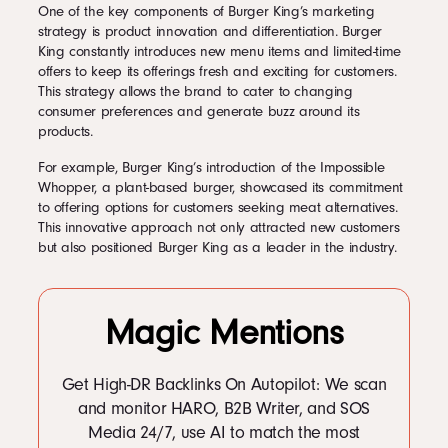
One of the key components of Burger King’s marketing
strategy is product innovation and differentiation. Burger
King constantly introduces new menu items and limited-time
offers to keep its offerings fresh and exciting for customers.
This strategy allows the brand to cater to changing
consumer preferences and generate buzz around its
products.
For example, Burger King’s introduction of the Impossible
Whopper, a plant-based burger, showcased its commitment
to offering options for customers seeking meat alternatives.
This innovative approach not only attracted new customers
but also positioned Burger King as a leader in the industry.
Magic Mentions
Get High-DR Backlinks On Autopilot: We scan
and monitor HARO, B2B Writer, and SOS
Media 24/7, use AI to match the most