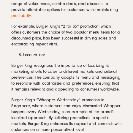
range of value meals, combo deals, and discounts to
provide affordable options for customers while maintaining
profitability
.
For example, Burger King’s “2 for $5” promotion, which
offers customers the choice of two popular menu items for a
discounted price, has been successful in driving sales and
encouraging repeat visits.
Localization:
Burger King recognizes the importance of localizing its
marketing efforts to cater to different markets and cultural
preferences. The company adapts its menu and messaging
to resonate with local tastes and preferences, ensuring that
it remains relevant and appealing to consumers worldwide.
Burger King’s “Whopper Wednesday” promotion in
Singapore, where customers can enjoy discounted Whopper
burgers every Wednesday, is an example of the brand’s
localized approach. By tailoring promotions to specific
markets, Burger King enhances its appeal and connects with
customers on a more personalized level.