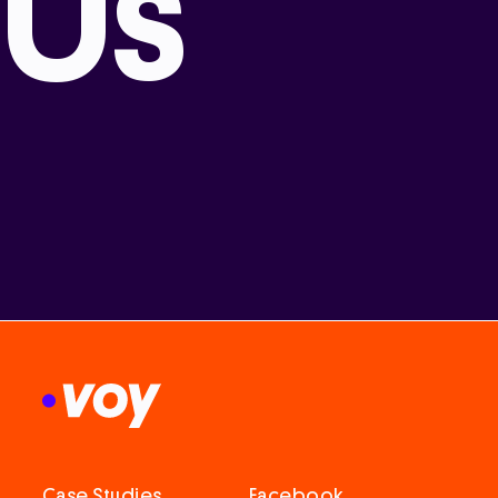
Us
Case Studies
Facebook