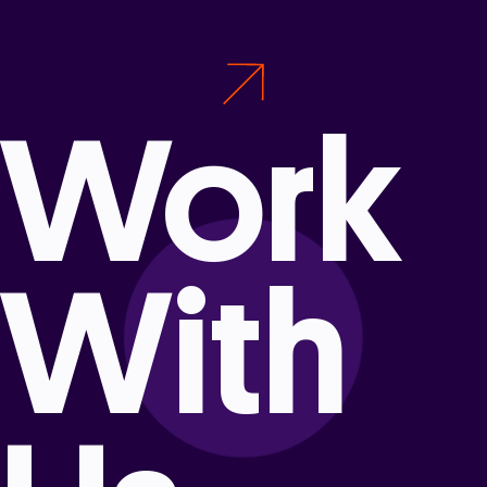
Work
With