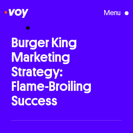
Menu
Creative Studio
Burger
King
Marketing
Who We Are
Strategy:
What We Do
Flame-Broiling
Success
Case Studies
Courses