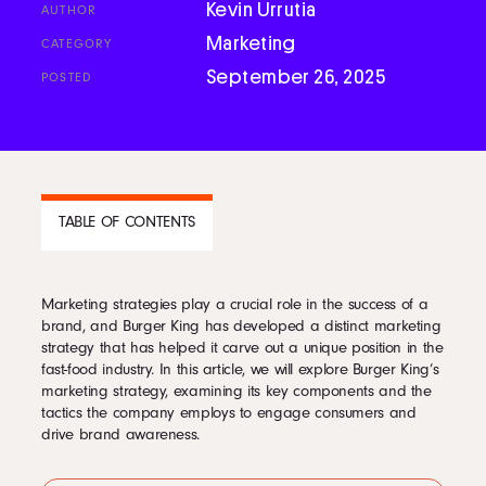
Kevin Urrutia
AUTHOR
Podcast
Marketing
CATEGORY
September 26, 2025
POSTED
Book
Pricing
TABLE OF CONTENTS
Contact Us Today
Marketing strategies play a crucial role in the success of a
CONTENTS
brand, and Burger King has developed a distinct marketing
strategy that has helped it carve out a unique position in the
1
Burger King Marketing Strategy
fast-food industry. In this article, we will explore Burger King’s
2
Tactics Used in Burger King Marketing Strategy
marketing strategy, examining its key components and the
3
Burger King Branding Strategy
tactics the company employs to engage consumers and
4
Burger King Advertising Strategy: Bold and Creative Communication
Facebook
drive brand awareness.
5
Burger King Advertising Strategy
Twitter
6
Burger King Social Media Strategy: Connecting in the Digital Age
7
Burger King Social Media Strategy