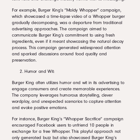
For example, Burger King’s “Moldy Whopper” campaign,
which showcased a time-lapse video of a Whopper burger
gradually decomposing, was a departure from traditional
advertising approaches. The campaign aimed to
communicate Burger King’s commitment to using fresh
ingredients, even if it meant showcasing the natural decay
process. This campaign generated widespread attention
and sparked discussions around food quality and
preservation.
Humor and Wit:
Burger King often utilizes humor and wit in its advertising to
engage consumers and create memorable experiences.
The company leverages humorous storytelling, clever
wordplay, and unexpected scenarios to capture attention
and evoke positive emotions.
For instance, Burger King’s “Whopper Sacrifice” campaign
encouraged Facebook users to unfriend 10 people in
exchange for a free Whopper. This playful approach not
only generated buzz but also showcased Burger King’s