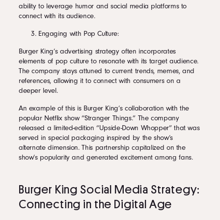
ability to leverage humor and social media platforms to
connect with its audience.
Engaging with Pop Culture:
Burger King’s advertising strategy often incorporates
elements of pop culture to resonate with its target audience.
The company stays attuned to current trends, memes, and
references, allowing it to connect with consumers on a
deeper level.
An example of this is Burger King’s collaboration with the
popular Netflix show “Stranger Things.” The company
released a limited-edition “Upside-Down Whopper” that was
served in special packaging inspired by the show’s
alternate dimension. This partnership capitalized on the
show’s popularity and generated excitement among fans.
Burger King Social Media Strategy:
Connecting in the Digital Age