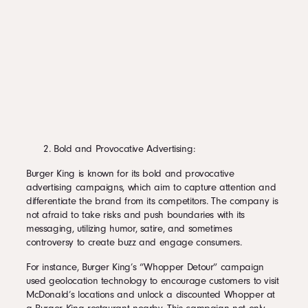
Bold and Provocative Advertising:
Burger King is known for its bold and provocative
advertising campaigns, which aim to capture attention and
differentiate the brand from its competitors. The company is
not afraid to take risks and push boundaries with its
messaging, utilizing humor, satire, and sometimes
controversy to create buzz and engage consumers.
For instance, Burger King’s “Whopper Detour” campaign
used geolocation technology to encourage customers to visit
McDonald’s locations and unlock a discounted Whopper at