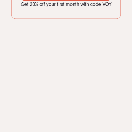
Get 20% off your first month with code VOY