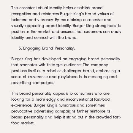
This consistent visual identity helps establish brand
recognition and reinforces Burger King’s brand values of
boldness and vibrancy. By maintaining a cohesive and
visually appealing brand identity, Burger King strengthens its
position in the market and ensures that customers can easily
identify and connect with the brand.
Engaging Brand Personality:
Burger King has developed an engaging brand personality
that resonates with its target audience. The company
positions itself as a rebel or challenger brand, embracing a
sense of irreverence and playfulness in its messaging and
advertising campaigns.
This brand personality appeals to consumers who are
looking for a more edgy and unconventional fast-food
experience. Burger King’s humorous and sometimes
provocative advertising campaigns further reinforce its
brand personality and help it stand out in the crowded fast-
food market.