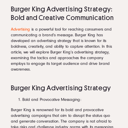
Burger King Advertising Strategy:
Bold and Creative Communication
Advertising
is a powerful tool for reaching consumers and
communicating a brand’s message. Burger King has
developed an advertising strategy that is known for its
boldness, creativity, and ability to capture attention. In this
article, we will explore Burger King’s advertising strategy,
examining the tactics and approaches the company
employs to engage its target audience and drive brand
awareness.
Burger King Advertising Strategy
Bold and Provocative Messaging:
Burger King is renowned for its bold and provocative
advertising campaigns that aim to disrupt the status quo
and generate conversation. The company is not afraid to
take risks and challenge industry norms with its messaging.