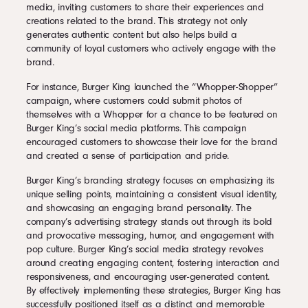
media, inviting customers to share their experiences and
creations related to the brand. This strategy not only
generates authentic content but also helps build a
community of loyal customers who actively engage with the
brand.
For instance, Burger King launched the “Whopper-Shopper”
campaign, where customers could submit photos of
themselves with a Whopper for a chance to be featured on
Burger King’s social media platforms. This campaign
encouraged customers to showcase their love for the brand
and created a sense of participation and pride.
Burger King’s branding strategy focuses on emphasizing its
unique selling points, maintaining a consistent visual identity,
and showcasing an engaging brand personality. The
company’s advertising strategy stands out through its bold
and provocative messaging, humor, and engagement with
pop culture. Burger King’s social media strategy revolves
around creating engaging content, fostering interaction and
responsiveness, and encouraging user-generated content.
By effectively implementing these strategies, Burger King has
successfully positioned itself as a distinct and memorable