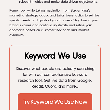
relevant metrics and make data-driven adjustments.
Remember, while taking inspiration from Burger King’s
marketing strategy, adapt and tailor these tactics to suit the
specific needs and goals of your business. Stay true to your
brand’s values and continuously iterate and refine your
approach based on customer feedback and market
dynamics.
Keyword We Use
Discover what people are actually searching
for with our comprehensive keyword
research tool. Get live data from Google,
Reddit, Quora, and more...
Try Keyword We Use Now