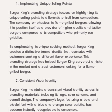
Emphasizing Unique Selling Points:
Burger King’s branding strategy focuses on highlighting its
unique selling points to differentiate itself from competitors.
The company emphasizes its flame-grilled burgers, allowing
it to position itself as a provider of higher quality and tastier
burgers compared to its competitors who primarily use
griddles.
By emphasizing its unique cooking method, Burger King
creates a distinctive brand identity that resonates with
customers seeking a different flavor experience. This
branding strategy has helped Burger King carve out a niche
in the market and attract customers looking for a flame-
grilled burger.
Consistent Visual Identity:
Burger King maintains a consistent visual identity across its
branding materials, including its logo, color scheme, and
overall design. The company’s logo, featuring a bold and
playful font with a blue and orange color palette, has
become instantly recognizable to consumers.