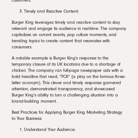
customers.
Timely and Reactive Content:
Burger King leverages timely and reactive content to stay
relevant and engage its audience in real-time. The company
capitalizes on current events, pop culture moments, and
trending topics to create content that resonates with
consumers.
A notable example is Burger King’s response to the
temporary closure of its UK locations due to a shortage of
chicken. The company ran full-page newspaper ads with a
bold headline that read, “FCK” (a play on the famous three-
letter acronym). This clever and timely response garnered
attention, demonstrated transparency, and showcased
Burger King’s ability to turn a challenging situation into a
brand-building moment.
Best Practices for Applying Burger King Marketing Strategy
to Your Business:
Understand Your Audience: