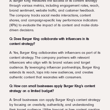
A: Burger King measures the success of its content strategy
through various metrics, including engagement rates, reach,
brand sentiment, website traffic, and customer feedback.
The company tracks social media interactions, content
shares, and campaign-specific key performance indicators
(KPIs) to evaluate the impact of its content and make data-
driven decisions.
Q: Does Burger King collaborate with influencers in its
content strategy?
A: Yes, Burger King collaborates with influencers as part of its
content strategy. The company partners with relevant
influencers who align with its brand values and target
audience. By leveraging influencer partnerships, Burger King
extends its reach, taps into new audiences, and creates
authentic content that resonates with consumers.
Q: How can small businesses apply Burger King’s content
strategy on a limited budget?
A: Small businesses can apply Burger King’s content strategy
by focusing on creativity, authenticity, and understanding
their target audience. Utilize low-cost or free content creation