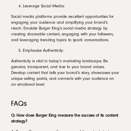
Leverage Social Media:
Social media platforms provide excellent opportunities for
engaging your audience and amplifying your brand’s
reach. Emulate Burger King’s social media strategy by
creating shareable content, engaging with your followers,
and leveraging trending topics to spark conversations.
Emphasize Authenticity:
Authenticity is vital in today’s marketing landscape. Be
genuine, transparent, and true to your brand values.
Develop content that tells your brand’s story, showcases your
unique selling points, and connects with your audience on
an emotional level.
FAQs
Q: How does Burger King measure the success of its content
strategy?