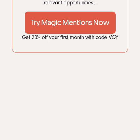
relevant opportunities...
Try Magic Mentions Now
Get 20% off your first month with code VOY