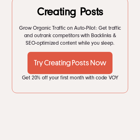
LinkedIn
8
Burger King Content Strategy: Whopping Engagement
Creating Posts
Instagram
9
Burger King Content Strategy
kevin@voymedia.com
10
FAQs
11
How to Apply These Tactics for Your Business
Grow Organic Traffic on Auto-Pilot: Get traffic
and outrank competitors with Backlinks &
SEO-optimized content while you sleep.
Try Creating Posts Now
Get 20% off your first month with code VOY