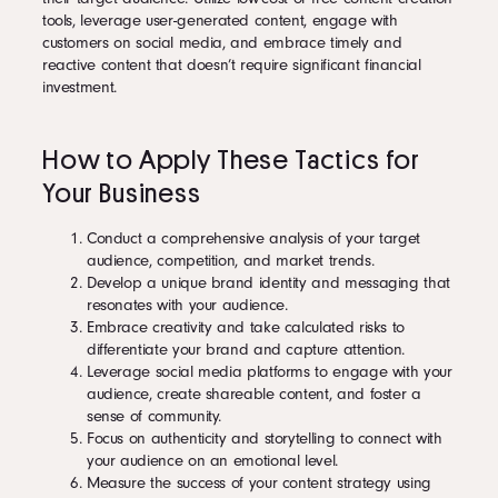
tools, leverage user-generated content, engage with
customers on social media, and embrace timely and
reactive content that doesn’t require significant financial
investment.
How to Apply These Tactics for
Your Business
Conduct a comprehensive analysis of your target
audience, competition, and market trends.
Develop a unique brand identity and messaging that
resonates with your audience.
Embrace creativity and take calculated risks to
differentiate your brand and capture attention.
Leverage social media platforms to engage with your
audience, create shareable content, and foster a
sense of community.
Focus on authenticity and storytelling to connect with
your audience on an emotional level.
Measure the success of your content strategy using