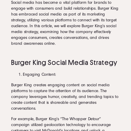
Social media has become a vital platform for brands to
engage with consumers and build relationships. Burger King
has embraced social media as part of its marketing
strategy, utilizing various platforms to connect with its target
audience. In this article, we will explore Burger King’s social
media strategy, examining how the company effectively
engages consumers, creates conversations, and drives
brand awareness online.
Burger King Social Media Strategy
Engaging Content:
Burger King creates engaging content on social media
platforms to capture the attention of its audience. The
company leverages humor, creativity, and trending topics to
create content that is shareable and generates
conversations.
For example, Burger King’s “The Whopper Detour”
campaign utilized geolocation technology to encourage
customers to visit McDonald’s locations and unlock a