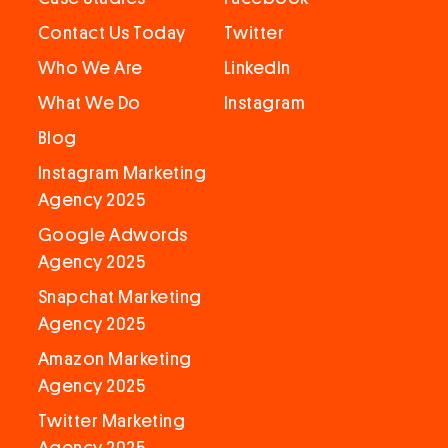
Contact Us Today
Twitter
Who We Are
LinkedIn
What We Do
Instagram
Blog
Instagram Marketing
Agency 2025
Google Adwords
Agency 2025
Snapchat Marketing
Agency 2025
Amazon Marketing
Agency 2025
Twitter Marketing