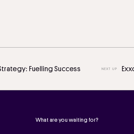
egy: Fuelling Success
Exxon Mo
NEXT UP
What are you waiting for?