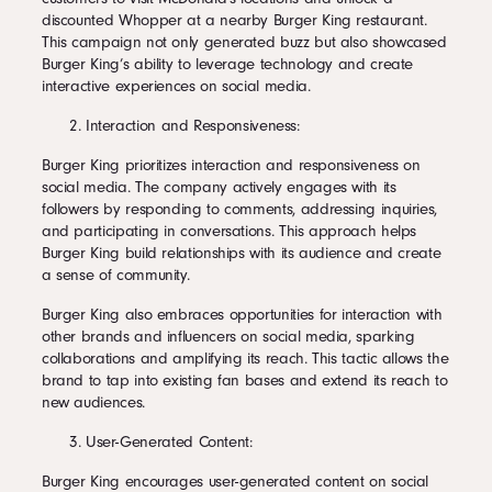
discounted Whopper at a nearby Burger King restaurant.
This campaign not only generated buzz but also showcased
Burger King’s ability to leverage technology and create
interactive experiences on social media.
Interaction and Responsiveness:
Burger King prioritizes interaction and responsiveness on
social media. The company actively engages with its
followers by responding to comments, addressing inquiries,
and participating in conversations. This approach helps
Burger King build relationships with its audience and create
a sense of community.
Burger King also embraces opportunities for interaction with
other brands and influencers on social media, sparking
collaborations and amplifying its reach. This tactic allows the
brand to tap into existing fan bases and extend its reach to
new audiences.
User-Generated Content:
Burger King encourages user-generated content on social