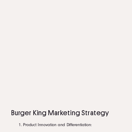
Burger King Marketing Strategy
Product Innovation and Differentiation: