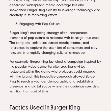
a Burger King restaurant nearby. This campaign not only
generated widespread media coverage but also
showcased Burger King’s ability to leverage technology and
creativity in its marketing efforts.
Engaging with Pop Culture:
Burger King’s marketing strategy often incorporates
elements of pop culture to resonate with its target audience.
The company embraces current trends, memes, and
references to capture the attention of consumers and stay
relevant in a rapidly changing cultural landscape.
For example, Burger King launched a campaign inspired by
the popular video game Fortnite, creating a virtual
restaurant within the game where players could engage
with the brand. This innovative approach allowed Burger
King to reach a younger demographic and establish a
presence in a digital space where their audience spends a
significant amount of time.
Tactics Used in Burger King