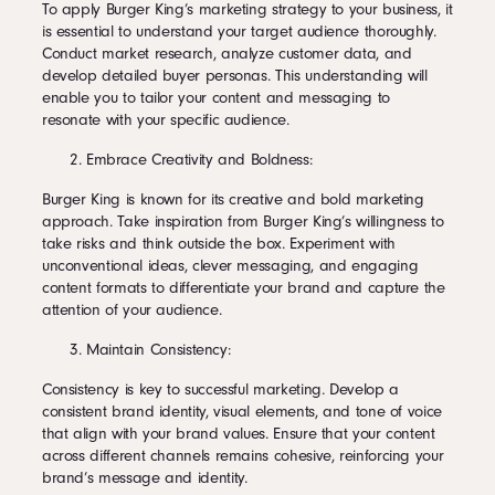
To apply Burger King’s marketing strategy to your business, it
is essential to understand your target audience thoroughly.
Conduct market research, analyze customer data, and
develop detailed buyer personas. This understanding will
enable you to tailor your content and messaging to
resonate with your specific audience.
Embrace Creativity and Boldness:
Burger King is known for its creative and bold marketing
approach. Take inspiration from Burger King’s willingness to
take risks and think outside the box. Experiment with
unconventional ideas, clever messaging, and engaging
content formats to differentiate your brand and capture the
attention of your audience.
Maintain Consistency:
Consistency is key to successful marketing. Develop a
consistent brand identity, visual elements, and tone of voice
that align with your brand values. Ensure that your content
across different channels remains cohesive, reinforcing your
brand’s message and identity.