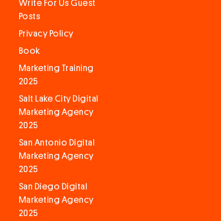
Write For Us Guest
Posts
Privacy Policy
Book
Marketing Training
2025
Salt Lake City Digital
Marketing Agency
2025
San Antonio Digital
Marketing Agency
2025
San Diego Digital
Marketing Agency
2025