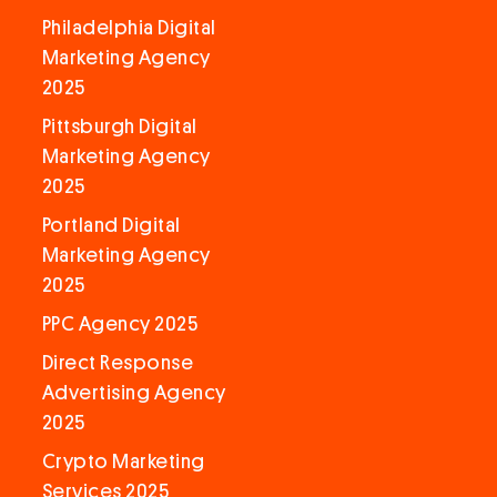
Philadelphia Digital
Marketing Agency
2025
Pittsburgh Digital
Marketing Agency
2025
Portland Digital
Marketing Agency
2025
PPC Agency 2025
Direct Response
Advertising Agency
2025
Crypto Marketing
Services 2025