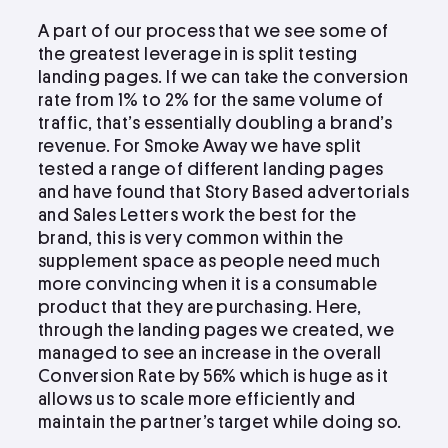
A part of our process that we see some of
the greatest leverage in is split testing
landing pages. If we can take the conversion
rate from 1% to 2% for the same volume of
traffic, that’s essentially doubling a brand’s
revenue. For Smoke Away we have split
tested a range of different landing pages
and have found that Story Based advertorials
and Sales Letters work the best for the
brand, this is very common within the
supplement space as people need much
more convincing when it is a consumable
product that they are purchasing. Here,
through the landing pages we created, we
managed to see an increase in the overall
Conversion Rate by 56% which is huge as it
allows us to scale more efficiently and
maintain the partner’s target while doing so.