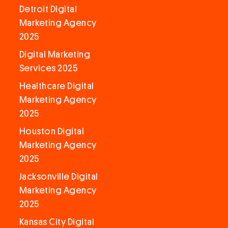
Detroit Digital
Marketing Agency
2025
Digital Marketing
Services 2025
Healthcare Digital
Marketing Agency
2025
Houston Digital
Marketing Agency
2025
Jacksonville Digital
Marketing Agency
2025
Kansas City Digital