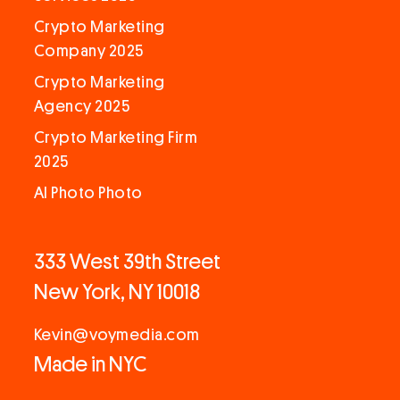
Crypto Marketing
Company 2025
Crypto Marketing
Agency 2025
Crypto Marketing Firm
2025
AI Photo Photo
333 West 39th Street
New York, NY 10018
Kevin@voymedia.com
Made in NYC