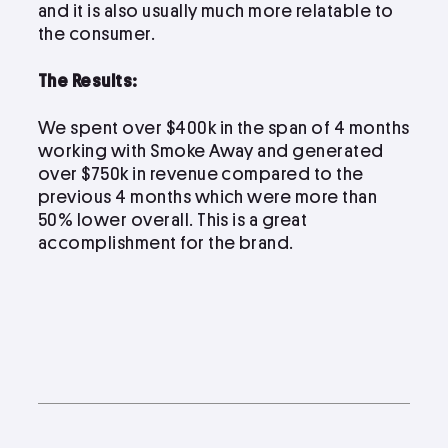
and it is also usually much more relatable to
the consumer.
The Results:
We spent over $400k in the span of 4 months
working with Smoke Away and generated
over $750k in revenue compared to the
previous 4 months which were more than
50% lower overall. This is a great
accomplishment for the brand.