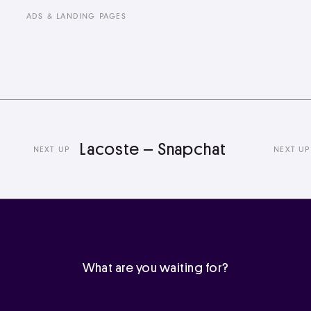
ADS & LANDING PAGES
Lacoste – Snapchat
L
NEXT UP
NEXT UP
What are you waiting for?