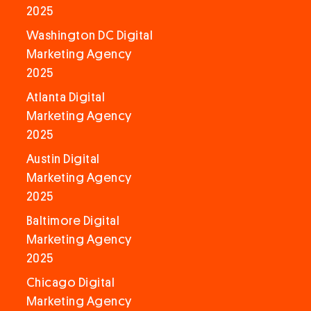
2025
Washington DC Digital
Marketing Agency
2025
Atlanta Digital
Marketing Agency
2025
Austin Digital
Marketing Agency
2025
Baltimore Digital
Marketing Agency
2025
Chicago Digital
Marketing Agency