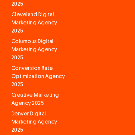
2025
Cleveland Digital
Marketing Agency
2025
Columbus Digital
Marketing Agency
2025
Conversion Rate
Optimization Agency
2025
Creative Marketing
Agency 2025
Denver Digital
Marketing Agency
2025