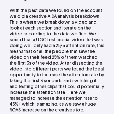
With the past data we found on the account
we did a creative AIDA analysis breakdown.
This is where we break down a video and
look at each section and iterate on the
video according to the data we find. We
sound that a UGC testimonial video that was
doing well only had a 25/5 attention rate, this
means that of all the people that saw the
video on their feed 25% of them watched
the first 3s of the video. After dissecting the
video into different parts we found the ideal
opportunity to increase the attention rate by
taking the first 3 seconds and switching it
and testing other clips that could potentially
increase the attention rate. Here we
managed to increase the attention rate to
45%+ which is amazing, as we saw a huge
ROAS increase on the creatives too.