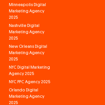
Minneapolis Digital
Marketing Agency
2025
Nashville Digital
Marketing Agency
2025
New Orleans Digital
Marketing Agency
2025
NYC Digital Marketing
Agency 2025
NYC PPC Agency 2025
Orlando Digital
Marketing Agency
2025