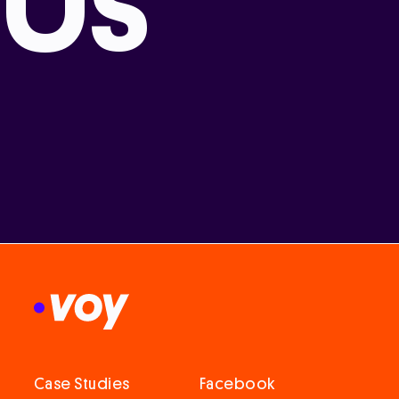
Us
Case Studies
Facebook