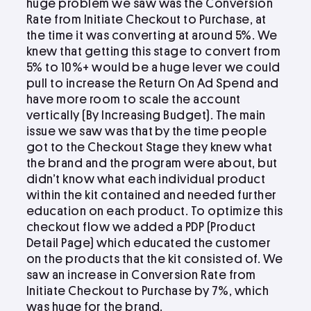
huge problem we saw was the Conversion
Rate from Initiate Checkout to Purchase, at
the time it was converting at around 5%. We
knew that getting this stage to convert from
5% to 10%+ would be a huge lever we could
pull to increase the Return On Ad Spend and
have more room to scale the account
vertically (By Increasing Budget). The main
issue we saw was that by the time people
got to the Checkout Stage they knew what
the brand and the program were about, but
didn’t know what each individual product
within the kit contained and needed further
education on each product. To optimize this
checkout flow we added a PDP (Product
Detail Page) which educated the customer
on the products that the kit consisted of. We
saw an increase in Conversion Rate from
Initiate Checkout to Purchase by 7%, which
was huge for the brand.