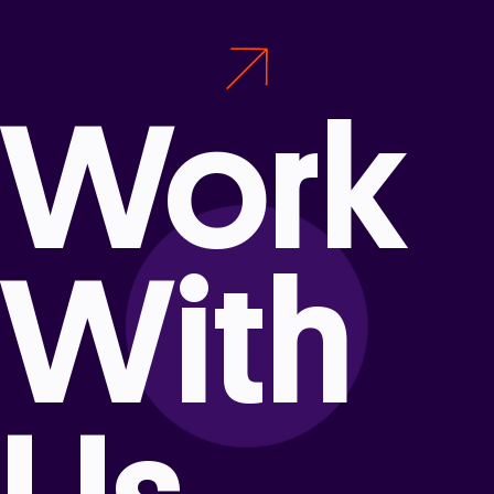
Work
With