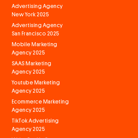
Advertising Agency
New York 2025
Advertising Agency
San Francisco 2025
Mobile Marketing
Agency 2025
SAAS Marketing
Agency 2025
Youtube Marketing
Agency 2025
Ecommerce Marketing
Agency 2025
TikTok Advertising
Agency 2025