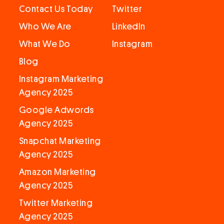
Contact Us Today
Twitter
Who We Are
LinkedIn
What We Do
Instagram
Blog
Instagram Marketing
Agency 2025
Google Adwords
Agency 2025
Snapchat Marketing
Agency 2025
Amazon Marketing
Agency 2025
Twitter Marketing
Agency 2025