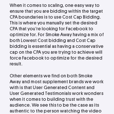
When it comes to scaling, one easy way to
ensure that you are bidding within the target
CPA boundaries is to use Cost Cap Bidding.
This is where you manually set the desired
CPA that you’re looking for Facebook to
optimize for. For Smoke Away having a mix of
both Lowest Cost bidding and Cost Cap
bidding is essential as having a conservative
cap on the CPA you are trying to achieve will
force Facebook to optimize for the desired
result.
Other elements we find on both Smoke
Away and most supplement brands we work
with is that User Generated Content and
User Generated Testimonials work wonders
when it comes to building trust with the
audience. We see this to be the case as its
authentic to the person watching the video