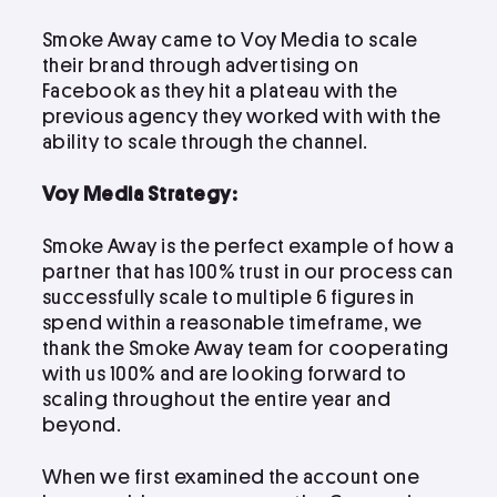
LinkedIn
Instagram
Smoke Away came to Voy Media to scale
kevin@voymedia.com
their brand through advertising on
Facebook as they hit a plateau with the
previous agency they worked with with the
ability to scale through the channel.
Voy Media Strategy:
Smoke Away is the perfect example of how a
partner that has 100% trust in our process can
successfully scale to multiple 6 figures in
spend within a reasonable timeframe, we
thank the Smoke Away team for cooperating
with us 100% and are looking forward to
scaling throughout the entire year and
beyond.
When we first examined the account one