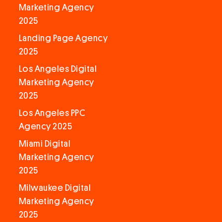
Marketing Agency
2025
Landing Page Agency
2025
Los Angeles Digital
Marketing Agency
2025
Los Angeles PPC
Agency 2025
Miami Digital
Marketing Agency
2025
Milwaukee Digital
Marketing Agency
2025