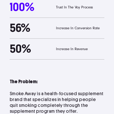
100%
Trust In The Voy Process
Podcast
56%
Book
Increase In Conversion Rate
50%
Pricing
Increase In Revenue
Contact Us Today
The Problem:
Smoke Away is a health-focused supplement
brand that specializes in helping people
Facebook
quit smoking completely through the
Twitter
supplement program they offer.