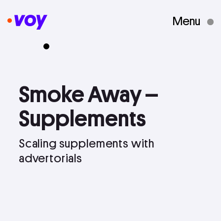
Menu
Creative Studio
Smoke
Away
–
Who We Are
Supplements
What We Do
Scaling
supplements
with
advertorials
Case Studies
Courses