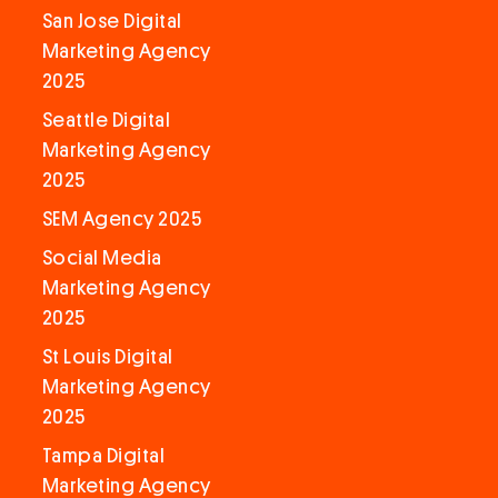
San Jose Digital
Marketing Agency
2025
Seattle Digital
Marketing Agency
2025
SEM Agency 2025
Social Media
Marketing Agency
2025
St Louis Digital
Marketing Agency
2025
Tampa Digital
Marketing Agency